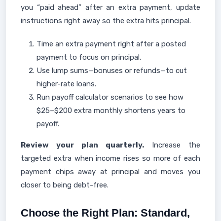
you “paid ahead” after an extra payment, update
instructions right away so the extra hits principal.
Time an extra payment right after a posted
payment to focus on principal.
Use lump sums—bonuses or refunds—to cut
higher-rate loans.
Run payoff calculator scenarios to see how
$25–$200 extra monthly shortens years to
payoff.
Review your plan quarterly.
Increase the
targeted extra when income rises so more of each
payment chips away at principal and moves you
closer to being debt-free.
Choose the Right Plan: Standard,