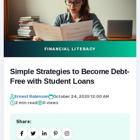
FINANCIAL LITERACY
Simple Strategies to Become Debt-
Free with Student Loans
Ernest Robinson
October 24, 2025 12:00 AM
2 min read
0 views
Share: