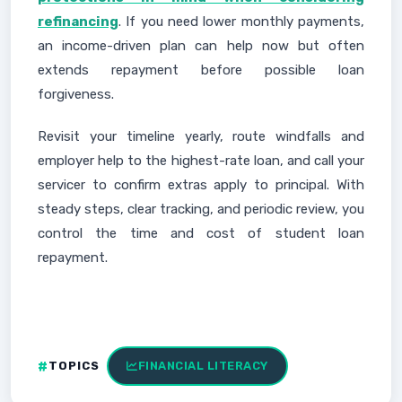
refinancing
. If you need lower monthly payments,
an income-driven plan can help now but often
extends repayment before possible loan
forgiveness.
Revisit your timeline yearly, route windfalls and
employer help to the highest-rate loan, and call your
servicer to confirm extras apply to principal. With
steady steps, clear tracking, and periodic review, you
control the time and cost of student loan
repayment.
TOPICS
FINANCIAL LITERACY