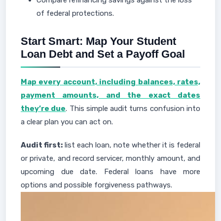
Compare refinancing savings against the loss
of federal protections.
Start Smart: Map Your Student
Loan Debt and Set a Payoff Goal
Map every account, including balances, rates,
payment amounts, and the exact dates
they’re due
. This simple audit turns confusion into
a clear plan you can act on.
Audit first:
list each loan, note whether it is federal
or private, and record servicer, monthly amount, and
upcoming due date. Federal loans have more
options and possible forgiveness pathways.