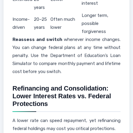
interest
years
Longer term,
Income-
20–25
Often much
possible
driven
years
lower
forgiveness
Reassess and switch
whenever income changes.
You can change federal plans at any time without
penalty. Use the Department of Education’s Loan
Simulator to compare monthly payment and lifetime
cost before you switch.
Refinancing and Consolidation:
Lower Interest Rates vs. Federal
Protections
A lower rate can speed repayment, yet refinancing
federal holdings may cost you critical protections.