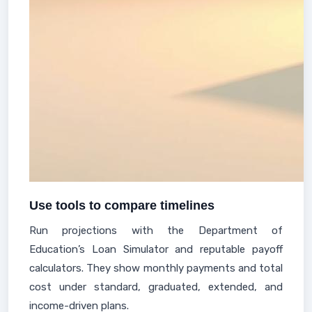
Use tools to compare timelines
Run projections with the Department of
Education’s Loan Simulator and reputable payoff
calculators. They show monthly payments and total
cost under standard, graduated, extended, and
income-driven plans.