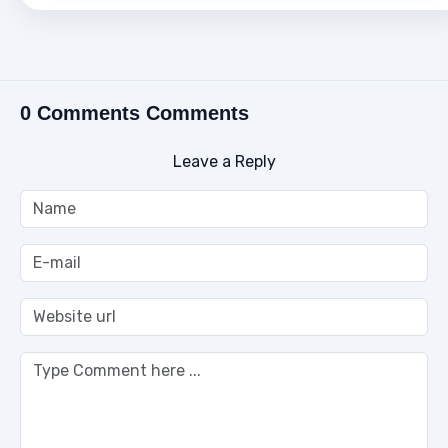
0 Comments Comments
Leave a Reply