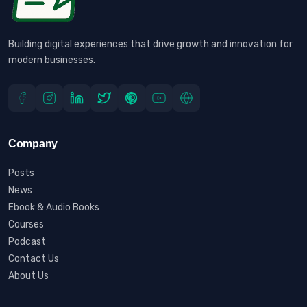
Building digital experiences that drive growth and innovation for
modern businesses.
Company
Posts
News
Ebook & Audio Books
Courses
Podcast
Contact Us
About Us