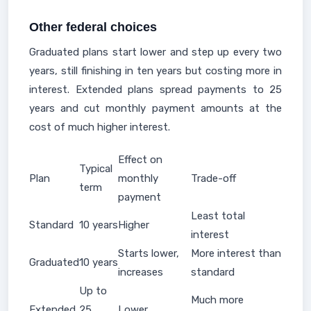
Other federal choices
Graduated plans start lower and step up every two
years, still finishing in ten years but costing more in
interest. Extended plans spread payments to 25
years and cut monthly payment amounts at the
cost of much higher interest.
Effect on
Typical
Plan
monthly
Trade-off
term
payment
Least total
Standard
10 years
Higher
interest
Starts lower,
More interest than
Graduated
10 years
increases
standard
Up to
Much more
Extended
25
Lower