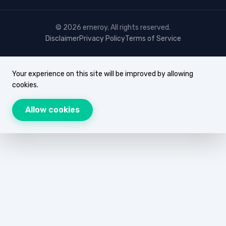
© 2026 erneroy. All rights reserved.
Disclaimer
Privacy Policy
Terms of Service
Your experience on this site will be improved by allowing
cookies.
Allow cookies