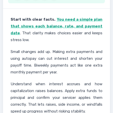
Start with clear facts.
You need a simple plan
that shows each balance, rate, and payment
date
. That clarity makes choices easier and keeps
stress low.
Small changes add up. Making extra payments and
using autopay can cut interest and shorten your
payoff time. Biweekly payments act like one extra
monthly payment per year.
Understand when interest accrues and how
capitalization raises balances. Apply extra funds to
principal and confirm your servicer applies them
correctly. That lets raises, side income, or windfalls
speed up progress without risking stability.