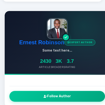
Ernest Robinson
EXPERT AUTHOR
Some text here...
2430
3K
3.7
ARTICLES
READERS
RATING
Follow Author