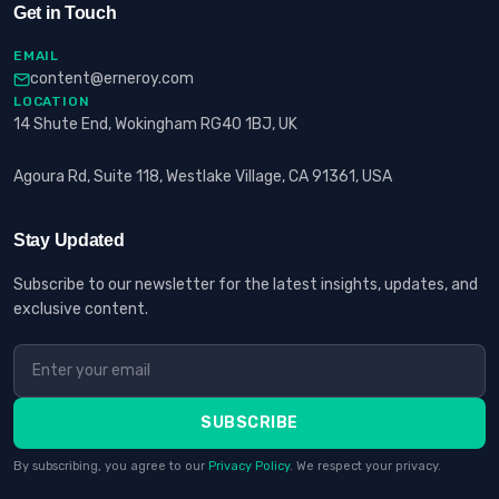
Get in Touch
EMAIL
content@erneroy.com
LOCATION
14 Shute End, Wokingham RG40 1BJ, UK
Agoura Rd, Suite 118, Westlake Village, CA 91361, USA
Stay Updated
Subscribe to our newsletter for the latest insights, updates, and
exclusive content.
SUBSCRIBE
By subscribing, you agree to our
Privacy Policy
. We respect your privacy.