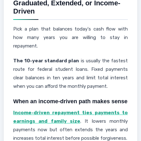
Graduated, Extended, or Income-
Driven
Pick a plan that balances today's cash flow with
how many years you are willing to stay in
repayment.
The 10-year standard plan
is usually the fastest
route for federal student loans. Fixed payments
clear balances in ten years and limit total interest
when you can afford the monthly payment.
When an income-driven path makes sense
Income-driven repayment ties payments to
earnings and family size
. It lowers monthly
payments now but often extends the years and
increases total interest before possible forgiveness.