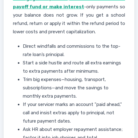
payoff fund or make interest
-only payments so
your balance does not grow. If you get a school
refund, return or apply it within the refund period to
lower costs and prevent capitalization.
Direct windfalls and commissions to the top-
rate loan’s principal.
Start a side hustle and route all extra earnings
to extra payments after minimums.
Trim big expenses—housing, transport,
subscriptions—and move the savings to
monthly extra payments.
If your servicer marks an account "paid ahead,"
call and insist extras apply to principal, not
future payment dates.
Ask HR about employer repayment assistance;
factor it into job choices and total