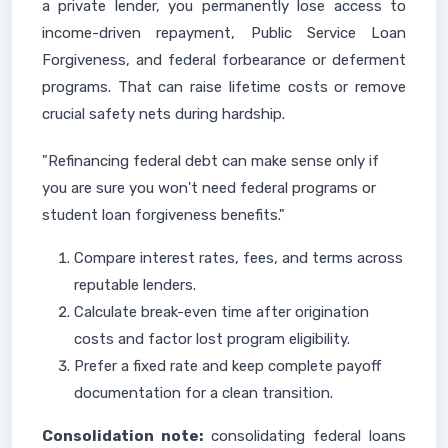
a private lender, you permanently lose access to
income-driven repayment, Public Service Loan
Forgiveness, and federal forbearance or deferment
programs. That can raise lifetime costs or remove
crucial safety nets during hardship.
"Refinancing federal debt can make sense only if
you are sure you won't need federal programs or
student loan forgiveness benefits."
Compare interest rates, fees, and terms across
reputable lenders.
Calculate break-even time after origination
costs and factor lost program eligibility.
Prefer a fixed rate and keep complete payoff
documentation for a clean transition.
Consolidation note:
consolidating federal loans