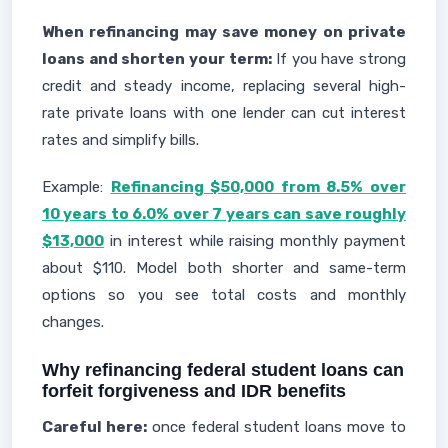
When refinancing may save money on private
loans and shorten your term:
If you have strong
credit and steady income, replacing several high-
rate private loans with one lender can cut interest
rates and simplify bills.
Example:
Refinancing $50,000 from 8.5% over
10 years to 6.0% over 7 years can save roughly
$13,000
in interest while raising monthly payment
about $110. Model both shorter and same-term
options so you see total costs and monthly
changes.
Why refinancing federal student loans can
forfeit forgiveness and IDR benefits
Careful here:
once federal student loans move to