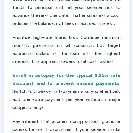
funds to principal and tell your servicer not to
advance the next due date. That ensures extra cash
reduces the balance, not fees or accrued interest.
Prioritize high-rate loans first. Continue minimum
monthly payments on all accounts, but target
additional dollars at the loan with the highest
interest. This approach lowers total cost fastest.
Enroll in autopay for the typical 0.25% rate
discount and to prevent missed payments
.
Switch to biweekly half-payments so you effectively
add one extra payment per year without a major
budget change.
Pay interest that accrues during school, grace, or
pauses before it capitalizes. If your servicer marks