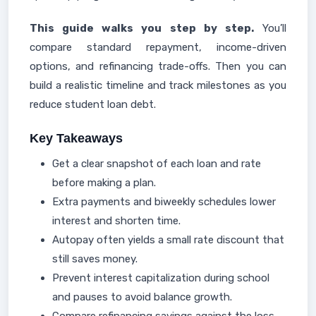
This guide walks you step by step.
You’ll
compare standard repayment, income-driven
options, and refinancing trade-offs. Then you can
build a realistic timeline and track milestones as you
reduce student loan debt.
Key Takeaways
Get a clear snapshot of each loan and rate
before making a plan.
Extra payments and biweekly schedules lower
interest and shorten time.
Autopay often yields a small rate discount that
still saves money.
Prevent interest capitalization during school
and pauses to avoid balance growth.