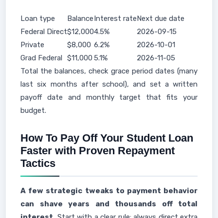
Loan type
Balance
Interest rate
Next due date
Federal Direct
$12,000
4.5%
2026-09-15
Private
$8,000
6.2%
2026-10-01
Grad Federal
$11,000
5.1%
2026-11-05
Total the balances, check grace period dates (many
last six months after school), and set a written
payoff date and monthly target that fits your
budget.
How To Pay Off Your Student Loan
Faster with Proven Repayment
Tactics
A few strategic tweaks to payment behavior
can shave years and thousands off total
interest.
Start with a clear rule: always direct extra