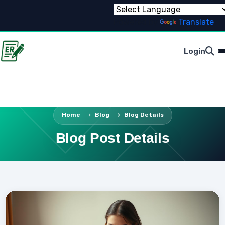
Powered by
Translate
Login
Home
Blog
Blog Details
Blog Post Details