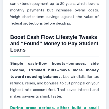
can extend repayment up to 30 years, which lowers
monthly payments but increases overall costs.
Weigh shorter-term savings against the value of
federal protections before deciding.
Boost Cash Flow: Lifestyle Tweaks
and “Found” Money to Pay Student
Loans
Simple cash-flow boosts—bonuses, side
income, trimmed bills—move more money
toward reducing balances.
Use windfalls like tax
refunds, raises, and bonuses to cut principal on your
highest-rate account first. That saves interest and
makes payments shrink faster.
During grace periods, either build a small