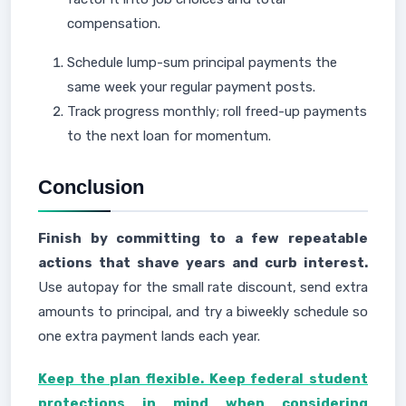
compensation.
Schedule lump-sum principal payments the
same week your regular payment posts.
Track progress monthly; roll freed-up payments
to the next loan for momentum.
Conclusion
Finish by committing to a few repeatable
actions that shave years and curb interest.
Use autopay for the small rate discount, send extra
amounts to principal, and try a biweekly schedule so
one extra payment lands each year.
Keep the plan flexible. Keep federal student
protections in mind when considering