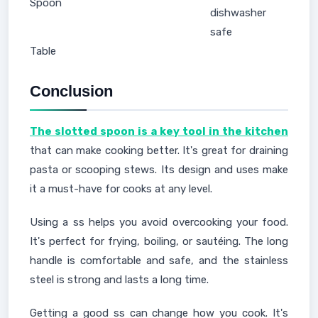
Spoon
dishwasher
safe
Table
Conclusion
The slotted spoon is a key tool in the kitchen
that can make cooking better. It's great for draining
pasta or scooping stews. Its design and uses make
it a must-have for cooks at any level.
Using a ss helps you avoid overcooking your food.
It's perfect for frying, boiling, or sautéing. The long
handle is comfortable and safe, and the stainless
steel is strong and lasts a long time.
Getting a good ss can change how you cook. It's