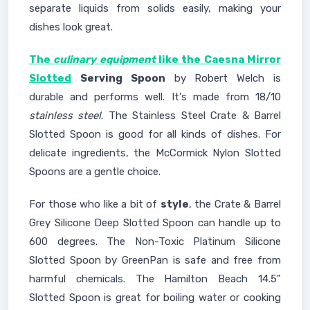
separate liquids from solids easily, making your
dishes look great.
The
culinary equipment
like the Caesna Mirror
Slotted
Serving Spoon
by Robert Welch is
durable and performs well. It's made from 18/10
stainless steel
. The Stainless Steel Crate & Barrel
Slotted Spoon is good for all kinds of dishes. For
delicate ingredients, the McCormick Nylon Slotted
Spoons are a gentle choice.
For those who like a bit of
style
, the Crate & Barrel
Grey Silicone Deep Slotted Spoon can handle up to
600 degrees. The Non-Toxic Platinum Silicone
Slotted Spoon by GreenPan is safe and free from
harmful chemicals. The Hamilton Beach 14.5"
Slotted Spoon is great for boiling water or cooking