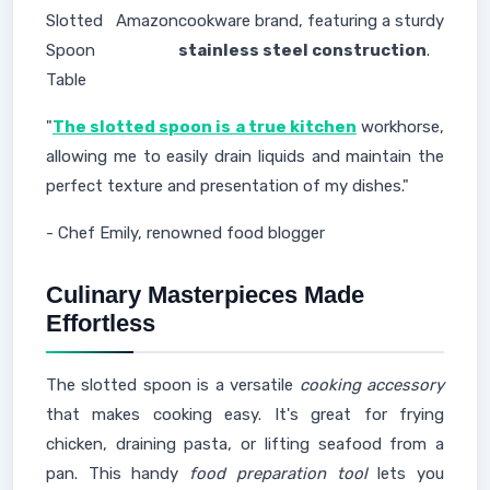
Slotted
Amazon
cookware brand, featuring a sturdy
Spoon
stainless steel construction
.
Table
"
The slotted spoon is a true kitchen
workhorse,
allowing me to easily drain liquids and maintain the
perfect texture and presentation of my dishes."
- Chef Emily, renowned food blogger
Culinary Masterpieces Made
Effortless
The slotted spoon is a versatile
cooking accessory
that makes cooking easy. It's great for frying
chicken, draining pasta, or lifting seafood from a
pan. This handy
food preparation tool
lets you