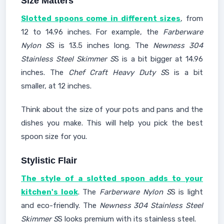
Size Matters
Slotted spoons come in different sizes
, from
12 to 14.96 inches. For example, the
Farberware
Nylon S
S is 13.5 inches long. The
Newness 304
Stainless Steel Skimmer S
S is a bit bigger at 14.96
inches. The
Chef Craft Heavy Duty S
S is a bit
smaller, at 12 inches.
Think about the size of your pots and pans and the
dishes you make. This will help you pick the best
spoon size for you.
Stylistic Flair
The style of a slotted spoon adds to your
kitchen's look
. The
Farberware Nylon S
S is light
and eco-friendly. The
Newness 304 Stainless Steel
Skimmer S
S looks premium with its stainless steel.