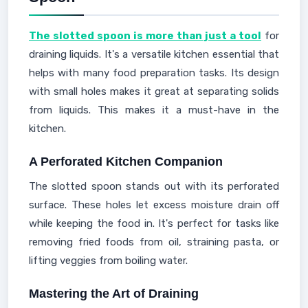
The slotted spoon is more than just a tool
for
draining liquids. It's a versatile kitchen essential that
helps with many food preparation tasks. Its design
with small holes makes it great at separating solids
from liquids. This makes it a must-have in the
kitchen.
A Perforated Kitchen Companion
The slotted spoon stands out with its perforated
surface. These holes let excess moisture drain off
while keeping the food in. It's perfect for tasks like
removing fried foods from oil, straining pasta, or
lifting veggies from boiling water.
Mastering the Art of Draining