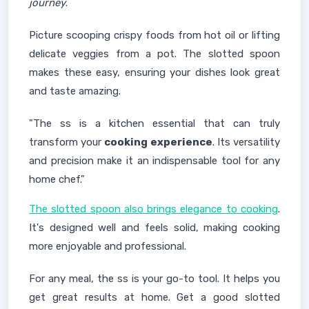
journey
.
Picture scooping crispy foods from hot oil or lifting
delicate veggies from a pot. The slotted spoon
makes these easy, ensuring your dishes look great
and taste amazing.
"The ss is a kitchen essential that can truly
transform your
cooking experience
. Its versatility
and precision make it an indispensable tool for any
home chef."
The slotted spoon also brings elegance to cooking
.
It's designed well and feels solid, making cooking
more enjoyable and professional.
For any meal, the ss is your go-to tool. It helps you
get great results at home. Get a good slotted