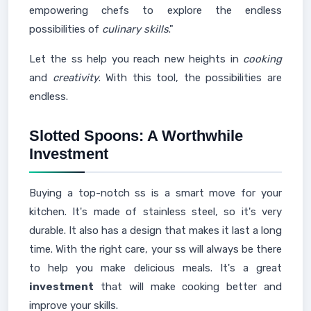
empowering chefs to explore the endless
possibilities of
culinary skills
."
Let the ss help you reach new heights in
cooking
and
creativity
. With this tool, the possibilities are
endless.
Slotted Spoons: A Worthwhile
Investment
Buying a top-notch ss is a smart move for your
kitchen. It's made of stainless steel, so it's very
durable. It also has a design that makes it last a long
time. With the right care, your ss will always be there
to help you make delicious meals. It's a great
investment
that will make cooking better and
improve your skills.