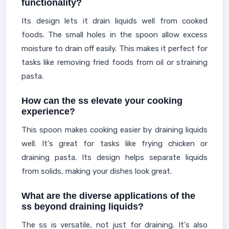
functionality?
Its design lets it drain liquids well from cooked
foods. The small holes in the spoon allow excess
moisture to drain off easily. This makes it perfect for
tasks like removing fried foods from oil or straining
pasta.
How can the ss elevate your cooking
experience?
This spoon makes cooking easier by draining liquids
well. It's great for tasks like frying chicken or
draining pasta. Its design helps separate liquids
from solids, making your dishes look great.
What are the diverse applications of the
ss beyond draining liquids?
The ss is versatile, not just for draining. It's also