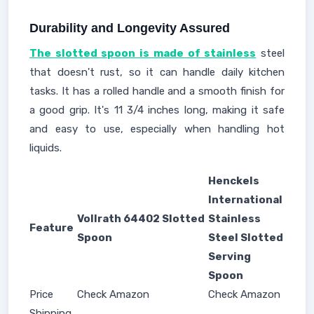
Durability and Longevity Assured
The slotted spoon is made of stainless
steel
that doesn't rust, so it can handle daily kitchen
tasks. It has a rolled handle and a smooth finish for
a good grip. It's 11 3/4 inches long, making it safe
and easy to use, especially when handling hot
liquids.
Henckels
International
Vollrath 64402 Slotted
Stainless
Feature
Spoon
Steel Slotted
Serving
Spoon
Price
Check Amazon
Check Amazon
Shipping