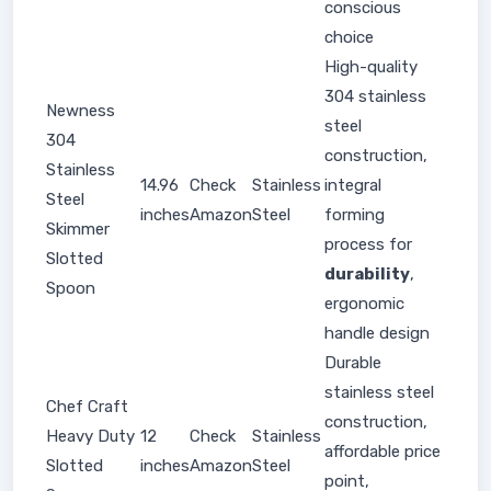
conscious
choice
High-quality
304 stainless
Newness
steel
304
construction,
Stainless
14.96
Check
Stainless
integral
Steel
inches
Amazon
Steel
forming
Skimmer
process for
Slotted
durability
,
Spoon
ergonomic
handle design
Durable
stainless steel
Chef Craft
construction,
Heavy Duty
12
Check
Stainless
affordable price
Slotted
inches
Amazon
Steel
point,