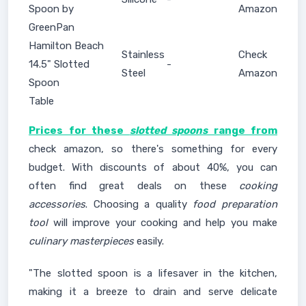
Spoon by
Amazon
GreenPan
Hamilton Beach
Stainless
Check
14.5" Slotted
-
Steel
Amazon
Spoon
Table
Prices for these
slotted spoons
range from
check amazon, so there's something for every
budget. With discounts of about 40%, you can
often find great deals on these
cooking
accessories
. Choosing a quality
food preparation
tool
will improve your cooking and help you make
culinary masterpieces
easily.
"The slotted spoon is a lifesaver in the kitchen,
making it a breeze to drain and serve delicate