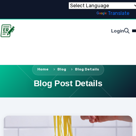
Powered by
Translate
Login
Home
Blog
Blog Details
Blog Post Details