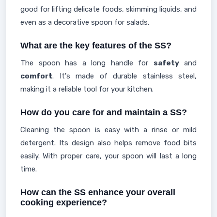
good for lifting delicate foods, skimming liquids, and
even as a decorative spoon for salads.
What are the key features of the SS?
The spoon has a long handle for
safety
and
comfort
. It's made of durable stainless steel,
making it a reliable tool for your kitchen.
How do you care for and maintain a SS?
Cleaning the spoon is easy with a rinse or mild
detergent. Its design also helps remove food bits
easily. With proper care, your spoon will last a long
time.
How can the SS enhance your overall
cooking experience?