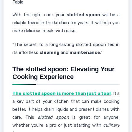
Table
With the right care, your
slotted spoon
will be a
reliable friend in the kitchen for years. It will help you
make delicious meals with ease.
"The secret to a long-lasting slotted spoon lies in
its effortless
cleaning
and
maintenance
."
The slotted spoon: Elevating Your
Cooking Experience
The slotted spoon is more than just a tool
. It's
a key part of your kitchen that can make cooking
better. It helps drain liquids and present dishes with
care. This
slotted spoon
is great for anyone,
whether you're a pro or just starting with
culinary