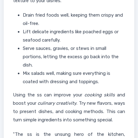
texture to your dishes.
Drain fried foods well, keeping them crispy and
oil-free.
Lift delicate ingredients like poached eggs or
seafood carefully.
Serve sauces, gravies, or stews in small
portions, letting the excess go back into the
dish.
Mix salads well, making sure everything is
coated with dressing and toppings.
Using the ss can improve your
cooking skills
and
boost your
culinary creativity
. Try new flavors, ways
to present dishes, and cooking methods. This can
turn simple ingredients into something special.
"The ss is the unsung hero of the kitchen,