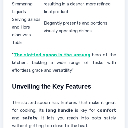
Simmering
resulting in a cleaner, more refined
Liquids
final product
Serving Salads
Elegantly presents and portions
and Hors
visually appealing dishes
d'oeuvres
Table
"
The slotted spoon is the unsung
hero of the
kitchen, tackling a wide range of tasks with
effortless grace and versatility."
Unveiling the Key Features
The slotted spoon has features that make it great
for cooking. Its
long handle
is key for
comfort
and
safety
. It lets you reach into pots safely
without getting too close to the heat.