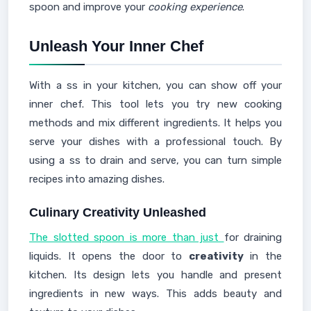
spoon and improve your
cooking experience
.
Unleash Your Inner Chef
With a ss in your kitchen, you can show off your
inner chef. This tool lets you try new cooking
methods and mix different ingredients. It helps you
serve your dishes with a professional touch. By
using a ss to drain and serve, you can turn simple
recipes into amazing dishes.
Culinary Creativity Unleashed
The slotted spoon is more than just
for draining
liquids. It opens the door to
creativity
in the
kitchen. Its design lets you handle and present
ingredients in new ways. This adds beauty and