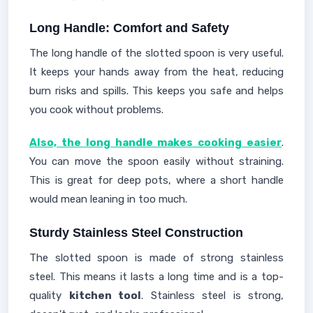
Long Handle: Comfort and Safety
The long handle of the slotted spoon is very useful.
It keeps your hands away from the heat, reducing
burn risks and spills. This keeps you safe and helps
you cook without problems.
Also, the long handle makes cooking easier
.
You can move the spoon easily without straining.
This is great for deep pots, where a short handle
would mean leaning in too much.
Sturdy Stainless Steel Construction
The slotted spoon is made of strong stainless
steel. This means it lasts a long time and is a top-
quality
kitchen tool
. Stainless steel is strong,