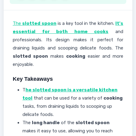
The
slotted spoon
is a key tool in the kitchen.
It's
essential for both home cooks
and
professionals. Its design makes it perfect for
draining liquids and scooping delicate foods. The
slotted spoon
makes
cooking
easier and more
enjoyable.
Key Takeaways
T
he slotted spoon is a versatile kitchen
tool
that can be used for a variety of
cooking
tasks, from draining liquids to scooping up
delicate foods.
The
long handle
of the
slotted spoon
makes it easy to use, allowing you to reach