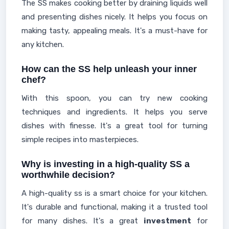
The SS makes cooking better by draining liquids well
and presenting dishes nicely. It helps you focus on
making tasty, appealing meals. It's a must-have for
any kitchen.
How can the SS help unleash your inner
chef?
With this spoon, you can try new cooking
techniques and ingredients. It helps you serve
dishes with finesse. It's a great tool for turning
simple recipes into masterpieces.
Why is investing in a high-quality SS a
worthwhile decision?
A high-quality ss is a smart choice for your kitchen.
It's durable and functional, making it a trusted tool
for many dishes. It's a great
investment
for