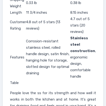
0.33 lb
0.38 lb
Weight
Length
11 3/4 inches
8.15 inches
4.7 out of 5
Customer
4.8 out of 5 stars (13
stars (20
Rating
reviews)
reviews)
Stainless
Corrosion-resistant
steel
stainless steel, rolled
construction
,
handle design, satin finish,
Features
ergonomic
hanging hole for storage,
design,
slotted design for optimal
comfortable
draining
handle
Table
People love the ss for its strength and how well it
works in both the kitchen and at home. It's great
for draining food and feels good in your hand. It's a