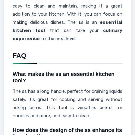
easy to clean and maintain, making it a great
addition to your kitchen. With it, you can focus on
making delicious dishes. The
s
s is an
essential
kitchen tool
that can take your
culinary
experience
to the next level.
FAQ
What makes the ss an essential kitchen
tool?
The ss has a long handle, perfect for draining liquids
safely. It's great for cooking and serving without
risking burns. This tool is versatile, useful for
noodles and more, and easy to clean.
How does the design of the ss enhance its