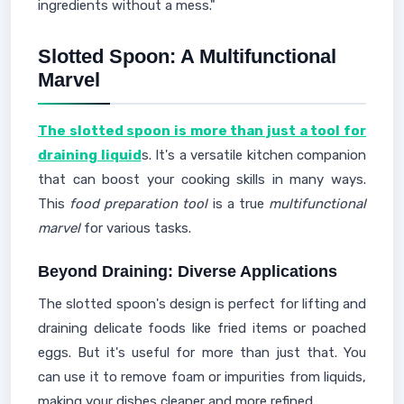
ingredients without a mess."
Slotted Spoon: A Multifunctional
Marvel
The slotted spoon is more than just a tool for
draining liquid
s. It's a versatile kitchen companion
that can boost your cooking skills in many ways.
This
food preparation tool
is a true
multifunctional
marvel
for various tasks.
Beyond Draining: Diverse Applications
The slotted spoon's design is perfect for lifting and
draining delicate foods like fried items or poached
eggs. But it's useful for more than just that. You
can use it to remove foam or impurities from liquids,
making your dishes cleaner and more refined.