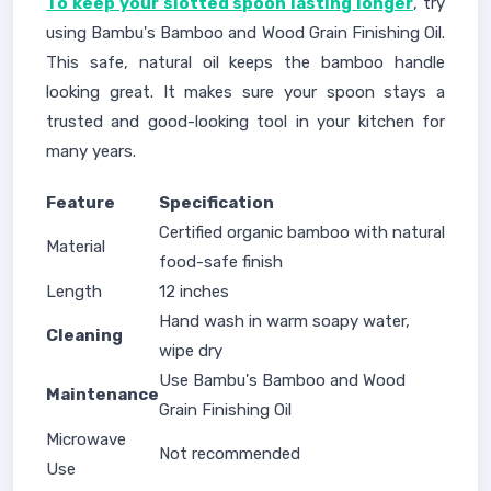
To keep your slotted spoon lasting longer
, try
using Bambu's Bamboo and Wood Grain Finishing Oil.
This safe, natural oil keeps the bamboo handle
looking great. It makes sure your spoon stays a
trusted and good-looking tool in your kitchen for
many years.
Feature
Specification
Certified organic bamboo with natural
Material
food-safe finish
Length
12 inches
Hand wash in warm soapy water,
Cleaning
wipe dry
Use Bambu's Bamboo and Wood
Maintenance
Grain Finishing Oil
Microwave
Not recommended
Use