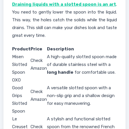
Draining liquids with a slotted spoon is an art
.
You need to gently lower the spoon into the liquid.
This way, the holes catch the solids while the liquid
drains. This skill can make your dishes look and taste
great every time.
Product
Price
Description
Misen
A high-quality slotted spoon made
Check
Slotted
of durable stainless steel with a
Amazon
Spoon
long handle
for comfortable use.
OXO
Good
A versatile slotted spoon with a
Check
Grips
non-slip grip and a shallow design
Amazon
Slotted
for easy maneuvering.
Spoon
Le
A stylish and functional slotted
Creuset
Check
spoon from the renowned French