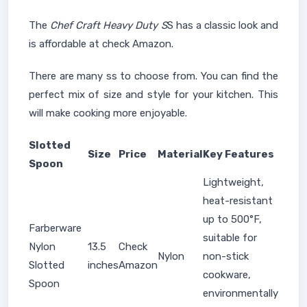
The
Chef Craft Heavy Duty S
S has a classic look and
is affordable at check Amazon.
There are many ss to choose from. You can find the
perfect mix of size and style for your kitchen. This
will make cooking more enjoyable.
Slotted
Size
Price
Material
Key Features
Spoon
Lightweight,
heat-resistant
up to 500°F,
Farberware
suitable for
Nylon
13.5
Check
Nylon
non-stick
Slotted
inches
Amazon
cookware,
Spoon
environmentally