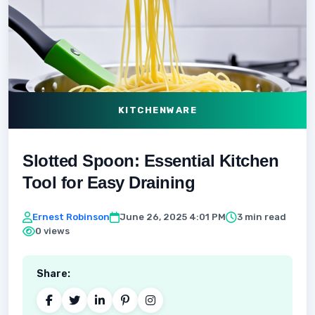
KITCHENWARE
Slotted Spoon: Essential Kitchen
Tool for Easy Draining
Ernest Robinson
June 26, 2025 4:01 PM
3 min read
0 views
Share: