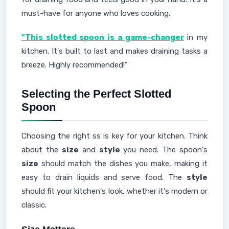
must-have for anyone who loves cooking.
"This slotted spoon is a game-changer
in my
kitchen. It's built to last and makes draining tasks a
breeze. Highly recommended!"
Selecting the Perfect Slotted
Spoon
Choosing the right ss is key for your kitchen. Think
about the
size
and
style
you need. The spoon's
size
should match the dishes you make, making it
easy to drain liquids and serve food. The
style
should fit your kitchen's look, whether it's modern or
classic.