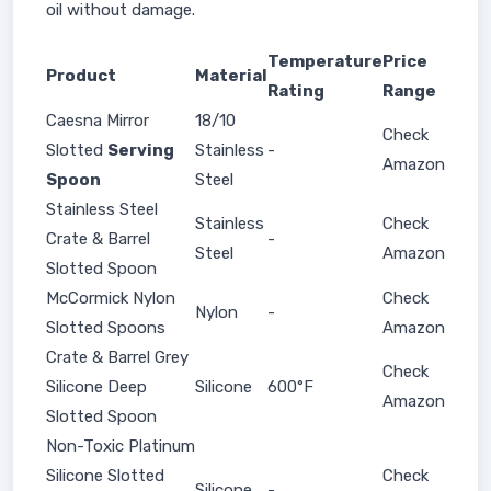
oil without damage.
Temperature
Price
Product
Material
Rating
Range
Caesna Mirror
18/10
Check
Slotted
Serving
Stainless
-
Amazon
Spoon
Steel
Stainless Steel
Stainless
Check
Crate & Barrel
-
Steel
Amazon
Slotted Spoon
McCormick Nylon
Check
Nylon
-
Slotted Spoons
Amazon
Crate & Barrel Grey
Check
Silicone Deep
Silicone
600°F
Amazon
Slotted Spoon
Non-Toxic Platinum
Silicone Slotted
Check
Silicone
-