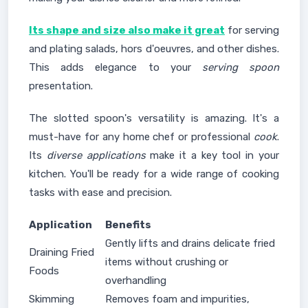
Its shape and size also make it great
for serving
and plating salads, hors d'oeuvres, and other dishes.
This adds elegance to your
serving spoon
presentation.
The slotted spoon's versatility is amazing. It's a
must-have for any home chef or professional
cook
.
Its
diverse applications
make it a key tool in your
kitchen. You'll be ready for a wide range of cooking
tasks with ease and precision.
Application
Benefits
Gently lifts and drains delicate fried
Draining Fried
items without crushing or
Foods
overhandling
Skimming
Removes foam and impurities,