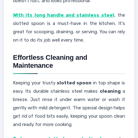
doesn't rust, and looks professional.
With its long handle and stainless steel
, the
slotted spoon is a must-have in the kitchen. It's
great for scooping, draining, or serving. You can rely
on it to do its job well every time.
Effortless Cleaning and
Maintenance
Keeping your trusty
slotted spoon
in top shape is
easy. Its durable stainless steel makes
cleaning
a
breeze. Just rinse it under warm water or wash it
gently with mild detergent. The special design helps
get rid of food bits easily, keeping your spoon clean
and ready for more cooking.