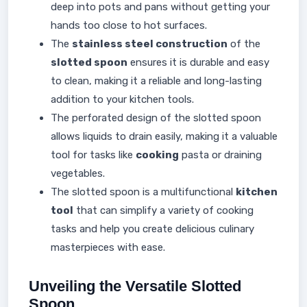
deep into pots and pans without getting your
hands too close to hot surfaces.
The
stainless steel construction
of the
slotted spoon
ensures it is durable and easy
to clean, making it a reliable and long-lasting
addition to your kitchen tools.
The perforated design of the slotted spoon
allows liquids to drain easily, making it a valuable
tool for tasks like
cooking
pasta or draining
vegetables.
The slotted spoon is a multifunctional
kitchen
tool
that can simplify a variety of cooking
tasks and help you create delicious culinary
masterpieces with ease.
Unveiling the Versatile Slotted
Spoon