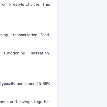
om lifestyle choices. This
sing, transportation, food,
 functioning. Recreation,
 typically consumes 25-35%
rance and savings together