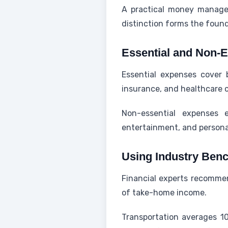
A practical money managem
distinction forms the found
Essential and Non-E
Essential expenses cover b
insurance, and healthcare c
Non-essential expenses e
entertainment, and personal
Using Industry Ben
Financial experts recomme
of take-home income.
Transportation averages 1