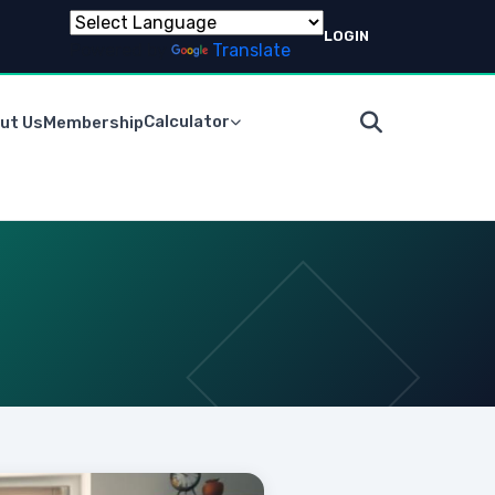
LOGIN
Powered by
Translate
Calculator
ut Us
Membership