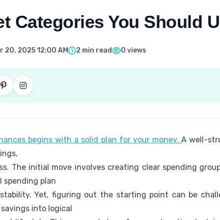
t Categories You Should U
 20, 2025 12:00 AM
2 min read
0 views
ances begins with a solid plan for your money.
A well-str
ings,
ss. The initial move involves creating clear spending gro
l spending plan
tability. Yet, figuring out the starting point can be chall
savings into logical