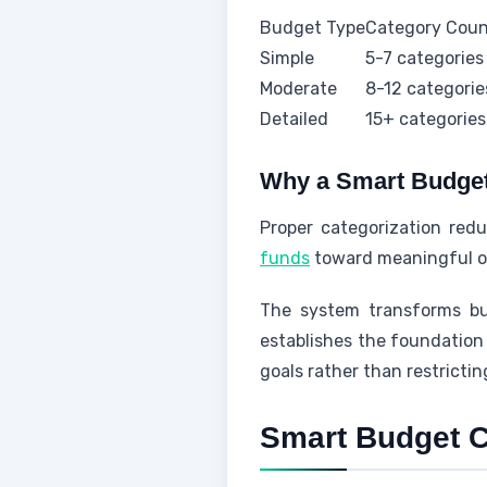
Budget Type
Category Cou
Simple
5-7 categories
Moderate
8-12 categorie
Detailed
15+ categories
Why a Smart Budget
Proper categorization reduc
funds
toward meaningful ob
The system transforms bud
establishes the foundation 
goals rather than restricti
Smart Budget C