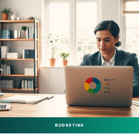
BUDGETING