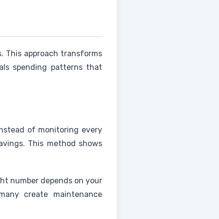
s. This approach transforms
als spending patterns that
Instead of monitoring every
 savings. This method shows
ight number depends on your
 many create maintenance