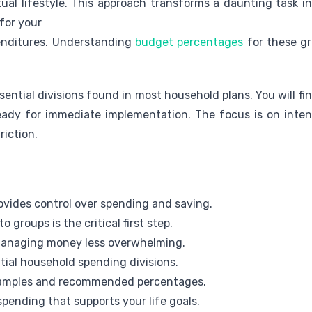
tual lifestyle. This approach transforms a daunting task i
for your
enditures. Understanding
budget percentages
for these gr
sential divisions found in most household plans. You will 
ady for immediate implementation. The focus is on inten
riction.
provides control over spending and saving.
 groups is the critical first step.
managing money less overwhelming.
tial household spending divisions.
examples and recommended percentages.
spending that supports your life goals.