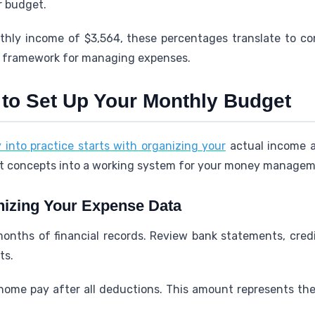
r budget.
hly income of $3,564, these percentages translate to con
ic framework for managing expenses.
 to Set Up Your Monthly Budget
y into practice starts with organizing your
actual income a
ct concepts into a working system for your money managem
nizing Your Expense Data
onths of financial records. Review bank statements, credit
ts.
home pay after all deductions. This amount represents the