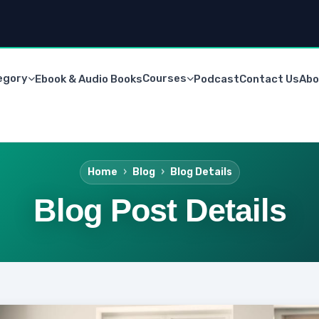
egory
Courses
Ebook & Audio Books
Podcast
Contact Us
Abo
Home
Blog
Blog Details
Blog Post Details