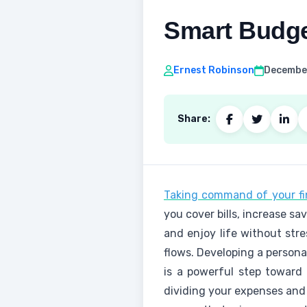
Smart Budge
Ernest Robinson
December
Share:
Taking command of your fin
you cover bills, increase sav
and enjoy life without stre
flows. Developing a persona
is a powerful step toward s
dividing your expenses and 