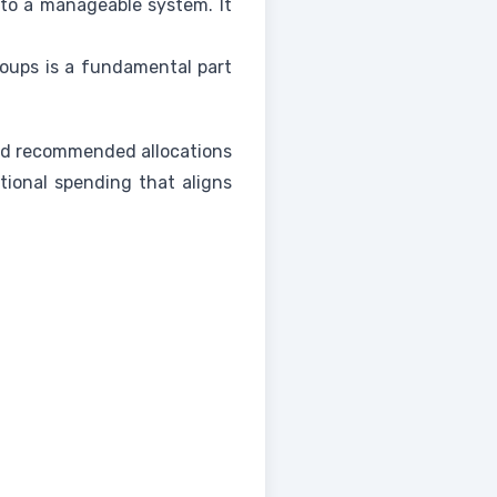
nto a manageable system. It
oups is a fundamental part
find recommended allocations
tional spending that aligns