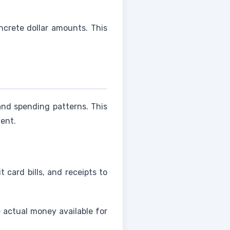
crete dollar amounts. This
nd spending patterns. This
ent.
 card bills, and receipts to
 actual money available for