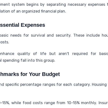
ent system begins by separating necessary expenses fr
ation of an organized financial plan.
ssential Expenses
asic needs for survival and security. These include hou
osts.
nhance quality of life but aren't required for basic
 spending fall into this group.
chmarks for Your Budget
nd specific percentage ranges for each category. Housing
0-15%, while food costs range from 10-15% monthly. Insu