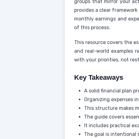
groups that mirror your ac
provides a clear framework 
monthly earnings and exp
of this process.
This resource covers the es
and real-world examples re
with your priorities, not rest
Key Takeaways
A solid financial plan 
Organizing expenses into
This structure makes 
The guide covers essen
It includes practical 
The goal is intentional 