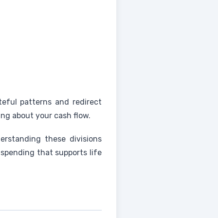
steful patterns and redirect
ng about your cash flow.
erstanding these divisions
 spending that supports life