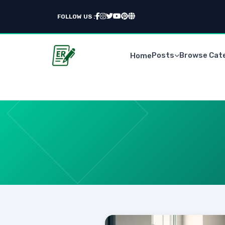
FOLLOW US :
Posts
Browse Cat
Home