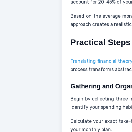
account for 20-45% of you
Based on the average mont
approach creates a realist
Practical Steps
Translating financial theor
process transforms abstra
Gathering and Orga
Begin by collecting three m
identify your spending habi
Calculate your exact take-
your monthly plan.