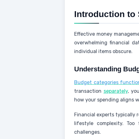
Introduction to
Effective money management
overwhelming financial da
individual items obscure.
Understanding Budg
Budget categories function 
transaction
separately
, yo
how your spending aligns wit
Financial experts typicall
lifestyle complexity. T
challenges.