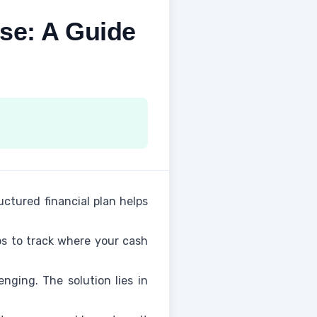
se: A Guide
uctured financial plan helps
ups to track where your cash
enging. The solution lies in