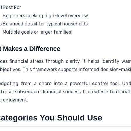
nt
Best For
Beginners seeking high-level overview
s
Balanced detail for typical households
Multiple goals or larger families
 Makes a Difference
es financial stress through clarity. It helps identify wa
jectives. This framework supports informed decision-maki
geting from a chore into a powerful control tool. Und
for all subsequent financial success. It creates intentional
ng enjoyment.
ategories You Should Use