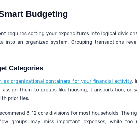
 Smart Budgeting
 requires sorting your expenditures into logical division
ta into an organized system. Grouping transactions reve
et Categories
as organizational containers for your financial activity
. 
u assign them to groups like housing, transportation, or
h priorities.
y recommend 8-12 core divisions for most households. The r
oo few groups may miss important expenses, while too