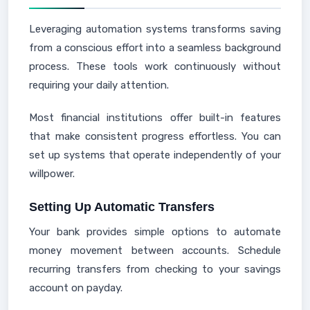
Leveraging automation systems transforms saving
from a conscious effort into a seamless background
process. These tools work continuously without
requiring your daily attention.
Most financial institutions offer built-in features
that make consistent progress effortless. You can
set up systems that operate independently of your
willpower.
Setting Up Automatic Transfers
Your bank provides simple options to automate
money movement between accounts. Schedule
recurring transfers from checking to your savings
account on payday.