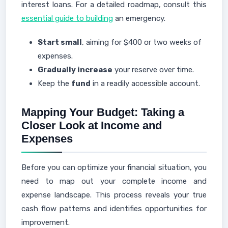
interest loans. For a detailed roadmap, consult this
essential guide to building
an emergency.
Start small
, aiming for $400 or two weeks of
expenses.
Gradually increase
your reserve over time.
Keep the
fund
in a readily accessible account.
Mapping Your Budget: Taking a
Closer Look at Income and
Expenses
Before you can optimize your financial situation, you
need to map out your complete income and
expense landscape. This process reveals your true
cash flow patterns and identifies opportunities for
improvement.