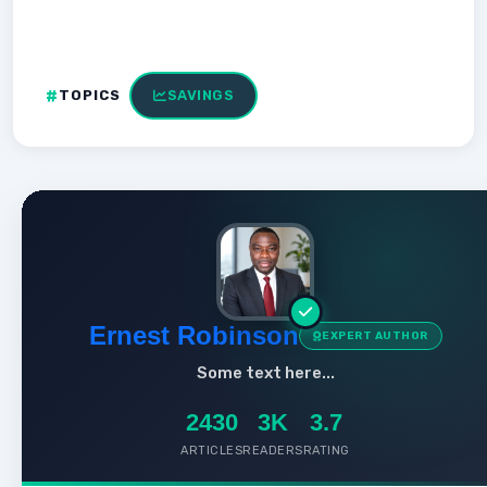
TOPICS
SAVINGS
Ernest Robinson
EXPERT AUTHOR
Some text here...
2430
3K
3.7
ARTICLES
READERS
RATING