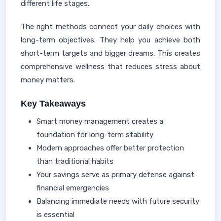
different life stages.
The right methods connect your daily choices with
long-term objectives. They help you achieve both
short-term targets and bigger dreams. This creates
comprehensive wellness that reduces stress about
money matters.
Key Takeaways
Smart money management creates a
foundation for long-term stability
Modern approaches offer better protection
than traditional habits
Your savings serve as primary defense against
financial emergencies
Balancing immediate needs with future security
is essential