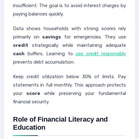
insufficient. The goal is to avoid interest charges by
paying balances quickly.
Data shows households with strong scores rely
primarily on
savings
for emergencies. They use
credit
strategically while maintaining adequate
cash
buffers. Learning to
use credit responsibly
prevents debt accumulation.
Keep credit utilization below 30% of limits. Pay
statements in full monthly. This approach protects
your
score
while preserving your fundamental
financial security.
Role of Financial Literacy and
Education