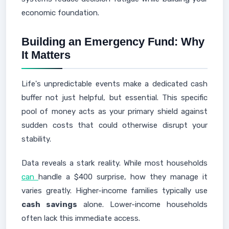
economic foundation.
Building an Emergency Fund: Why
It Matters
Life's unpredictable events make a dedicated cash
buffer not just helpful, but essential. This specific
pool of money acts as your primary shield against
sudden costs that could otherwise disrupt your
stability.
Data reveals a stark reality. While most households
can
handle a $400 surprise, how they manage it
varies greatly. Higher-income families typically use
cash savings
alone. Lower-income households
often lack this immediate access.