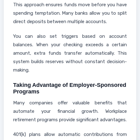
This approach ensures funds move before you have
spending temptation. Many banks allow you to split
direct deposits between multiple accounts.
You can also set triggers based on account
balances. When your checking exceeds a certain
amount, extra funds transfer automatically. This
system builds reserves without constant decision-
making.
Taking Advantage of Employer-Sponsored
Programs
Many companies offer valuable benefits that
automate your financial growth. Workplace
retirement programs provide significant advantages.
401(k) plans allow automatic contributions from