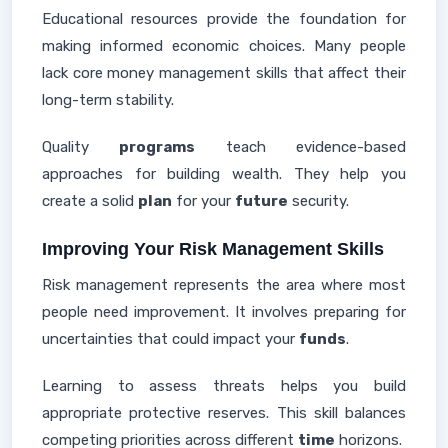
Educational resources provide the foundation for
making informed economic choices. Many people
lack core money management skills that affect their
long-term stability.
Quality
programs
teach evidence-based
approaches for building wealth. They help you
create a solid
plan
for your
future
security.
Improving Your Risk Management Skills
Risk management represents the area where most
people need improvement. It involves preparing for
uncertainties that could impact your
funds
.
Learning to assess threats helps you build
appropriate protective reserves. This skill balances
competing priorities across different
time
horizons.