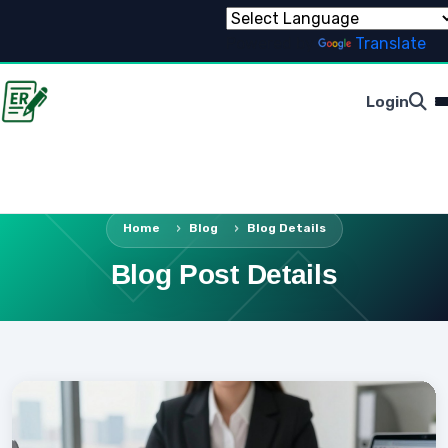
Powered by
Translate
Login
Home
Blog
Blog Details
Blog Post Details