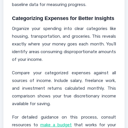
baseline data for measuring progress.
Categorizing Expenses for Better Insights
Organize your spending into clear categories like
housing, transportation, and groceries. This reveals
exactly where your money goes each month. You'll
identify areas consuming disproportionate amounts
of your income.
Compare your categorized expenses against all
sources of income. Include salary, freelance work,
and investment returns calculated monthly. This
comparison shows your true discretionary income
available for saving.
For detailed guidance on this process, consult
resources to
make a budget
that works for your