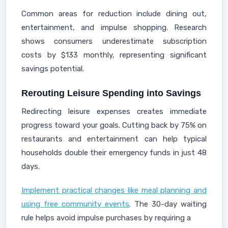
Common areas for reduction include dining out,
entertainment, and impulse shopping. Research
shows consumers underestimate subscription
costs by $133 monthly, representing significant
savings potential.
Rerouting Leisure Spending into Savings
Redirecting leisure expenses creates immediate
progress toward your goals. Cutting back by 75% on
restaurants and entertainment can help typical
households double their emergency funds in just 48
days.
Implement practical changes like meal planning and
using free community events
. The 30-day waiting
rule helps avoid impulse purchases by requiring a