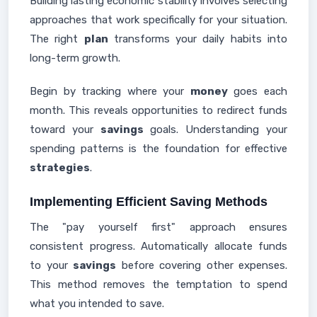
Building lasting economic stability involves selecting
approaches that work specifically for your situation.
The right
plan
transforms your daily habits into
long-term growth.
Begin by tracking where your
money
goes each
month. This reveals opportunities to redirect funds
toward your
savings
goals. Understanding your
spending patterns is the foundation for effective
strategies
.
Implementing Efficient Saving Methods
The "pay yourself first" approach ensures
consistent progress. Automatically allocate funds
to your
savings
before covering other expenses.
This method removes the temptation to spend
what you intended to save.