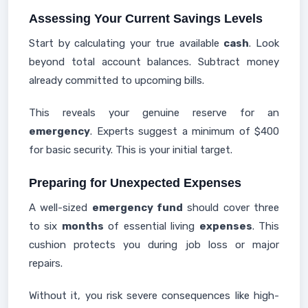
Assessing Your Current Savings Levels
Start by calculating your true available
cash
. Look
beyond total account balances. Subtract money
already committed to upcoming bills.
This reveals your genuine reserve for an
emergency
. Experts suggest a minimum of $400
for basic security. This is your initial target.
Preparing for Unexpected Expenses
A well-sized
emergency fund
should cover three
to six
months
of essential living
expenses
. This
cushion protects you during job loss or major
repairs.
Without it, you risk severe consequences like high-