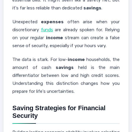
essential bills. It might seem like a safety net, but
it's far less reliable than dedicated
savings
.
Unexpected
expenses
often arise when your
discretionary
funds
are already spoken for. Relying
on your regular
income
stream can create a false
sense of security, especially if your hours vary.
The data is stark. For low-
income
households, the
amount of cash
savings
held is the main
differentiator between low and high credit scores.
Understanding this distinction changes how you
prepare for life's uncertainties.
Saving Strategies for Financial
Security