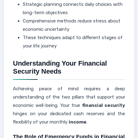
Strategic planning connects daily choices with
long-term objectives
Comprehensive methods reduce stress about
economic uncertainty
These techniques adapt to different stages of
your life journey
Understanding Your Financial
Security Needs
Achieving peace of mind requires a deep
understanding of the two pillars that support your
economic well-being. Your true
financial security
hinges on your dedicated cash reserves and the
flexibility of your monthly
income
.
The Role of Emergency Funds in Financial