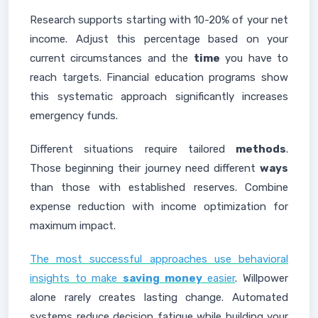
Research supports starting with 10-20% of your net
income. Adjust this percentage based on your
current circumstances and the
time
you have to
reach targets. Financial education programs show
this systematic approach significantly increases
emergency funds.
Different situations require tailored
methods
.
Those beginning their journey need different
ways
than those with established reserves. Combine
expense reduction with income optimization for
maximum impact.
The most successful approaches use behavioral
insights to make
saving money
easier
. Willpower
alone rarely creates lasting change. Automated
systems reduce decision fatigue while building your