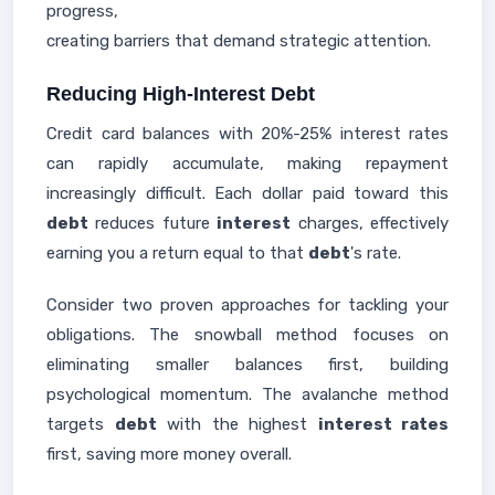
progress,
creating barriers that demand strategic attention.
Reducing High-Interest Debt
Credit card balances with 20%-25% interest rates
can rapidly accumulate, making repayment
increasingly difficult. Each dollar paid toward this
debt
reduces future
interest
charges, effectively
earning you a return equal to that
debt
's rate.
Consider two proven approaches for tackling your
obligations. The snowball method focuses on
eliminating smaller balances first, building
psychological momentum. The avalanche method
targets
debt
with the highest
interest rates
first, saving more money overall.