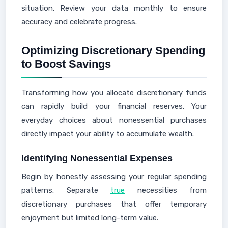
situation. Review your data monthly to ensure
accuracy and celebrate progress.
Optimizing Discretionary Spending
to Boost Savings
Transforming how you allocate discretionary funds
can rapidly build your financial reserves. Your
everyday choices about nonessential purchases
directly impact your ability to accumulate wealth.
Identifying Nonessential Expenses
Begin by honestly assessing your regular spending
patterns. Separate
true
necessities from
discretionary purchases that offer temporary
enjoyment but limited long-term value.