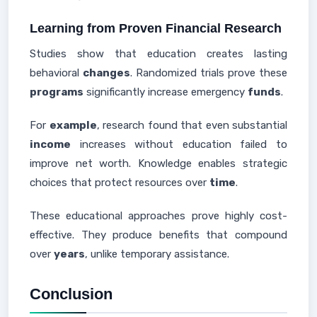
Learning from Proven Financial Research
Studies show that education creates lasting
behavioral
changes
. Randomized trials prove these
programs
significantly increase emergency
funds
.
For
example
, research found that even substantial
income
increases without education failed to
improve net worth. Knowledge enables strategic
choices that protect resources over
time
.
These educational approaches prove highly cost-
effective. They produce benefits that compound
over
years
, unlike temporary assistance.
Conclusion