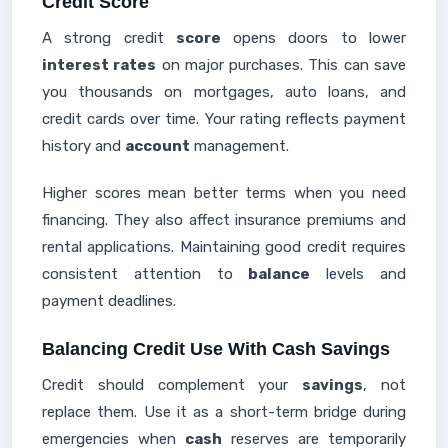
Credit Score
A strong credit
score
opens doors to lower
interest rates
on major purchases. This can save
you thousands on mortgages, auto loans, and
credit cards over time. Your rating reflects payment
history and
account
management.
Higher scores mean better terms when you need
financing. They also affect insurance premiums and
rental applications. Maintaining good credit requires
consistent attention to
balance
levels and
payment deadlines.
Balancing Credit Use With Cash Savings
Credit should complement your
savings
, not
replace them. Use it as a short-term bridge during
emergencies when
cash
reserves are temporarily