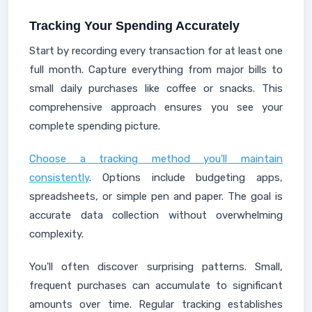
Tracking Your Spending Accurately
Start by recording every transaction for at least one
full month. Capture everything from major bills to
small daily purchases like coffee or snacks. This
comprehensive approach ensures you see your
complete spending picture.
Choose a tracking method you'll maintain
consistently
. Options include budgeting apps,
spreadsheets, or simple pen and paper. The goal is
accurate data collection without overwhelming
complexity.
You'll often discover surprising patterns. Small,
frequent purchases can accumulate to significant
amounts over time. Regular tracking establishes