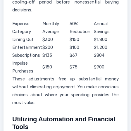
cooling-off period before nonessential buying
decisions.
Expense
Monthly
50%
Annual
Category
Average
Reduction
Savings
Dining Out
$300
$150
$1,800
Entertainment
$200
$100
$1,200
Subscriptions
$133
$67
$804
Impulse
$150
$75
$900
Purchases
These adjustments free up substantial money
without eliminating enjoyment. You make conscious
choices about where your spending provides the
most value.
Utilizing Automation and Financial
Tools