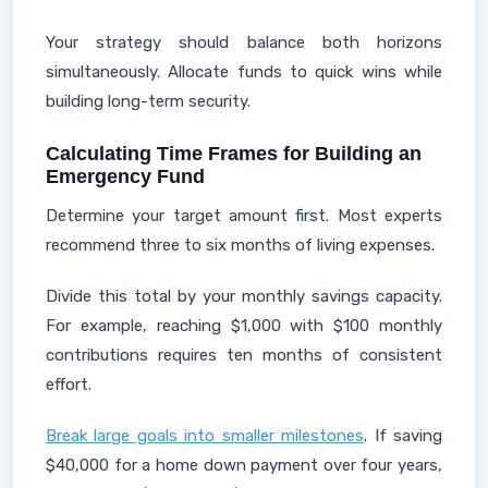
Your strategy should balance both horizons
simultaneously. Allocate funds to quick wins while
building long-term security.
Calculating Time Frames for Building an
Emergency Fund
Determine your target amount first. Most experts
recommend three to six months of living expenses.
Divide this total by your monthly savings capacity.
For example, reaching $1,000 with $100 monthly
contributions requires ten months of consistent
effort.
Break large goals into smaller milestones
. If saving
$40,000 for a home down payment over four years,