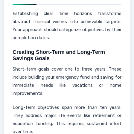
Establishing clear time horizons transforms
abstract financial wishes into achievable targets.
Your approach should categorize objectives by their
completion dates.
Creating Short-Term and Long-Term
Savings Goals
Short-term goals cover one to three years. These
include building your emergency fund and saving for
immediate needs like vacations or home
improvements.
Long-term objectives span more than ten years.
They address major life events like retirement or
education funding. This requires sustained effort
over time.