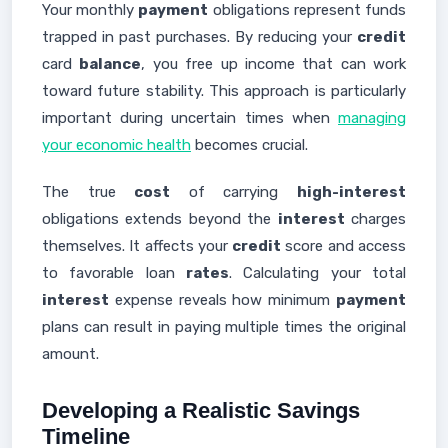
Your monthly
payment
obligations represent funds
trapped in past purchases. By reducing your
credit
card
balance
, you free up income that can work
toward future stability. This approach is particularly
important during uncertain times when
managing
your economic health
becomes crucial.
The true
cost
of carrying
high-interest
obligations extends beyond the
interest
charges
themselves. It affects your
credit
score and access
to favorable loan
rates
. Calculating your total
interest
expense reveals how minimum
payment
plans can result in paying multiple times the original
amount.
Developing a Realistic Savings
Timeline