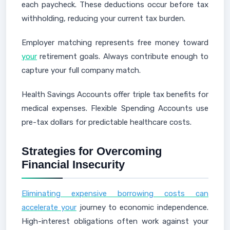
each paycheck. These deductions occur before tax
withholding, reducing your current tax burden.
Employer matching represents free money toward
your
retirement goals. Always contribute enough to
capture your full company match.
Health Savings Accounts offer triple tax benefits for
medical expenses. Flexible Spending Accounts use
pre-tax dollars for predictable healthcare costs.
Strategies for Overcoming
Financial Insecurity
Eliminating expensive borrowing costs can
accelerate your
journey to economic independence.
High-interest obligations often work against your