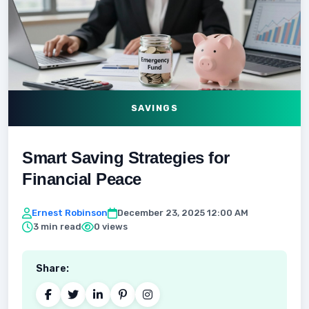
SAVINGS
Smart Saving Strategies for
Financial Peace
Ernest Robinson
December 23, 2025 12:00 AM
3 min read
0 views
Share: