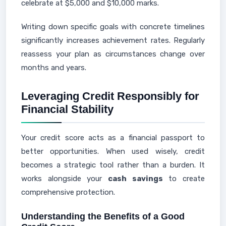
celebrate at $5,000 and $10,000 marks.
Writing down specific goals with concrete timelines
significantly increases achievement rates. Regularly
reassess your plan as circumstances change over
months and years.
Leveraging Credit Responsibly for
Financial Stability
Your credit score acts as a financial passport to
better opportunities. When used wisely, credit
becomes a strategic tool rather than a burden. It
works alongside your
cash savings
to create
comprehensive protection.
Understanding the Benefits of a Good