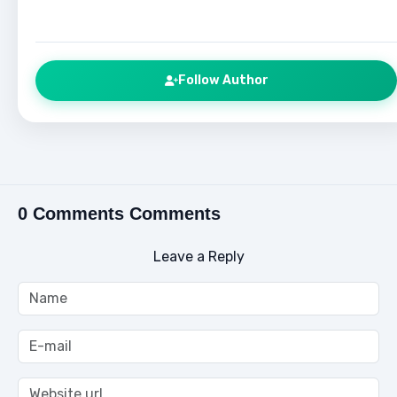
Follow Author
0 Comments Comments
Leave a Reply