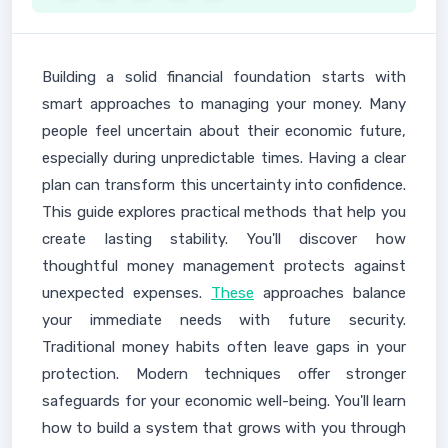
Building a solid financial foundation starts with
smart approaches to managing your money. Many
people feel uncertain about their economic future,
especially during unpredictable times. Having a clear
plan can transform this uncertainty into confidence.
This guide explores practical methods that help you
create lasting stability. You'll discover how
thoughtful money management protects against
unexpected expenses.
These
approaches balance
your immediate needs with future security.
Traditional money habits often leave gaps in your
protection. Modern techniques offer stronger
safeguards for your economic well-being. You'll learn
how to build a system that grows with you through