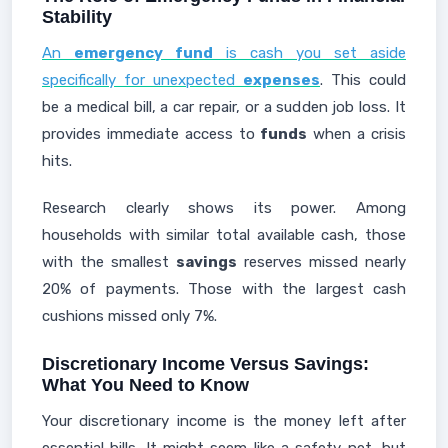
Stability
An
emergency fund
is cash you set aside
specifically for unexpected
expenses
. This could
be a medical bill, a car repair, or a sudden job loss. It
provides immediate access to
funds
when a crisis
hits.
Research clearly shows its power. Among
households with similar total available cash, those
with the smallest
savings
reserves missed nearly
20% of payments. Those with the largest cash
cushions missed only 7%.
Discretionary Income Versus Savings:
What You Need to Know
Your discretionary income is the money left after