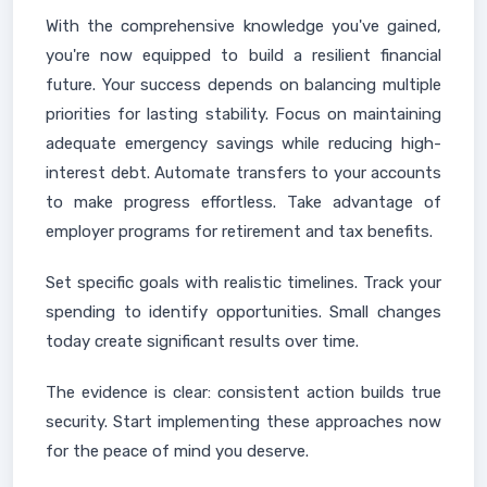
With the comprehensive knowledge you've gained,
you're now equipped to build a resilient financial
future. Your success depends on balancing multiple
priorities for lasting stability. Focus on maintaining
adequate emergency savings while reducing high-
interest debt. Automate transfers to your accounts
to make progress effortless. Take advantage of
employer programs for retirement and tax benefits.
Set specific goals with realistic timelines. Track your
spending to identify opportunities. Small changes
today create significant results over time.
The evidence is clear: consistent action builds true
security. Start implementing these approaches now
for the peace of mind you deserve.