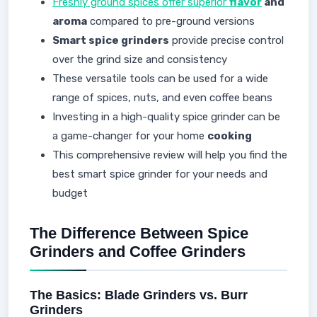
Freshly ground spices offer superior
flavor
and
aroma
compared to pre-ground versions
Smart spice grinders
provide precise control
over the grind size and consistency
These versatile tools can be used for a wide
range of spices, nuts, and even coffee beans
Investing in a high-quality spice grinder can be
a game-changer for your home
cooking
This comprehensive review will help you find the
best smart spice grinder for your needs and
budget
The Difference Between Spice
Grinders and Coffee Grinders
The Basics: Blade Grinders vs. Burr
Grinders