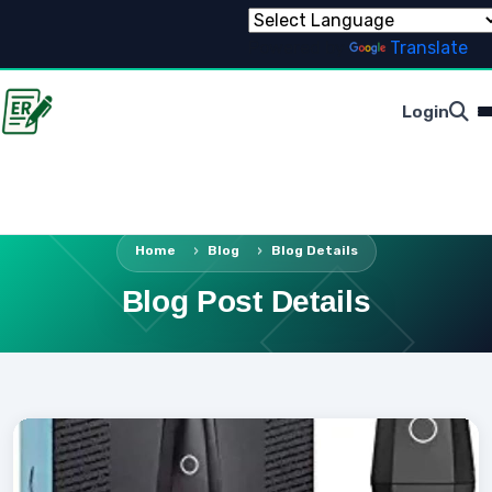
Powered by
Translate
Login
Home
Blog
Blog Details
Blog Post Details