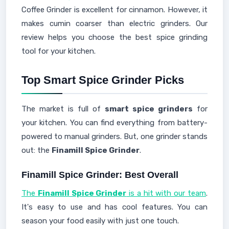
Coffee Grinder is excellent for cinnamon. However, it
makes cumin coarser than electric grinders. Our
review helps you choose the best spice grinding
tool for your kitchen.
Top Smart Spice Grinder Picks
The market is full of
smart spice grinders
for
your kitchen. You can find everything from battery-
powered to manual grinders. But, one grinder stands
out: the
Finamill Spice Grinder
.
Finamill Spice Grinder: Best Overall
The
Finamill Spice Grinder
is a hit with our team
.
It's easy to use and has cool features. You can
season your food easily with just one touch.