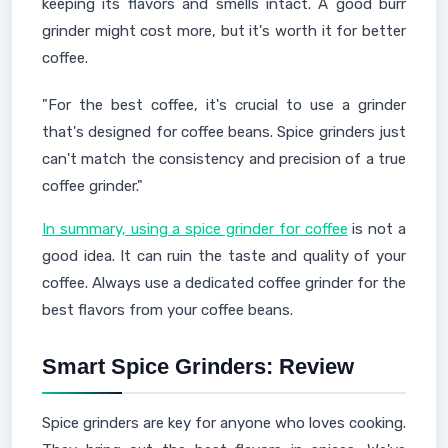
keeping its flavors and smells intact. A good burr
grinder might cost more, but it's worth it for better
coffee.
"For the best coffee, it's crucial to use a grinder
that's designed for coffee beans. Spice grinders just
can't match the consistency and precision of a true
coffee grinder."
In summary, using a spice grinder for coffee
is not a
good idea. It can ruin the taste and quality of your
coffee. Always use a dedicated coffee grinder for the
best flavors from your coffee beans.
Smart Spice Grinders: Review
Spice grinders are key for anyone who loves cooking.