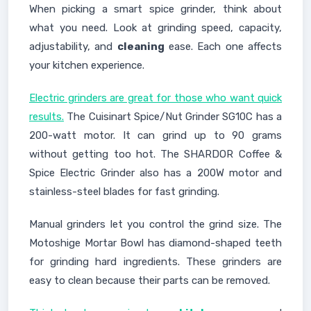
When picking a smart spice grinder, think about
what you need. Look at grinding speed, capacity,
adjustability, and
cleaning
ease. Each one affects
your kitchen experience.
Electric grinders are great for those who want quick
results.
The Cuisinart Spice/Nut Grinder SG10C has a
200-watt motor. It can grind up to 90 grams
without getting too hot. The SHARDOR Coffee &
Spice Electric Grinder also has a 200W motor and
stainless-steel blades for fast grinding.
Manual grinders let you control the grind size. The
Motoshige Mortar Bowl has diamond-shaped teeth
for grinding hard ingredients. These grinders are
easy to clean because their parts can be removed.