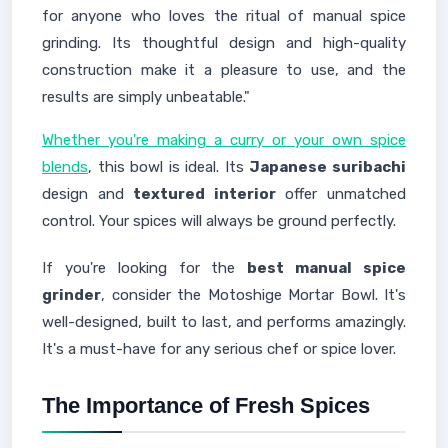
for anyone who loves the ritual of manual spice
grinding. Its thoughtful design and high-quality
construction make it a pleasure to use, and the
results are simply unbeatable."
Whether you're making a curry or your own spice
blends
, this bowl is ideal. Its
Japanese suribachi
design and
textured interior
offer unmatched
control. Your spices will always be ground perfectly.
If you're looking for the
best manual spice
grinder
, consider the Motoshige Mortar Bowl. It's
well-designed, built to last, and performs amazingly.
It's a must-have for any serious chef or spice lover.
The Importance of Fresh Spices