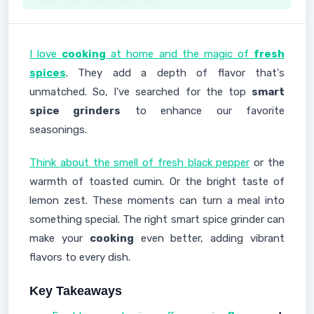
I love
cooking
at home and the magic of
fresh
spices
. They add a depth of flavor that's
unmatched. So, I've searched for the top
smart
spice grinders
to enhance our favorite
seasonings.
Think about the smell of fresh black pepper
or the
warmth of toasted cumin. Or the bright taste of
lemon zest. These moments can turn a meal into
something special. The right smart spice grinder can
make your
cooking
even better, adding vibrant
flavors to every dish.
Key Takeaways