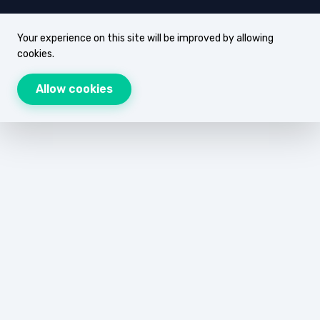
Your experience on this site will be improved by allowing
cookies.
Allow cookies