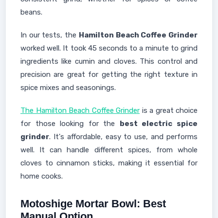
beans.
In our tests, the
Hamilton Beach Coffee Grinder
worked well. It took 45 seconds to a minute to grind
ingredients like cumin and cloves. This control and
precision are great for getting the right texture in
spice mixes and seasonings.
The Hamilton Beach Coffee Grinder
is a great choice
for those looking for the
best electric spice
grinder
. It's affordable, easy to use, and performs
well. It can handle different spices, from whole
cloves to cinnamon sticks, making it essential for
home cooks.
Motoshige Mortar Bowl: Best
Manual Option