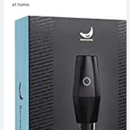
at home.