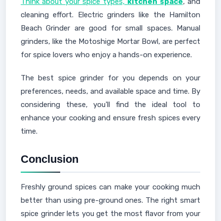
Think about your spice types,
kitchen space
, and
cleaning effort. Electric grinders like the Hamilton
Beach Grinder are good for small spaces. Manual
grinders, like the Motoshige Mortar Bowl, are perfect
for spice lovers who enjoy a hands-on experience.
The best spice grinder for you depends on your
preferences, needs, and available space and time. By
considering these, you'll find the ideal tool to
enhance your cooking and ensure fresh spices every
time.
Conclusion
Freshly ground spices can make your cooking much
better than using pre-ground ones. The right smart
spice grinder lets you get the most flavor from your