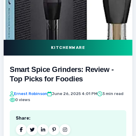
KITCHENWARE
Smart Spice Grinders: Review -
Top Picks for Foodies
Ernest Robinson
June 26, 2025 4:01 PM
3 min read
0 views
Share: