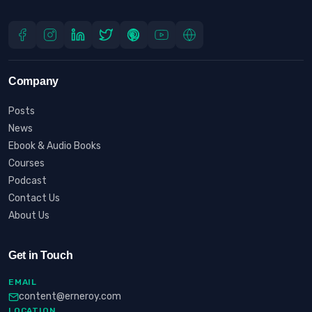
Company
Posts
News
Ebook & Audio Books
Courses
Podcast
Contact Us
About Us
Get in Touch
EMAIL
content@erneroy.com
LOCATION