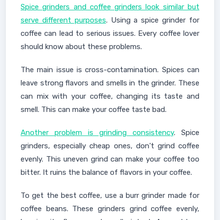
Spice grinders and coffee grinders look similar but
serve different purposes
. Using a spice grinder for
coffee can lead to serious issues. Every coffee lover
should know about these problems.
The main issue is cross-contamination. Spices can
leave strong flavors and smells in the grinder. These
can mix with your coffee, changing its taste and
smell. This can make your coffee taste bad.
Another problem is grinding consistency
. Spice
grinders, especially cheap ones, don't grind coffee
evenly. This uneven grind can make your coffee too
bitter. It ruins the balance of flavors in your coffee.
To get the best coffee, use a burr grinder made for
coffee beans. These grinders grind coffee evenly,