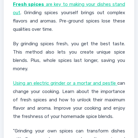
Fresh spices
are key to making your dishes stand
out
. Grinding spices yourself brings out complex
flavors and aromas. Pre-ground spices lose these
qualities over time.
By grinding spices fresh, you get the best taste.
This method also lets you create unique spice
blends. Plus, whole spices last longer, saving you
money.
Using an electric grinder or a mortar and pestle
can
change your cooking. Learn about the importance
of fresh spices and how to unlock their maximum
flavor and aroma. Improve your cooking and enjoy
the freshness of your homemade spice blends.
"Grinding your own spices can transform dishes