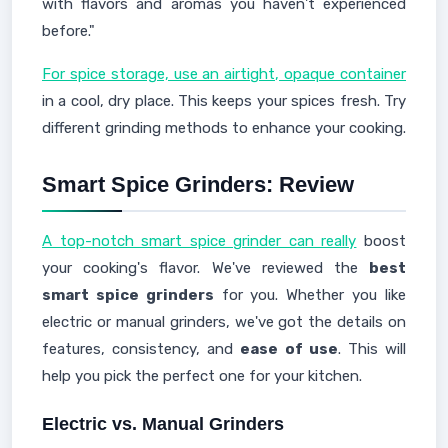
with flavors and aromas you haven't experienced
before."
For spice storage, use an airtight, opaque container
in a cool, dry place. This keeps your spices fresh. Try
different grinding methods to enhance your cooking.
Smart Spice Grinders: Review
A top-notch smart spice grinder can really
boost
your cooking's flavor. We've reviewed the
best
smart spice grinders
for you. Whether you like
electric or manual grinders, we've got the details on
features, consistency, and
ease of use
. This will
help you pick the perfect one for your kitchen.
Electric vs. Manual Grinders