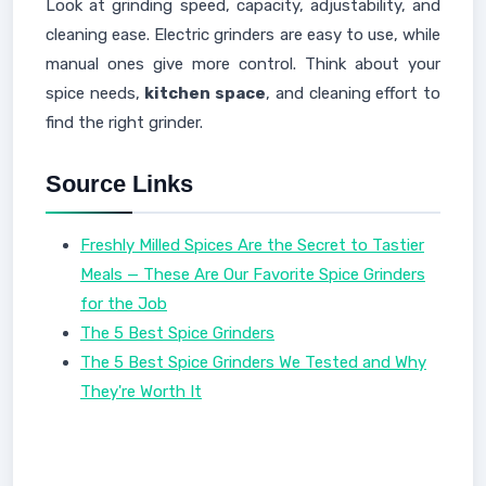
Look at grinding speed, capacity, adjustability, and
cleaning ease. Electric grinders are easy to use, while
manual ones give more control. Think about your
spice needs,
kitchen space
, and cleaning effort to
find the right grinder.
Source Links
Freshly Milled Spices Are the Secret to Tastier
Meals — These Are Our Favorite Spice Grinders
for the Job
The 5 Best Spice Grinders
The 5 Best Spice Grinders We Tested and Why
They're Worth It