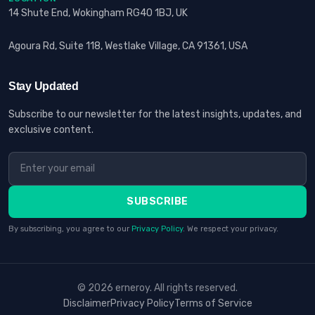
14 Shute End, Wokingham RG40 1BJ, UK
Agoura Rd, Suite 118, Westlake Village, CA 91361, USA
Stay Updated
Subscribe to our newsletter for the latest insights, updates, and
exclusive content.
SUBSCRIBE
By subscribing, you agree to our
Privacy Policy
. We respect your privacy.
© 2026 erneroy. All rights reserved.
Disclaimer
Privacy Policy
Terms of Service