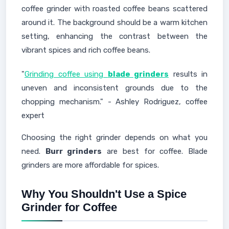
coffee grinder with roasted coffee beans scattered
around it. The background should be a warm kitchen
setting, enhancing the contrast between the
vibrant spices and rich coffee beans.
"
Grinding coffee using
blade grinders
results in
uneven and inconsistent grounds due to the
chopping mechanism." - Ashley Rodriguez, coffee
expert
Choosing the right grinder depends on what you
need.
Burr grinders
are best for coffee. Blade
grinders are more affordable for spices.
Why You Shouldn't Use a Spice
Grinder for Coffee