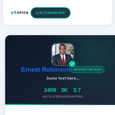
TOPICS
KITCHENWARE
Ernest Robinson
EXPERT AUTHOR
Some text here...
2409
3K
3.7
ARTICLES
READERS
RATING