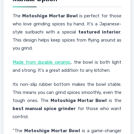
The
Motoshige Mortar Bowl
is perfect for those
who love grinding spices by hand. It's a Japanese-
style suribachi with a special
textured interior
.
This design helps keep spices from flying around as
you grind.
Made from durable ceramic
, the bowl is both light
and strong. It's a great addition to any kitchen.
Its non-slip rubber bottom makes the bowl stable.
This means you can grind spices smoothly, even the
tough ones. The
Motoshige Mortar Bowl
is the
best manual spice grinder
for those who want
control.
"The
Motoshige Mortar Bowl
is a game-changer