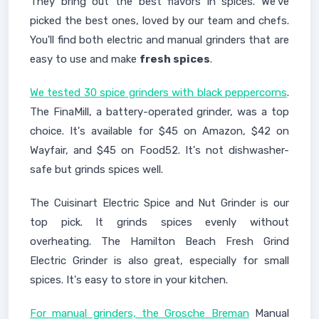
They bring out the best flavors in spices. We've
picked the best ones, loved by our team and chefs.
You'll find both electric and manual grinders that are
easy to use and make
fresh spices
.
We tested 30 spice grinders with black peppercorns
.
The FinaMill, a battery-operated grinder, was a top
choice. It's available for $45 on Amazon, $42 on
Wayfair, and $45 on Food52. It's not dishwasher-
safe but grinds spices well.
The Cuisinart Electric Spice and Nut Grinder is our
top pick. It grinds spices evenly without
overheating. The Hamilton Beach Fresh Grind
Electric Grinder is also great, especially for small
spices. It's easy to store in your kitchen.
For manual grinders, the Grosche Breman
Manual