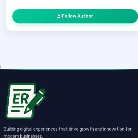
Follow Author
;
Building digital experiences that drive growth and innovation for
modern businesses.