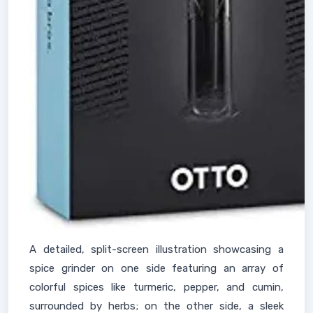
A detailed, split-screen illustration showcasing a
spice grinder on one side featuring an array of
colorful spices like turmeric, pepper, and cumin,
surrounded by herbs; on the other side, a sleek