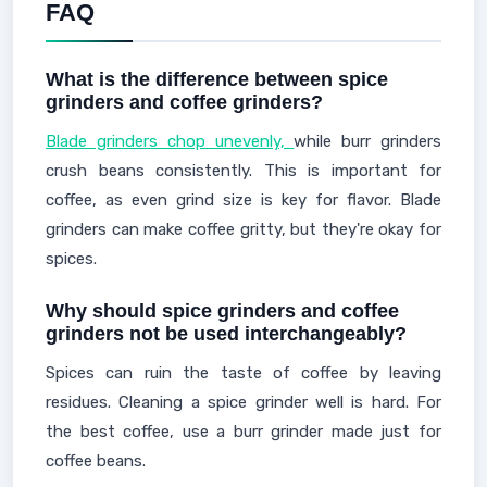
FAQ
What is the difference between spice
grinders and coffee grinders?
Blade grinders chop unevenly,
while burr grinders
crush beans consistently. This is important for
coffee, as even grind size is key for flavor. Blade
grinders can make coffee gritty, but they're okay for
spices.
Why should spice grinders and coffee
grinders not be used interchangeably?
Spices can ruin the taste of coffee by leaving
residues. Cleaning a spice grinder well is hard. For
the best coffee, use a burr grinder made just for
coffee beans.