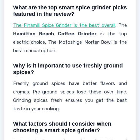
What are the top smart spice grinder picks
featured in the review?
The Finamill Spice Grinder is the best overall
. The
Hamilton Beach Coffee Grinder
is the top
electric choice. The Motoshige Mortar Bowl is the
best manual option.
Why is it important to use freshly ground
spices?
Freshly ground spices have better flavors and
aromas. Pre-ground spices lose these over time.
Grinding spices fresh ensures you get the best
taste in your cooking.
What factors should I consider when
choosing a smart spice grinder?