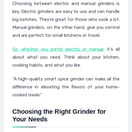
Choosing between electric and manual grinders is
key. Electric grinders are easy to use and can handle
big batches. They're great for those who cook a lot.
Manual grinders, on the other hand, give you control
and are perfect for small kitchens or travel.
So, whether you prefer electric or manual,
it's all
about what you need. Think about your kitchen,
cooking habits, and what you like.
"A high-quality smart spice grinder can make all the
difference in elevating the flavors of your home-
cooked meals."
Choosing the Right Grinder for
Your Needs