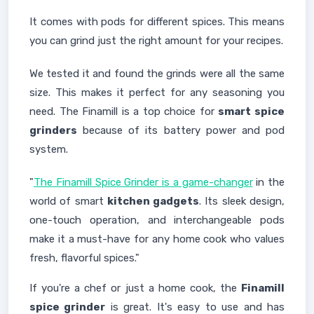
It comes with pods for different spices. This means
you can grind just the right amount for your recipes.
We tested it and found the grinds were all the same
size. This makes it perfect for any seasoning you
need. The Finamill is a top choice for
smart spice
grinders
because of its battery power and pod
system.
"
The Finamill Spice Grinder is a game-changer
in the
world of smart
kitchen gadgets
. Its sleek design,
one-touch operation, and interchangeable pods
make it a must-have for any home cook who values
fresh, flavorful spices."
If you're a chef or just a home cook, the
Finamill
spice grinder
is great. It's easy to use and has