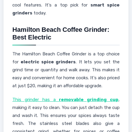
cool features. It's a top pick for
smart spice
grinders
today.
Hamilton Beach Coffee Grinder:
Best Electric
The Hamilton Beach Coffee Grinder is a top choice
for
electric spice grinders
. It lets you set the
grind time or quantity and walk away. This makes it
easy and convenient for home cooks. It's also priced
at just $20, making it an affordable upgrade.
This grinder has a
removable grinding cup
,
making it easy to clean. You can just detach the cup
and wash it. This ensures your spices always taste
fresh. The stainless steel blades also give a
consistent grind, whether for spices or coffee