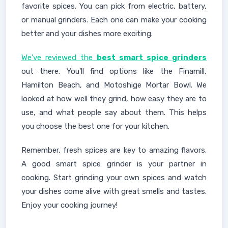
favorite spices. You can pick from electric, battery,
or manual grinders. Each one can make your cooking
better and your dishes more exciting.
We've reviewed the
best smart spice grinders
out there. You'll find options like the Finamill,
Hamilton Beach, and Motoshige Mortar Bowl. We
looked at how well they grind, how easy they are to
use, and what people say about them. This helps
you choose the best one for your kitchen.
Remember, fresh spices are key to amazing flavors.
A good smart spice grinder is your partner in
cooking. Start grinding your own spices and watch
your dishes come alive with great smells and tastes.
Enjoy your cooking journey!