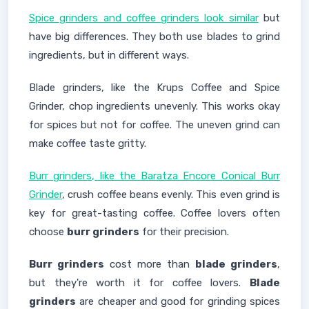
Spice grinders and coffee grinders look similar
but
have big differences. They both use blades to grind
ingredients, but in different ways.
Blade grinders, like the Krups Coffee and Spice
Grinder, chop ingredients unevenly. This works okay
for spices but not for coffee. The uneven grind can
make coffee taste gritty.
Burr grinders, like the Baratza Encore Conical Burr
Grinder
, crush coffee beans evenly. This even grind is
key for great-tasting coffee. Coffee lovers often
choose
burr grinders
for their precision.
Burr grinders
cost more than
blade grinders
,
but they're worth it for coffee lovers.
Blade
grinders
are cheaper and good for grinding spices