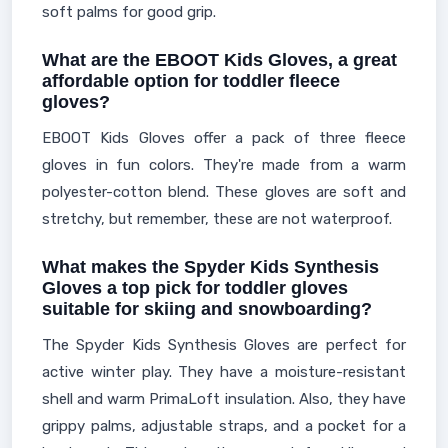
soft palms for good grip.
What are the EBOOT Kids Gloves, a great
affordable option for toddler fleece
gloves?
EBOOT Kids Gloves offer a pack of three fleece
gloves in fun colors. They're made from a warm
polyester-cotton blend. These gloves are soft and
stretchy, but remember, these are not waterproof.
What makes the Spyder Kids Synthesis
Gloves a top pick for toddler gloves
suitable for skiing and snowboarding?
The Spyder Kids Synthesis Gloves are perfect for
active winter play. They have a moisture-resistant
shell and warm PrimaLoft insulation. Also, they have
grippy palms, adjustable straps, and a pocket for a