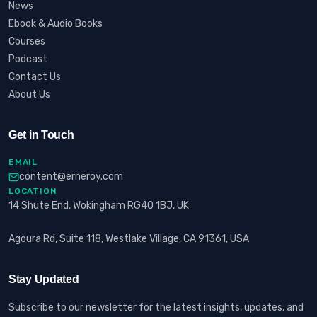
News
Ebook & Audio Books
Courses
Podcast
Contact Us
About Us
Get in Touch
EMAIL
content@erneroy.com
LOCATION
14 Shute End, Wokingham RG40 1BJ, UK
Agoura Rd, Suite 118, Westlake Village, CA 91361, USA
Stay Updated
Subscribe to our newsletter for the latest insights, updates, and