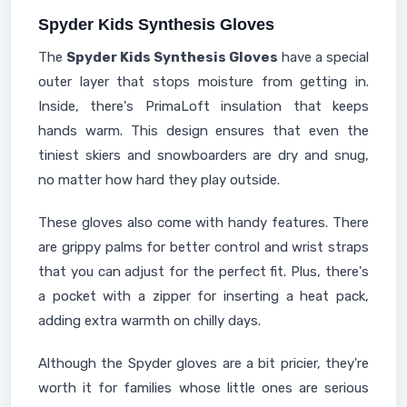
Spyder Kids Synthesis Gloves
The
Spyder Kids Synthesis Gloves
have a special
outer layer that stops moisture from getting in.
Inside, there's PrimaLoft insulation that keeps
hands warm. This design ensures that even the
tiniest skiers and snowboarders are dry and snug,
no matter how hard they play outside.
These gloves also come with handy features. There
are grippy palms for better control and wrist straps
that you can adjust for the perfect fit. Plus, there's
a pocket with a zipper for inserting a heat pack,
adding extra warmth on chilly days.
Although the Spyder gloves are a bit pricier, they're
worth it for families whose little ones are serious