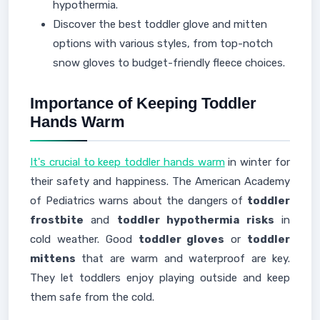
hypothermia.
Discover the best toddler glove and mitten
options with various styles, from top-notch
snow gloves to budget-friendly fleece choices.
Importance of Keeping Toddler
Hands Warm
It's crucial to keep toddler hands warm
in winter for
their safety and happiness. The American Academy
of Pediatrics warns about the dangers of
toddler
frostbite
and
toddler hypothermia risks
in
cold weather. Good
toddler gloves
or
toddler
mittens
that are warm and waterproof are key.
They let toddlers enjoy playing outside and keep
them safe from the cold.