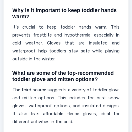
Why is it important to keep toddler hands
warm?
It's crucial to keep toddler hands warm. This
prevents frostbite and hypothermia, especially in
cold weather. Gloves that are insulated and
waterproof help toddlers stay safe while playing
outside in the winter.
What are some of the top-recommended
toddler glove and mitten options?
The third source suggests a variety of toddler glove
and mitten options. This includes the best snow
gloves, waterproof options, and insulated designs.
It also lists affordable fleece gloves, ideal for
different activities in the cold.