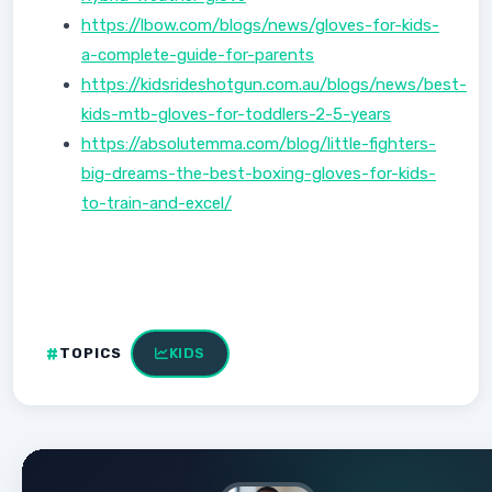
https://lbow.com/blogs/news/gloves-for-kids-
a-complete-guide-for-parents
https://kidsrideshotgun.com.au/blogs/news/best-
kids-mtb-gloves-for-toddlers-2-5-years
https://absolutemma.com/blog/little-fighters-
big-dreams-the-best-boxing-gloves-for-kids-
to-train-and-excel/
TOPICS
KIDS