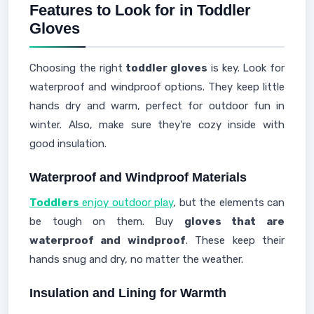
Features to Look for in Toddler
Gloves
Choosing the right
toddler gloves
is key. Look for
waterproof and windproof options. They keep little
hands dry and warm, perfect for outdoor fun in
winter. Also, make sure they're cozy inside with
good insulation.
Waterproof and Windproof Materials
Toddlers
enjoy outdoor play
, but the elements can
be tough on them. Buy
gloves that are
waterproof and windproof
. These keep their
hands snug and dry, no matter the weather.
Insulation and Lining for Warmth