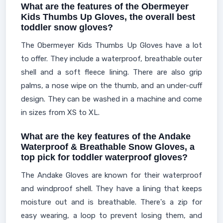
What are the features of the Obermeyer
Kids Thumbs Up Gloves, the overall best
toddler snow gloves?
The Obermeyer Kids Thumbs Up Gloves have a lot
to offer. They include a waterproof, breathable outer
shell and a soft fleece lining. There are also grip
palms, a nose wipe on the thumb, and an under-cuff
design. They can be washed in a machine and come
in sizes from XS to XL.
What are the key features of the Andake
Waterproof & Breathable Snow Gloves, a
top pick for toddler waterproof gloves?
The Andake Gloves are known for their waterproof
and windproof shell. They have a lining that keeps
moisture out and is breathable. There's a zip for
easy wearing, a loop to prevent losing them, and