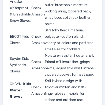
Andake
outer, breathable moisture-
Waterproof
Check
wicking lining, zippered back,
& Breathable
Amazon
wrist loop, soft faux leather
Snow Gloves
palms
Stretchy fleece material,
EBOOT Kids
Check
polyester-cotton blend,
Gloves
Amazon
variety of colors and patterns,
small size for toddlers
Moisture-resistant outer shell,
Spyder Kids
Check
PrimaLoft insulation, grippy
Synthesis
Amazon
palms, adjustable wrist straps,
Gloves
zippered pocket for heat pack
Knit hybrid design with
CNGYNI
Kids
Check
foldover mitten and half-
Winter
Amazon
finger gloves, flexible for
Gloves
indoor and outdoor use