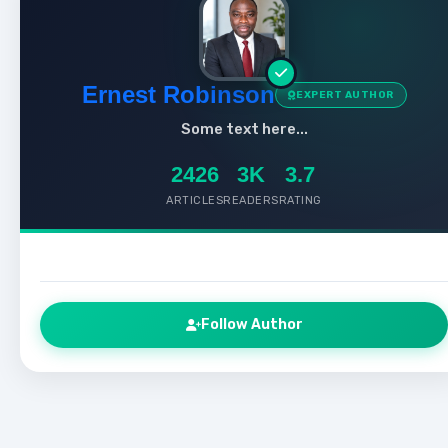
Ernest Robinson
EXPERT AUTHOR
Some text here...
2426
3K
3.7
ARTICLES
READERS
RATING
Follow Author