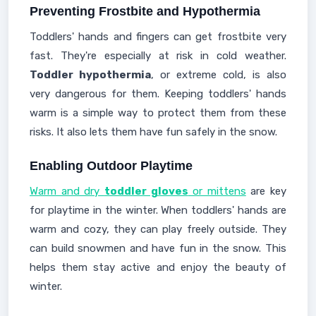
Preventing Frostbite and Hypothermia
Toddlers' hands and fingers can get frostbite very
fast. They're especially at risk in cold weather.
Toddler hypothermia
, or extreme cold, is also
very dangerous for them. Keeping toddlers' hands
warm is a simple way to protect them from these
risks. It also lets them have fun safely in the snow.
Enabling Outdoor Playtime
Warm and dry
toddler gloves
or mittens
are key
for playtime in the winter. When toddlers' hands are
warm and cozy, they can play freely outside. They
can build snowmen and have fun in the snow. This
helps them stay active and enjoy the beauty of
winter.