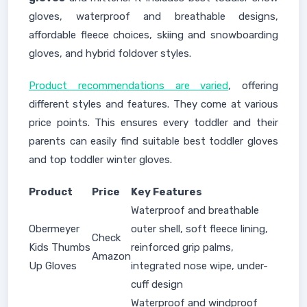
gloves, waterproof and breathable designs,
affordable fleece choices, skiing and snowboarding
gloves, and hybrid foldover styles.
Product recommendations are varied
, offering
different styles and features. They come at various
price points. This ensures every toddler and their
parents can easily find suitable best toddler gloves
and top toddler winter gloves.
Product
Price
Key Features
Waterproof and breathable
Obermeyer
outer shell, soft fleece lining,
Check
Kids Thumbs
reinforced grip palms,
Amazon
Up Gloves
integrated nose wipe, under-
cuff design
Waterproof and windproof