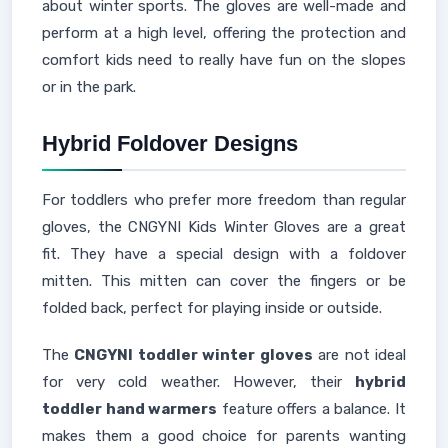
about winter sports. The gloves are well-made and
perform at a high level, offering the protection and
comfort kids need to really have fun on the slopes
or in the park.
Hybrid Foldover Designs
For toddlers who prefer more freedom than regular
gloves, the CNGYNI Kids Winter Gloves are a great
fit. They have a special design with a foldover
mitten. This mitten can cover the fingers or be
folded back, perfect for playing inside or outside.
The
CNGYNI toddler winter gloves
are not ideal
for very cold weather. However, their
hybrid
toddler hand warmers
feature offers a balance. It
makes them a good choice for parents wanting