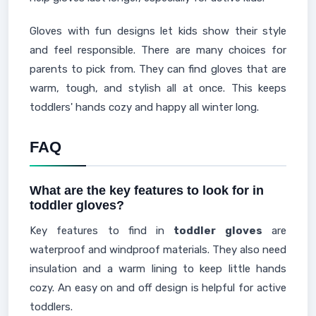
Gloves with fun designs let kids show their style
and feel responsible. There are many choices for
parents to pick from. They can find gloves that are
warm, tough, and stylish all at once. This keeps
toddlers' hands cozy and happy all winter long.
FAQ
What are the key features to look for in
toddler gloves?
Key features to find in
toddler gloves
are
waterproof and windproof materials. They also need
insulation and a warm lining to keep little hands
cozy. An easy on and off design is helpful for active
toddlers.