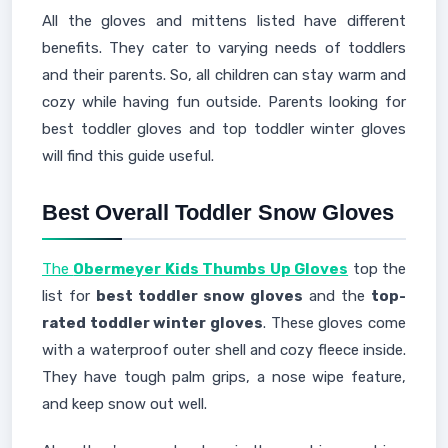
All the gloves and mittens listed have different
benefits. They cater to varying needs of toddlers
and their parents. So, all children can stay warm and
cozy while having fun outside. Parents looking for
best toddler gloves and top toddler winter gloves
will find this guide useful.
Best Overall Toddler Snow Gloves
The
Obermeyer Kids Thumbs Up Gloves
top the
list for
best toddler snow gloves
and the
top-
rated toddler winter gloves
. These gloves come
with a waterproof outer shell and cozy fleece inside.
They have tough palm grips, a nose wipe feature,
and keep snow out well.