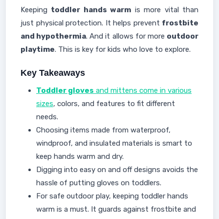
Keeping
toddler hands warm
is more vital than
just physical protection. It helps prevent
frostbite
and hypothermia
. And it allows for more
outdoor
playtime
. This is key for kids who love to explore.
Key Takeaways
Toddler gloves
and mittens come in various
sizes
, colors, and features to fit different
needs.
Choosing items made from waterproof,
windproof, and insulated materials is smart to
keep hands warm and dry.
Digging into easy on and off designs avoids the
hassle of putting gloves on toddlers.
For safe outdoor play, keeping toddler hands
warm is a must. It guards against frostbite and