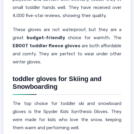
small toddler hands well. They have received over
4,000 five-star reviews, showing their quality.
These gloves are not waterproof, but they are a
great
budget-friendly
choice for warmth. The
EBOOT toddler fleece gloves
are both affordable
and comfy. They are perfect to wear under other
winter gloves.
toddler gloves for Skiing and
Snowboarding
The top choice for toddler ski and snowboard
gloves is the Spyder Kids Synthesis Gloves. They
were made for kids who love the snow, keeping
them warm and performing well.