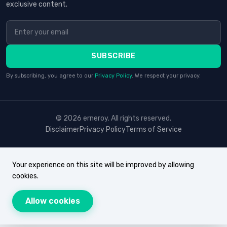
exclusive content.
SUBSCRIBE
By subscribing, you agree to our
Privacy Policy
. We respect your privacy.
© 2026 erneroy. All rights reserved.
Disclaimer
Privacy Policy
Terms of Service
Your experience on this site will be improved by allowing
cookies.
Allow cookies