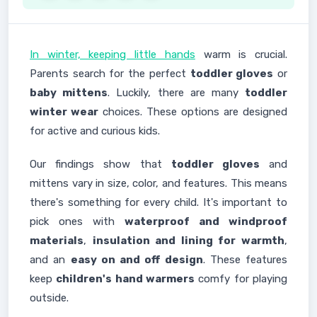
In winter, keeping little hands
warm is crucial.
Parents search for the perfect
toddler gloves
or
baby mittens
. Luckily, there are many
toddler
winter wear
choices. These options are designed
for active and curious kids.
Our findings show that
toddler gloves
and
mittens vary in size, color, and features. This means
there's something for every child. It's important to
pick ones with
waterproof and windproof
materials
,
insulation and lining for warmth
,
and an
easy on and off design
. These features
keep
children's hand warmers
comfy for playing
outside.