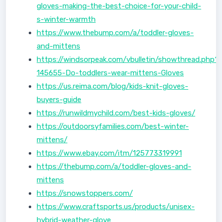
gloves-making-the-best-choice-for-your-child-
s-winter-warmth
https://www.thebump.com/a/toddler-gloves-
and-mittens
https://windsorpeak.com/vbulletin/showthread.php?
145655-Do-toddlers-wear-mittens-Gloves
https://us.reima.com/blog/kids-knit-gloves-
buyers-guide
https://runwildmychild.com/best-kids-gloves/
https://outdoorsyfamilies.com/best-winter-
mittens/
https://www.ebay.com/itm/125773319991
https://thebump.com/a/toddler-gloves-and-
mittens
https://snowstoppers.com/
https://www.craftsports.us/products/unisex-
hybrid-weather-glove