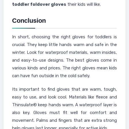
toddler foldover gloves
their kids will like.
Conclusion
In short, choosing the right gloves for toddlers is
crucial. They keep little hands warm and safe in the
winter. Look for waterproof materials, warm insides,
and easy-to-use designs. The best gloves come in
various kinds and prices. The right gloves mean kids
can have fun outside in the cold safely.
Its important to find gloves that are warm, tough,
easy to use, and look cool. Materials like fleece and
Thinsulate® keep hands warm. A waterproof layer is
also key. Gloves must fit well for comfort and
movement. Palms and fingers that are extra strong
help gloves last longer, especially for active kids.