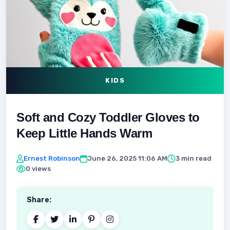
KIDS
Soft and Cozy Toddler Gloves to
Keep Little Hands Warm
Ernest Robinson
June 26, 2025 11:06 AM
3 min read
0 views
Share: