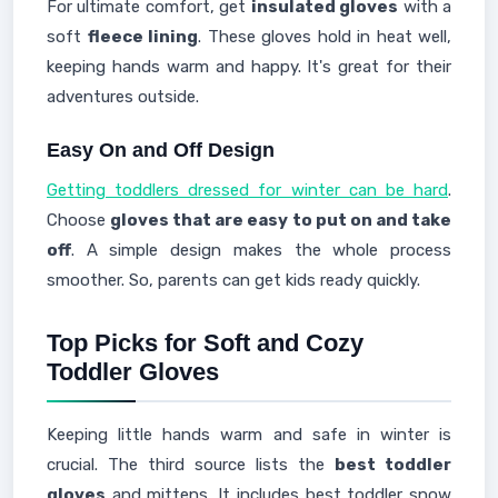
For ultimate comfort, get
insulated gloves
with a
soft
fleece lining
. These gloves hold in heat well,
keeping hands warm and happy. It's great for their
adventures outside.
Easy On and Off Design
Getting toddlers dressed for winter can be hard
.
Choose
gloves that are easy to put on and take
off
. A simple design makes the whole process
smoother. So, parents can get kids ready quickly.
Top Picks for Soft and Cozy
Toddler Gloves
Keeping little hands warm and safe in winter is
crucial. The third source lists the
best toddler
gloves
and mittens. It includes best toddler snow