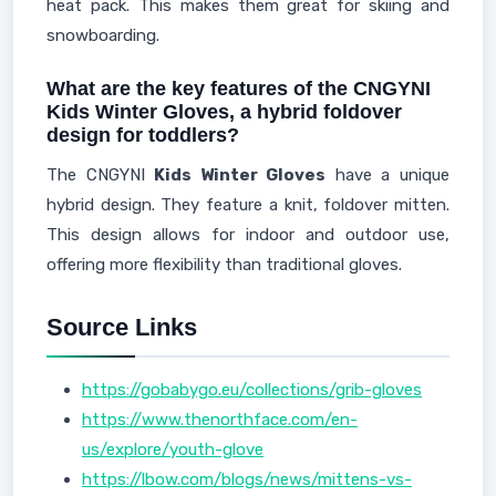
heat pack. This makes them great for skiing and
snowboarding.
What are the key features of the CNGYNI
Kids Winter Gloves, a hybrid foldover
design for toddlers?
The CNGYNI
Kids Winter Gloves
have a unique
hybrid design. They feature a knit, foldover mitten.
This design allows for indoor and outdoor use,
offering more flexibility than traditional gloves.
Source Links
https://gobabygo.eu/collections/grib-gloves
https://www.thenorthface.com/en-
us/explore/youth-glove
https://lbow.com/blogs/news/mittens-vs-