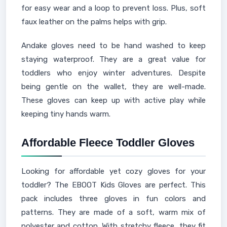
for easy wear and a loop to prevent loss. Plus, soft
faux leather on the palms helps with grip.
Andake gloves need to be hand washed to keep
staying waterproof. They are a great value for
toddlers who enjoy winter adventures. Despite
being gentle on the wallet, they are well-made.
These gloves can keep up with active play while
keeping tiny hands warm.
Affordable Fleece Toddler Gloves
Looking for affordable yet cozy gloves for your
toddler? The EBOOT Kids Gloves are perfect. This
pack includes three gloves in fun colors and
patterns. They are made of a soft, warm mix of
polyester and cotton. With stretchy fleece, they fit