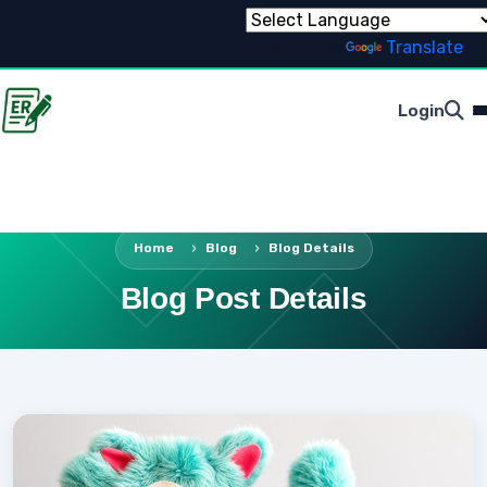
Powered by
Translate
Login
Home
Blog
Blog Details
Blog Post Details