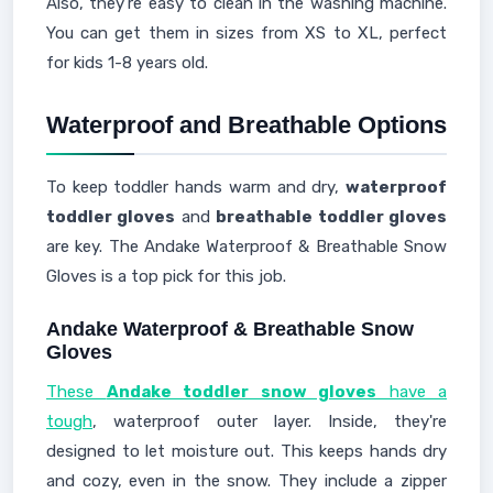
Also, they're easy to clean in the washing machine.
You can get them in sizes from XS to XL, perfect
for kids 1-8 years old.
Waterproof and Breathable Options
To keep toddler hands warm and dry,
waterproof
toddler gloves
and
breathable toddler gloves
are key. The Andake Waterproof & Breathable Snow
Gloves is a top pick for this job.
Andake Waterproof & Breathable Snow
Gloves
These
Andake toddler snow gloves
have a
tough
, waterproof outer layer. Inside, they're
designed to let moisture out. This keeps hands dry
and cozy, even in the snow. They include a zipper