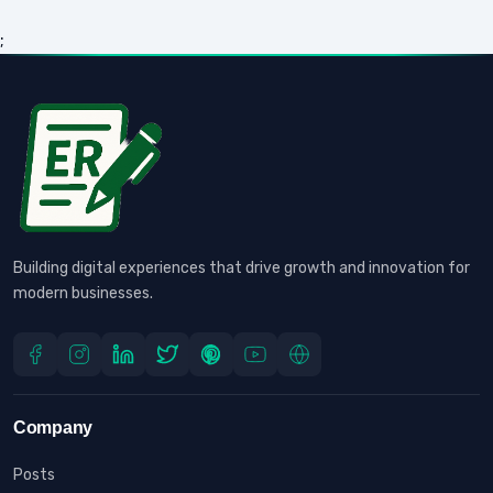
;
Building digital experiences that drive growth and innovation for
modern businesses.
Company
Posts