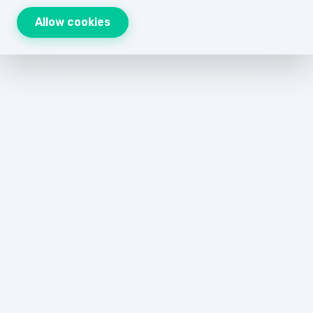
Allow cookies