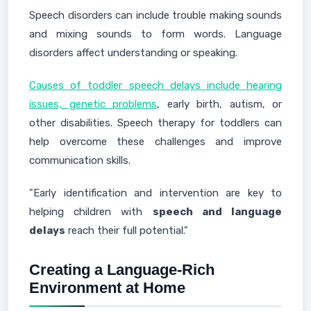
Speech disorders can include trouble making sounds
and mixing sounds to form words. Language
disorders affect understanding or speaking.
Causes of toddler speech delays include hearing
issues, genetic problems
, early birth, autism, or
other disabilities. Speech therapy for toddlers can
help overcome these challenges and improve
communication skills.
"Early identification and intervention are key to
helping children with
speech and language
delays
reach their full potential."
Creating a Language-Rich
Environment at Home