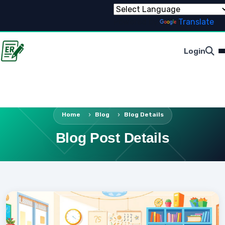
Powered by
Translate
Login
Home
Blog
Blog Details
Blog Post Details