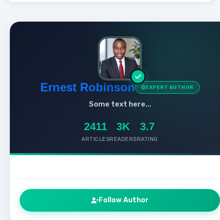
Ernest Robinson
EXPERT AUTHOR
Some text here...
2411
3K
3.7
ARTICLES
READERS
RATING
Follow Author