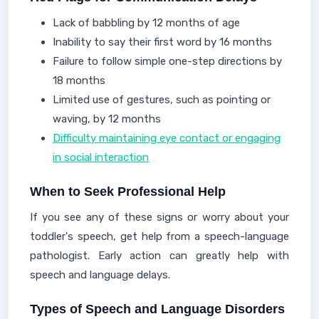
Lack of babbling by 12 months of age
Inability to say their first word by 16 months
Failure to follow simple one-step directions by
18 months
Limited use of gestures, such as pointing or
waving, by 12 months
Difficulty maintaining eye contact or engaging
in social interaction
When to Seek Professional Help
If you see any of these signs or worry about your
toddler's speech, get help from a speech-language
pathologist. Early action can greatly help with
speech and language delays.
Types of Speech and Language Disorders