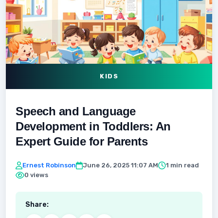
KIDS
Speech and Language
Development in Toddlers: An
Expert Guide for Parents
Ernest Robinson
June 26, 2025 11:07 AM
1 min read
0 views
Share: