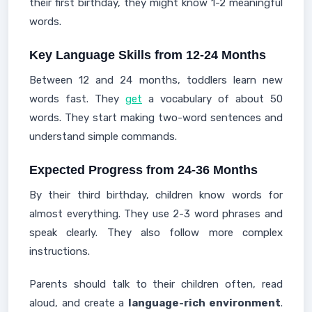
their first birthday, they might know 1-2 meaningful
words.
Key Language Skills from 12-24 Months
Between 12 and 24 months, toddlers learn new
words fast. They
get
a vocabulary of about 50
words. They start making two-word sentences and
understand simple commands.
Expected Progress from 24-36 Months
By their third birthday, children know words for
almost everything. They use 2-3 word phrases and
speak clearly. They also follow more complex
instructions.
Parents should talk to their children often, read
aloud, and create a
language-rich environment
.