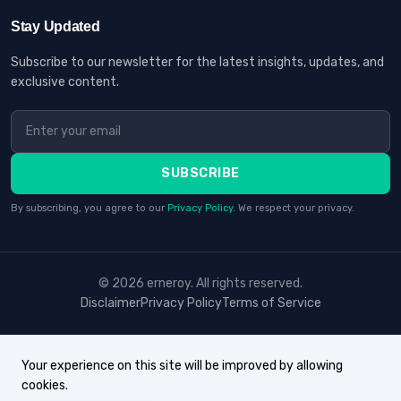
Stay Updated
Subscribe to our newsletter for the latest insights, updates, and
exclusive content.
SUBSCRIBE
By subscribing, you agree to our
Privacy Policy
. We respect your privacy.
© 2026 erneroy. All rights reserved.
Disclaimer
Privacy Policy
Terms of Service
Your experience on this site will be improved by allowing
cookies.