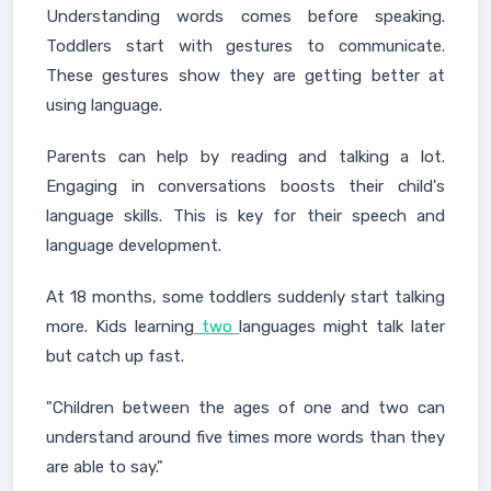
Understanding words comes before speaking.
Toddlers start with gestures to communicate.
These gestures show they are getting better at
using language.
Parents can help by reading and talking a lot.
Engaging in conversations boosts their child's
language skills. This is key for their speech and
language development.
At 18 months, some toddlers suddenly start talking
more. Kids learning
two
languages might talk later
but catch up fast.
"Children between the ages of one and two can
understand around five times more words than they
are able to say."