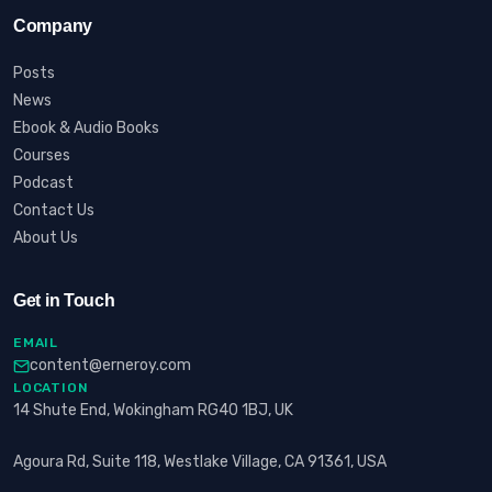
Company
Posts
News
Ebook & Audio Books
Courses
Podcast
Contact Us
About Us
Get in Touch
EMAIL
content@erneroy.com
LOCATION
14 Shute End, Wokingham RG40 1BJ, UK
Agoura Rd, Suite 118, Westlake Village, CA 91361, USA