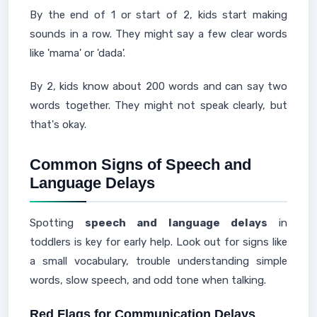
By the end of 1 or start of 2, kids start making
sounds in a row. They might say a few clear words
like 'mama' or 'dada'.
By 2, kids know about 200 words and can say two
words together. They might not speak clearly, but
that's okay.
Common Signs of Speech and
Language Delays
Spotting
speech and language delays
in
toddlers is key for early help. Look out for signs like
a small vocabulary, trouble understanding simple
words, slow speech, and odd tone when talking.
Red Flags for Communication Delays