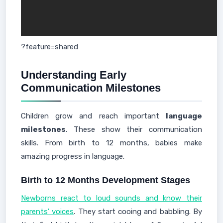
?feature=shared
Understanding Early
Communication Milestones
Children grow and reach important
language
milestones
. These show their communication
skills. From birth to 12 months, babies make
amazing progress in language.
Birth to 12 Months Development Stages
Newborns react to loud sounds and know their
parents' voices
. They start cooing and babbling. By