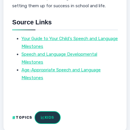
setting them up for success in school and life.
Source Links
Your Guide to Your Child's Speech and Language
Milestones
Speech and Language Developmental
Milestones
Age-Appropriate Speech and Language
Milestones
TOPICS
KIDS