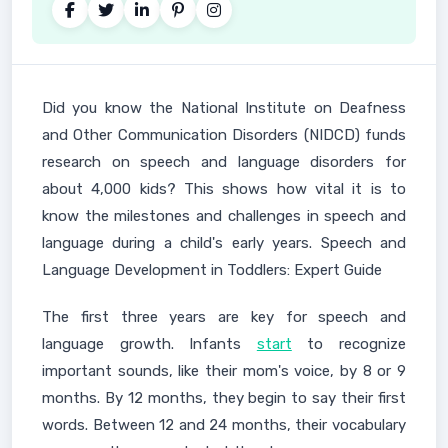
Did you know the National Institute on Deafness
and Other Communication Disorders (NIDCD) funds
research on speech and language disorders for
about 4,000 kids? This shows how vital it is to
know the milestones and challenges in speech and
language during a child's early years. Speech and
Language Development in Toddlers: Expert Guide
The first three years are key for speech and
language growth. Infants
start
to recognize
important sounds, like their mom's voice, by 8 or 9
months. By 12 months, they begin to say their first
words. Between 12 and 24 months, their vocabulary