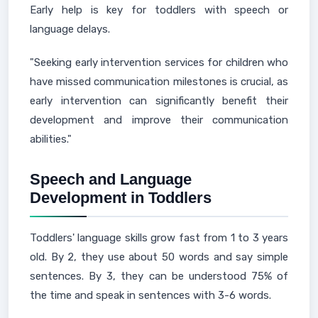
Early help is key for toddlers with speech or
language delays.
"Seeking early intervention services for children who
have missed communication milestones is crucial, as
early intervention can significantly benefit their
development and improve their communication
abilities."
Speech and Language
Development in Toddlers
Toddlers' language skills grow fast from 1 to 3 years
old. By 2, they use about 50 words and say simple
sentences. By 3, they can be understood 75% of
the time and speak in sentences with 3-6 words.