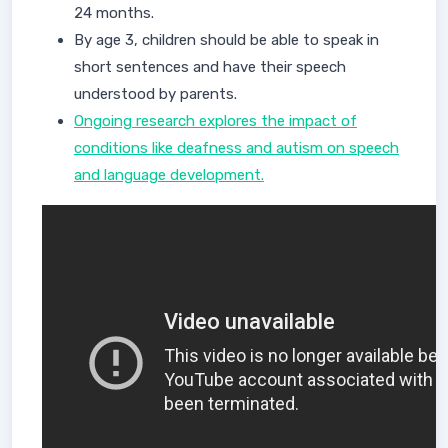
24 months.
By age 3, children should be able to speak in
short sentences and have their speech
understood by parents.
Ongoing research explores the impact of
conditions like deafness and autism on speech
and language development.