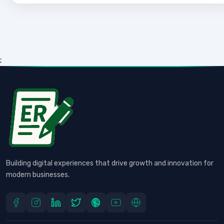
;
Building digital experiences that drive growth and innovation for
modern businesses.