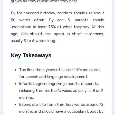
grows as they repeat what they hear.
By their second birthday, toddlers should use about
50 words often. By age 3, parents should
understand at least 75% of what they say. At this
age, kids should also speak in short sentences,
usually 3 to 6 words long.
Key Takeaways
The first three years of a child's life are crucial
for speech and language development.
Infants begin recognizing important sounds,
including their mother's voice, as early as 8 or 9
months.
Babies start to form their first words around 12
months and should have a vocabulary boost by