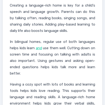
Creating a language-rich home is key for a child's
speech and language growth. Parents can do this
by talking often, reading books, singing songs, and
sharing daily stories. Adding play-based learning to
daily life also boosts language skills.
In bilingual homes, regular use of both languages
helps kids learn
and
use them well. Cutting down on
screen time and focusing on talking with adults is
also important. Using gestures and asking open-
ended questions helps kids talk more and learn
better.
Having a cozy spot with lots of books and learning
tools helps kids love reading. This supports their
language and reading skills. A language-rich home
environment helps kids grow their verbal skills,