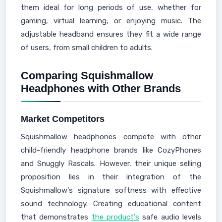
them ideal for long periods of use, whether for
gaming, virtual learning, or enjoying music. The
adjustable headband ensures they fit a wide range
of users, from small children to adults.
Comparing Squishmallow
Headphones with Other Brands
Market Competitors
Squishmallow headphones compete with other
child-friendly headphone brands like CozyPhones
and Snuggly Rascals. However, their unique selling
proposition lies in their integration of the
Squishmallow's signature softness with effective
sound technology. Creating educational content
that demonstrates
the product's
safe audio levels