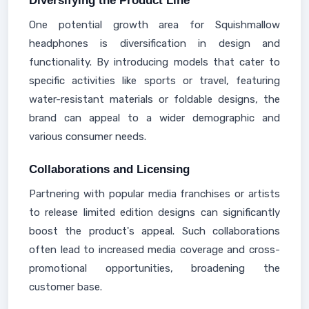
Diversifying the Product Line
One potential growth area for Squishmallow
headphones is diversification in design and
functionality. By introducing models that cater to
specific activities like sports or travel, featuring
water-resistant materials or foldable designs, the
brand can appeal to a wider demographic and
various consumer needs.
Collaborations and Licensing
Partnering with popular media franchises or artists
to release limited edition designs can significantly
boost the product's appeal. Such collaborations
often lead to increased media coverage and cross-
promotional opportunities, broadening the
customer base.