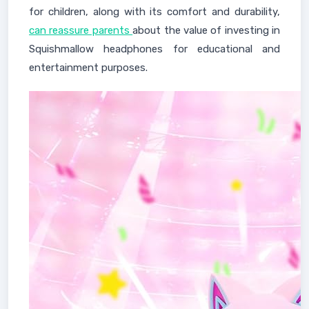
for children, along with its comfort and durability,
can reassure parents
about the value of investing in
Squishmallow headphones for educational and
entertainment purposes.