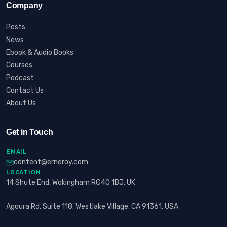
Company
Posts
News
Ebook & Audio Books
Courses
Podcast
Contact Us
About Us
Get in Touch
EMAIL
content@erneroy.com
LOCATION
14 Shute End, Wokingham RG40 1BJ, UK
Agoura Rd, Suite 118, Westlake Village, CA 91361, USA