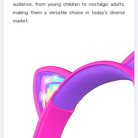
audience, from young children to nostalgic adults,
making them a versatile choice in today's diverse
market.