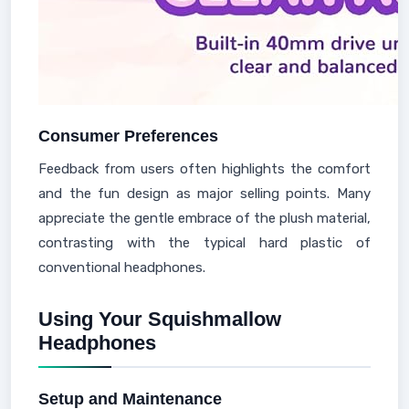
Consumer Preferences
Feedback from users often highlights the comfort
and the fun design as major selling points. Many
appreciate the gentle embrace of the plush material,
contrasting with the typical hard plastic of
conventional headphones.
Using Your Squishmallow
Headphones
Setup and Maintenance