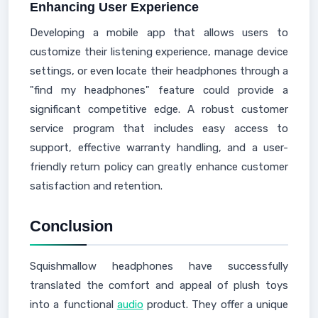
Enhancing User Experience
Developing a mobile app that allows users to
customize their listening experience, manage device
settings, or even locate their headphones through a
"find my headphones" feature could provide a
significant competitive edge. A robust customer
service program that includes easy access to
support, effective warranty handling, and a user-
friendly return policy can greatly enhance customer
satisfaction and retention.
Conclusion
Squishmallow headphones have successfully
translated the comfort and appeal of plush toys
into a functional
audio
product. They offer a unique