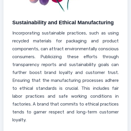
Sustainability and Ethical Manufacturing
Incorporating sustainable practices, such as using
recycled materials for packaging and product
components, can attract environmentally conscious
consumers. Publicizing these efforts through
transparency reports and sustainability goals can
further boost brand loyalty and customer trust.
Ensuring that the manufacturing processes adhere
to ethical standards is crucial. This includes fair
labor practices and safe working conditions in
factories. A brand that commits to ethical practices
tends to garner respect and long-term customer
loyalty.