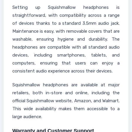
Setting up Squishmallow headphones is
straightforward, with compatibility across a range
of devices thanks to a standard 3.5mm audio jack.
Maintenance is easy, with removable covers that are
washable, ensuring hygiene and durability. The
headphones are compatible with all standard audio
devices, including smartphones, tablets, and
computers, ensuring that users can enjoy a
consistent audio experience across their devices.
Squishmallow headphones are available at major
retailers, both in-store and online, including the
official Squishmallow website, Amazon, and Walmart.
This wide availability makes them accessible to a
large audience.
Warranty and Customer Support