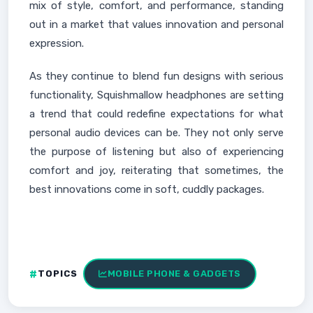
mix of style, comfort, and performance, standing
out in a market that values innovation and personal
expression.
As they continue to blend fun designs with serious
functionality, Squishmallow headphones are setting
a trend that could redefine expectations for what
personal audio devices can be. They not only serve
the purpose of listening but also of experiencing
comfort and joy, reiterating that sometimes, the
best innovations come in soft, cuddly packages.
TOPICS
MOBILE PHONE & GADGETS