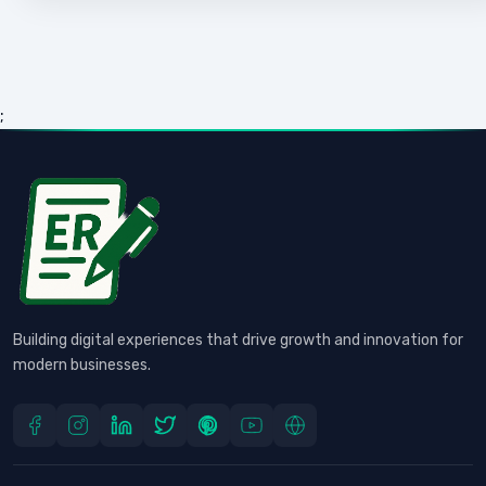
;
Building digital experiences that drive growth and innovation for
modern businesses.