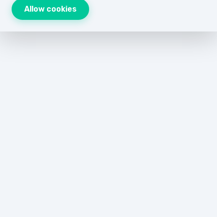
Allow cookies