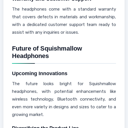
The headphones come with a standard warranty
that covers defects in materials and workmanship,
with a dedicated customer support team ready to
assist with any inquiries or issues.
Future of Squishmallow
Headphones
Upcoming Innovations
The future looks bright for Squishmallow
headphones, with potential enhancements like
wireless technology, Bluetooth connectivity, and
even more variety in designs and sizes to cater to a
growing market.