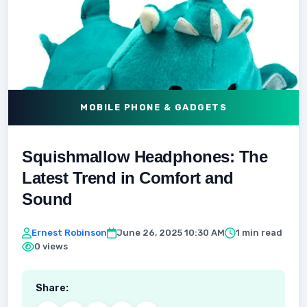
MOBILE PHONE & GADGETS
Squishmallow Headphones: The
Latest Trend in Comfort and
Sound
Ernest Robinson
June 26, 2025 10:30 AM
1 min read
0 views
Share: