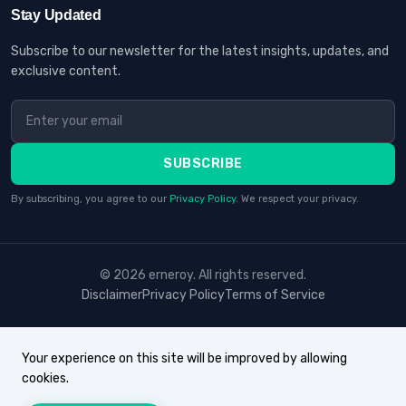
Stay Updated
Subscribe to our newsletter for the latest insights, updates, and
exclusive content.
SUBSCRIBE
By subscribing, you agree to our
Privacy Policy
. We respect your privacy.
© 2026 erneroy. All rights reserved.
Disclaimer
Privacy Policy
Terms of Service
Your experience on this site will be improved by allowing
cookies.