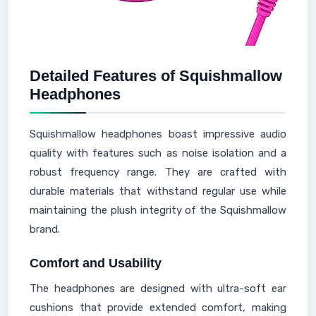
Detailed Features of Squishmallow
Headphones
Squishmallow headphones boast impressive audio
quality with features such as noise isolation and a
robust frequency range. They are crafted with
durable materials that withstand regular use while
maintaining the plush integrity of the Squishmallow
brand.
Comfort and Usability
The headphones are designed with ultra-soft ear
cushions that provide extended comfort, making