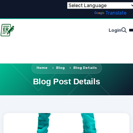
Powered by
Translate
Login
Home
Blog
Blog Details
Blog Post Details