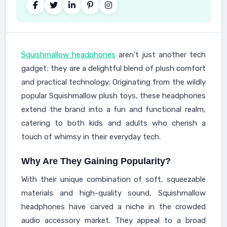
Squishmallow headphones
aren't just another tech
gadget; they are a delightful blend of plush comfort
and practical technology. Originating from the wildly
popular Squishmallow plush toys, these headphones
extend the brand into a fun and functional realm,
catering to both kids and adults who cherish a
touch of whimsy in their everyday tech.
Why Are They Gaining Popularity?
With their unique combination of soft, squeezable
materials and high-quality sound, Squishmallow
headphones have carved a niche in the crowded
audio accessory market. They appeal to a broad