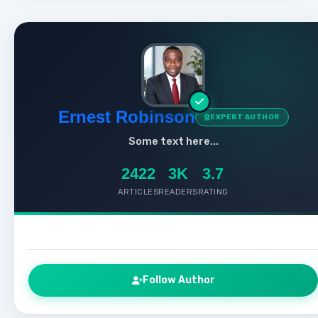
Ernest Robinson
EXPERT AUTHOR
Some text here...
2422
3K
3.7
ARTICLES
READERS
RATING
Follow Author