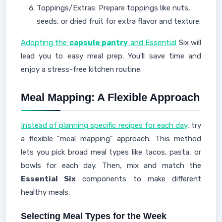
Toppings/Extras: Prepare toppings like nuts,
seeds, or dried fruit for extra flavor and texture.
Adopting the
capsule pantry
and Essential
Six will
lead you to easy meal prep. You'll save time and
enjoy a stress-free kitchen routine.
Meal Mapping: A Flexible Approach
Instead of planning specific recipes for each day
, try
a flexible "meal mapping" approach. This method
lets you pick broad meal types like tacos, pasta, or
bowls for each day. Then, mix and match the
Essential Six
components to make different
healthy meals.
Selecting Meal Types for the Week