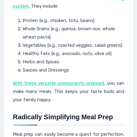
system
. They include:
Protein (e.g., chicken, tofu, beans)
Whole Grains (e.g., quinoa, brown rice, whole
wheat pasta)
Vegetables (e.g., roasted veggies, salad greens)
Healthy Fats (e.g., avocado, nuts, olive oil)
Herbs and Spices
Sauces and Dressings
With these versatile components prepped
, you can
make many meals. This keeps your taste buds and
your family happy.
Radically Simplifying Meal Prep
Meal prep can easily become a quest for perfection.