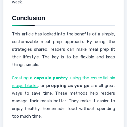
week.
Conclusion
This article has looked into the benefits of a simple,
customizable meal prep approach. By using the
strategies shared, readers can make meal prep fit
their lifestyle. The key is to be flexible and keep
things simple.
Creating a
capsule pantry
, using the essential six
recipe blocks
, or
prepping as you go
are all great
ways to save time. These methods help readers
manage their meals better. They make it easier to
enjoy healthy, homemade food without spending
too much time.