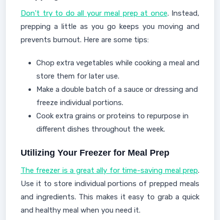
Don't try to do all your meal prep at once
. Instead,
prepping a little as you go keeps you moving and
prevents burnout. Here are some tips:
Chop extra vegetables while cooking a meal and
store them for later use.
Make a double batch of a sauce or dressing and
freeze individual portions.
Cook extra grains or proteins to repurpose in
different dishes throughout the week.
Utilizing Your Freezer for Meal Prep
The freezer is a great ally for time-saving meal prep
.
Use it to store individual portions of prepped meals
and ingredients. This makes it easy to grab a quick
and healthy meal when you need it.