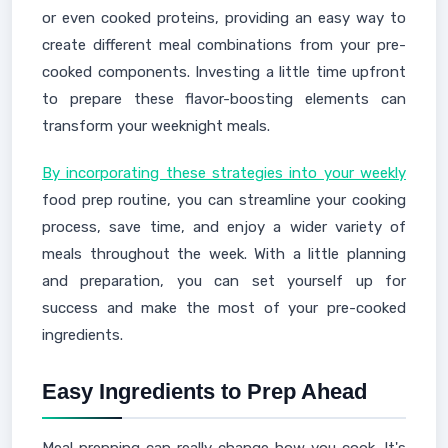
or even cooked proteins, providing an easy way to
create different meal combinations from your pre-
cooked components. Investing a little time upfront
to prepare these flavor-boosting elements can
transform your weeknight meals.
By incorporating these strategies into your weekly
food prep routine, you can streamline your cooking
process, save time, and enjoy a wider variety of
meals throughout the week. With a little planning
and preparation, you can set yourself up for
success and make the most of your pre-cooked
ingredients.
Easy Ingredients to Prep Ahead
Meal prepping can really change how you cook. It's