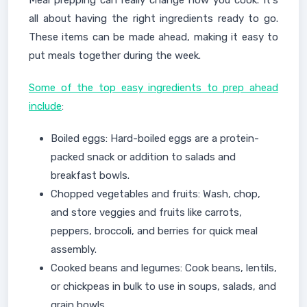
all about having the right ingredients ready to go.
These items can be made ahead, making it easy to
put meals together during the week.
Some of the top easy ingredients to prep ahead
include
:
Boiled eggs: Hard-boiled eggs are a protein-
packed snack or addition to salads and
breakfast bowls.
Chopped vegetables and fruits: Wash, chop,
and store veggies and fruits like carrots,
peppers, broccoli, and berries for quick meal
assembly.
Cooked beans and legumes: Cook beans, lentils,
or chickpeas in bulk to use in soups, salads, and
grain bowls.