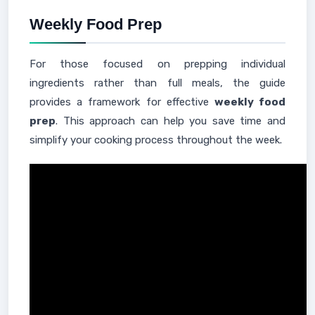
Weekly Food Prep
For those focused on prepping individual
ingredients rather than full meals, the guide
provides a framework for effective
weekly food
prep
. This approach can help you save time and
simplify your cooking process throughout the week.