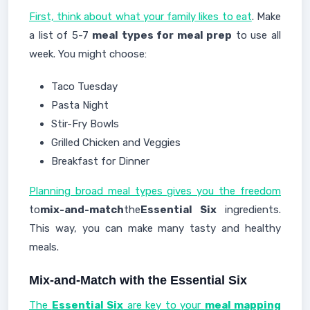
First, think about what your family likes to eat
. Make
a list of 5-7
meal types for meal prep
to use all
week. You might choose:
Taco Tuesday
Pasta Night
Stir-Fry Bowls
Grilled Chicken and Veggies
Breakfast for Dinner
Planning broad meal types gives you the freedom
to
mix-and-match
the
Essential Six
ingredients.
This way, you can make many tasty and healthy
meals.
Mix-and-Match with the Essential Six
The
Essential Six
are key to your
meal mapping