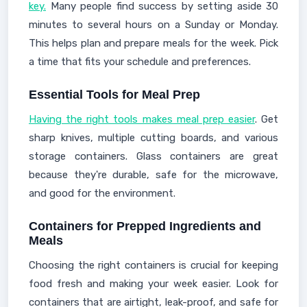
key.
Many people find success by setting aside 30
minutes to several hours on a Sunday or Monday.
This helps plan and prepare meals for the week. Pick
a time that fits your schedule and preferences.
Essential Tools for Meal Prep
Having the right tools makes meal prep easier
. Get
sharp knives, multiple cutting boards, and various
storage containers. Glass containers are great
because they're durable, safe for the microwave,
and good for the environment.
Containers for Prepped Ingredients and
Meals
Choosing the right containers is crucial for keeping
food fresh and making your week easier. Look for
containers that are airtight, leak-proof, and safe for