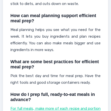
stick to diets, and cuts down on waste.
How can meal planning support efficient
meal prep?
Meal planning helps you see what you need for the
week. It lets you buy ingredients and plan recipes
efficiently. You can also make meals bigger and use
ingredients in more ways.
What are some best practices for efficient
meal prep?
Pick the best day and time for meal prep. Have the
right tools and good storage containers ready.
How do I prep full, ready-to-eat meals in
advance?
For full meals, make more of each recipe and portion