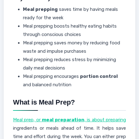
Meal prepping
saves time by having meals
ready for the week
Meal prepping boosts healthy eating habits
through conscious choices
Meal prepping saves money by reducing food
waste and impulse purchases
Meal prepping reduces stress by minimizing
daily meal decisions
Meal prepping encourages
portion control
and balanced nutrition
What is Meal Prep?
Meal prep, or
meal preparation
, is about preparing
ingredients or meals ahead of time. It helps save
time and effort during the week. You can either prep