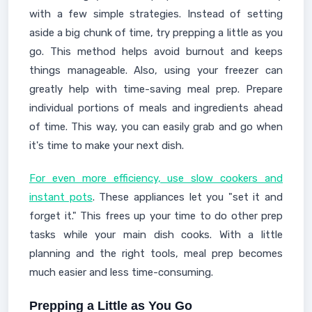
with a few simple strategies. Instead of setting
aside a big chunk of time, try prepping a little as you
go. This method helps avoid burnout and keeps
things manageable. Also, using your freezer can
greatly help with time-saving meal prep. Prepare
individual portions of meals and ingredients ahead
of time. This way, you can easily grab and go when
it's time to make your next dish.
For even more efficiency, use slow cookers and
instant pots
. These appliances let you "set it and
forget it." This frees up your time to do other prep
tasks while your main dish cooks. With a little
planning and the right tools, meal prep becomes
much easier and less time-consuming.
Prepping a Little as You Go