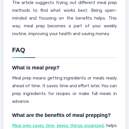
The article suggests trying out different meal prep
methods to find what works best. Being open-
minded and focusing on the benefits helps. This
way, meal prep becomes a part of your weekly
routine, improving your health and saving money.
FAQ
What is meal prep?
Meal prep means getting ingredients or meals ready
ahead of time. It saves time and effort later. You can
prep ingredients for recipes or make full meals in
advance.
What are the benefits of meal prepping?
Meal prep saves time, keeps things organized
, helps