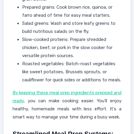
Prepared grains: Cook brown rice, quinoa, or
farro ahead of time for easy meal starters.
Salad greens: Wash and store leafy greens to
build nutritious salads on the fly.
Slow-cooked proteins: Prepare shredded
chicken, beef, or pork in the slow cooker for
versatile protein sources.
Roasted vegetables: Batch-roast vegetables
like sweet potatoes, Brussels sprouts, or
cauliflower for quick sides or additions to meals.
By keeping these meal prep ingredients prepped and
ready
, you can make cooking easier. You'll enjoy
healthy, homemade meals with less effort. It's a
smart way to manage your time during a busy week.
Streamlined Meal Prep Systems: