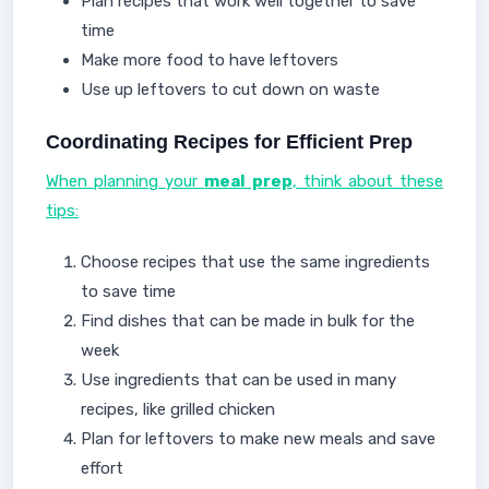
Plan recipes that work well together to save
time
Make more food to have leftovers
Use up leftovers to cut down on waste
Coordinating Recipes for Efficient Prep
When planning your
meal prep
, think about these
tips:
Choose recipes that use the same ingredients
to save time
Find dishes that can be made in bulk for the
week
Use ingredients that can be used in many
recipes, like grilled chicken
Plan for leftovers to make new meals and save
effort