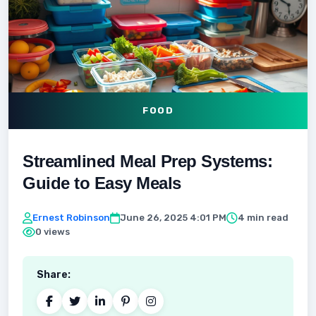
FOOD
Streamlined Meal Prep Systems:
Guide to Easy Meals
Ernest Robinson
June 26, 2025 4:01 PM
4 min read
0 views
Share: