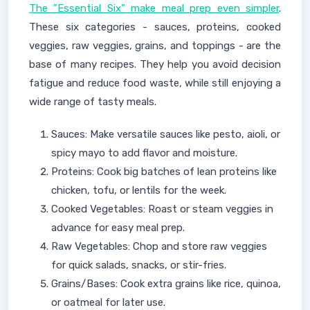
The "Essential Six" make meal prep even simpler
.
These six categories - sauces, proteins, cooked
veggies, raw veggies, grains, and toppings - are the
base of many recipes. They help you avoid decision
fatigue and reduce food waste, while still enjoying a
wide range of tasty meals.
Sauces: Make versatile sauces like pesto, aioli, or
spicy mayo to add flavor and moisture.
Proteins: Cook big batches of lean proteins like
chicken, tofu, or lentils for the week.
Cooked Vegetables: Roast or steam veggies in
advance for easy meal prep.
Raw Vegetables: Chop and store raw veggies
for quick salads, snacks, or stir-fries.
Grains/Bases: Cook extra grains like rice, quinoa,
or oatmeal for later use.