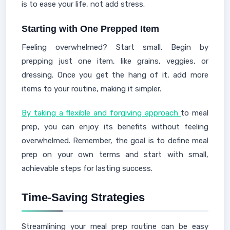
is to ease your life, not add stress.
Starting with One Prepped Item
Feeling overwhelmed? Start small. Begin by
prepping just one item, like grains, veggies, or
dressing. Once you get the hang of it, add more
items to your routine, making it simpler.
By taking a flexible and forgiving approach
to meal
prep, you can enjoy its benefits without feeling
overwhelmed. Remember, the goal is to define meal
prep on your own terms and start with small,
achievable steps for lasting success.
Time-Saving Strategies
Streamlining your meal prep routine can be easy