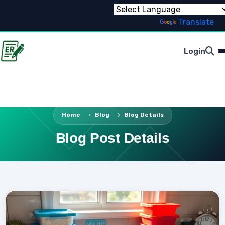
Powered by
Translate
Login
Home
Blog
Blog Details
Blog Post Details