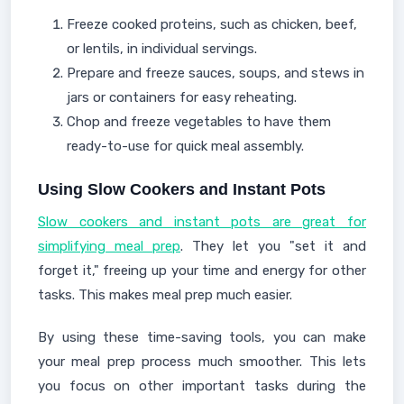
Freeze cooked proteins, such as chicken, beef,
or lentils, in individual servings.
Prepare and freeze sauces, soups, and stews in
jars or containers for easy reheating.
Chop and freeze vegetables to have them
ready-to-use for quick meal assembly.
Using Slow Cookers and Instant Pots
Slow cookers and instant pots are great for
simplifying meal prep
. They let you "set it and
forget it," freeing up your time and energy for other
tasks. This makes meal prep much easier.
By using these time-saving tools, you can make
your meal prep process much smoother. This lets
you focus on other important tasks during the