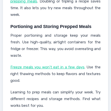
prepping meals
. Doubling or tripling a recipe saves
time. It also lets you try new meals throughout the
week.
Portioning and Storing Prepped Meals
Proper portioning and storage keep your meals
fresh. Use high-quality, airtight containers for the
fridge or freezer. This way, you avoid overeating and
waste.
Freeze meals you won't eat in a few days
. Use the
right thawing methods to keep flavors and textures
good.
Learning to prep meals can simplify your week. Try
different recipes and storage methods. Find what
works best for you.