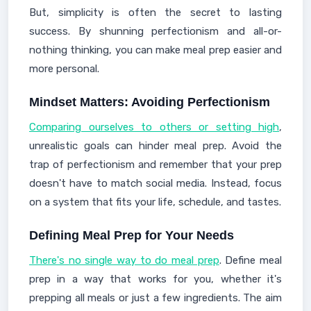
But, simplicity is often the secret to lasting
success. By shunning perfectionism and all-or-
nothing thinking, you can make meal prep easier and
more personal.
Mindset Matters: Avoiding Perfectionism
Comparing ourselves to others or setting high
,
unrealistic goals can hinder meal prep. Avoid the
trap of perfectionism and remember that your prep
doesn't have to match social media. Instead, focus
on a system that fits your life, schedule, and tastes.
Defining Meal Prep for Your Needs
There's no single way to do meal prep
. Define meal
prep in a way that works for you, whether it's
prepping all meals or just a few ingredients. The aim