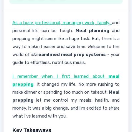
As a busy professional, managing work, family,
and
personal life can be tough.
Meal planning
and
prepping might seem like a huge task. But, there's a
way to make it easier and save time. Welcome to the
world of
streamlined meal prep systems
- your
guide to effortless, nutritious meals.
I remember when I first learned about
meal
prepping
. It changed my life. No more rushing to
make dinner or spending too much on takeout.
Meal
prepping
let me control my meals, health, and
money. It was a big change, and I'm excited to share
what I've learned with you.
Key Takeaways