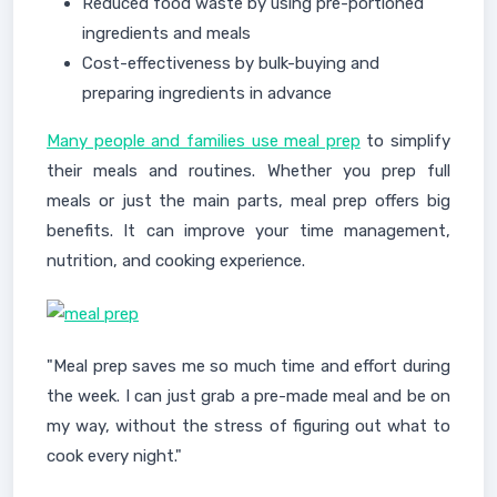
Reduced food waste by using pre-portioned
ingredients and meals
Cost-effectiveness by bulk-buying and
preparing ingredients in advance
Many people and families use meal prep
to simplify
their meals and routines. Whether you prep full
meals or just the main parts, meal prep offers big
benefits. It can improve your time management,
nutrition, and cooking experience.
"Meal prep saves me so much time and effort during
the week. I can just grab a pre-made meal and be on
my way, without the stress of figuring out what to
cook every night."