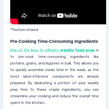
?feature=shared
Pre-Cooking Time-Consuming Ingredients
One of the keys to efficient
weekly food prep
is
to pre-cook time-consuming ingredients like
proteins, grains, and legumes in bulk. This allows you
to quickly assemble meals later in the week, as the
most labor-intensive components are already
prepared. By dedicating a portion of your weekly
prep time to these staple ingredients, you can
streamline your cooking and reduce the overall time
spent in the kitchen.