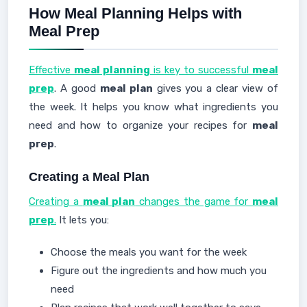
How Meal Planning Helps with
Meal Prep
Effective
meal planning
is key to successful
meal
prep
. A good
meal plan
gives you a clear view of
the week. It helps you know what ingredients you
need and how to organize your recipes for
meal
prep
.
Creating a Meal Plan
Creating a
meal plan
changes the game for
meal
prep
.
It lets you:
Choose the meals you want for the week
Figure out the ingredients and how much you
need