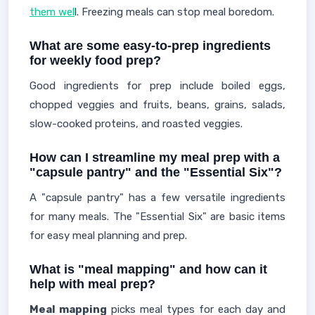
them wel
l. Freezing meals can stop meal boredom.
What are some easy-to-prep ingredients
for weekly food prep?
Good ingredients for prep include boiled eggs,
chopped veggies and fruits, beans, grains, salads,
slow-cooked proteins, and roasted veggies.
How can I streamline my meal prep with a
"capsule pantry" and the "Essential Six"?
A "capsule pantry" has a few versatile ingredients
for many meals. The "Essential Six" are basic items
for easy meal planning and prep.
What is "meal mapping" and how can it
help with meal prep?
Meal mapping
picks meal types for each day and