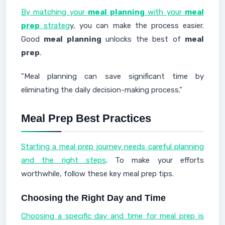
By matching your
meal planning
with your
meal
prep
strateg
y, you can make the process easier.
Good
meal planning
unlocks the best of
meal
prep
.
"Meal planning can save significant time by
eliminating the daily decision-making process."
Meal Prep Best Practices
Starting a meal prep journey needs careful planning
and the right steps
. To make your efforts
worthwhile, follow these key meal prep tips.
Choosing the Right Day and Time
Choosing a specific day and time for meal prep is