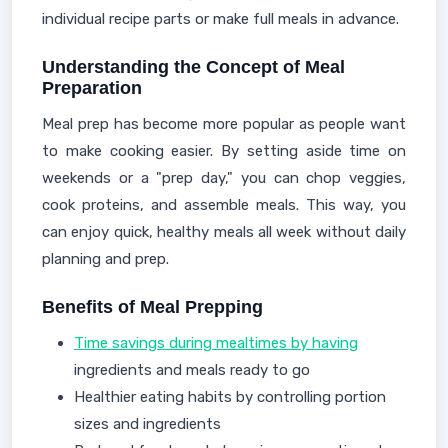
individual recipe parts or make full meals in advance.
Understanding the Concept of Meal
Preparation
Meal prep has become more popular as people want
to make cooking easier. By setting aside time on
weekends or a "prep day," you can chop veggies,
cook proteins, and assemble meals. This way, you
can enjoy quick, healthy meals all week without daily
planning and prep.
Benefits of Meal Prepping
Time savings during mealtimes by having
ingredients and meals ready to go
Healthier eating habits by controlling portion
sizes and ingredients