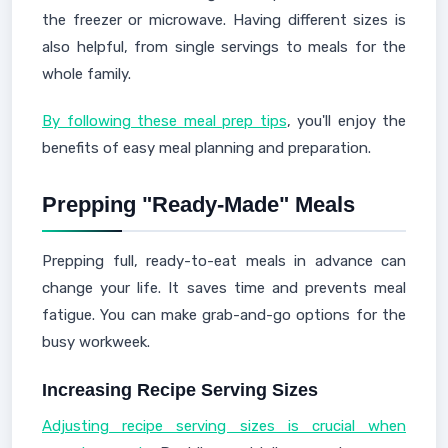
the freezer or microwave. Having different sizes is
also helpful, from single servings to meals for the
whole family.
By following these meal prep tips
, you'll enjoy the
benefits of easy meal planning and preparation.
Prepping "Ready-Made" Meals
Prepping full, ready-to-eat meals in advance can
change your life. It saves time and prevents meal
fatigue. You can make grab-and-go options for the
busy workweek.
Increasing Recipe Serving Sizes
Adjusting recipe serving sizes is crucial when