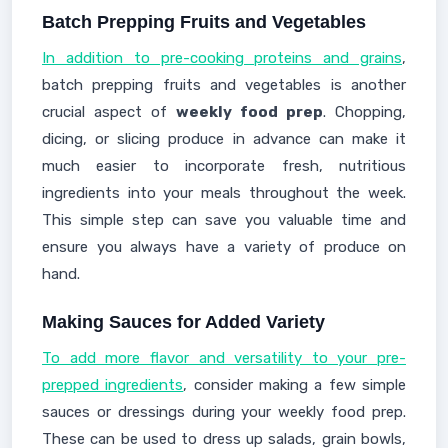
Batch Prepping Fruits and Vegetables
In addition to pre-cooking proteins and grains
,
batch prepping fruits and vegetables is another
crucial aspect of
weekly food prep
. Chopping,
dicing, or slicing produce in advance can make it
much easier to incorporate fresh, nutritious
ingredients into your meals throughout the week.
This simple step can save you valuable time and
ensure you always have a variety of produce on
hand.
Making Sauces for Added Variety
To add more flavor and versatility to your pre-
prepped ingredients
, consider making a few simple
sauces or dressings during your weekly food prep.
These can be used to dress up salads, grain bowls,