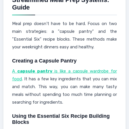
Guide
Meal prep doesn't have to be hard. Focus on two
main strategies: a "capsule pantry" and the
"Essential Six" recipe blocks. These methods make
your weeknight dinners easy and healthy.
Creating a Capsule Pantry
A
capsule pantry
is like a capsule wardrobe for
food
. It has a few key ingredients that you can mix
and match. This way, you can make many tasty
meals without spending too much time planning or
searching for ingredients.
Using the Essential Six Recipe Building
Blocks