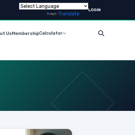
LOGIN
Powered by
Translate
Calculator
ut Us
Membership