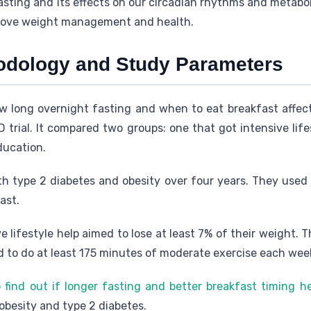
sting and its effects on our circadian rhythms and metaboli
rove weight management and health.
odology and Study Parameters
w long overnight fasting and when to eat breakfast affec
trial. It compared two groups: one that got intensive lif
ducation.
h type 2 diabetes and obesity over four years. They used
ast.
e lifestyle help aimed to lose at least 7% of their weight. 
ad to do at least 175 minutes of moderate exercise each wee
find out if longer fasting and better breakfast timing h
besity and type 2 diabetes.