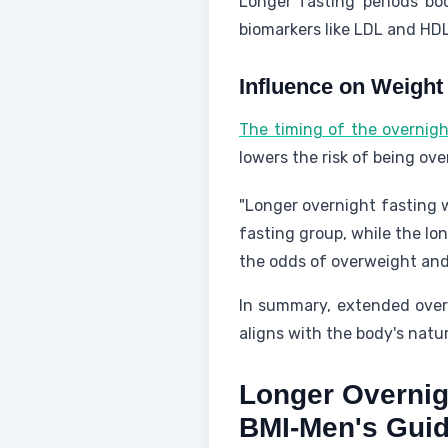
Longer fasting periods b
biomarkers like LDL and HDL
Influence on Weigh
The timing of the overnigh
lowers the risk of being ove
"Longer overnight fasting w
fasting group, while the lo
the odds of overweight and 
In summary, extended over
aligns with the body's natu
Longer Overnig
BMI-Men's Gui