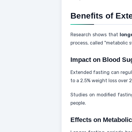
Benefits of Ex
Research shows that
long
process, called "metabolic 
Impact on Blood Su
Extended fasting can regula
to a 2.5% weight loss over 2
Studies on modified fastin
people.
Effects on Metabolic