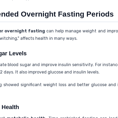
tended Overnight Fasting Periods
er overnight fasting
can help manage weight and impr
switching," affects health in many ways.
gar Levels
te blood sugar and improve insulin sensitivity. For instanc
2 days. It also improved glucose and insulin levels.
g showed significant weight loss and better glucose and i
 Health