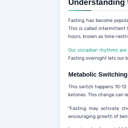
Understanding 
Fasting has become popul
This is called intermitten
hours, known as time-restri
Our circadian rhythms are 
Fasting overnight lets our b
Metabolic Switchin
This switch happens 10-12 
ketones. This change can lea
"Fasting may activate che
encouraging growth of benef