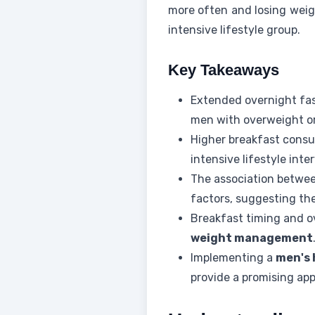
more often and losing weig
intensive lifestyle group.
Key Takeaways
Extended overnight fa
men with overweight or
Higher breakfast consu
intensive lifestyle inter
The association betwee
factors, suggesting the
Breakfast timing and ov
weight management
Implementing a
men's 
provide a promising app