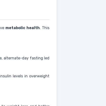
ove
metabolic health
. This
e, alternate-day fasting led
nsulin levels in overweight