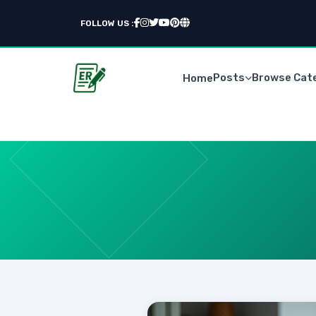
FOLLOW US :
Posts
Browse Cat
Home