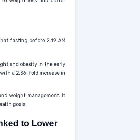
 to weight loss and better
that fasting before 2:19 AM
ght and obesity in the early
with a 2.36-fold increase in
 and weight management. It
ealth goals.
inked to Lower