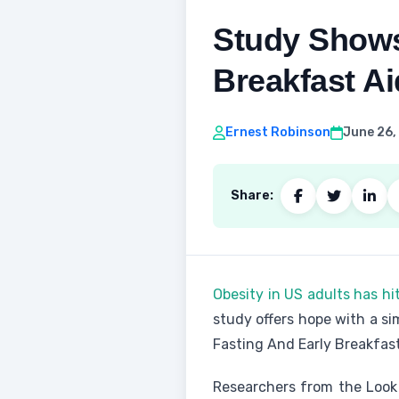
Study Shows
Breakfast A
Ernest Robinson
June 26,
Share:
Obesity in US adults has hi
study offers hope with a s
Fasting And Early Breakfas
Researchers from the Look 