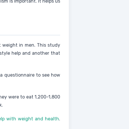
sm is important. It helps us
t weight in men. This study
estyle help and another that
 a questionnaire to see how
They were to eat 1,200-1,800
k.
elp with weight and health
.