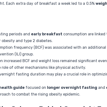
ht. Each extra day of breakfast a week led to a 0.5%
weigh
sting periods and
early breakfast
consumption are linked 
 obesity and type 2 diabetes.
mption frequency (BCF) was associated with an additional
vention (ILI) group.
n increased BCF and weight loss remained significant even 
 role of other mechanisms like physical activity.
ernight fasting duration may play a crucial role in optimiz
.
health guide
focused on
longer overnight fasting
and
roach to combat the rising obesity epidemic.