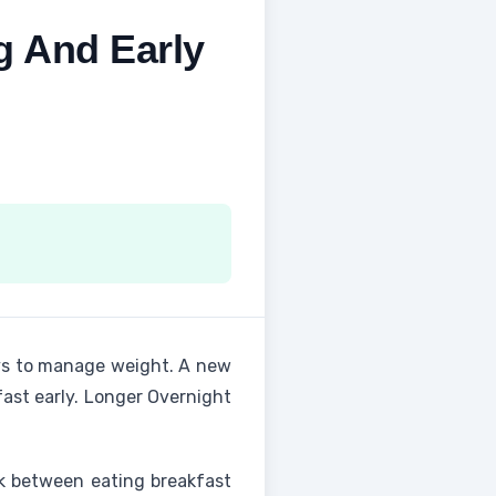
g And Early
s to manage weight. A new
ast early. Longer Overnight
nk between eating breakfast