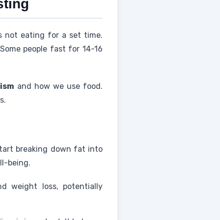
sting
s not eating for a set time.
 Some people fast for 14-16
ism
and how we use food.
s.
tart breaking down fat into
ll-being.
d weight loss, potentially