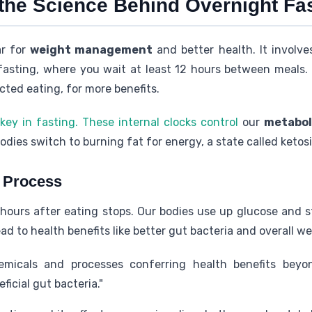
the Science Behind Overnight Fa
ar for
weight management
and better health. It involve
t fasting, where you wait at least 12 hours between meals.
cted eating, for more benefits.
key in fasting. These internal clocks control
our
metabol
odies switch to burning fat for energy, a state called ketosi
g Process
hours after eating stops. Our bodies use up glucose and s
d to health benefits like better gut bacteria and overall we
micals and processes conferring health benefits beyon
icial gut bacteria."