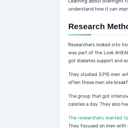
Learning about overnight fa
understand how it can imp
Research Meth
Researchers looked into ho
was part of the Look AHEAD 
got diabetes support and e
They studied 3,915 men wit
often these men ate breakf
The group that got intensiv
calories a day. They also h
The researchers wanted to 
They focused on men with o