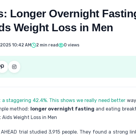
: Longer Overnight Fastin
ids Weight Loss in Men
 2025 10:42 AM
2 min read
0 views
t a staggering 42.4%. This shows we really need better
way
imple method:
longer overnight fasting
and eating breakf
t Aids Weight Loss in Men
AHEAD trial studied 3,915 people. They found a strong li