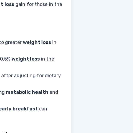
t loss
gain for those in the
to greater
weight loss
in
 0.5%
weight loss
in the
after adjusting for dietary
ing
metabolic health
and
early breakfast
can