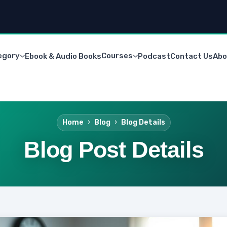
egory
Courses
Ebook & Audio Books
Podcast
Contact Us
Abo
Home
Blog
Blog Details
Blog Post Details