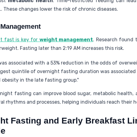
oost
metabolic health
. Time-restricted feeding can lead
. These changes lower the risk of chronic diseases.
t Management
t fast is key for
weight management
. Research found 
rweight. Fasting later than 2:19 AM increases this risk.
as associated with a 53% reduction in the odds of overwei
ngest quintile of overnight fasting duration was associated 
obesity in the late fasting group."
night fasting can improve blood sugar, metabolic health,
ral rhythms and processes, helping individuals reach their h
ht Fasting and Early Breakfast L
de