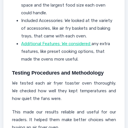
space and the largest food size each oven
could handle.
Included Accessories: We looked at the variety
of accessories, like air fry baskets and baking
trays, that came with each oven.
Additional Features: We considered
any extra
features, like preset cooking options, that
made the ovens more useful.
Testing Procedures and Methodology
We tested each air fryer toaster oven thoroughly.
We checked how well they kept temperatures and
how quiet the fans were.
This made our results reliable and useful for our
readers. It helped them make better choices when
buying an air fryer oven.