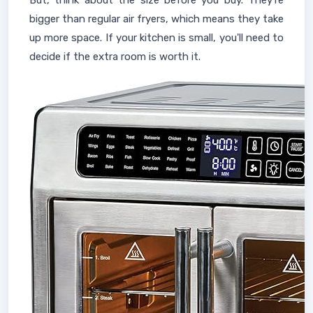
But, think about the size before you buy. They're
bigger than regular air fryers, which means they take
up more space. If your kitchen is small, you'll need to
decide if the extra room is worth it.