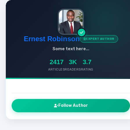
Ernest Robinson
EXPERT AUTHOR
Some text here...
2417
3K
3.7
ARTICLES
READERS
RATING
Follow Author