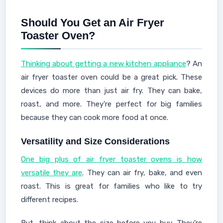
Should You Get an Air Fryer
Toaster Oven?
Thinking about getting a new kitchen appliance
? An
air fryer toaster oven could be a great pick. These
devices do more than just air fry. They can bake,
roast, and more. They're perfect for big families
because they can cook more food at once.
Versatility and Size Considerations
One big plus of air fryer toaster ovens is how
versatile they are
. They can air fry, bake, and even
roast. This is great for families who like to try
different recipes.