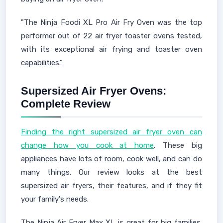
"The Ninja Foodi XL Pro Air Fry Oven was the top
performer out of 22 air fryer toaster ovens tested,
with its exceptional air frying and toaster oven
capabilities."
Supersized Air Fryer Ovens:
Complete Review
Finding the right supersized air fryer oven can
change how you cook at home
. These big
appliances have lots of room, cook well, and can do
many things. Our review looks at the best
supersized air fryers, their features, and if they fit
your family's needs.
The Ninja Air Fryer Max XL is great for big families.