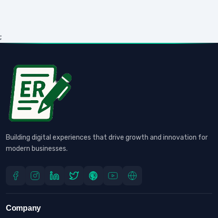
;
Building digital experiences that drive growth and innovation for
modern businesses.
Company