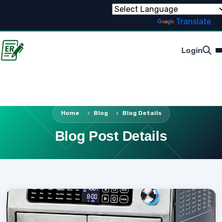
Powered by
Translate
Login
Home
Blog
Blog Details
Blog Post Details