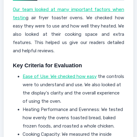
Our team looked at many important factors when
testin
g air fryer toaster ovens. We checked how
easy they were to use and how well they heated. We
also looked at their cooking space and extra
features. This helped us give our readers detailed
and helpful reviews.
Key Criteria for Evaluation
Ease of Use: We checked how easy
the controls
were to understand and use. We also looked at
the display's clarity and the overall experience
of using the oven.
Heating Performance and Evenness: We tested
how evenly the ovens toasted bread, baked
frozen foods, and roasted a whole chicken.
Cooking Capacity: We measured the inside