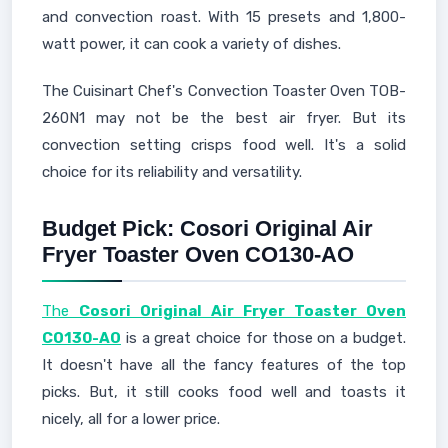
and convection roast. With 15 presets and 1,800-
watt power, it can cook a variety of dishes.
The Cuisinart Chef's Convection Toaster Oven TOB-
260N1 may not be the best air fryer. But its
convection setting crisps food well. It's a solid
choice for its reliability and versatility.
Budget Pick: Cosori Original Air
Fryer Toaster Oven CO130-AO
The
Cosori Original Air Fryer Toaster Oven
CO130-AO
is a great choice for those on a budget.
It doesn't have all the fancy features of the top
picks. But, it still cooks food well and toasts it
nicely, all for a lower price.