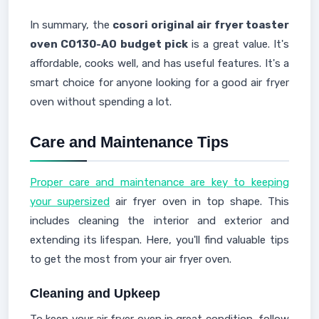
In summary, the
cosori original air fryer toaster
oven CO130-AO budget pick
is a great value. It's
affordable, cooks well, and has useful features. It's a
smart choice for anyone looking for a good air fryer
oven without spending a lot.
Care and Maintenance Tips
Proper care and maintenance are key to keeping
your supersized
air fryer oven in top shape. This
includes cleaning the interior and exterior and
extending its lifespan. Here, you'll find valuable tips
to get the most from your air fryer oven.
Cleaning and Upkeep