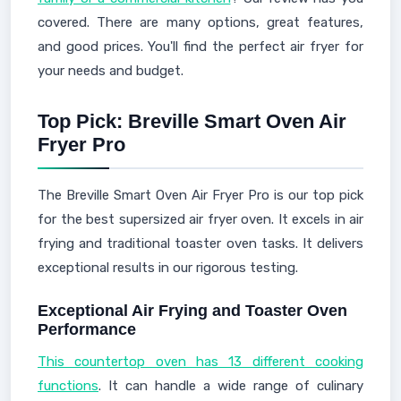
covered. There are many options, great features,
and good prices. You'll find the perfect air fryer for
your needs and budget.
Top Pick: Breville Smart Oven Air
Fryer Pro
The Breville Smart Oven Air Fryer Pro is our top pick
for the best supersized air fryer oven. It excels in air
frying and traditional toaster oven tasks. It delivers
exceptional results in our rigorous testing.
Exceptional Air Frying and Toaster Oven
Performance
This countertop oven has 13 different cooking
functions
. It can handle a wide range of culinary