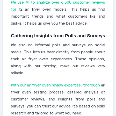
We use AI to analyze over 6,500 customer reviews
for
12 air fryer oven models. This helps us find
important trends and what customers like and
dislike. It helps us give you the best advice.
Gathering Insights from Polls and Surveys
We also do informal polls and surveys on social
media. This lets us hear directly from people about
their air fryer oven experiences. These opinions,
along with our testing, make our reviews very
reliable.
With our air fryer oven review expertise, thorough
air
fryer oven testing process, detailed analysis of
customer reviews, and insights from polls and
surveys, you can trust our advice. It's based on solid
research and tailored to what you need.