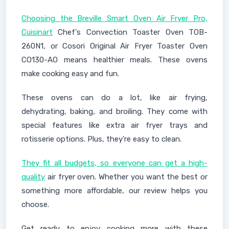
Choosing the Breville Smart Oven Air Fryer Pro,
Cuisinart
Chef's Convection Toaster Oven TOB-
260N1, or Cosori Original Air Fryer Toaster Oven
CO130-AO means healthier meals. These ovens
make cooking easy and fun.
These ovens can do a lot, like air frying,
dehydrating, baking, and broiling. They come with
special features like extra air fryer trays and
rotisserie options. Plus, they're easy to clean.
They fit all budgets, so everyone can get a high-
quality
air fryer oven. Whether you want the best or
something more affordable, our review helps you
choose.
Get ready to enjoy cooking more with these