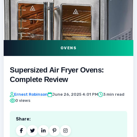
OVENS
Supersized Air Fryer Ovens:
Complete Review
Ernest Robinson
June 26, 2025 4:01 PM
3 min read
0 views
Share: