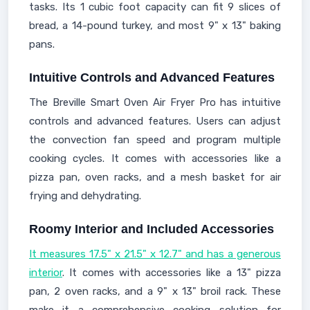
tasks. Its 1 cubic foot capacity can fit 9 slices of
bread, a 14-pound turkey, and most 9" x 13" baking
pans.
Intuitive Controls and Advanced Features
The Breville Smart Oven Air Fryer Pro has intuitive
controls and advanced features. Users can adjust
the convection fan speed and program multiple
cooking cycles. It comes with accessories like a
pizza pan, oven racks, and a mesh basket for air
frying and dehydrating.
Roomy Interior and Included Accessories
It measures 17.5" x 21.5" x 12.7" and has a generous
interior
. It comes with accessories like a 13" pizza
pan, 2 oven racks, and a 9" x 13" broil rack. These