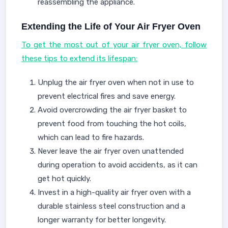
reassembling the appliance.
Extending the Life of Your Air Fryer Oven
To get the most out of your air fryer oven, follow
these tips to extend its lifespan:
Unplug the air fryer oven when not in use to
prevent electrical fires and save energy.
Avoid overcrowding the air fryer basket to
prevent food from touching the hot coils,
which can lead to fire hazards.
Never leave the air fryer oven unattended
during operation to avoid accidents, as it can
get hot quickly.
Invest in a high-quality air fryer oven with a
durable stainless steel construction and a
longer warranty for better longevity.