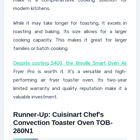
make it a comprehensive cooking solution for
modern kitchens.
While it may take longer for toasting, it excels in
roasting and baking. Its size allows for a larger
cooking capacity. This makes it great for larger
families or batch cooking.
Despite costing $400, the Breville Smart Oven Air
Fryer Pro is worth it. It's a versatile and high-
performing air fryer toaster oven. Its two-year
limited warranty and quality reputation make it a
valuable investment.
Runner-Up: Cuisinart Chef's
Convection Toaster Oven TOB-
260N1