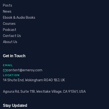
Posts
News
Ebook & Audio Books
Courses
Podcast
Contact Us
About Us
Get in Touch
EMAIL
content@erneroy.com
LOCATION
14 Shute End, Wokingham RG40 1BJ, UK
Agoura Rd, Suite 118, Westlake Village, CA 91361, USA
Stay Updated