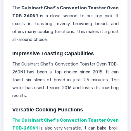
The
Cuisinart Chef's Convection Toaster Oven
TOB-260N1
is a close second to our top pick. It
excels in toasting, evenly browning bread, and
offers many cooking functions. This makes it a great
all-around choice.
Impressive Toasting Capabilities
The Cuisinart Chef's Convection Toaster Oven TOB-
260N1 has been a top choice since 2015. It can
toast six slices of bread in just 2.5 minutes. The
writer has used it since 2016 and loves its toasting
results.
Versatile Cooking Functions
The
Cuisinart Chef's Convection Toaster Oven
TOB-260N1
is also very versatile. It can bake, broil,