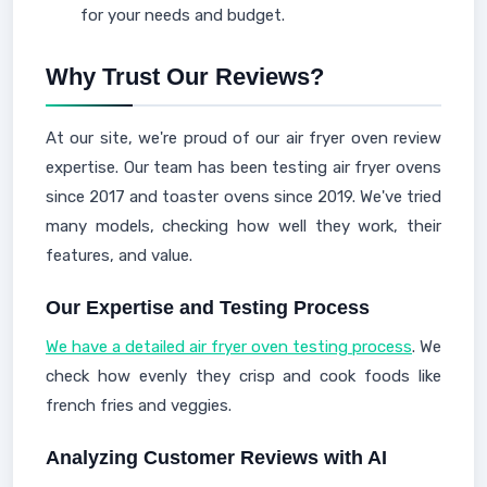
for your needs and budget.
Why Trust Our Reviews?
At our site, we're proud of our air fryer oven review
expertise. Our team has been testing air fryer ovens
since 2017 and toaster ovens since 2019. We've tried
many models, checking how well they work, their
features, and value.
Our Expertise and Testing Process
We have a detailed air fryer oven testing process
. We
check how evenly they crisp and cook foods like
french fries and veggies.
Analyzing Customer Reviews with AI