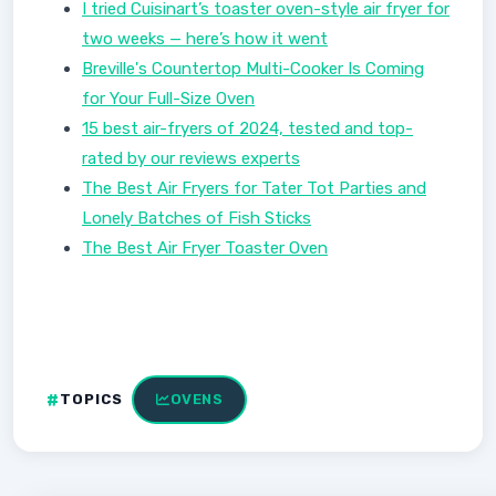
I tried Cuisinart’s toaster oven-style air fryer for
two weeks — here’s how it went
Breville's Countertop Multi-Cooker Is Coming
for Your Full-Size Oven
15 best air-fryers of 2024, tested and top-
rated by our reviews experts
The Best Air Fryers for Tater Tot Parties and
Lonely Batches of Fish Sticks
The Best Air Fryer Toaster Oven
TOPICS
OVENS