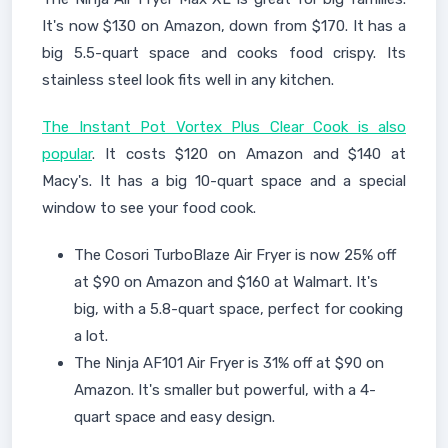
It's now $130 on Amazon, down from $170. It has a
big 5.5-quart space and cooks food crispy. Its
stainless steel look fits well in any kitchen.
The Instant Pot Vortex Plus Clear Cook is also
popular
. It costs $120 on Amazon and $140 at
Macy's. It has a big 10-quart space and a special
window to see your food cook.
The Cosori TurboBlaze Air Fryer is now 25% off
at $90 on Amazon and $160 at Walmart. It's
big, with a 5.8-quart space, perfect for cooking
a lot.
The Ninja AF101 Air Fryer is 31% off at $90 on
Amazon. It's smaller but powerful, with a 4-
quart space and easy design.