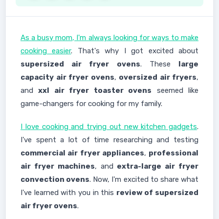
As a busy mom, I'm always looking for ways to make
cooking easier
. That's why I got excited about
supersized air fryer ovens
. These
large
capacity air fryer ovens
,
oversized air fryers
,
and
xxl air fryer toaster ovens
seemed like
game-changers for cooking for my family.
I love cooking and trying out new kitchen gadgets
.
I've spent a lot of time researching and testing
commercial air fryer appliances
,
professional
air fryer machines
, and
extra-large air fryer
convection ovens
. Now, I'm excited to share what
I've learned with you in this
review of supersized
air fryer ovens
.