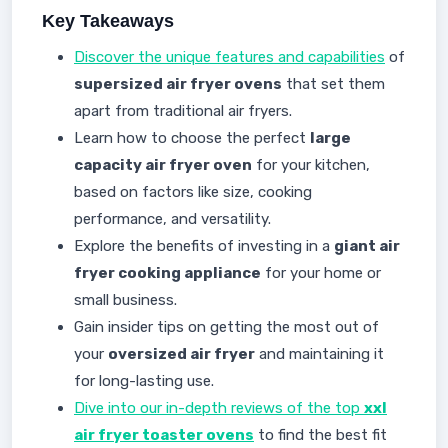
Key Takeaways
Discover the unique features and capabilities
of
supersized air fryer ovens
that set them
apart from traditional air fryers.
Learn how to choose the perfect
large
capacity air fryer oven
for your kitchen,
based on factors like size, cooking
performance, and versatility.
Explore the benefits of investing in a
giant air
fryer cooking appliance
for your home or
small business.
Gain insider tips on getting the most out of
your
oversized air fryer
and maintaining it
for long-lasting use.
Dive into our in-depth reviews of the top
xxl
air fryer toaster ovens
to find the best fit