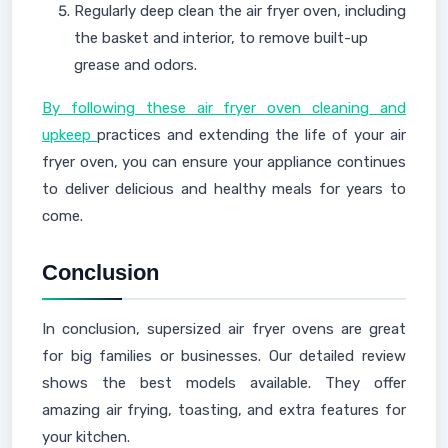
Regularly deep clean the air fryer oven, including
the basket and interior, to remove built-up
grease and odors.
By following these air fryer oven cleaning and
upkeep
practices and extending the life of your air
fryer oven, you can ensure your appliance continues
to deliver delicious and healthy meals for years to
come.
Conclusion
In conclusion, supersized air fryer ovens are great
for big families or businesses. Our detailed review
shows the best models available. They offer
amazing air frying, toasting, and extra features for
your kitchen.