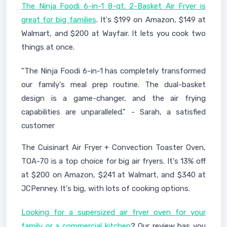
The Ninja Foodi 6-in-1 8-qt. 2-Basket Air Fryer is
great for big families
. It's $199 on Amazon, $149 at
Walmart, and $200 at Wayfair. It lets you cook two
things at once.
"The Ninja Foodi 6-in-1 has completely transformed
our family's meal prep routine. The dual-basket
design is a game-changer, and the air frying
capabilities are unparalleled." - Sarah, a satisfied
customer
The Cuisinart Air Fryer + Convection Toaster Oven,
TOA-70 is a top choice for big air fryers. It's 13% off
at $200 on Amazon, $241 at Walmart, and $340 at
JCPenney. It's big, with lots of cooking options.
Looking for a supersized air fryer oven for your
family or a commercial kitchen
? Our review has you