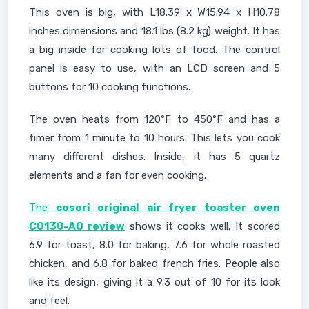
This oven is big, with L18.39 x W15.94 x H10.78
inches dimensions and 18.1 lbs (8.2 kg) weight. It has
a big inside for cooking lots of food. The control
panel is easy to use, with an LCD screen and 5
buttons for 10 cooking functions.
The oven heats from 120°F to 450°F and has a
timer from 1 minute to 10 hours. This lets you cook
many different dishes. Inside, it has 5 quartz
elements and a fan for even cooking.
The
cosori original air fryer toaster oven
CO130-AO review
shows it cooks well. It scored
6.9 for toast, 8.0 for baking, 7.6 for whole roasted
chicken, and 6.8 for baked french fries. People also
like its design, giving it a 9.3 out of 10 for its look
and feel.