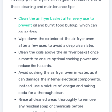
To keep your air fryer oven in great condition, follow
these cleaning and maintenance tips:
Clean the air fryer basket after every use to
prevent
oil and burnt food buildup, which can
cause fires.
Wipe down the exterior of the air fryer oven
after a few uses to avoid a deep clean later.
Clean the coils above the air fryer basket once
a month to ensure optimal cooking power and
reduce fire hazards.
Avoid soaking the air fryer oven in water, as it
can damage the internal electrical components.
Instead, use a mixture of vinegar and baking
soda for a thorough clean.
Rinse all cleaned areas thoroughly to remove
any residual soap or chemicals before