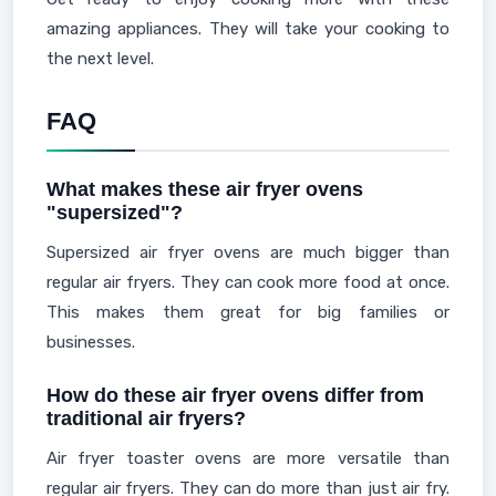
amazing appliances. They will take your cooking to
the next level.
FAQ
What makes these air fryer ovens
"supersized"?
Supersized air fryer ovens are much bigger than
regular air fryers. They can cook more food at once.
This makes them great for big families or
businesses.
How do these air fryer ovens differ from
traditional air fryers?
Air fryer toaster ovens are more versatile than
regular air fryers. They can do more than just air fry.