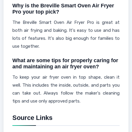
Why is the Breville Smart Oven Air Fryer
Pro your top pick?
The Breville Smart Oven Air Fryer Pro is great at
both air frying and baking. It's easy to use and has
lots of features. It's also big enough for families to
use together.
What are some tips for properly caring for
and maintaining an air fryer oven?
To keep your air fryer oven in top shape, clean it
well. This includes the inside, outside, and parts you
can take out. Always follow the maker's cleaning
tips and use only approved parts.
Source Links