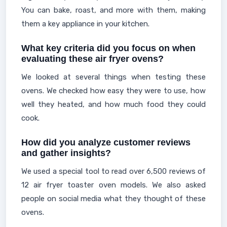
You can bake, roast, and more with them, making
them a key appliance in your kitchen.
What key criteria did you focus on when
evaluating these air fryer ovens?
We looked at several things when testing these
ovens. We checked how easy they were to use, how
well they heated, and how much food they could
cook.
How did you analyze customer reviews
and gather insights?
We used a special tool to read over 6,500 reviews of
12 air fryer toaster oven models. We also asked
people on social media what they thought of these
ovens.