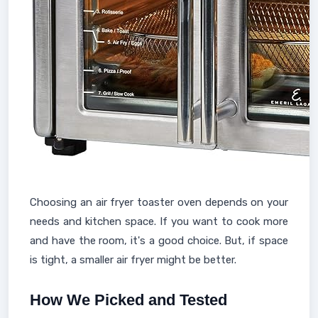
Choosing an air fryer toaster oven depends on your
needs and kitchen space. If you want to cook more
and have the room, it's a good choice. But, if space
is tight, a smaller air fryer might be better.
How We Picked and Tested