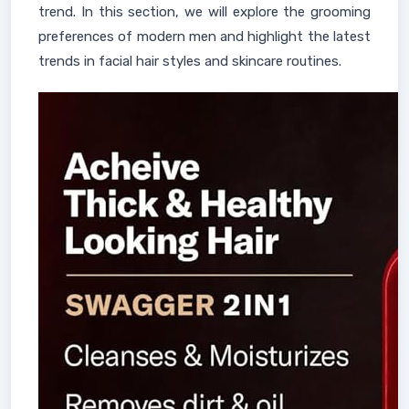
trend. In this section, we will explore the grooming
preferences of modern men and highlight the latest
trends in facial hair styles and skincare routines.