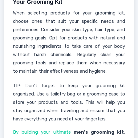
Your Grooming Kit
When selecting products for your grooming kit,
choose ones that suit your specific needs and
preferences. Consider your skin type, hair type, and
grooming goals. Opt for products with natural and
nourishing ingredients to take care of your body
without harsh chemicals. Regularly clean your
grooming tools and replace them when necessary
to maintain their effectiveness and hygiene.
TIP: Don't forget to keep your grooming kit
organized. Use a toiletry bag or a grooming case to
store your products and tools. This will help you
stay organized when traveling and ensure that you
have everything you need at your fingertips.
By building your ultimate
men's grooming kit
,