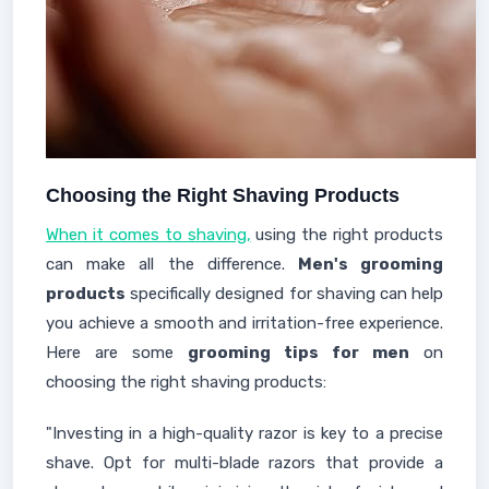
Choosing the Right Shaving Products
When it comes to shaving,
using the right products
can make all the difference.
Men's grooming
products
specifically designed for shaving can help
you achieve a smooth and irritation-free experience.
Here are some
grooming tips for men
on
choosing the right shaving products:
"Investing in a high-quality razor is key to a precise
shave. Opt for multi-blade razors that provide a