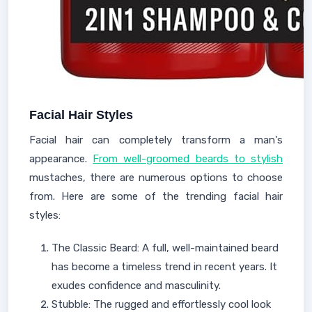
Facial Hair Styles
Facial hair can completely transform a man's
appearance.
From well-groomed beards to stylish
mustaches, there are numerous options to choose
from. Here are some of the trending facial hair
styles:
The Classic Beard: A full, well-maintained beard
has become a timeless trend in recent years. It
exudes confidence and masculinity.
Stubble: The rugged and effortlessly cool look