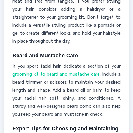
neat and free from tangles. If you prefer styling
your hair, consider adding a hairdryer or a
straightener to your grooming kit. Don't forget to
include a versatile styling product like a pomade or
gel to create different looks and hold your hairstyle
in place throughout the day.
Beard and Mustache Care
If you sport facial hair, dedicate a section of your
grooming kit to beard and mustache care
. Include a
beard trimmer or scissors to maintain your desired
length and shape. Add a beard oil or balm to keep
your facial hair soft, shiny, and conditioned. A
sturdy and well-designed beard comb can also help
you keep your beard and mustache in check.
Expert Tips for Choosing and Maintaining