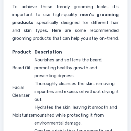
To achieve these trendy grooming looks, it's
important to use high-quality
men's grooming
products
specifically designed for different hair
and skin types. Here are some recommended
grooming products that can help you stay on-trend:
Product
Description
Nourishes and softens the beard,
Beard Oil
promoting healthy growth and
preventing dryness.
Thoroughly cleanses the skin, removing
Facial
impurities and excess oil without drying it
Cleanser
out.
Hydrates the skin, leaving it smooth and
Moisturizer
nourished while protecting it from
environmental damage.