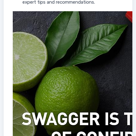
expert tips and recommendations.