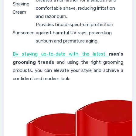
Creates a rich lather for a smooth and
Shaving
comfortable shave, reducing irritation
Cream
and razor burn.
Provides broad-spectrum protection
Sunscreen
against harmful UV rays, preventing
sunburn and premature aging.
By staying up-to-date with the latest
men's
grooming trends
and using the right grooming
products, you can elevate your style and achieve a
confident and modern look.