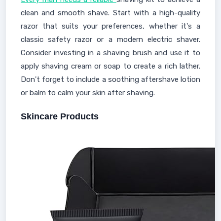
clean and smooth shave. Start with a high-quality
razor that suits your preferences, whether it's a
classic safety razor or a modern electric shaver.
Consider investing in a shaving brush and use it to
apply shaving cream or soap to create a rich lather.
Don't forget to include a soothing aftershave lotion
or balm to calm your skin after shaving.
Skincare Products