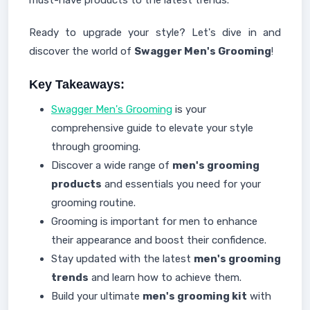
must-have products to the latest trends.
Ready to upgrade your style? Let's dive in and
discover the world of
Swagger Men's Grooming
!
Key Takeaways:
Swagger Men's Grooming
is your
comprehensive guide to elevate your style
through grooming.
Discover a wide range of
men's grooming
products
and essentials you need for your
grooming routine.
Grooming is important for men to enhance
their appearance and boost their confidence.
Stay updated with the latest
men's grooming
trends
and learn how to achieve them.
Build your ultimate
men's grooming kit
with