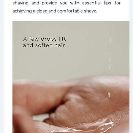
shaving and provide you with essential tips for
achieving a close and comfortable shave.