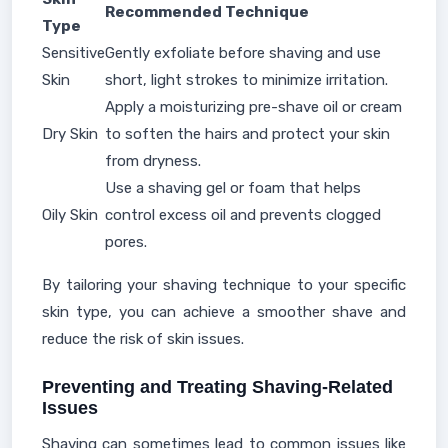
Recommended Technique
Type
Sensitive
Gently exfoliate before shaving and use
Skin
short, light strokes to minimize irritation.
Apply a moisturizing pre-shave oil or cream
Dry Skin
to soften the hairs and protect your skin
from dryness.
Use a shaving gel or foam that helps
Oily Skin
control excess oil and prevents clogged
pores.
By tailoring your shaving technique to your specific
skin type, you can achieve a smoother shave and
reduce the risk of skin issues.
Preventing and Treating Shaving-Related
Issues
Shaving can sometimes lead to common issues like