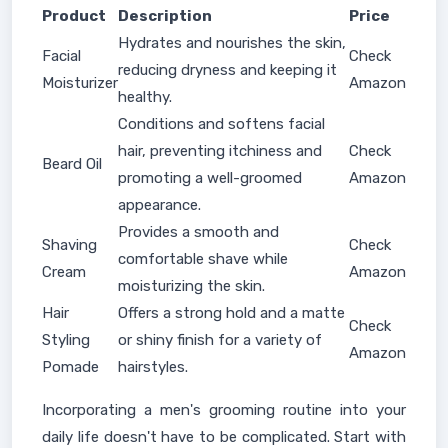
Product
Description
Price
Hydrates and nourishes the skin,
Facial
Check
reducing dryness and keeping it
Moisturizer
Amazon
healthy.
Conditions and softens facial
hair, preventing itchiness and
Check
Beard Oil
promoting a well-groomed
Amazon
appearance.
Provides a smooth and
Shaving
Check
comfortable shave while
Cream
Amazon
moisturizing the skin.
Hair
Offers a strong hold and a matte
Check
Styling
or shiny finish for a variety of
Amazon
Pomade
hairstyles.
Incorporating a men's grooming routine into your
daily life doesn't have to be complicated. Start with