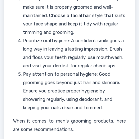
make sure it is properly groomed and well-
maintained. Choose a facial hair style that suits
your face shape and keep it tidy with regular
trimming and grooming.
Prioritize oral hygiene: A confident smile goes a
long way in leaving a lasting impression. Brush
and floss your teeth regularly, use mouthwash,
and visit your dentist for regular check-ups.
Pay attention to personal hygiene: Good
grooming goes beyond just hair and skincare.
Ensure you practice proper hygiene by
showering regularly, using deodorant, and
keeping your nails clean and trimmed.
When it comes to men's grooming products, here
are some recommendations: