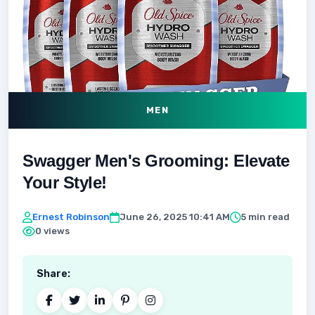
MEN
Swagger Men's Grooming: Elevate
Your Style!
Ernest Robinson
June 26, 2025 10:41 AM
5 min read
0 views
Share: