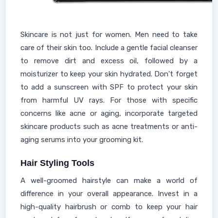
Skincare is not just for women. Men need to take
care of their skin too. Include a gentle facial cleanser
to remove dirt and excess oil, followed by a
moisturizer to keep your skin hydrated. Don't forget
to add a sunscreen with SPF to protect your skin
from harmful UV rays. For those with specific
concerns like acne or aging, incorporate targeted
skincare products such as acne treatments or anti-
aging serums into your grooming kit.
Hair Styling Tools
A well-groomed hairstyle can make a world of
difference in your overall appearance. Invest in a
high-quality hairbrush or comb to keep your hair