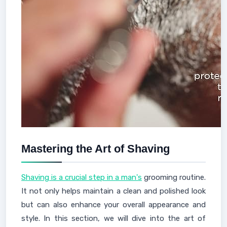
Mastering the Art of Shaving
Shaving is a crucial step in a man's
grooming routine.
It not only helps maintain a clean and polished look
but can also enhance your overall appearance and
style. In this section, we will dive into the art of