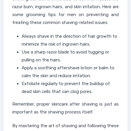
razor burn, ingrown hairs, and skin irritation. Here are
some grooming tips for men on preventing and
treating these common shaving-related issues:
Always shave in the direction of hair growth to
minimize the risk of ingrown hairs.
Use a sharp razor blade to avoid tugging or
pulling on the hairs.
Apply a soothing aftershave lotion or balm to
calm the skin and reduce irritation.
Exfoliate regularly to prevent the buildup of
dead skin cells that can clog pores.
Remember, proper skincare after shaving is just as
important as the shaving process itself.
By mastering the art of shaving and following these