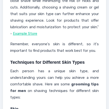
close shave while minimizing the risk of nicks and
cuts. Additionally, choosing a shaving cream or gel
that suits your skin type can further enhance your
shaving experience. Look for products that offer
lubrication and moisturization to protect your skin."
-
Example Store
Remember, everyone's skin is different, so it's
important to find products that work best for you.
Techniques for Different Skin Types
Each person has a unique skin type, and
understanding yours can help you achieve a more
comfortable shave. Here are some
grooming tips
for men
on shaving techniques for different skin
types:
Skin