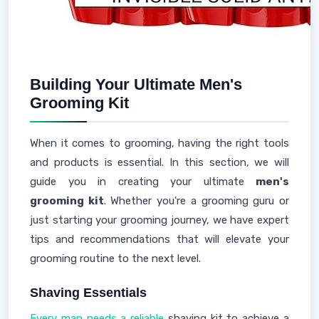
Building Your Ultimate Men's
Grooming Kit
When it comes to grooming, having the right tools
and products is essential. In this section, we will
guide you in creating your ultimate
men's
grooming kit
. Whether you're a grooming guru or
just starting your grooming journey, we have expert
tips and recommendations that will elevate your
grooming routine to the next level.
Shaving Essentials
Every man needs a reliable
shaving kit to achieve a