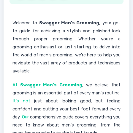
Welcome to
Swagger Men's Grooming
, your go-
to guide for achieving a stylish and polished look
through proper grooming. Whether you're a
grooming enthusiast or just starting to delve into
the world of men's grooming, we're here to help you
navigate the vast array of products and techniques
available.
At
Swagger Men's Grooming
, we believe that
grooming is an essential part of every man's routine.
It's not
just about looking good, but feeling
confident and putting your best foot forward every
day.
Our
comprehensive guide covers everything you
need to know about men's grooming, from the