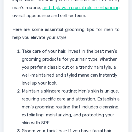
man's routine,
and it plays a crucial role in enhancing
overall appearance and self-esteem.
Here are some essential grooming tips for men to
help you elevate your style:
Take care of your hair: Invest in the best men's
grooming products for your hair type. Whether
you prefer a classic cut or a trendy hairstyle, a
well-maintained and styled mane can instantly
level up your look.
Maintain a skincare routine: Men's skin is unique,
requiring specific care and attention. Establish a
men's grooming routine that includes cleansing,
exfoliating, moisturizing, and protecting your
skin with SPF.
Groom your facial hair: If you have facial hair,