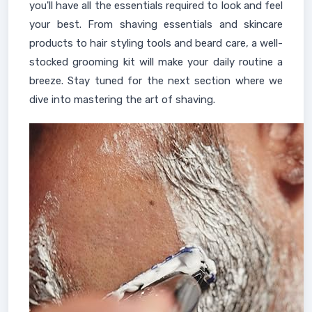
you'll have all the essentials required to look and feel
your best. From shaving essentials and skincare
products to hair styling tools and beard care, a well-
stocked grooming kit will make your daily routine a
breeze. Stay tuned for the next section where we
dive into mastering the art of shaving.