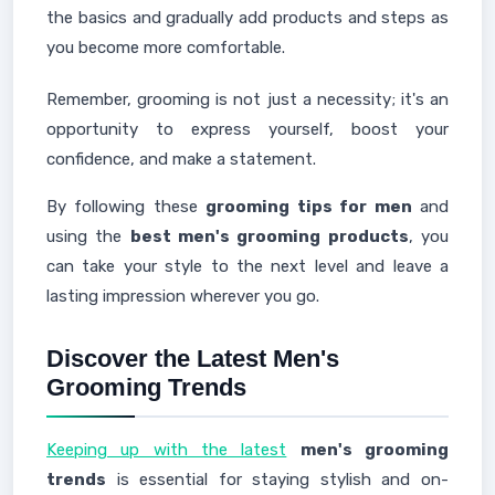
the basics and gradually add products and steps as
you become more comfortable.
Remember, grooming is not just a necessity; it's an
opportunity to express yourself, boost your
confidence, and make a statement.
By following these
grooming tips for men
and
using the
best men's grooming products
, you
can take your style to the next level and leave a
lasting impression wherever you go.
Discover the Latest Men's
Grooming Trends
Keeping up with the latest
men's grooming
trends
is essential for staying stylish and on-