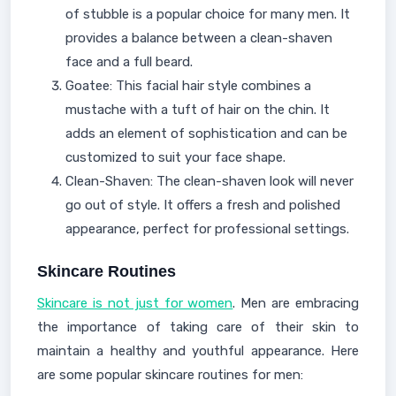
of stubble is a popular choice for many men. It
provides a balance between a clean-shaven
face and a full beard.
Goatee: This facial hair style combines a
mustache with a tuft of hair on the chin. It
adds an element of sophistication and can be
customized to suit your face shape.
Clean-Shaven: The clean-shaven look will never
go out of style. It offers a fresh and polished
appearance, perfect for professional settings.
Skincare Routines
Skincare is not just for women
. Men are embracing
the importance of taking care of their skin to
maintain a healthy and youthful appearance. Here
are some popular skincare routines for men: