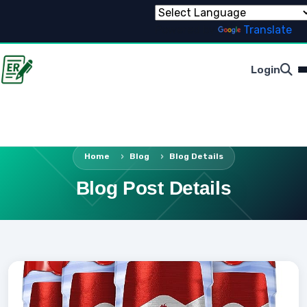
Powered by
Translate
Login
Home
Blog
Blog Details
Blog Post Details