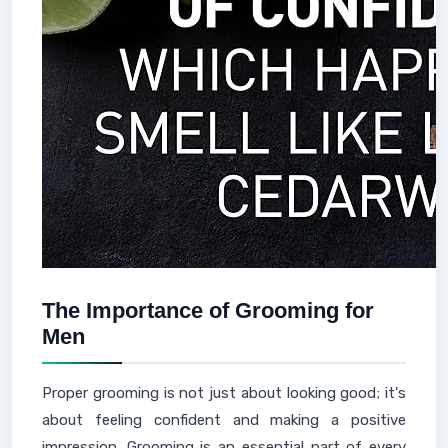
The Importance of Grooming for
Men
Proper grooming is not just about looking good; it's
about feeling confident and making a positive
impression. Grooming is an essential part of every