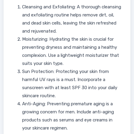
Cleansing and Exfoliating: A thorough cleansing
and exfoliating routine helps remove dirt, oil,
and dead skin cells, leaving the skin refreshed
and rejuvenated.
Moisturizing: Hydrating the skin is crucial for
preventing dryness and maintaining a healthy
complexion. Use a lightweight moisturizer that
suits your skin type.
Sun Protection: Protecting your skin from
harmful UV rays is a must. Incorporate a
sunscreen with at least SPF 30 into your daily
skincare routine.
Anti-Aging: Preventing premature aging is a
growing concern for men. Include anti-aging
products such as serums and eye creams in
your skincare regimen.