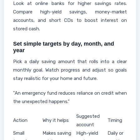
Look at online banks for higher savings rates.
Compare high-yield savings, money-market
accounts, and short CDs to boost interest on
stored cash.
Set simple targets by day, month, and
year
Pick a daily saving amount that rolls into a clear
monthly goal. Watch progress and adjust so goals
stay realistic for your home and future.
"An emergency fund reduces reliance on credit when
the unexpected happens."
Suggested
Action
Why it helps
Timing
account
Small
Makes saving
High-yield
Daily or