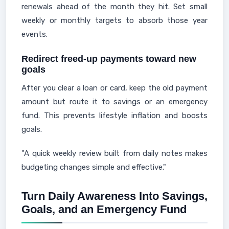
renewals ahead of the month they hit. Set small
weekly or monthly targets to absorb those year
events.
Redirect freed-up payments toward new
goals
After you clear a loan or card, keep the old payment
amount but route it to savings or an emergency
fund. This prevents lifestyle inflation and boosts
goals.
"A quick weekly review built from daily notes makes
budgeting changes simple and effective."
Turn Daily Awareness Into Savings,
Goals, and an Emergency Fund