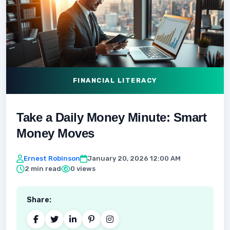
FINANCIAL LITERACY
Take a Daily Money Minute: Smart
Money Moves
Ernest Robinson
January 20, 2026 12:00 AM
2 min read
0 views
Share: