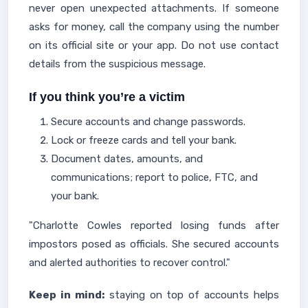
never open unexpected attachments. If someone
asks for money, call the company using the number
on its official site or your app. Do not use contact
details from the suspicious message.
If you think you’re a victim
Secure accounts and change passwords.
Lock or freeze cards and tell your bank.
Document dates, amounts, and
communications; report to police, FTC, and
your bank.
"Charlotte Cowles reported losing funds after
impostors posed as officials. She secured accounts
and alerted authorities to recover control."
Keep in mind:
staying on top of accounts helps