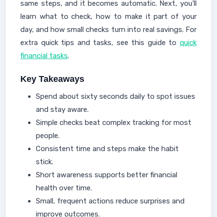
same steps, and it becomes automatic. Next, you’ll
learn what to check, how to make it part of your
day, and how small checks turn into real savings. For
extra quick tips and tasks, see this guide to
quick
financial tasks
.
Key Takeaways
Spend about sixty seconds daily to spot issues
and stay aware.
Simple checks beat complex tracking for most
people.
Consistent time and steps make the habit
stick.
Short awareness supports better financial
health over time.
Small, frequent actions reduce surprises and
improve outcomes.