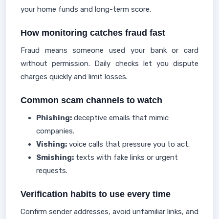
your home funds and long-term score.
How monitoring catches fraud fast
Fraud means someone used your bank or card
without permission. Daily checks let you dispute
charges quickly and limit losses.
Common scam channels to watch
Phishing:
deceptive emails that mimic
companies.
Vishing:
voice calls that pressure you to act.
Smishing:
texts with fake links or urgent
requests.
Verification habits to use every time
Confirm sender addresses, avoid unfamiliar links, and