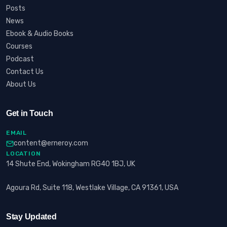
Posts
News
Ebook & Audio Books
Courses
Podcast
Contact Us
About Us
Get in Touch
EMAIL
content@erneroy.com
LOCATION
14 Shute End, Wokingham RG40 1BJ, UK
Agoura Rd, Suite 118, Westlake Village, CA 91361, USA
Stay Updated