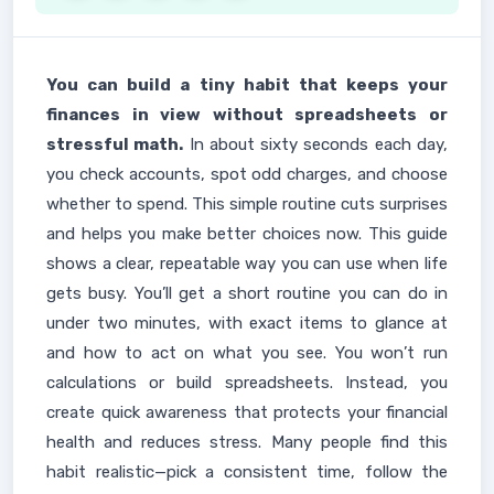
You can build a tiny habit that keeps your
finances in view without spreadsheets or
stressful math.
In about sixty seconds each day,
you check accounts, spot odd charges, and choose
whether to spend. This simple routine cuts surprises
and helps you make better choices now. This guide
shows a clear, repeatable way you can use when life
gets busy. You’ll get a short routine you can do in
under two minutes, with exact items to glance at
and how to act on what you see. You won’t run
calculations or build spreadsheets. Instead, you
create quick awareness that protects your financial
health and reduces stress. Many people find this
habit realistic—pick a consistent time, follow the