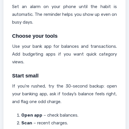
Set an alarm on your phone until the habit is
automatic. The reminder helps you show up even on
busy days.
Choose your tools
Use your bank app for balances and transactions.
Add budgeting apps if you want quick category
views.
Start small
If you’re rushed, try the 30-second backup: open
your banking app, ask if today’s balance feels right,
and flag one odd charge.
Open app
– check balances.
Scan
– recent charges.