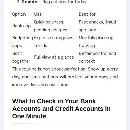
Decide
– flag actions for today.
Option
Use
Best for
Quick balances,
Fast checks, fraud
Bank app
pending charges
spotting
Budgeting
Expense categories,
Monthly planning,
apps
trends
tracking
Both
Better control and
Full view at a glance
together
context
This routine is not about perfection. Show up every
day, and small actions will protect your money and
improve decisions over time.
What to Check in Your Bank
Accounts and Credit Accounts in
One Minute