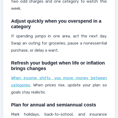
two odd charges and one category to watch this
week.
Adjust quickly when you overspend in a
category
If spending jumps in one area, act the next day.
Swap an outing for groceries, pause a nonessential
purchase, or delay a want.
Refresh your budget when life or inflation
brings changes
When income shifts, you move money between
categories
. When prices rise, update your plan so
goals stay realistic.
Plan for annual and semiannual costs
Mark holidays, back-to-school, and insurance