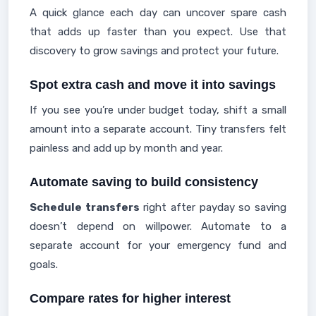
A quick glance each day can uncover spare cash
that adds up faster than you expect. Use that
discovery to grow savings and protect your future.
Spot extra cash and move it into savings
If you see you’re under budget today, shift a small
amount into a separate account. Tiny transfers felt
painless and add up by month and year.
Automate saving to build consistency
Schedule transfers
right after payday so saving
doesn’t depend on willpower. Automate to a
separate account for your emergency fund and
goals.
Compare rates for higher interest