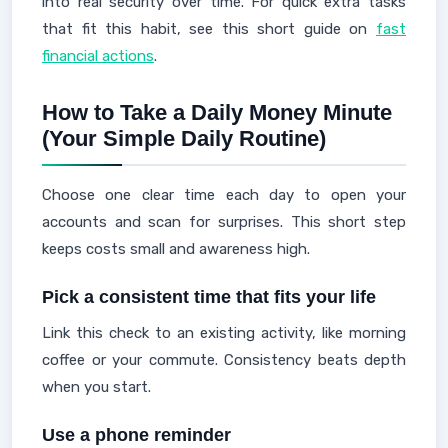
into real security over time. For quick extra tasks
that fit this habit, see this short guide on
fast
financial actions
.
How to Take a Daily Money Minute
(Your Simple Daily Routine)
Choose one clear time each day to open your
accounts and scan for surprises. This short step
keeps costs small and awareness high.
Pick a consistent time that fits your life
Link this check to an existing activity, like morning
coffee or your commute. Consistency beats depth
when you start.
Use a phone reminder