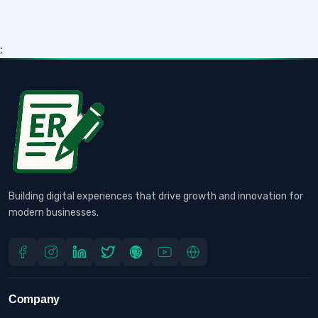
;
Building digital experiences that drive growth and innovation for
modern businesses.
Company