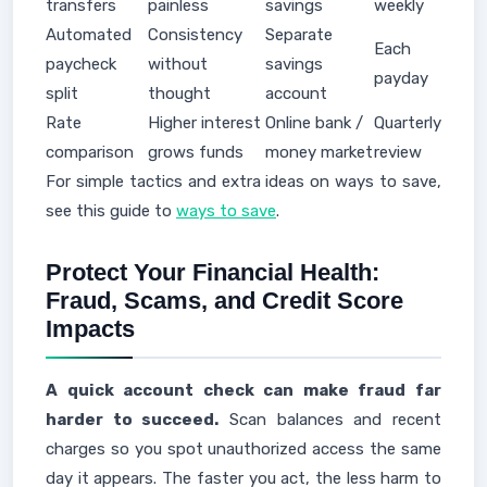
transfers
painless
savings
weekly
Automated
Consistency
Separate
Each
paycheck
without
savings
payday
split
thought
account
Rate
Higher interest
Online bank /
Quarterly
comparison
grows funds
money market
review
For simple tactics and extra ideas on ways to save,
see this guide to
ways to save
.
Protect Your Financial Health:
Fraud, Scams, and Credit Score
Impacts
A quick account check can make fraud far
harder to succeed.
Scan balances and recent
charges so you spot unauthorized access the same
day it appears. The faster you act, the less harm to