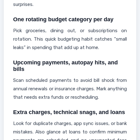
surprises.
One rotating budget category per day
Pick groceries, dining out, or subscriptions on
rotation. This quick budgeting habit catches “small
leaks” in spending that add up at home.
Upcoming payments, autopay hits, and
bills
Scan scheduled payments to avoid bill shock from
annual renewals or insurance charges. Mark anything
that needs extra funds or rescheduling.
Extra charges, technical snags, and loans
Look for duplicate charges, app sync issues, or bank
mistakes. Also glance at loans to confirm minimum