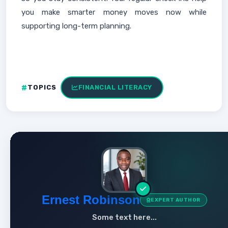
you make smarter money moves now while
supporting long-term planning.
TOPICS
FINANCIAL LITERACY
Ernest Robinson
EXPERT AUTHOR
Some text here...