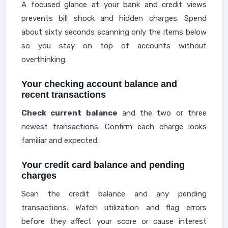
A focused glance at your bank and credit views
prevents bill shock and hidden charges. Spend
about sixty seconds scanning only the items below
so you stay on top of accounts without
overthinking.
Your checking account balance and
recent transactions
Check current balance
and the two or three
newest transactions. Confirm each charge looks
familiar and expected.
Your credit card balance and pending
charges
Scan the credit balance and any pending
transactions. Watch utilization and flag errors
before they affect your score or cause interest