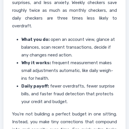
surprises, and less anxiety. Weekly checkers save
roughly twice as much as monthly checkers, and
daily checkers are three times less likely to
overdraft.
What you do:
open an account view, glance at
balances, scan recent transactions, decide if
any changes need action.
Why it works:
frequent measurement makes
small adjustments automatic, like daily weigh-
ins for health.
Daily payoff:
fewer overdrafts, fewer surprise
bills, and faster fraud detection that protects
your credit and budget.
You're not building a perfect budget in one sitting.
Instead, you make tiny corrections that compound