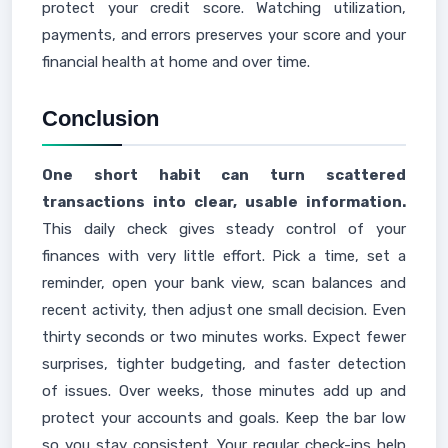
protect your credit score. Watching utilization,
payments, and errors preserves your score and your
financial health at home and over time.
Conclusion
One short habit can turn scattered
transactions into clear, usable information.
This daily check gives steady control of your
finances with very little effort. Pick a time, set a
reminder, open your bank view, scan balances and
recent activity, then adjust one small decision. Even
thirty seconds or two minutes works. Expect fewer
surprises, tighter budgeting, and faster detection
of issues. Over weeks, those minutes add up and
protect your accounts and goals. Keep the bar low
so you stay consistent. Your regular check-ins help