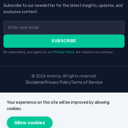
Subscribe to our newsletter for the latest insights, updates, and
exclusive content.
SUBSCRIBE
By subscribing, you agree to our
Privacy Policy
. We respect your privacy.
© 2026 erneroy. All rights reserved.
Disclaimer
Privacy Policy
Terms of Service
Your experience on this site will be improved by allowing
cookies.
Allow cookies