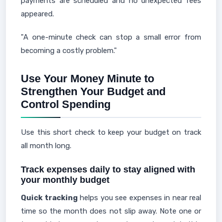
payments are scheduled and no unexpected fees
appeared.
"A one-minute check can stop a small error from
becoming a costly problem."
Use Your Money Minute to
Strengthen Your Budget and
Control Spending
Use this short check to keep your budget on track
all month long.
Track expenses daily to stay aligned with
your monthly budget
Quick tracking
helps you see expenses in near real
time so the month does not slip away. Note one or