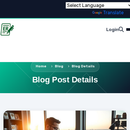
Powered by
Translate
Login
Home
Blog
Blog Details
Blog Post Details