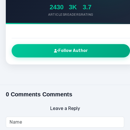
2430
3K
3.7
ARTICLES
READERS
RATING
Follow Author
0 Comments Comments
Leave a Reply