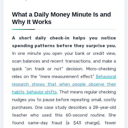
What a Daily Money Minute Is and
Why It Works
A short daily check-in helps you notice
spending patterns before they surprise you.
In one minute you open your bank or credit view,
scan balances and recent transactions, and make a
quick "on track or not" decision. Micro-checking
relies on the “mere measurement effect.”
Behavioral
research shows that when people observe their
habits, behavior shifts
. That means regular checking
nudges you to pause before repeating small, costly
purchases. One case study describes a 28-year-old
teacher who used this 60-second routine. She
found same-day fraud (a $43 charge), fewer