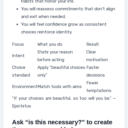
habits that honor your life.
You will reassess commitments that don’t align
and exit when needed.
You will feel confidence grow as consistent
choices reinforce identity.
Focus
What you do
Result
State your reason
Clear
Intent
before acting
motivation
Choice
Apply "beautiful choices
Faster
standard
only"
decisions
Fewer
Environment
Match tools with aims
temptations
"If your choices are beautiful, so too will you be." —
Epictetus
Ask “is this necessary?” to create