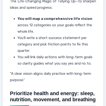
The Life-Changing Magic of Tidying Up—to sharpen
ideas and speed progress.
You will map a comprehensive life vision
across 12 categories so your goals reflect the
whole life.
You’ll write a short success statement per
category and pick friction points to fix this
quarter.
You will link daily actions with long-term goals
so clarity guides what you say yes and no to.
"A clear vision aligns daily practice with long-term
purpose."
Prioritize health and energy: sleep,
nutrition, movement, and breathing