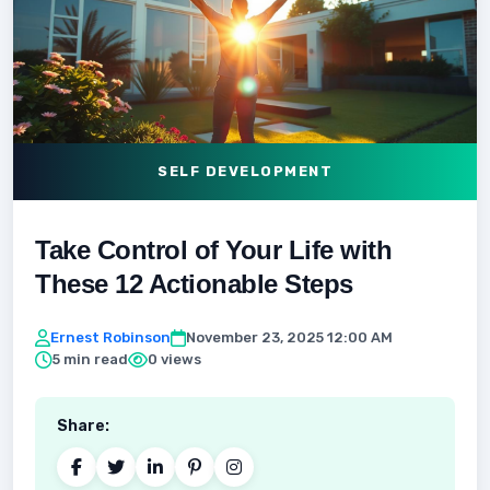
SELF DEVELOPMENT
Take Control of Your Life with
These 12 Actionable Steps
Ernest Robinson
November 23, 2025 12:00 AM
5 min read
0 views
Share: