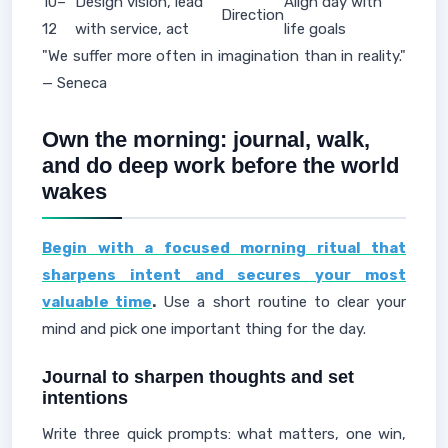
10–
Design vision, lead
Align day with
Direction
12
with service, act
life goals
"We suffer more often in imagination than in reality."
— Seneca
Own the morning: journal, walk,
and do deep work before the world
wakes
Begin with a focused morning ritual that
sharpens intent and secures your most
valuable time
.
Use a short routine to clear your
mind and pick one important thing for the day.
Journal to sharpen thoughts and set
intentions
Write three quick prompts: what matters, one win,