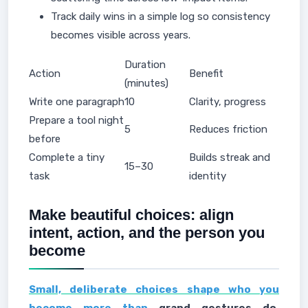
Track daily wins in a simple log so consistency
becomes visible across years.
Duration
Action
Benefit
(minutes)
Write one paragraph
10
Clarity, progress
Prepare a tool night
5
Reduces friction
before
Complete a tiny
Builds streak and
15–30
task
identity
Make beautiful choices: align
intent, action, and the person you
become
Small, deliberate choices shape who you