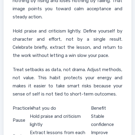
nothing by rising and loses nothing by falling. That
image points you toward calm acceptance and
steady action.
Hold praise and criticism lightly. Define yourself by
character and effort, not by a single result.
Celebrate briefly, extract the lesson, and return to
the work without letting a win slow your pace.
Treat setbacks as data, not drama. Adjust methods,
not value. This habit protects your energy and
makes it easier to take smart risks because your
sense of self is not tied to short-term outcomes.
Practice
What you do
Benefit
Hold praise and criticism
Stable
Pause
lightly
confidence
Extract lessons from each
Improve