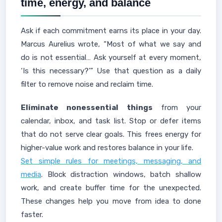
time, energy, and balance
Ask if each commitment earns its place in your day.
Marcus Aurelius wrote, “Most of what we say and
do is not essential… Ask yourself at every moment,
‘Is this necessary?’” Use that question as a daily
filter to remove noise and reclaim time.
Eliminate nonessential things
from your
calendar, inbox, and task list. Stop or defer items
that do not serve clear goals. This frees energy for
higher-value work and restores balance in your life.
Set simple rules for meetings, messaging, and
media
. Block distraction windows, batch shallow
work, and create buffer time for the unexpected.
These changes help you move from idea to done
faster.