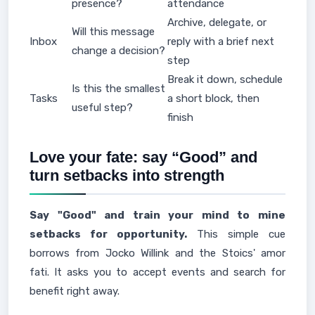
presence?
attendance
Archive, delegate, or
Will this message
Inbox
reply with a brief next
change a decision?
step
Break it down, schedule
Is this the smallest
Tasks
a short block, then
useful step?
finish
Love your fate: say “Good” and
turn setbacks into strength
Say "Good" and train your mind to mine
setbacks for opportunity.
This simple cue
borrows from Jocko Willink and the Stoics' amor
fati. It asks you to accept events and search for
benefit right away.