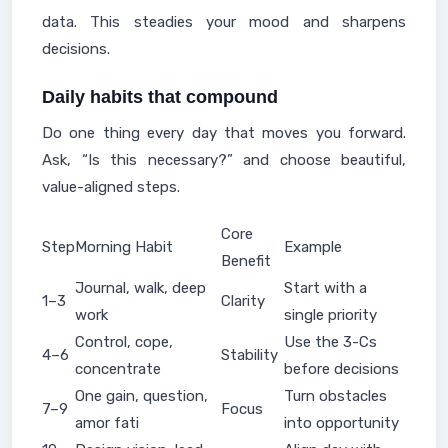
data. This steadies your mood and sharpens
decisions.
Daily habits that compound
Do one thing every day that moves you forward.
Ask, “Is this necessary?” and choose beautiful,
value-aligned steps.
Core
Step
Morning Habit
Example
Benefit
Journal, walk, deep
Start with a
1–3
Clarity
work
single priority
Control, cope,
Use the 3-Cs
4–6
Stability
concentrate
before decisions
One gain, question,
Turn obstacles
7–9
Focus
amor fati
into opportunity