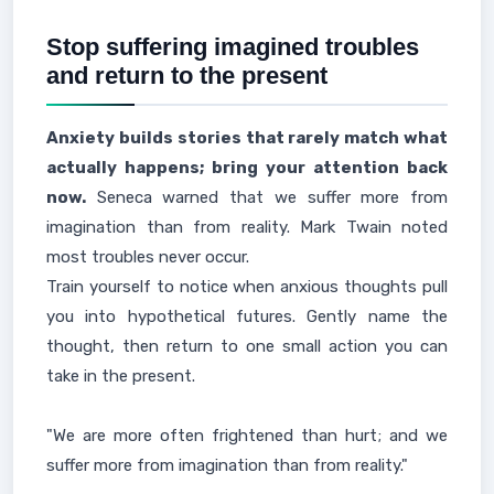
Stop suffering imagined troubles
and return to the present
Anxiety builds stories that rarely match what
actually happens; bring your attention back
now.
Seneca warned that we suffer more from
imagination than from reality. Mark Twain noted
most troubles never occur.
Train yourself to notice when anxious thoughts pull
you into hypothetical futures. Gently name the
thought, then return to one small action you can
take in the present.
"We are more often frightened than hurt; and we
suffer more from imagination than from reality."