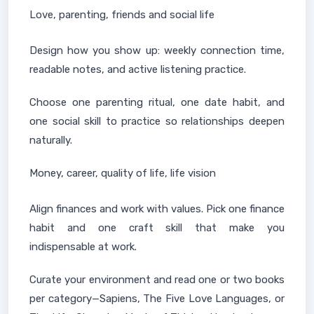
Love, parenting, friends and social life
Design how you show up: weekly connection time,
readable notes, and active listening practice.
Choose one parenting ritual, one date habit, and
one social skill to practice so relationships deepen
naturally.
Money, career, quality of life, life vision
Align finances and work with values. Pick one finance
habit and one craft skill that make you
indispensable at work.
Curate your environment and read one or two books
per category—Sapiens, The Five Love Languages, or