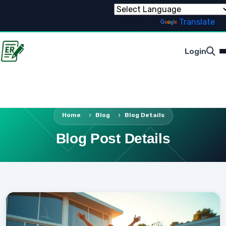
Powered by
Translate
Login
Home
Blog
Blog Details
Blog Post Details