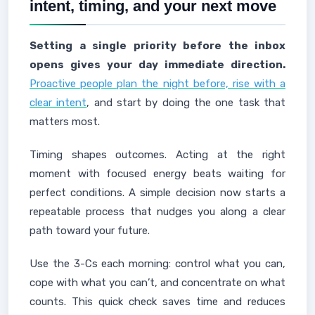
intent, timing, and your next move
Setting a single priority before the inbox
opens gives your day immediate direction.
Proactive people plan the night before, rise with a
clear intent
, and start by doing the one task that
matters most.
Timing shapes outcomes. Acting at the right
moment with focused energy beats waiting for
perfect conditions. A simple decision now starts a
repeatable process that nudges you along a clear
path toward your future.
Use the 3-Cs each morning: control what you can,
cope with what you can’t, and concentrate on what
counts. This quick check saves time and reduces