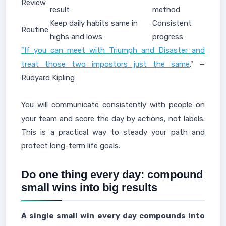
Review
result
method
Keep daily habits same in
Consistent
Routine
highs and lows
progress
"If you can meet with Triumph and Disaster and
treat those two impostors just the same
." —
Rudyard Kipling
You will communicate consistently with people on
your team and score the day by actions, not labels.
This is a practical way to steady your path and
protect long-term life goals.
Do one thing every day: compound
small wins into big results
A single small win every day compounds into