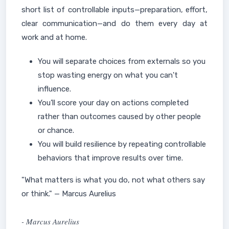
short list of controllable inputs—preparation, effort,
clear communication—and do them every day at
work and at home.
You will separate choices from externals so you
stop wasting energy on what you can't
influence.
You’ll score your day on actions completed
rather than outcomes caused by other people
or chance.
You will build resilience by repeating controllable
behaviors that improve results over time.
"What matters is what you do, not what others say
or think." — Marcus Aurelius
- Marcus Aurelius