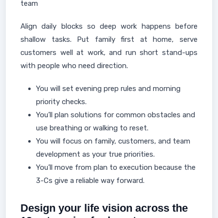
team
Align daily blocks so deep work happens before
shallow tasks. Put family first at home, serve
customers well at work, and run short stand-ups
with people who need direction.
You will set evening prep rules and morning
priority checks.
You’ll plan solutions for common obstacles and
use breathing or walking to reset.
You will focus on family, customers, and team
development as your true priorities.
You’ll move from plan to execution because the
3-Cs give a reliable way forward.
Design your life vision across the