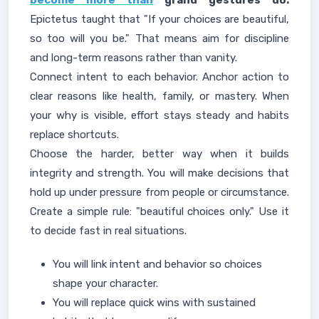
become more than
grand gestures do.
Epictetus taught that "If your choices are beautiful,
so too will you be." That means aim for discipline
and long-term reasons rather than vanity.
Connect intent to each behavior. Anchor action to
clear reasons like health, family, or mastery. When
your why is visible, effort stays steady and habits
replace shortcuts.
Choose the harder, better way when it builds
integrity and strength. You will make decisions that
hold up under pressure from people or circumstance.
Create a simple rule: "beautiful choices only." Use it
to decide fast in real situations.
You will link intent and behavior so choices
shape your character.
You will replace quick wins with sustained