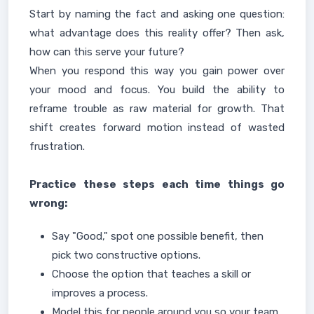
Start by naming the fact and asking one question:
what advantage does this reality offer? Then ask,
how can this serve your future?
When you respond this way you gain power over
your mood and focus. You build the ability to
reframe trouble as raw material for growth. That
shift creates forward motion instead of wasted
frustration.
Practice these steps each time things go
wrong:
Say "Good," spot one possible benefit, then
pick two constructive options.
Choose the option that teaches a skill or
improves a process.
Model this for people around you so your team