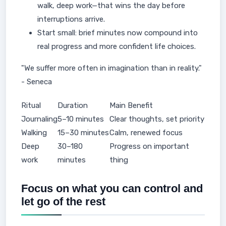
walk, deep work—that wins the day before
interruptions arrive.
Start small: brief minutes now compound into
real progress and more confident life choices.
"We suffer more often in imagination than in reality."
- Seneca
Ritual
Duration
Main Benefit
Journaling
5–10 minutes
Clear thoughts, set priority
Walking
15–30 minutes
Calm, renewed focus
Deep
30–180
Progress on important
work
minutes
thing
Focus on what you can control and
let go of the rest