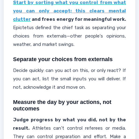
Start by sorting what you control from what
you can only accept; this clears mental
clutter
and frees energy for meaningful work.
Epictetus defined the chief task as separating your
choices from externals—other people's opinions,
weather, and market swings.
Separate your choices from externals
Decide quickly: can you act on this, or only react? If
you can act, list the small inputs you will deliver. If
not, acknowledge it and move on.
Measure the day by your actions, not
outcomes
Judge progress by what you did, not by the
result.
Athletes can't control referees or media.
They can control preparation and effort. Make a