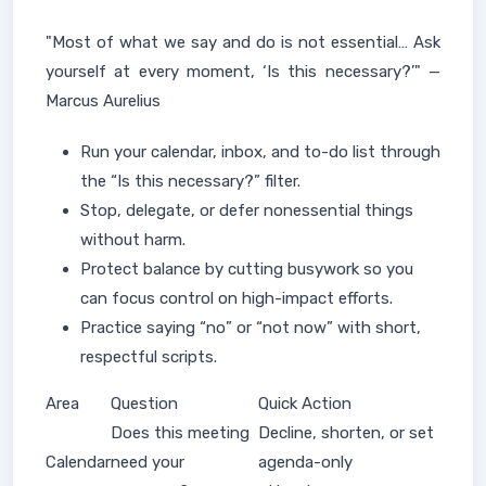
"Most of what we say and do is not essential… Ask
yourself at every moment, ‘Is this necessary?’" —
Marcus Aurelius
Run your calendar, inbox, and to-do list through
the “Is this necessary?” filter.
Stop, delegate, or defer nonessential things
without harm.
Protect balance by cutting busywork so you
can focus control on high-impact efforts.
Practice saying “no” or “not now” with short,
respectful scripts.
Area
Question
Quick Action
Does this meeting
Decline, shorten, or set
Calendar
need your
agenda-only