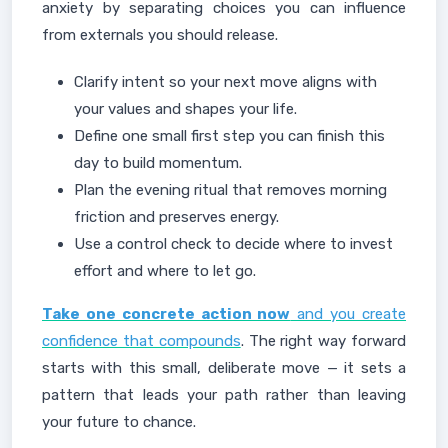
anxiety by separating choices you can influence
from externals you should release.
Clarify intent so your next move aligns with
your values and shapes your life.
Define one small first step you can finish this
day to build momentum.
Plan the evening ritual that removes morning
friction and preserves energy.
Use a control check to decide where to invest
effort and where to let go.
Take one concrete action now
and you create
confidence that compounds
. The right way forward
starts with this small, deliberate move — it sets a
pattern that leads your path rather than leaving
your future to chance.