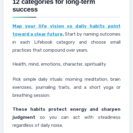
12 categories for long-term
success
Map your life vision so daily habits point
toward a clear future
.
Start by naming outcomes
in each Lifebook category and choose small
practices that compound over years.
Health, mind, emotions, character, spirituality
Pick simple daily rituals: morning meditation, brain
exercises, journaling traits, and a short yoga or
breathing session.
These habits protect energy and sharpen
judgment
so you can act with steadiness
regardless of daily noise.