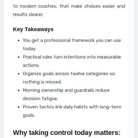
to modern coaches, that make choices easier and
results clearer.
Key Takeaways
You get a professional framework you can use
today.
Practical rules turn intentions into measurable
actions.
Organize goals across twelve categories so
nothing is missed.
Morning ownership and guardrails reduce
decision fatigue.
Proven tactics link daily habits with long-term
goals.
Why taking control today matters: