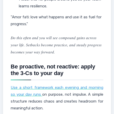
learns resilience.
"Amor fati: love what happens and use it as fuel for
progress."
Do this often and you will see compound gains across
your life. Setbacks become practice, and steady progress
becomes your way forward.
Be proactive, not reactive: apply
the 3-Cs to your day
Use a short framework each evening and morning
so your day runs
on purpose, not impulse. A simple
structure reduces chaos and creates headroom for
meaningful action.