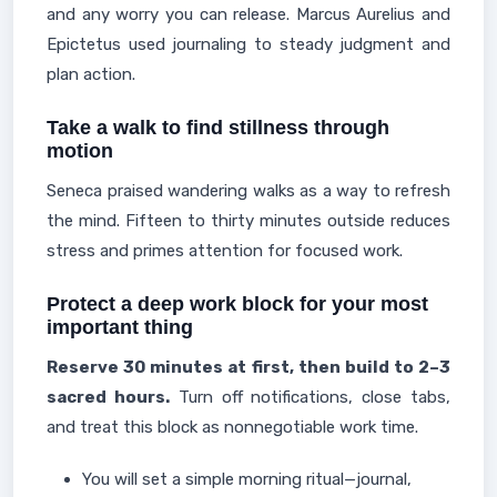
and any worry you can release. Marcus Aurelius and
Epictetus used journaling to steady judgment and
plan action.
Take a walk to find stillness through
motion
Seneca praised wandering walks as a way to refresh
the mind. Fifteen to thirty minutes outside reduces
stress and primes attention for focused work.
Protect a deep work block for your most
important thing
Reserve 30 minutes at first, then build to 2–3
sacred hours.
Turn off notifications, close tabs,
and treat this block as nonnegotiable work time.
You will set a simple morning ritual—journal,