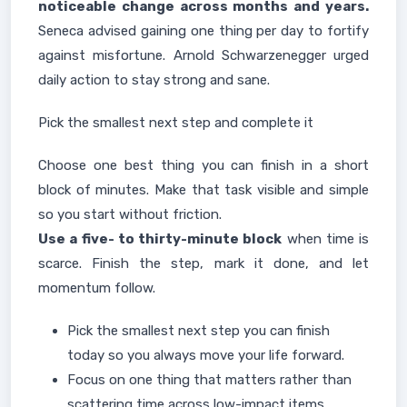
noticeable change across months and years.
Seneca advised gaining one thing per day to fortify
against misfortune. Arnold Schwarzenegger urged
daily action to stay strong and sane.
Pick the smallest next step and complete it
Choose one best thing you can finish in a short
block of minutes. Make that task visible and simple
so you start without friction.
Use a five- to thirty-minute block
when time is
scarce. Finish the step, mark it done, and let
momentum follow.
Pick the smallest next step you can finish
today so you always move your life forward.
Focus on one thing that matters rather than
scattering time across low-impact items.