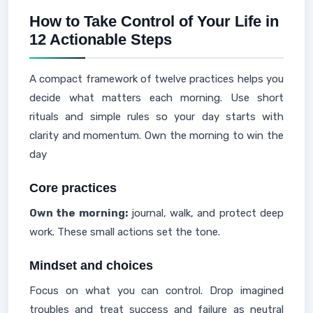
How to Take Control of Your Life in
12 Actionable Steps
A compact framework of twelve practices helps you
decide what matters each morning. Use short
rituals and simple rules so your day starts with
clarity and momentum. Own the morning to win the
day
Core practices
Own the morning:
journal, walk, and protect deep
work. These small actions set the tone.
Mindset and choices
Focus on what you can control. Drop imagined
troubles and treat success and failure as neutral