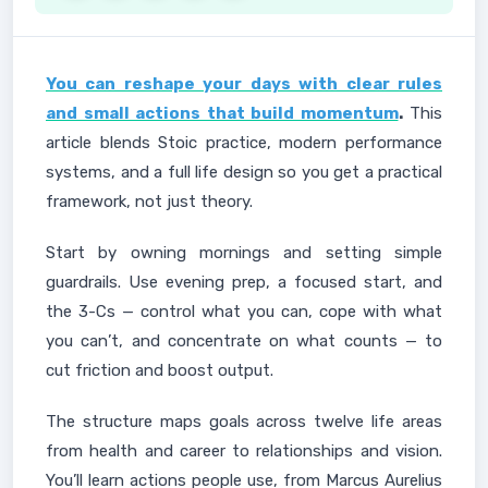
You can reshape your days with clear rules
and small actions that build momentum
.
This
article blends Stoic practice, modern performance
systems, and a full life design so you get a practical
framework, not just theory.
Start by owning mornings and setting simple
guardrails. Use evening prep, a focused start, and
the 3-Cs — control what you can, cope with what
you can’t, and concentrate on what counts — to
cut friction and boost output.
The structure maps goals across twelve life areas
from health and career to relationships and vision.
You’ll learn actions people use, from Marcus Aurelius