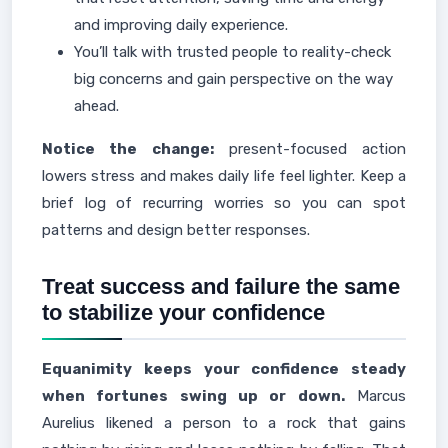
and improving daily experience.
You’ll talk with trusted people to reality-check
big concerns and gain perspective on the way
ahead.
Notice the change:
present-focused action
lowers stress and makes daily life feel lighter. Keep a
brief log of recurring worries so you can spot
patterns and design better responses.
Treat success and failure the same
to stabilize your confidence
Equanimity keeps your confidence steady
when fortunes swing up or down.
Marcus
Aurelius likened a person to a rock that gains