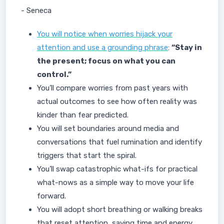
- Seneca
You will notice when worries hijack your
attention and use a grounding phrase
:
“Stay in
the present; focus on what you can
control.”
You’ll compare worries from past years with
actual outcomes to see how often reality was
kinder than fear predicted.
You will set boundaries around media and
conversations that fuel rumination and identify
triggers that start the spiral.
You’ll swap catastrophic what-ifs for practical
what-nows as a simple way to move your life
forward.
You will adopt short breathing or walking breaks
that reset attention, saving time and energy