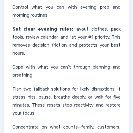
Control what you can with evening prep and
morning routines
Set clear evening rules:
layout clothes, pack
tools, review calendar, and list your #1 priority. This
removes decision friction and protects your best
hours.
Cope with what you can’t through planning and
breathing
Plan two fallback solutions for likely disruptions. If
stress hits, pause, breathe deeply, or walk for five
minutes. These resets stop reactivity and restore
your focus
Concentrate on what counts—family, customers,