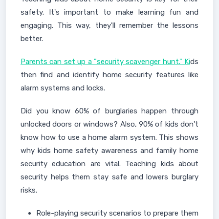
safety. It's important to make learning fun and
engaging. This way, they'll remember the lessons
better.
Parents can set up a "security scavenger hunt." Ki
ds
then find and identify home security features like
alarm systems and locks.
Did you know 60% of burglaries happen through
unlocked doors or windows? Also, 90% of kids don't
know how to use a home alarm system. This shows
why kids home safety awareness and family home
security education are vital. Teaching kids about
security helps them stay safe and lowers burglary
risks.
Role-playing security scenarios to prepare them