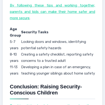
By following these tips and working together,
parents and kids can make their home safer and
more secure
.
Age
Security Tasks
Group
5-7
Locking doors and windows, identifying
years
potential safety hazards
8-10
Creating a safety checklist, reporting safety
years
concerns to a trusted adult
11-13
Developing a plan in case of an emergency,
years
teaching younger siblings about home safety
Conclusion: Raising Security-
Conscious Children