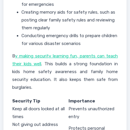
for emergencies
Creating memory aids for safety rules, such as
posting clear family safety rules and reviewing
them regularly
Conducting emergency drills to prepare children
for various disaster scenarios
B
y making security learning fun, parents can teach
their kids well
. This builds a strong foundation in
kids home safety awareness and family home
security education. It also keeps them safe from
burglaries.
Security Tip
Importance
Keep all doors locked at all
Prevents unauthorized
times
entry
Not giving out address
Protects personal