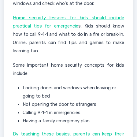
windows and check who's at the door.
Home security lessons for kids should include
practical tips for emergencie
s. Kids should know
how to call 9-1-1 and what to do in a fire or break-in.
Online, parents can find tips and games to make
learning fun.
Some important home security concepts for kids
include:
Locking doors and windows when leaving or
going to bed
Not opening the door to strangers
Calling 9-1-1 in emergencies
Having a family emergency plan
By teaching these basics, parents can keep their