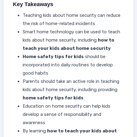
Key Takeaways
Teaching kids about home security can reduce
the risk of home-related incidents
Smart home technology can be used to teach
kids about home security, including
how to
teach your kids about home security
Home safety tips for kids
should be
incorporated into daily routines to develop
good habits
Parents should take an active role in teaching
kids about home security, including providing
home safety tips for kids
Education on home security can help kids
develop a sense of responsibility and
awareness
By learning
how to teach your kids about