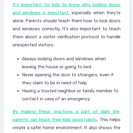
It's important for kids to know why locking doors
and windows is important
, especially when they're
alone. Parents should teach them how to lock doors
and windows correctly. It's also important to teach
them about a visitor verification protocol to handle
unexpected visitors.
Always locking doors and windows when
leaving the house or going to bed
Never opening the door to strangers, even if
they claim to be in need of help
Having a trusted neighbor or family member to
contact in case of an emergency
By making these practices a part of daily life,
parents can teach their kids good habits
. This helps
create a safer home environment. It also shows the