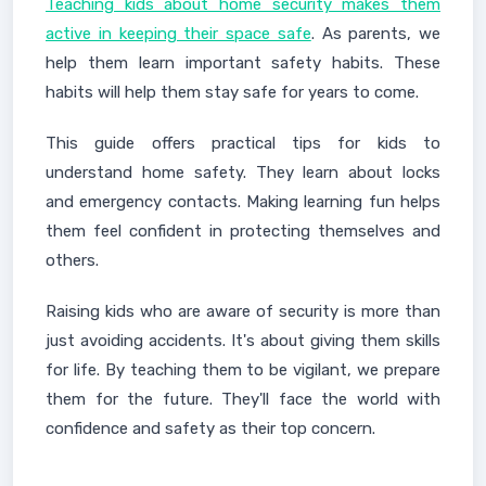
Teaching kids about home security makes them
active in keeping their space safe
. As parents, we
help them learn important safety habits. These
habits will help them stay safe for years to come.
This guide offers practical tips for kids to
understand home safety. They learn about locks
and emergency contacts. Making learning fun helps
them feel confident in protecting themselves and
others.
Raising kids who are aware of security is more than
just avoiding accidents. It's about giving them skills
for life. By teaching them to be vigilant, we prepare
them for the future. They'll face the world with
confidence and safety as their top concern.