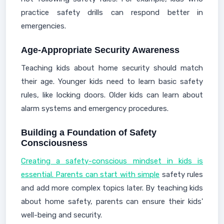
practice safety drills can respond better in
emergencies.
Age-Appropriate Security Awareness
Teaching kids about home security should match
their age. Younger kids need to learn basic safety
rules, like locking doors. Older kids can learn about
alarm systems and emergency procedures.
Building a Foundation of Safety
Consciousness
Creating a safety-conscious mindset in kids is
essential. Parents can start with simple
safety rules
and add more complex topics later. By teaching kids
about home safety, parents can ensure their kids'
well-being and security.