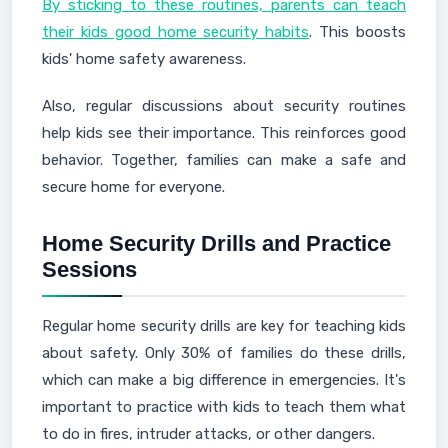
By sticking to these routines, parents can teach
their kids good home security habits
. This boosts
kids' home safety awareness.
Also, regular discussions about security routines
help kids see their importance. This reinforces good
behavior. Together, families can make a safe and
secure home for everyone.
Home Security Drills and Practice
Sessions
Regular home security drills are key for teaching kids
about safety. Only 30% of families do these drills,
which can make a big difference in emergencies. It's
important to practice with kids to teach them what
to do in fires, intruder attacks, or other dangers.