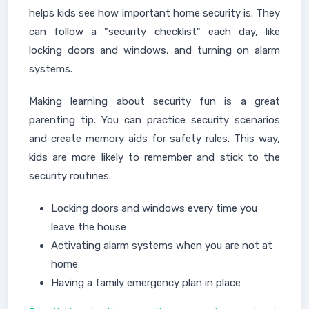
helps kids see how important home security is. They
can follow a "security checklist" each day, like
locking doors and windows, and turning on alarm
systems.
Making learning about security fun is a great
parenting tip. You can practice security scenarios
and create memory aids for safety rules. This way,
kids are more likely to remember and stick to the
security routines.
Locking doors and windows every time you
leave the house
Activating alarm systems when you are not at
home
Having a family emergency plan in place