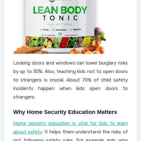
Locking doors and windows can lower burglary risks
by up to 30%. Also, teaching kids not to open doors
to strangers is crucial. About 70% of child safety
incidents happen when kids open doors to
strangers.
Why Home Security Education Matters
Home security education is vital for kids to learn
about safety
. It helps them understand the risks of
not following safety rules. For example, kids who