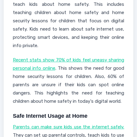
teach kids about home safety. This includes
teaching children about home safety and home
security lessons for children that focus on digital
safety. Kids need to learn about safe internet use,
protecting smart devices, and keeping their online
info private.
Recent stats show 70% of kids feel uneasy sharing
personal info online
. This shows the need for good
home security lessons for children. Also, 60% of
parents are unsure if their kids can spot online
dangers. This highlights the need for teaching
children about home safety in today's digital world.
Safe Internet Usage at Home
Parents can make sure kids use the internet safely.
They can set up parental controls, teach kids to use