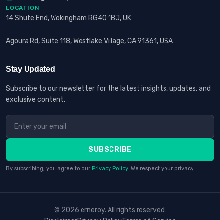
LOCATION
14 Shute End, Wokingham RG40 1BJ, UK
Agoura Rd, Suite 118, Westlake Village, CA 91361, USA
Stay Updated
Subscribe to our newsletter for the latest insights, updates, and
exclusive content.
SUBSCRIBE
By subscribing, you agree to our
Privacy Policy
. We respect your privacy.
© 2026 erneroy. All rights reserved.