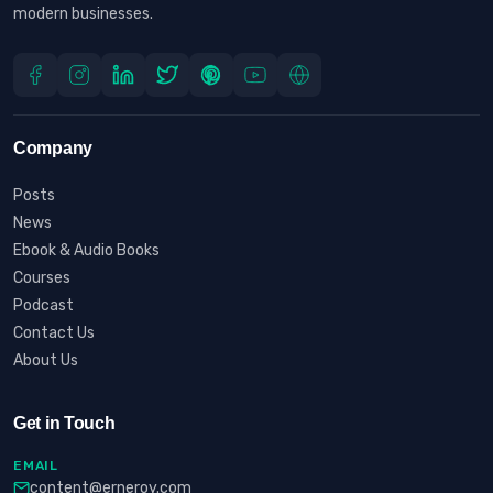
modern businesses.
Company
Posts
News
Ebook & Audio Books
Courses
Podcast
Contact Us
About Us
Get in Touch
EMAIL
content@erneroy.com