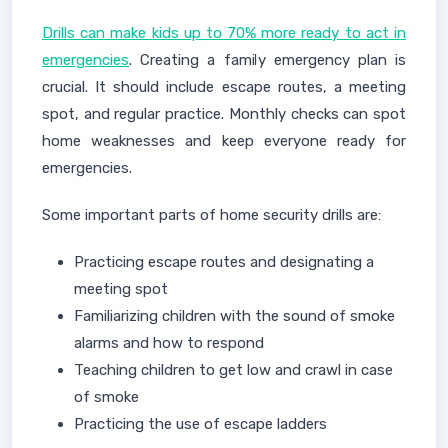
Drills can make kids up to 70% more ready to act in
emergencies
. Creating a family emergency plan is
crucial. It should include escape routes, a meeting
spot, and regular practice. Monthly checks can spot
home weaknesses and keep everyone ready for
emergencies.
Some important parts of home security drills are:
Practicing escape routes and designating a
meeting spot
Familiarizing children with the sound of smoke
alarms and how to respond
Teaching children to get low and crawl in case
of smoke
Practicing the use of escape ladders