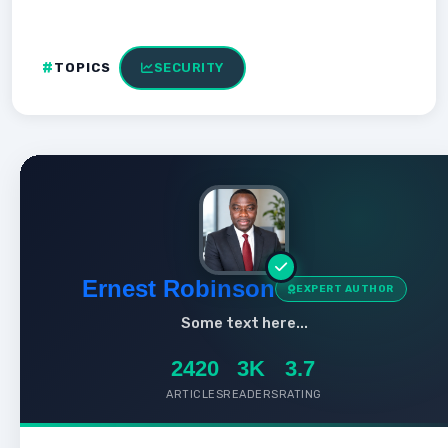
TOPICS
SECURITY
Ernest Robinson
EXPERT AUTHOR
Some text here...
2420
3K
3.7
ARTICLES
READERS
RATING