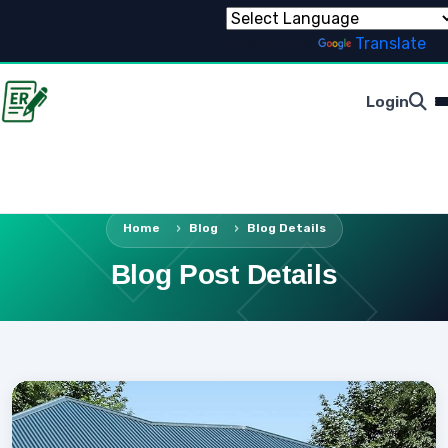
Powered by
Translate
Login
Home
Blog
Blog Details
Blog Post Details