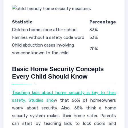
Statistic
Percentage
Children home alone after school
33%
Families without a safety code word
53%
Child abduction cases involving
70%
someone known to the child
Basic Home Security Concepts
Every Child Should Know
Teaching kids about home security is key to their
safety. Studies sho
w that 66% of homeowners
worry about security. Also, 68% think a home
security system makes their home safer. Parents
can start by teaching kids to lock doors and