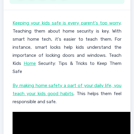
Keeping your kids safe is every parent's top worry
.
Teaching them about home security is key. With
smart home tech, it's easier to teach them. For
instance, smart locks help kids understand the
importance of locking doors and windows. Teach
Kids
Home
Security: Tips & Tricks to Keep Them
Safe
By making home safety a part of your daily life, you
teach your kids good habits
. This helps them feel
responsible and safe.