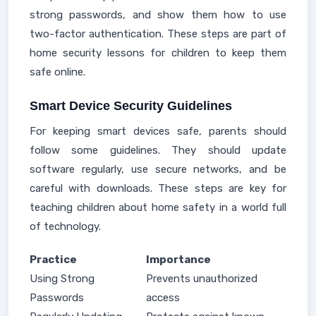
strong passwords, and show them how to use
two-factor authentication. These steps are part of
home security lessons for children to keep them
safe online.
Smart Device Security Guidelines
For keeping smart devices safe, parents should
follow some guidelines. They should update
software regularly, use secure networks, and be
careful with downloads. These steps are key for
teaching children about home safety in a world full
of technology.
Practice
Importance
Using Strong
Prevents unauthorized
Passwords
access