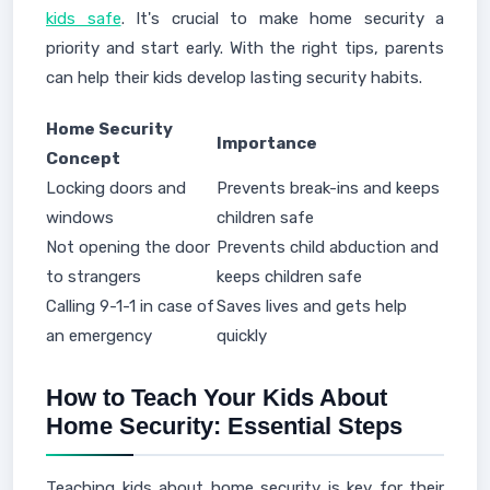
kids safe
. It's crucial to make home security a
priority and start early. With the right tips, parents
can help their kids develop lasting security habits.
Home Security
Importance
Concept
Locking doors and
Prevents break-ins and keeps
windows
children safe
Not opening the door
Prevents child abduction and
to strangers
keeps children safe
Calling 9-1-1 in case of
Saves lives and gets help
an emergency
quickly
How to Teach Your Kids About
Home Security: Essential Steps
Teaching kids about home security is key for their