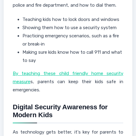
police and fire department, and how to dial them.
Teaching kids how to lock doors and windows
Showing them how to use a security system
Practicing emergency scenarios, such as a fire
or break-in
Making sure kids know how to call 911 and what
to say
By teaching these child friendly home security
measure
s, parents can keep their kids safe in
emergencies.
Digital Security Awareness for
Modern Kids
As technology gets better, it's key for parents to