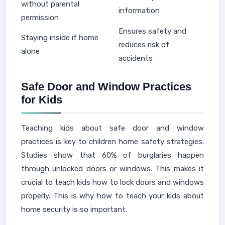
without parental
information
permission
Ensures safety and
Staying inside if home
reduces risk of
alone
accidents
Safe Door and Window Practices
for Kids
Teaching kids about safe door and window
practices is key to children home safety strategies.
Studies show that 60% of burglaries happen
through unlocked doors or windows. This makes it
crucial to teach kids how to lock doors and windows
properly. This is why how to teach your kids about
home security is so important.