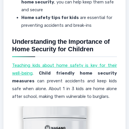
home security
, you can help keep them safe
and secure
Home safety tips for kids
are essential for
preventing accidents and break-ins
Understanding the Importance of
Home Security for Children
Teaching kids about home safety is key for their
well-being
.
Child friendly home security
measures
can prevent accidents and keep kids
safe when alone. About 1 in 3 kids are home alone
after school, making them vulnerable to burglars.