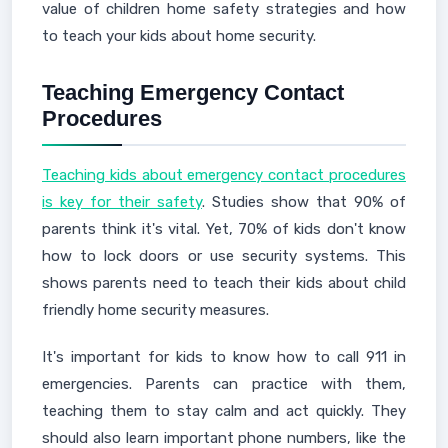
value of children home safety strategies and how
to teach your kids about home security.
Teaching Emergency Contact
Procedures
Teaching kids about emergency contact procedures
is key for their safety
. Studies show that 90% of
parents think it's vital. Yet, 70% of kids don't know
how to lock doors or use security systems. This
shows parents need to teach their kids about child
friendly home security measures.
It's important for kids to know how to call 911 in
emergencies. Parents can practice with them,
teaching them to stay calm and act quickly. They
should also learn important phone numbers, like the