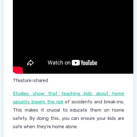
?feature=shared
Studies show that teaching kids about home
security lowers the risk
of accidents and break-ins.
This makes it crucial to educate them on home
safety. By doing this, you can ensure your kids are
safe when they're home alone.