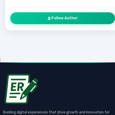
Follow Author
;
Building digital experiences that drive growth and innovation for