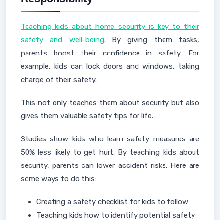
Teaching kids about home security is key to their
safety and well-being
. By giving them tasks,
parents boost their confidence in safety. For
example, kids can lock doors and windows, taking
charge of their safety.
This not only teaches them about security but also
gives them valuable safety tips for life.
Studies show kids who learn safety measures are
50% less likely to get hurt. By teaching kids about
security, parents can lower accident risks. Here are
some ways to do this:
Creating a safety checklist for kids to follow
Teaching kids how to identify potential safety