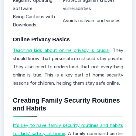
Regularly Updating
Protects against known
Software
vulnerabilities
Being Cautious with
Avoids malware and viruses
Downloads
Online Privacy Basics
Teaching kids about online privacy is crucial
. They
should know that personal info should stay private.
They also need to understand that not everything
online is true. This is a key part of home security
lessons for children, helping them stay safe online.
Creating Family Security Routines
and Habits
It's key to have family security routines and habits
for kids' safety at home
. A family command center