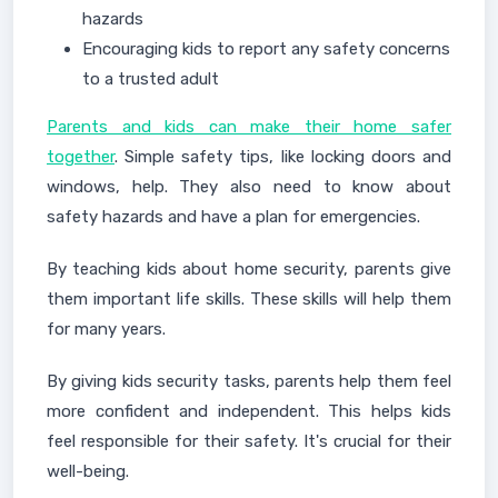
hazards
Encouraging kids to report any safety concerns
to a trusted adult
Parents and kids can make their home safer
together
. Simple safety tips, like locking doors and
windows, help. They also need to know about
safety hazards and have a plan for emergencies.
By teaching kids about home security, parents give
them important life skills. These skills will help them
for many years.
By giving kids security tasks, parents help them feel
more confident and independent. This helps kids
feel responsible for their safety. It's crucial for their
well-being.