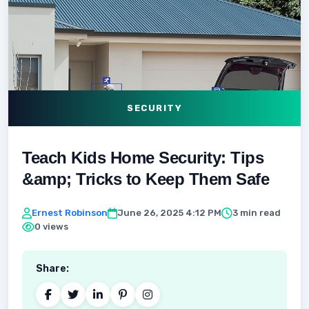
SECURITY
Teach Kids Home Security: Tips
&amp; Tricks to Keep Them Safe
Ernest Robinson
June 26, 2025 4:12 PM
3 min read
0 views
Share: