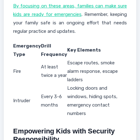
By focusing on these areas, families can make sure
kids are ready for emergencies
. Remember, keeping
your family safe is an ongoing effort that needs
regular practice and updates.
Emergency
Drill
Key Elements
Type
Frequency
Escape routes, smoke
At least
Fire
alarm response, escape
twice a year
ladders
Locking doors and
Every 3-6
windows, hiding spots,
Intruder
months
emergency contact
numbers
Empowering Kids with Security
Responsibility