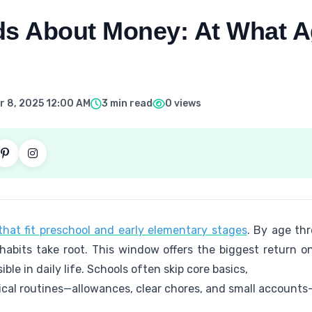
ds About Money: At What 
 8, 2025 12:00 AM
3 min read
0 views
hat fit preschool and early elementary stages
. By age thr
abits take root. This window offers the biggest return on
ble in daily life. Schools often skip core basics,
ical routines—allowances, clear chores, and small accounts