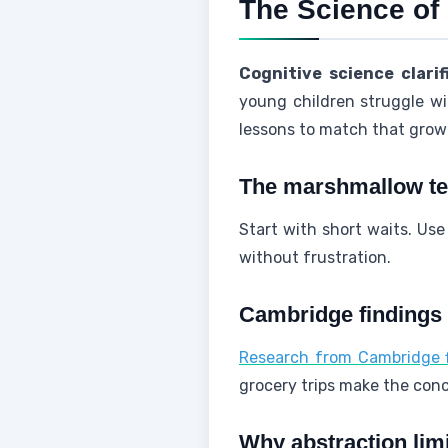
The Science of
Cognitive science clarif
young children struggle wit
lessons to match that grow
The marshmallow tes
Start with short waits. Use
without frustration.
Cambridge findings 
Research from Cambridge fi
grocery trips make the con
Why abstraction lim