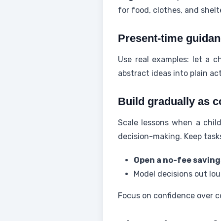
for food, clothes, and shelt
Present-time guidan
Use real examples: let a c
abstract ideas into plain ac
Build gradually as c
Scale lessons when a child
decision-making. Keep task
Open a no-fee savin
Model decisions out lou
Focus on confidence over co