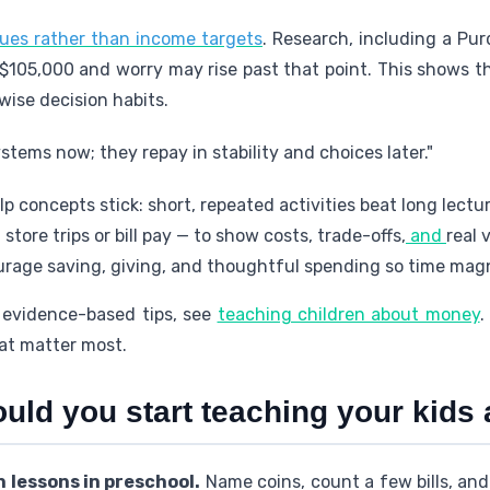
ues rather than income targets
. Research, including a Pur
r $105,000 and worry may rise past that point. This shows 
 wise decision habits.
stems now; they repay in stability and choices later."
p concepts stick: short, repeated activities beat long lectur
tore trips or bill pay — to show costs, trade-offs,
and
real 
rage saving, giving, and thoughtful spending so time magn
 evidence-based tips, see
teaching children about money
.
hat matter most.
ould you start teaching your kid
 lessons in preschool.
Name coins, count a few bills, and