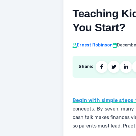
Teaching Ki
You Start?
Ernest Robinson
December
Share:
Begin with simple steps
t
concepts. By seven, many h
cash talk makes finances visi
so parents must lead. Pract