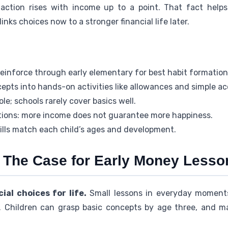
action rises with income up to a point. That fact helps 
links choices now to a stronger financial life later.
reinforce through early elementary for best habit formation
epts into hands-on activities like allowances and simple a
le; schools rarely cover basics well.
ations: more income does not guarantee more happiness.
ills match each child’s ages and development.
 The Case for Early Money Lesso
ial choices for life.
Small lessons in everyday moments
 Children can grasp basic concepts by age three, and m