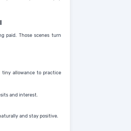
l
ing paid. Those scenes turn
 tiny allowance to practice
its and interest.
aturally and stay positive.