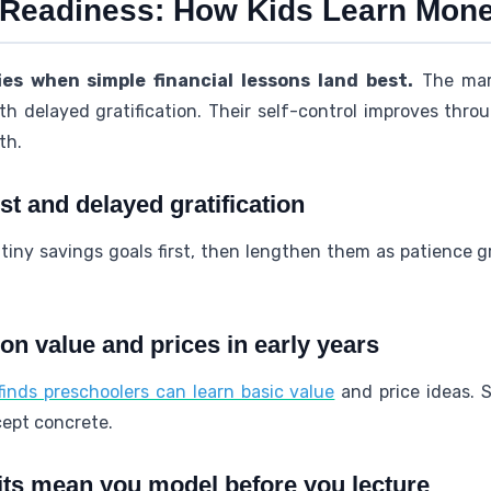
 Readiness: How Kids Learn Mon
ies when simple financial lessons land best.
The mar
h delayed gratification. Their self-control improves thro
th.
t and delayed gratification
 tiny savings goals first, then lengthen them as patience gr
on value and prices in early years
nds preschoolers can learn basic value
and price ideas. 
cept concrete.
its mean you model before you lecture