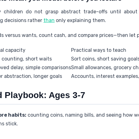
 children do not grasp abstract trade-offs until about
g decisions rather
than
only explaining them.
ds versus wants, count cash, and compare prices—then let pr
al capacity
Practical ways to teach
 counting, short waits
Sort coins, short saving goal
ved delay, simple comparisons
Small allowances, grocery c
r abstraction, longer goals
Accounts, interest examples,
d Playbook: Ages 3-7
re habits:
counting coins, naming bills, and seeing how w
s stick.