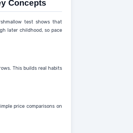
ey Concepts
shmallow test shows that
ugh later childhood, so pace
ows. This builds real habits
Simple price comparisons on