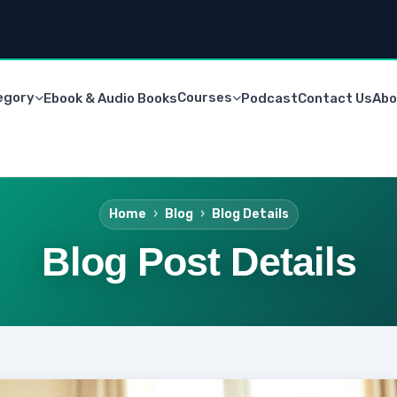
egory
Courses
Ebook & Audio Books
Podcast
Contact Us
Abo
Home
Blog
Blog Details
Blog Post Details