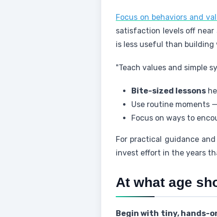
Focus on behaviors and val
satisfaction levels off nea
is less useful than building
"Teach values and simple sy
Bite-sized lessons
hel
Use routine moments — s
Focus on ways to encou
For practical guidance and
invest effort in the years t
At what age sh
Begin with tiny, hands-on