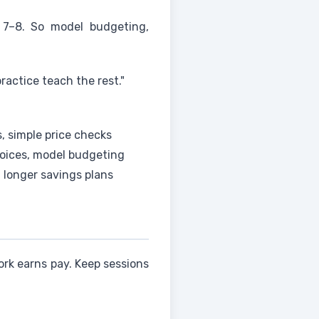
 7–8. So model budgeting,
actice teach the rest."
s, simple price checks
hoices, model budgeting
 longer savings plans
ork earns pay. Keep sessions