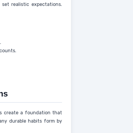
set realistic expectations.
.
ccounts.
ns
 create a foundation that
any durable habits form by