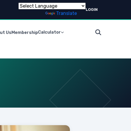
LOGIN
Powered by
Translate
Calculator
ut Us
Membership