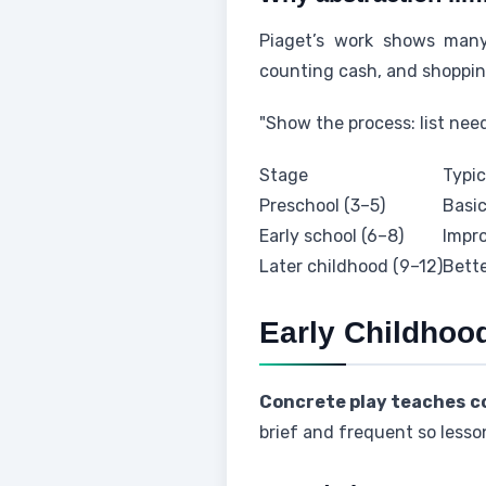
Piaget’s work shows many
counting cash, and shoppin
"Show the process: list nee
Stage
Typic
Preschool (3–5)
Basic
Early school (6–8)
Impro
Later childhood (9–12)
Bette
Early Childhoo
Concrete play teaches co
brief and frequent so lesson