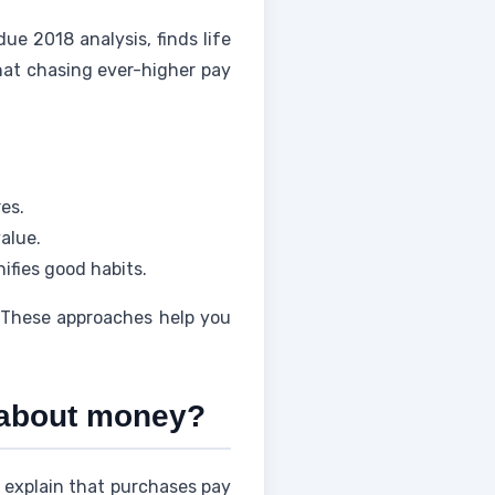
due 2018 analysis, finds life
that chasing ever-higher pay
es.
value.
ifies good habits.
 These approaches help you
s about money?
 explain that purchases pay