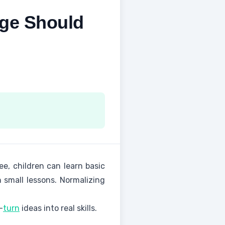
Age Should
ee, children can learn basic
 small lessons. Normalizing
—
turn
ideas into real skills.