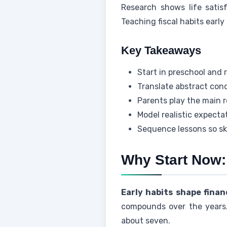
Research shows life satisf
Teaching fiscal habits early 
Key Takeaways
Start in preschool and 
Translate abstract conc
Parents play the main ro
Model realistic expect
Sequence lessons so sk
Why Start Now:
Early habits shape financ
compounds over the years.
about seven.