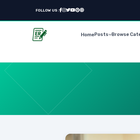
FOLLOW US :
Posts
Browse Cat
Home