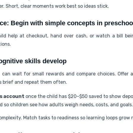
er. Short, clear moments work best so ideas stick.
ce: Begin with simple concepts in preschoo
hild help at checkout, hand over cash, or watch a bill be
tions.
ognitive skills develop
 can wait for small rewards and compare choices. Offer a
s brief and repeat them often.
gs account
once the child has $20–$50 saved to show depos
d so children see how adults weigh needs, costs, and goals.
mplexity. Match tasks to readiness so learning loops grow n