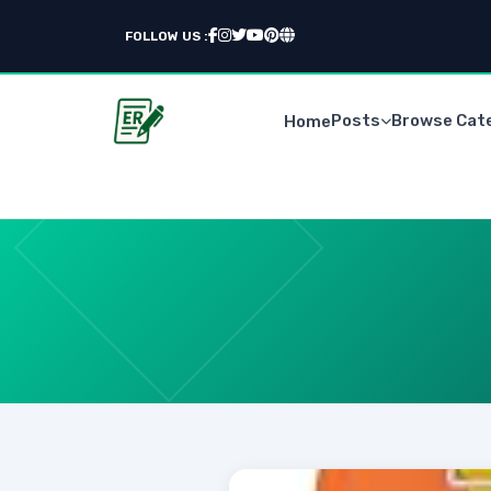
FOLLOW US :
Posts
Browse Cat
Home