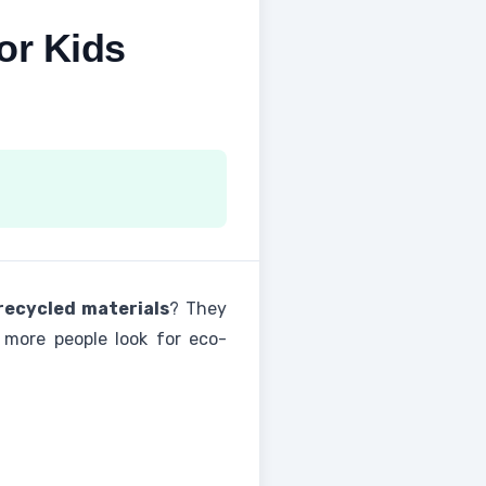
or Kids
recycled materials
? They
 more people look for eco-