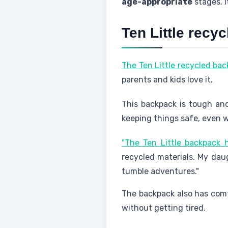
age-appropriate
stages. I
Ten Little recy
The Ten Little recycled back
parents and kids love it.
This backpack is tough and
keeping things safe, even wh
"The Ten Little backpack
recycled materials. My daug
tumble adventures."
The backpack also has comfy
without getting tired.