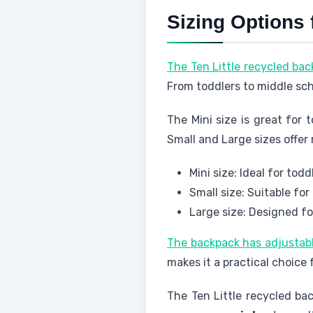
Sizing Options 
The Ten Little recycled bac
From toddlers to middle sc
The Mini size is great for 
Small and Large sizes offer
Mini size: Ideal for tod
Small size: Suitable fo
Large size: Designed f
The backpack has adjustab
makes it a practical choice 
The Ten Little recycled ba