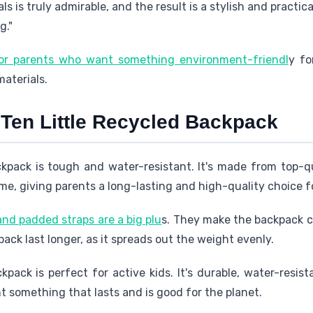
ls is truly admirable, and the result is a stylish and practic
g."
for parents who want something environment-friendl
y fo
aterials.
 Ten Little Recycled Backpack
ckpack is tough and water-resistant. It's made from top-q
ime, giving parents a long-lasting and high-quality choice fo
nd padded straps are a big plu
s. They make the backpack co
ack last longer, as it spreads out the weight evenly.
kpack is perfect for active kids. It's durable, water-resist
 something that lasts and is good for the planet.