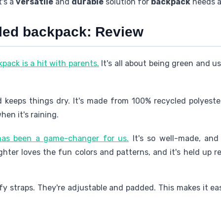
t's a
versatile
and
durable
solution for
backpack
needs a
cled backpack: Review
pack is a hit with parents.
It's all about being green and us
 keeps things dry. It's made from 100% recycled polyester.
en it's raining.
 has been a game-changer for us.
It's so well-made, and 
hter loves the fun colors and patterns, and it's held up r
 straps. They're adjustable and padded. This makes it easy