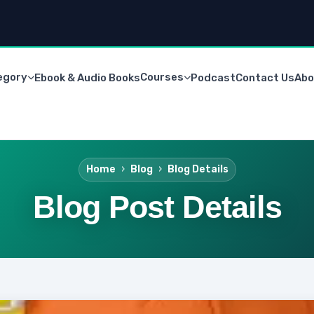
egory
Courses
Ebook & Audio Books
Podcast
Contact Us
Abo
Home
Blog
Blog Details
Blog Post Details