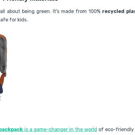
 all about being green. It's made from 100%
recycled pla
fe for kids.
 backpack
is a game-changer in the world
of eco-friendly