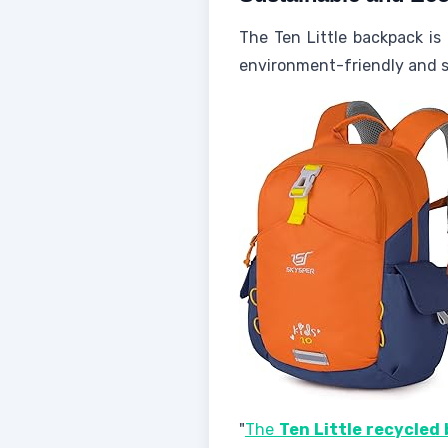
The Ten Little backpack is
environment-friendly and sa
"
The
Ten Little recycled