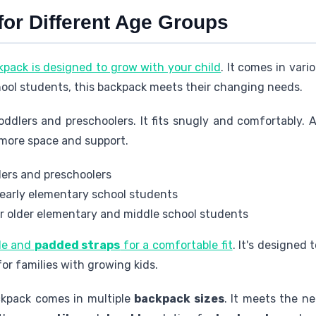
for Different Age Groups
kpack is designed to grow with your child
. It comes in vario
hool students, this backpack meets their changing needs.
toddlers and preschoolers. It fits snugly and comfortably. A
 more space and support.
dlers and preschoolers
r early elementary school students
or older elementary and middle school students
le and
padded straps
for a comfortable fit
. It's designed 
for families with growing kids.
ckpack comes in multiple
backpack sizes
. It meets the ne