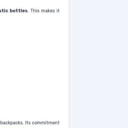
stic bottles
. This makes it
 backpacks. Its commitment