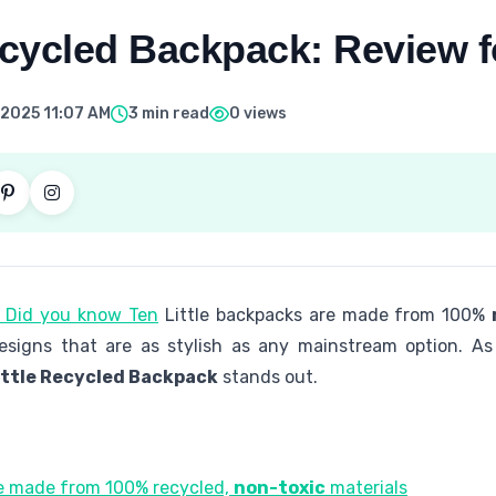
ecycled Backpack: Review f
 2025 11:07 AM
3 min read
0 views
. Did you know Ten
Little backpacks are made from 100%
designs that are as stylish as any mainstream option. As
ittle Recycled Backpack
stands out.
re made from 100% recycled,
non-toxic
materials