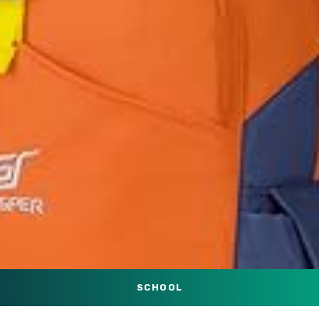
SCHOOL