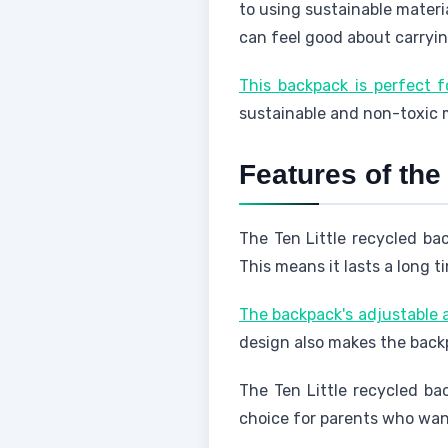
to using sustainable materia
can feel good about carryin
This backpack is perfect 
sustainable and non-toxic m
Features of the
The Ten Little recycled ba
This means it lasts a long t
The backpack's adjustable a
design also makes the backp
The Ten Little recycled bac
choice for parents who want