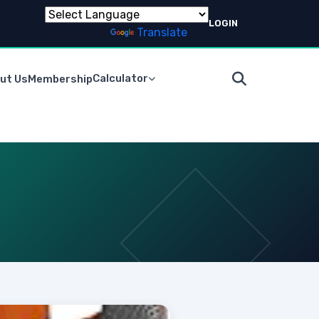
LOGIN
Powered by
Translate
Calculator
ut Us
Membership