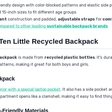
endly design with color-blocked patterns and elastic side 
 15-inch sizes to fit different age groups
ant
construction and padded,
adjustable straps
for
com
ompared to other leading
sustainable backpack brands
 Ten Little Recycled Backpack
backpack
is made from
recycled plastic bottles
. It's dur
tterns, making it great for both boys and girls.
ckpack
rior with a special laptop pocket
. It also has a side pocket
artment opens like a clamshell, making it easy to find thin
-Friendly Materials