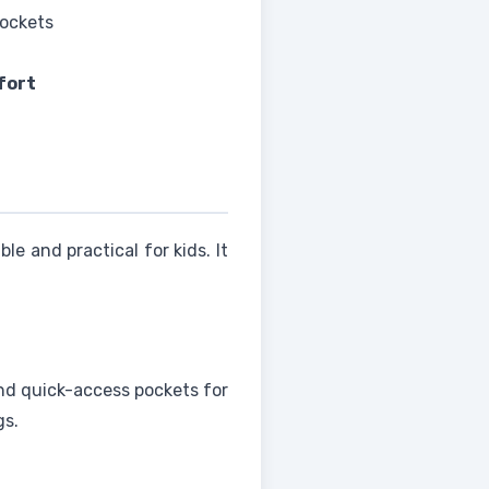
pockets
fort
able and practical for kids. It
 and quick-access pockets for
gs.