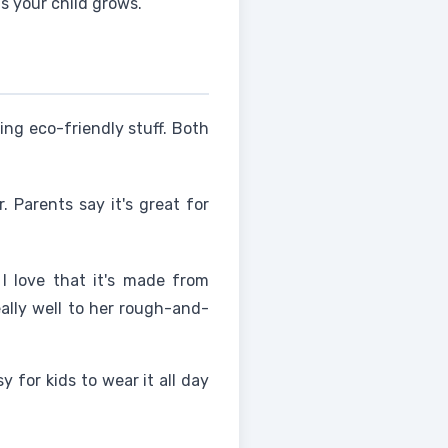
s your child grows.
ing eco-friendly stuff. Both
 Parents say it's great for
I love that it's made from
eally well to her rough-and-
 for kids to wear it all day