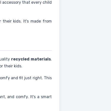
al accessory that every child
r their kids. It's made from
uality
recycled materials
.
r their kids.
mfy and fit just right. This
ant, and comfy. It's a smart