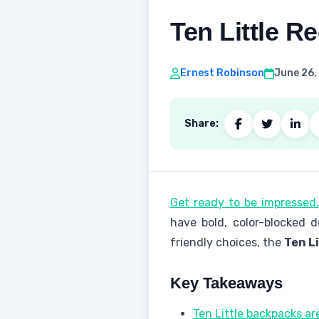
Ten Little R
Ernest Robinson
June 26,
Share:
Get ready to be impressed
have bold, color-blocked 
friendly choices, the
Ten L
Key Takeaways
Ten Little backpacks a