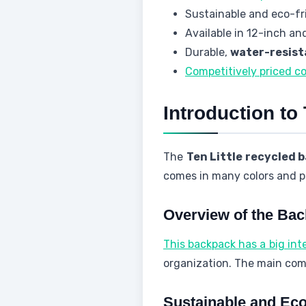
Sustainable and eco-fri
Available in 12-inch and
Durable,
water-resist
Competitively priced c
Introduction to
The
Ten Little recycled 
comes in many colors and pa
Overview of the Ba
This backpack has a big inte
organization. The main comp
Sustainable and Eco