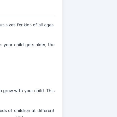
us sizes for kids of all ages.
s your child gets older, the
to grow with your child. This
eds of children at different