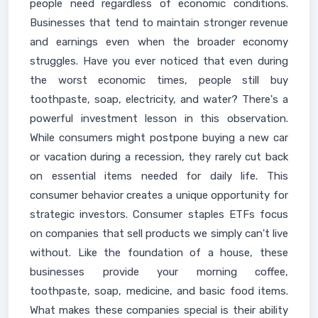
people need regardless of economic conditions.
Businesses that tend to maintain stronger revenue
and earnings even when the broader economy
struggles. Have you ever noticed that even during
the worst economic times, people still buy
toothpaste, soap, electricity, and water? There's a
powerful investment lesson in this observation.
While consumers might postpone buying a new car
or vacation during a recession, they rarely cut back
on essential items needed for daily life. This
consumer behavior creates a unique opportunity for
strategic investors. Consumer staples ETFs focus
on companies that sell products we simply can't live
without. Like the foundation of a house, these
businesses provide your morning coffee,
toothpaste, soap, medicine, and basic food items.
What makes these companies special is their ability