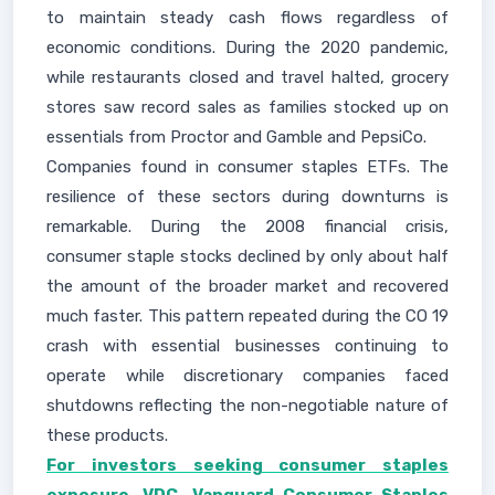
to maintain steady cash flows regardless of
economic conditions. During the 2020 pandemic,
while restaurants closed and travel halted, grocery
stores saw record sales as families stocked up on
essentials from Proctor and Gamble and PepsiCo.
Companies found in consumer staples ETFs. The
resilience of these sectors during downturns is
remarkable. During the 2008 financial crisis,
consumer staple stocks declined by only about half
the amount of the broader market and recovered
much faster. This pattern repeated during the CO 19
crash with essential businesses continuing to
operate while discretionary companies faced
shutdowns reflecting the non-negotiable nature of
these products.
For investors seeking consumer staples