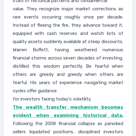
stars of historical patterns and fundamental
value. They recognize major market corrections as
rare events occurring roughly once per decade.
Instead of fleeing the fire, they advance toward it,
equipped with cash reserves and watch lists of
quality assets suddenly available at steep discounts.
Warren Buffett, having weathered numerous
financial storms across seven decades of investing,
distilled this wisdom perfectly. Be fearful when
others are greedy and greedy when others are
fearful. His years of experience navigating market
cycles offer guidance
for investors facing today's volatility.
The wealth transfer mechanism becomes
evident when examining historical data.
Following the 2008 financial collapse as panicked
sellers liquidated positions, disciplined investors