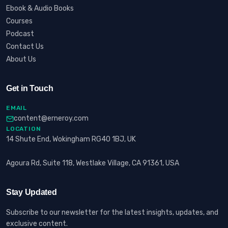
Ebook & Audio Books
Courses
Podcast
Contact Us
About Us
Get in Touch
EMAIL
content@erneroy.com
LOCATION
14 Shute End, Wokingham RG40 1BJ, UK
Agoura Rd, Suite 118, Westlake Village, CA 91361, USA
Stay Updated
Subscribe to our newsletter for the latest insights, updates, and
exclusive content.