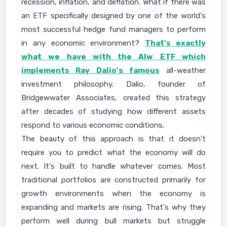
recession, inflation, and deflation. What if there was
an ETF specifically designed by one of the world's
most successful hedge fund managers to perform
in any economic environment?
That's exactly
what we have with the Alw ETF which
implements Ray Dalio's famous
all-weather
investment philosophy. Dalio, founder of
Bridgewwater Associates, created this strategy
after decades of studying how different assets
respond to various economic conditions.
The beauty of this approach is that it doesn't
require you to predict what the economy will do
next. It's built to handle whatever comes. Most
traditional portfolios are constructed primarily for
growth environments when the economy is
expanding and markets are rising. That's why they
perform well during bull markets but struggle