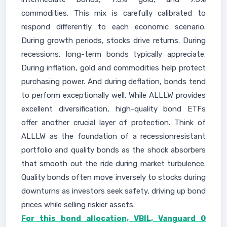
commodities. This mix is carefully calibrated to
respond differently to each economic scenario.
During growth periods, stocks drive returns. During
recessions, long-term bonds typically appreciate.
During inflation, gold and commodities help protect
purchasing power. And during deflation, bonds tend
to perform exceptionally well. While ALLLW provides
excellent diversification, high-quality bond ETFs
offer another crucial layer of protection. Think of
ALLLW as the foundation of a recessionresistant
portfolio and quality bonds as the shock absorbers
that smooth out the ride during market turbulence.
Quality bonds often move inversely to stocks during
downturns as investors seek safety, driving up bond
prices while selling riskier assets.
For this bond allocation, VBIL, Vanguard 0