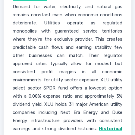
Demand for water, electricity, and natural gas
remains constant even when economic conditions
deteriorate. Utilities operate as regulated
monopolies with guaranteed service territories
where they're the exclusive provider. This creates
predictable cash flows and earning stability few
other businesses can match. Their regulator
approved rates typically allow for modest but
consistent profit margins in all economic
environments. for utility sector exposure. XLU utility
select sector SPDR fund offers a lowcost option
with a 0.08% expense ratio and approximately 3%
dividend yield. XLU holds 31 major American utility
companies including Next Era Energy and Duke
Energy infrastructure providers with consistent
earnings and strong dividend histories.
Historical