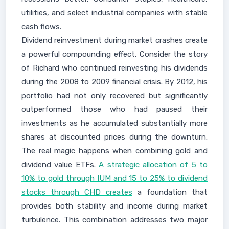
utilities, and select industrial companies with stable
cash flows.
Dividend reinvestment during market crashes create
a powerful compounding effect. Consider the story
of Richard who continued reinvesting his dividends
during the 2008 to 2009 financial crisis. By 2012, his
portfolio had not only recovered but significantly
outperformed those who had paused their
investments as he accumulated substantially more
shares at discounted prices during the downturn.
The real magic happens when combining gold and
dividend value ETFs.
A strategic allocation of 5 to
10% to gold through IUM and 15 to 25% to dividend
stocks through CHD creates
a foundation that
provides both stability and income during market
turbulence. This combination addresses two major