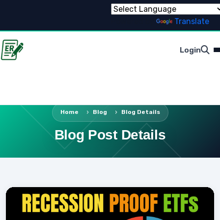
Powered by
Translate
Login
Home
Blog
Blog Details
Blog Post Details