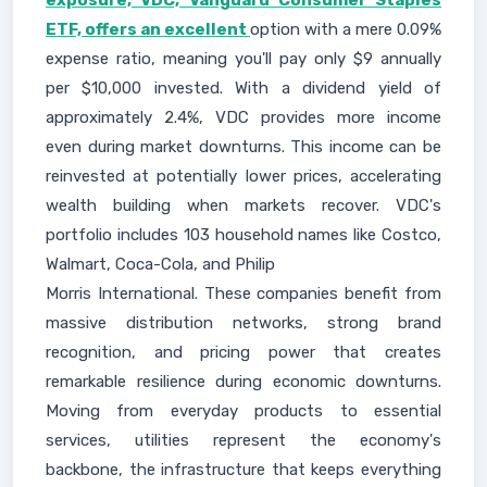
exposure, VDC, Vanguard Consumer Staples
ETF, offers an excellent
option with a mere 0.09%
expense ratio, meaning you'll pay only $9 annually
per $10,000 invested. With a dividend yield of
approximately 2.4%, VDC provides more income
even during market downturns. This income can be
reinvested at potentially lower prices, accelerating
wealth building when markets recover. VDC's
portfolio includes 103 household names like Costco,
Walmart, Coca-Cola, and Philip
Morris International. These companies benefit from
massive distribution networks, strong brand
recognition, and pricing power that creates
remarkable resilience during economic downturns.
Moving from everyday products to essential
services, utilities represent the economy's
backbone, the infrastructure that keeps everything