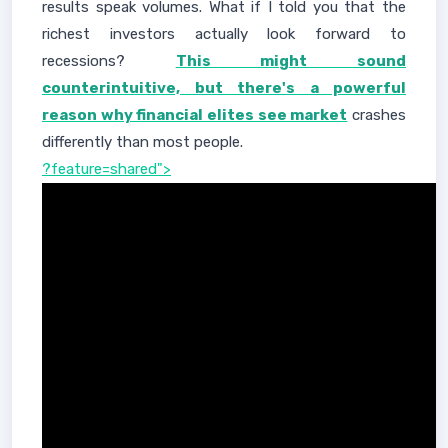
results speak volumes. What if I told you that the
richest investors actually look forward to
recessions?
This might sound
counterintuitive, but there's a powerful
reason why financial elites see market
crashes
differently than most people.
?feature=shared">