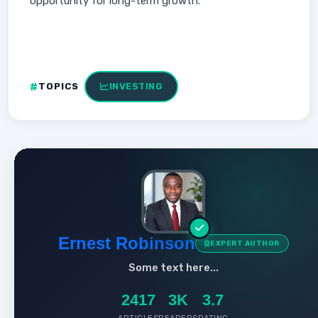
opportunity for long-term growth.
TOPICS
INVESTING
Ernest Robinson
EXPERT AUTHOR
Some text here...
2417
3K
3.7