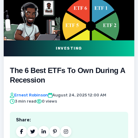
INVESTING
The 6 Best ETFs To Own During A
Recession
Ernest Robinson
August 24, 2025 12:00 AM
3 min read
0 views
Share: