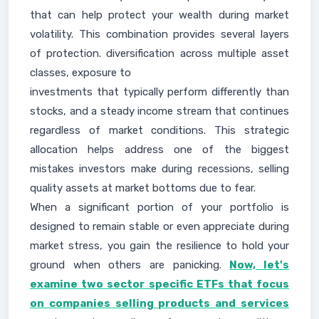
that can help protect your wealth during market
volatility. This combination provides several layers
of protection. diversification across multiple asset
classes, exposure to
investments that typically perform differently than
stocks, and a steady income stream that continues
regardless of market conditions. This strategic
allocation helps address one of the biggest
mistakes investors make during recessions, selling
quality assets at market bottoms due to fear.
When a significant portion of your portfolio is
designed to remain stable or even appreciate during
market stress, you gain the resilience to hold your
ground when others are panicking.
Now, let's
examine two sector specific ETFs that focus
on companies selling products and services