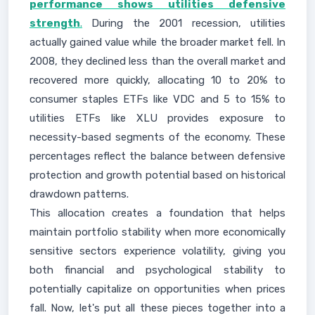
performance shows utilities defensive
strength
.
During the 2001 recession, utilities
actually gained value while the broader market fell. In
2008, they declined less than the overall market and
recovered more quickly, allocating 10 to 20% to
consumer staples ETFs like VDC and 5 to 15% to
utilities ETFs like XLU provides exposure to
necessity-based segments of the economy. These
percentages reflect the balance between defensive
protection and growth potential based on historical
drawdown patterns.
This allocation creates a foundation that helps
maintain portfolio stability when more economically
sensitive sectors experience volatility, giving you
both financial and psychological stability to
potentially capitalize on opportunities when prices
fall. Now, let's put all these pieces together into a