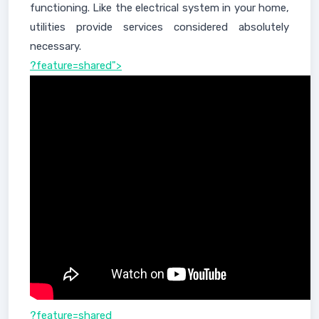
functioning. Like the electrical system in your home,
utilities provide services considered absolutely
necessary.
?feature=shared">
?feature=shared