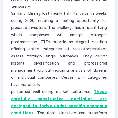
temporary.
Similarly, Disney lost nearly half its value in weeks
during 2020, creating a fleeting opportunity for
prepared investors. The challenge lies in identifying
which companies will emerge stronger
postrecession. ETFs provide an elegant solution
offering entire categories of recessionresistant
assets through single purchases. They deliver
instant diversification and professional
management without requiring analysis of dozens
of individual companies. Certain ETF categories
have historically
performed well during market turbulence.
These
carefully constructed portfolios are
designed to thrive under specific economic
conditions
. The right allocation can transform