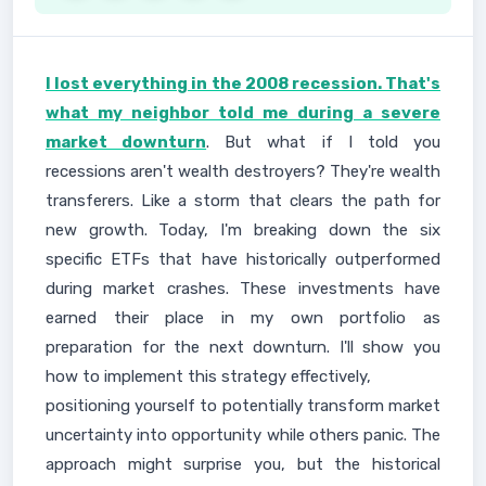
I lost everything in the 2008 recession. That's
what my neighbor told me during a severe
market downturn
. But what if I told you
recessions aren't wealth destroyers? They're wealth
transferers. Like a storm that clears the path for
new growth. Today, I'm breaking down the six
specific ETFs that have historically outperformed
during market crashes. These investments have
earned their place in my own portfolio as
preparation for the next downturn. I'll show you
how to implement this strategy effectively,
positioning yourself to potentially transform market
uncertainty into opportunity while others panic. The
approach might surprise you, but the historical