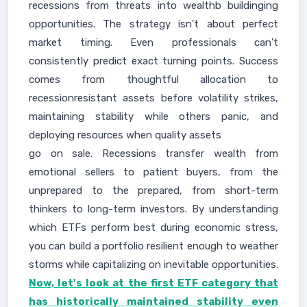
recessions from threats into wealthb buildinging
opportunities. The strategy isn't about perfect
market timing. Even professionals can't
consistently predict exact turning points. Success
comes from thoughtful allocation to
recessionresistant assets before volatility strikes,
maintaining stability while others panic, and
deploying resources when quality assets
go on sale. Recessions transfer wealth from
emotional sellers to patient buyers, from the
unprepared to the prepared, from short-term
thinkers to long-term investors. By understanding
which ETFs perform best during economic stress,
you can build a portfolio resilient enough to weather
storms while capitalizing on inevitable opportunities.
Now, let's look at the first ETF category that
has historically maintained stability even