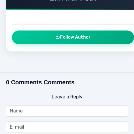
ARTICLES
READERS
RATING
Follow Author
0 Comments Comments
Leave a Reply