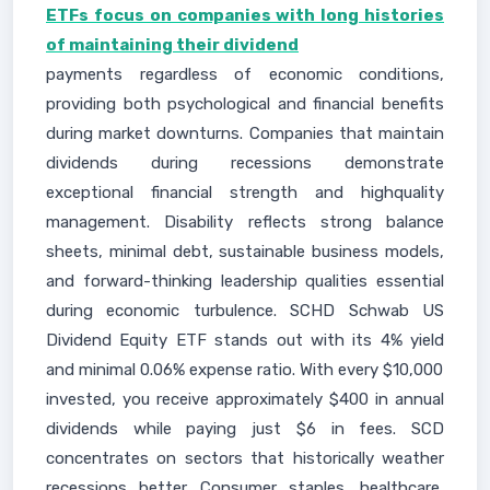
ETFs focus on companies with long histories
of maintaining their dividend
payments regardless of economic conditions,
providing both psychological and financial benefits
during market downturns. Companies that maintain
dividends during recessions demonstrate
exceptional financial strength and highquality
management. Disability reflects strong balance
sheets, minimal debt, sustainable business models,
and forward-thinking leadership qualities essential
during economic turbulence. SCHD Schwab US
Dividend Equity ETF stands out with its 4% yield
and minimal 0.06% expense ratio. With every $10,000
invested, you receive approximately $400 in annual
dividends while paying just $6 in fees. SCD
concentrates on sectors that historically weather
recessions better. Consumer staples, healthcare,