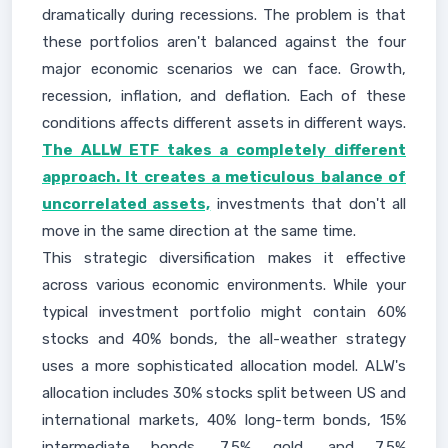
dramatically during recessions. The problem is that
these portfolios aren't balanced against the four
major economic scenarios we can face. Growth,
recession, inflation, and deflation. Each of these
conditions affects different assets in different ways.
The ALLW ETF takes a completely different
approach. It creates a meticulous balance of
uncorrelated assets,
investments that don't all
move in the same direction at the same time.
This strategic diversification makes it effective
across various economic environments. While your
typical investment portfolio might contain 60%
stocks and 40% bonds, the all-weather strategy
uses a more sophisticated allocation model. ALW's
allocation includes 30% stocks split between US and
international markets, 40% long-term bonds, 15%
intermediate bonds, 7.5% gold, and 7.5%