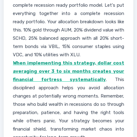
complete recession ready portfolio model. Let's put
everything together into a complete recession
ready portfolio. Your allocation breakdown looks like
this. 10% gold through AUM, 20% dividend value with
SCHD, 25% balanced approach with all 20% short-
term bonds via VBIL, 15% consumer staples using
VDC, and 10% utilities with XLU.
When implementing this strategy, dollar cost
averaging over 3 to six months creates your
financial fortress systematically
. This
disciplined approach helps you avoid allocation
changes at potentially wrong moments. Remember,
those who build wealth in recessions do so through
preparation, patience, and having the right tools
while others panic. Your strategy becomes your
financial shield, transforming market chaos into