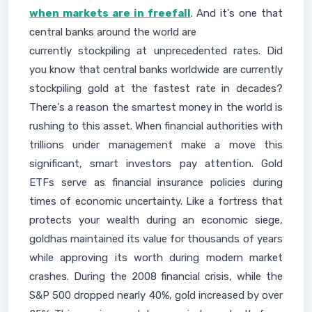
when markets are in freefall
. And it's one that
central banks around the world are
currently stockpiling at unprecedented rates. Did
you know that central banks worldwide are currently
stockpiling gold at the fastest rate in decades?
There's a reason the smartest money in the world is
rushing to this asset. When financial authorities with
trillions under management make a move this
significant, smart investors pay attention. Gold
ETFs serve as financial insurance policies during
times of economic uncertainty. Like a fortress that
protects your wealth during an economic siege,
goldhas maintained its value for thousands of years
while approving its worth during modern market
crashes. During the 2008 financial crisis, while the
S&P 500 dropped nearly 40%, gold increased by over