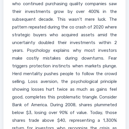
who continued purchasing quality companies saw
their investments grow by over 400% in the
subsequent decade. This wasn't mere luck. The
pattern repeated during the co crash of 2020 where
strategic buyers who acquired assets amid the
uncertainty doubled their investments within 2
years. Psychology explains why most investors
make costly mistakes during downturns. Fear
triggers protection instincts when markets plunge.
Herd mentality pushes people to follow the crowd
selling. Loss aversion, the psychological principle
showing losses hurt twice as much as gains feel
good, completes this problematic triangle. Consider
Bank of America. During 2008, shares plummeted
below $3, losing over 90% of value. Today, those
shares trade above $40, representing a 1,300%
return for investors who recognize the crisis as