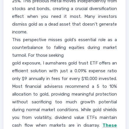
25%. This precious metal moves independently from
stocks and bonds, creating a crucial diversification
effect when you need it most. Many investors
dismiss gold as a dead asset that doesn't generate
income.
This perspective misses gold's essential role as a
counterbalance to falling equities during market
turmoil. For those seeking
gold exposure, I aumshares gold trust ETF offers an
efficient solution with just a 0.09% expense ratio
only $9 annually in fees for every $10,000 invested.
Most financial adviserss recommend a 5 to 10%
allocation to gold, providing meaningful protection
without sacrificing too much growth potential
during normal market conditions. While gold shields
you from volatility, dividend value ETFs maintain
cash flow when markets are in disarray.
These