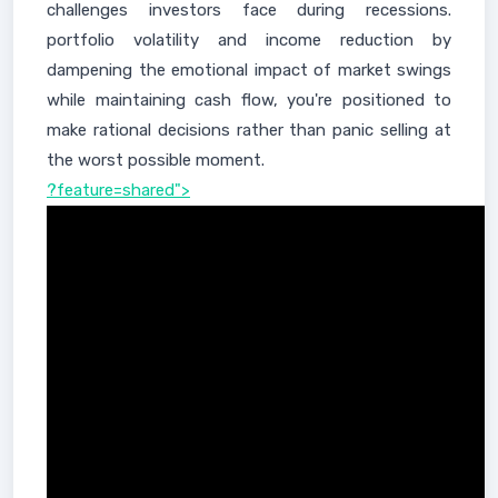
challenges investors face during recessions.
portfolio volatility and income reduction by
dampening the emotional impact of market swings
while maintaining cash flow, you're positioned to
make rational decisions rather than panic selling at
the worst possible moment.
?feature=shared">