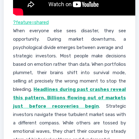
?feature=shared
When everyone else sees disaster, they see
opportunity. During market downturns, a
psychological divide emerges between average and
strategic investors. Most people make decisions
based on emotion rather than data. When portfolios
plummet, their brains shift into survival mode,
selling at precisely the wrong moment to stop the
bleeding.
Headlines during past crashes reveal
this pattern. Billions flowing out of markets
just before recoveries begin
. Strategic
investors navigate these turbulent market seas with
a different compass. While others are tossed by
emotional waves, they chart their course by steady