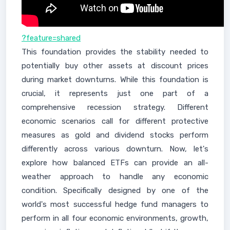
?feature=shared
This foundation provides the stability needed to
potentially buy other assets at discount prices
during market downturns. While this foundation is
crucial, it represents just one part of a
comprehensive recession strategy. Different
economic scenarios call for different protective
measures as gold and dividend stocks perform
differently across various downturn. Now, let's
explore how balanced ETFs can provide an all-
weather approach to handle any economic
condition. Specifically designed by one of the
world's most successful hedge fund managers to
perform in all four economic environments, growth,