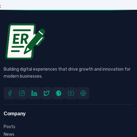
;
Building digital experiences that drive growth and innovation for
modern businesses.
Company
Posts
News