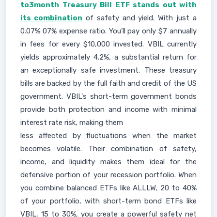
to3month Treasury Bill ETF stands out with
its combination
of safety and yield. With just a
0.07% 07% expense ratio. You'll pay only $7 annually
in fees for every $10,000 invested. VBIL currently
yields approximately 4.2%, a substantial return for
an exceptionally safe investment. These treasury
bills are backed by the full faith and credit of the US
government. VBIL's short-term government bonds
provide both protection and income with minimal
interest rate risk, making them
less affected by fluctuations when the market
becomes volatile. Their combination of safety,
income, and liquidity makes them ideal for the
defensive portion of your recession portfolio. When
you combine balanced ETFs like ALLLW, 20 to 40%
of your portfolio, with short-term bond ETFs like
VBIL, 15 to 30%, you create a powerful safety net