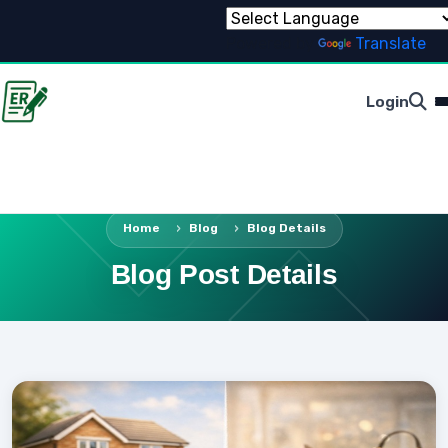
Powered by
Translate
Login
Home
Blog
Blog Details
Blog Post Details