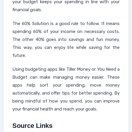
your budget keeps your spending in line with your
financial goals.
The 60% Solution is a good rule to follow. It means
spending 60% of your income on necessary costs.
The other 40% goes into savings and fun money.
This way, you can enjoy life while saving for the
future.
Using budgeting apps like Tiller Money or You Need a
Budget can make managing money easier. These
apps help sort your spending, move money
automatically, and offer tips for better spending. By
being mindful of how you spend, you can improve
your financial health and reach your goals.
Source Links