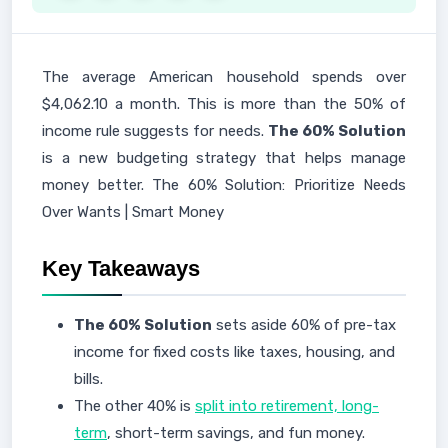
The average American household spends over
$4,062.10 a month. This is more than the 50% of
income rule suggests for needs.
The 60% Solution
is a new budgeting strategy that helps manage
money better. The 60% Solution: Prioritize Needs
Over Wants | Smart Money
Key Takeaways
The 60% Solution
sets aside 60% of pre-tax
income for fixed costs like taxes, housing, and
bills.
The other 40% is
split into retirement, long-
term
, short-term savings, and fun money.