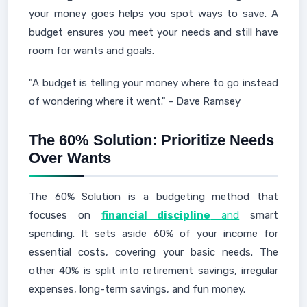
your money goes helps you spot ways to save. A
budget ensures you meet your needs and still have
room for wants and goals.
"A budget is telling your money where to go instead
of wondering where it went." - Dave Ramsey
The 60% Solution: Prioritize Needs
Over Wants
The 60% Solution is a budgeting method that
focuses on
financial discipline
and
smart
spending. It sets aside 60% of your income for
essential costs, covering your basic needs. The
other 40% is split into retirement savings, irregular
expenses, long-term savings, and fun money.