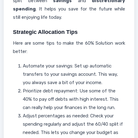
split between
savings
and
discretionary
spending
. It helps you save for the future while
still enjoying life today.
Strategic Allocation Tips
Here are some tips to make the 60% Solution work
better:
Automate your savings: Set up automatic
transfers to your savings account. This way,
you always save a bit of your income.
Prioritize debt repayment: Use some of the
40% to pay off debts with high interest. This
can really help your finances in the long run.
Adjust percentages as needed: Check your
spending regularly and adjust the 60/40 split if
needed. This lets you change your budget as