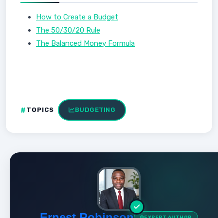
How to Create a Budget
The 50/30/20 Rule
The Balanced Money Formula
TOPICS
BUDGETING
Ernest Robinson
EXPERT AUTHOR