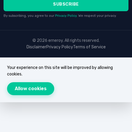
SUBSCRIBE
By subscribing, you agree to our
Privacy Policy
. We respect your privacy.
© 2026 erneroy. All rights reserved.
Disclaimer
Privacy Policy
Terms of Service
Your experience on this site will be improved by allowing
cookies.
Allow cookies