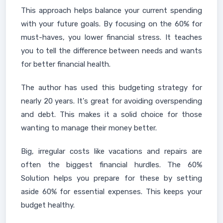
This approach helps balance your current spending
with your future goals. By focusing on the 60% for
must-haves, you lower financial stress. It teaches
you to tell the difference between needs and wants
for better financial health.
The author has used this budgeting strategy for
nearly 20 years. It's great for avoiding overspending
and debt. This makes it a solid choice for those
wanting to manage their money better.
Big, irregular costs like vacations and repairs are
often the biggest financial hurdles. The 60%
Solution helps you prepare for these by setting
aside 60% for essential expenses. This keeps your
budget healthy.