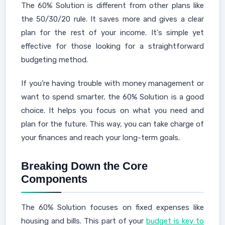
The 60% Solution is different from other plans like
the 50/30/20 rule. It saves more and gives a clear
plan for the rest of your income. It's simple yet
effective for those looking for a straightforward
budgeting method.
If you're having trouble with money management or
want to spend smarter, the 60% Solution is a good
choice. It helps you focus on what you need and
plan for the future. This way, you can take charge of
your finances and reach your long-term goals.
Breaking Down the Core
Components
The 60% Solution focuses on fixed expenses like
housing and bills. This part of your
budget is key to