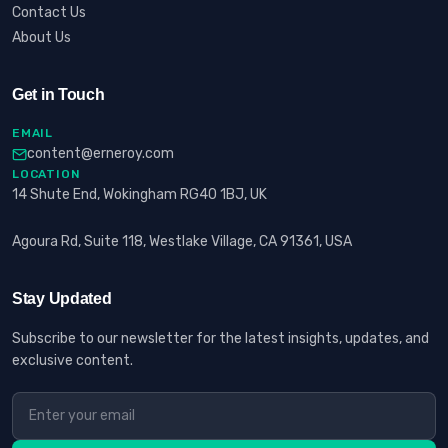
Contact Us
About Us
Get in Touch
EMAIL
content@erneroy.com
LOCATION
14 Shute End, Wokingham RG40 1BJ, UK
Agoura Rd, Suite 118, Westlake Village, CA 91361, USA
Stay Updated
Subscribe to our newsletter for the latest insights, updates, and
exclusive content.