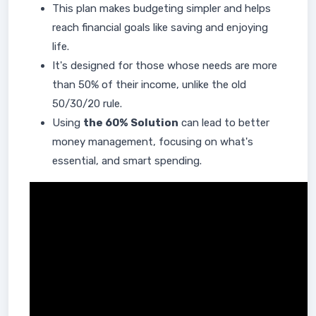
This plan makes budgeting simpler and helps
reach financial goals like saving and enjoying
life.
It's designed for those whose needs are more
than 50% of their income, unlike the old
50/30/20 rule.
Using
the 60% Solution
can lead to better
money management, focusing on what's
essential, and smart spending.