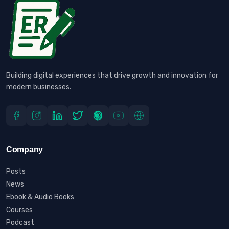
Building digital experiences that drive growth and innovation for
modern businesses.
Company
Posts
News
Ebook & Audio Books
Courses
Podcast