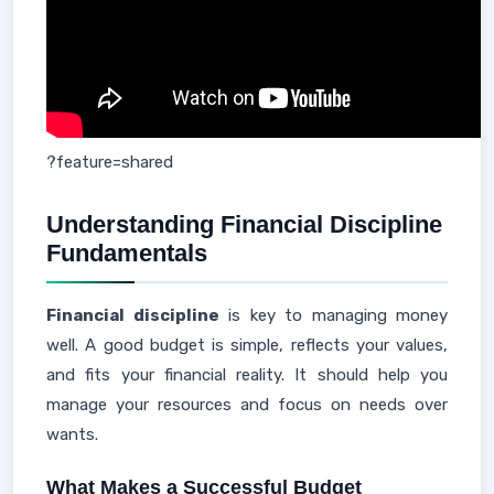
?feature=shared
Understanding Financial Discipline
Fundamentals
Financial discipline
is key to managing money
well. A good budget is simple, reflects your values,
and fits your financial reality. It should help you
manage your resources and focus on needs over
wants.
What Makes a Successful Budget