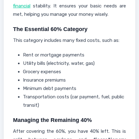
financial
stability. It ensures your basic needs are
met, helping you manage your money wisely.
The Essential 60% Category
This category includes many fixed costs, such as:
Rent or mortgage payments
Utility bills (electricity, water, gas)
Grocery expenses
Insurance premiums
Minimum debt payments
Transportation costs (car payment, fuel, public
transit)
Managing the Remaining 40%
After covering the 60%, you have 40% left. This is