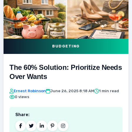
BUDGETING
The 60% Solution: Prioritize Needs
Over Wants
Ernest Robinson
June 26, 2025 8:18 AM
1 min read
0 views
Share: