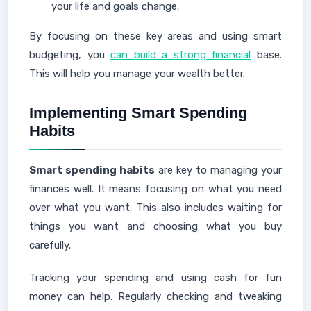
your life and goals change.
By focusing on these key areas and using smart
budgeting, you
can build a strong financial
base.
This will help you manage your wealth better.
Implementing Smart Spending
Habits
Smart spending habits
are key to managing your
finances well. It means focusing on what you need
over what you want. This also includes waiting for
things you want and choosing what you buy
carefully.
Tracking your spending and using cash for fun
money can help. Regularly checking and tweaking