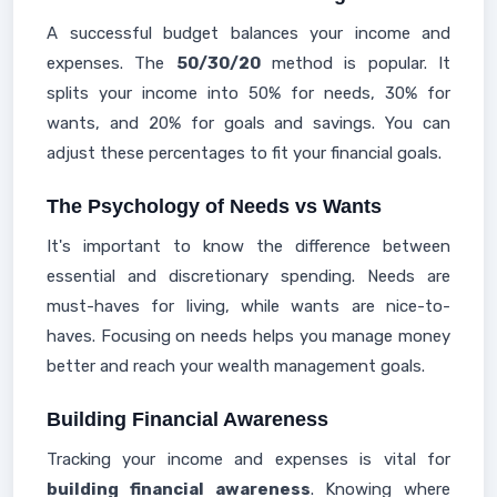
A successful budget balances your income and
expenses. The
50/30/20
method is popular. It
splits your income into 50% for needs, 30% for
wants, and 20% for goals and savings. You can
adjust these percentages to fit your financial goals.
The Psychology of Needs vs Wants
It's important to know the difference between
essential and discretionary spending. Needs are
must-haves for living, while wants are nice-to-
haves. Focusing on needs helps you manage money
better and reach your wealth management goals.
Building Financial Awareness
Tracking your income and expenses is vital for
building financial awareness
. Knowing where