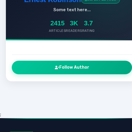
Some text here...
2415
3K
3.7
ARTICLES
READERS
RATING
Follow Author
;