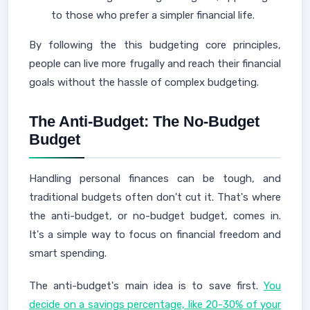
to those who prefer a simpler financial life.
By following the this budgeting core principles,
people can live more frugally and reach their financial
goals without the hassle of complex budgeting.
The Anti-Budget: The No-Budget
Budget
Handling personal finances can be tough, and
traditional budgets often don't cut it. That's where
the anti-budget, or no-budget budget, comes in.
It's a simple way to focus on financial freedom and
smart spending.
The anti-budget's main idea is to save first.
You
decide on a savings percentage, like 20-30% of your