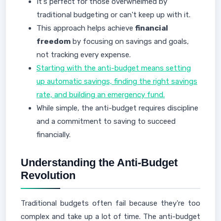
It's perfect for those overwhelmed by
traditional budgeting or can't keep up with it.
This approach helps achieve
financial
freedom
by focusing on savings and goals,
not tracking every expense.
Starting with the anti-budget means setting
up automatic savings, finding the right savings
rate, and building an emergency fund.
While simple, the anti-budget requires discipline
and a commitment to saving to succeed
financially.
Understanding the Anti-Budget
Revolution
Traditional budgets often fail because they're too
complex and take up a lot of time. The anti-budget