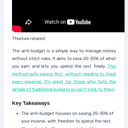
?feature=shared
The anti-budget is a simple way to manage money
without strict rules. It aims to save 20-30% of what
you earn and lets you spend the rest freely.
This
method puts saving first, without needing to track
every expense. It's great for those who hate the
details of traditional budgets or can't stick to them
.
Key Takeaways
The anti-budget focuses on saving 20-30% of
your income, with freedom to spend the rest.