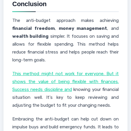
Conclusion
The anti-budget approach makes achieving
financial freedom
,
money management
, and
wealth building
simpler. It focuses on saving and
allows for flexible spending. This method helps
reduce financial stress and helps people reach their
long-term goals.
This method might not work for everyone. But it
shows the value of being flexible with finances.
Success needs discipline and
knowing your financial
situation well. It's key to keep reviewing and
adjusting the budget to fit your changing needs.
Embracing the anti-budget can help cut down on
impulse buys and build emergency funds. It leads to