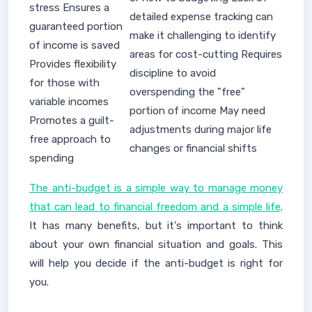
stress Ensures a
detailed expense tracking can
guaranteed portion
make it challenging to identify
of income is saved
areas for cost-cutting Requires
Provides flexibility
discipline to avoid
for those with
overspending the "free"
variable incomes
portion of income May need
Promotes a guilt-
adjustments during major life
free approach to
changes or financial shifts
spending
The anti-budget is a simple way to manage money
that can lead to financial freedom and a simple life
.
It has many benefits, but it's important to think
about your own financial situation and goals. This
will help you decide if the anti-budget is right for
you.