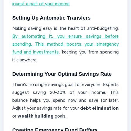
invest a part of your income
.
Setting Up Automatic Transfers
Making saving easy is the heart of anti-budgeting.
By automating it, you ensure savings before
spending. This method boosts your emergency
fund and investments
, keeping you from spending
it elsewhere.
Determining Your Optimal Savings Rate
There's no single savings goal for everyone. Experts
suggest saving 20-30% of your income. This
balance helps you spend now and save for later.
Adjust your savings rate for your
debt elimination
or
wealth building
goals.
Creating Emergency Fund Buffers