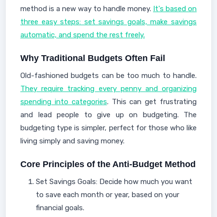
method is a new way to handle money.
It's based on
three easy steps: set savings goals, make savings
automatic, and spend the rest freely.
Why Traditional Budgets Often Fail
Old-fashioned budgets can be too much to handle.
They require tracking every penny and organizing
spending into categories
. This can get frustrating
and lead people to give up on budgeting. The
budgeting type is simpler, perfect for those who like
living simply and saving money.
Core Principles of the Anti-Budget Method
Set Savings Goals: Decide how much you want
to save each month or year, based on your
financial goals.