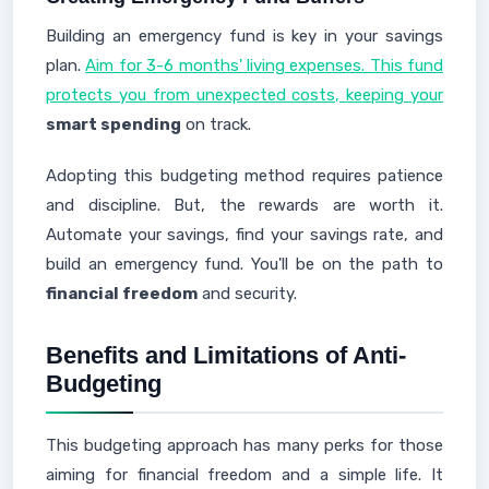
Building an emergency fund is key in your savings
plan.
Aim for 3-6 months' living expenses. This fund
protects you from unexpected costs, keeping your
smart spending
on track.
Adopting this budgeting method requires patience
and discipline. But, the rewards are worth it.
Automate your savings, find your savings rate, and
build an emergency fund. You'll be on the path to
financial freedom
and security.
Benefits and Limitations of Anti-
Budgeting
This budgeting approach has many perks for those
aiming for financial freedom and a simple life. It