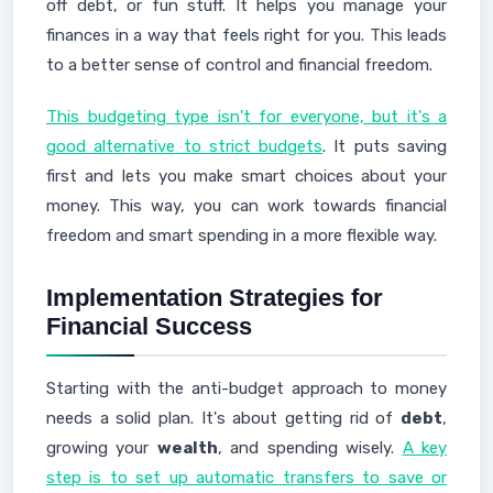
off debt, or fun stuff. It helps you manage your
finances in a way that feels right for you. This leads
to a better sense of control and financial freedom.
This budgeting type isn't for everyone, but it's a
good alternative to strict budgets
. It puts saving
first and lets you make smart choices about your
money. This way, you can work towards financial
freedom and smart spending in a more flexible way.
Implementation Strategies for
Financial Success
Starting with the anti-budget approach to money
needs a solid plan. It's about getting rid of
debt
,
growing your
wealth
, and spending wisely.
A key
step is to set up automatic transfers to save or