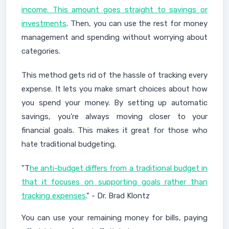
income. This amount goes straight to savings or
investments
. Then, you can use the rest for money
management and spending without worrying about
categories.
This method gets rid of the hassle of tracking every
expense. It lets you make smart choices about how
you spend your money. By setting up automatic
savings, you're always moving closer to your
financial goals. This makes it great for those who
hate traditional budgeting.
"T
he anti-budget differs from a traditional budget in
that it focuses on supporting goals rather than
tracking expenses
." - Dr. Brad Klontz
You can use your remaining money for bills, paying