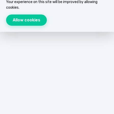
Your experience on this site will be improved by allowing
cookies.
Allow cookies