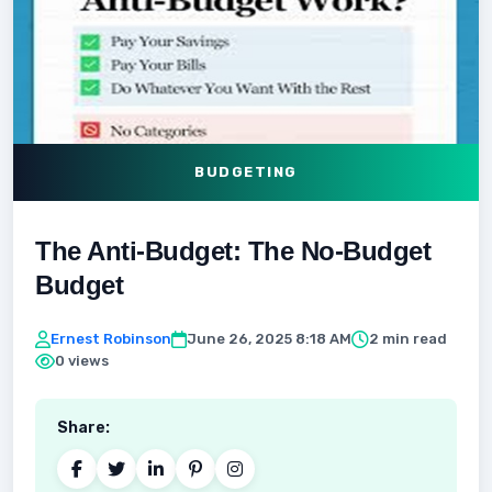
BUDGETING
The Anti-Budget: The No-Budget
Budget
Ernest Robinson
June 26, 2025 8:18 AM
2 min read
0 views
Share: