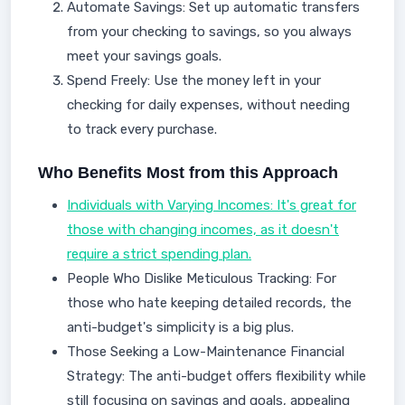
Automate Savings: Set up automatic transfers
from your checking to savings, so you always
meet your savings goals.
Spend Freely: Use the money left in your
checking for daily expenses, without needing
to track every purchase.
Who Benefits Most from this Approach
Individuals with Varying Incomes: It's great for
those with changing incomes, as it doesn't
require a strict spending plan.
People Who Dislike Meticulous Tracking: For
those who hate keeping detailed records, the
anti-budget's simplicity is a big plus.
Those Seeking a Low-Maintenance Financial
Strategy: The anti-budget offers flexibility while
still focusing on savings and goals, appealing