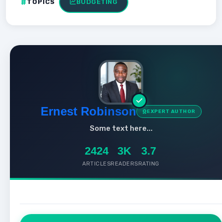
TOPICS
BUDGETING
Ernest Robinson
EXPERT AUTHOR
Some text here...
2424
3K
3.7
ARTICLES
READERS
RATING