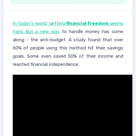
In today's world, getting
financial freedom
seems
hard. But a new way
to handle money has come
along - the anti-budget. A study found that over
60% of people using this method hit their savings
goals. Some even saved 50% of their income and
reached financial independence.