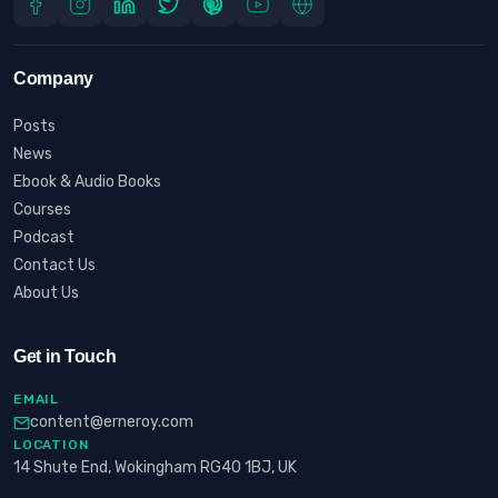
Company
Posts
News
Ebook & Audio Books
Courses
Podcast
Contact Us
About Us
Get in Touch
EMAIL
content@erneroy.com
LOCATION
14 Shute End, Wokingham RG40 1BJ, UK