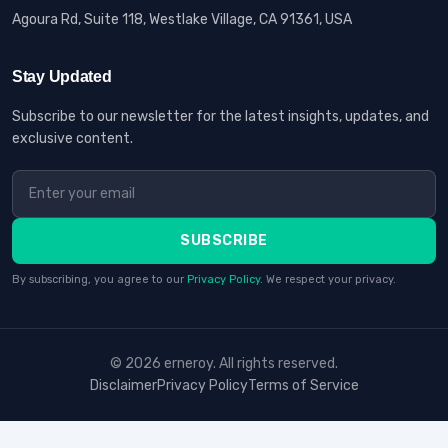
Agoura Rd, Suite 118, Westlake Village, CA 91361, USA
Stay Updated
Subscribe to our newsletter for the latest insights, updates, and
exclusive content.
SUBSCRIBE
By subscribing, you agree to our
Privacy Policy
. We respect your privacy.
© 2026 erneroy. All rights reserved.
Disclaimer
Privacy Policy
Terms of Service