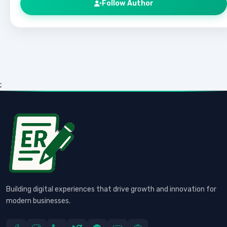
Follow Author
;
Building digital experiences that drive growth and innovation for
modern businesses.