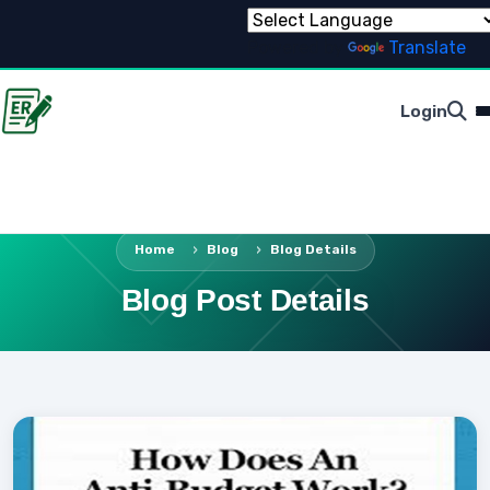
Powered by
Translate
Login
Home
Blog
Blog Details
Blog Post Details