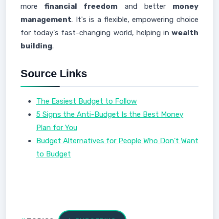
more
financial freedom
and better
money
management
. It's is a flexible, empowering choice
for today's fast-changing world, helping in
wealth
building
.
Source Links
The Easiest Budget to Follow
5 Signs the Anti-Budget Is the Best Money
Plan for You
Budget Alternatives for People Who Don't Want
to Budget