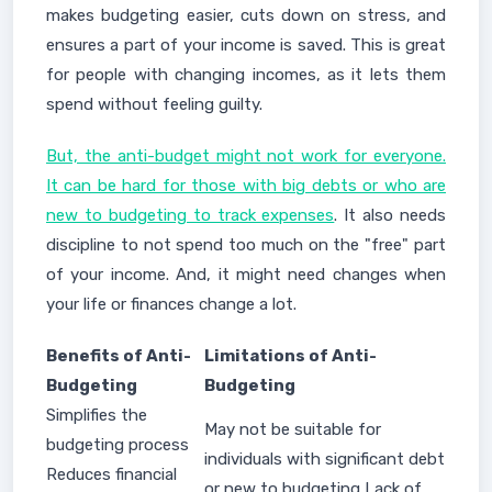
makes budgeting easier, cuts down on stress, and
ensures a part of your income is saved. This is great
for people with changing incomes, as it lets them
spend without feeling guilty.
But, the anti-budget might not work for everyone.
It can be hard for those with big debts or who are
new to budgeting to track expenses
. It also needs
discipline to not spend too much on the "free" part
of your income. And, it might need changes when
your life or finances change a lot.
Benefits of Anti-
Limitations of Anti-
Budgeting
Budgeting
Simplifies the
May not be suitable for
budgeting process
individuals with significant debt
Reduces financial
or new to budgeting Lack of