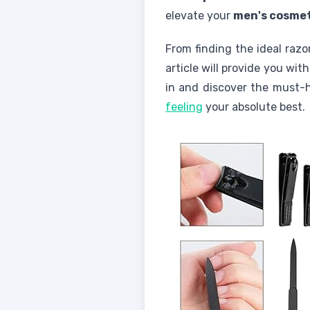
elevate your
men's cosme
From finding the ideal raz
article will provide you wi
in and discover the must
feeling
your absolute best.