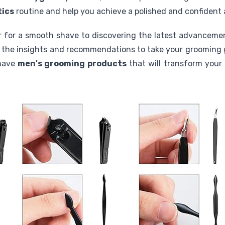
tics
routine and help you achieve a polished and confident
or for a smooth shave to discovering the latest advanceme
th the insights and recommendations to take your grooming 
-have
men's grooming products
that will transform your 