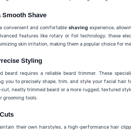
 a Smooth Shave
 a convenient and comfortable
shaving
experience, allowi
advanced features like rotary or foil technology, these elec
imizing skin irritation, making them a popular choice for me
recise Styling
 beard requires a reliable beard trimmer. These special
ng you to precisely shape, trim, and style your facial hair t
cut, neatly trimmed beard or a more rugged, textured style
ur grooming tools.
 Cuts
intain their own hairstyles, a high-performance hair cli