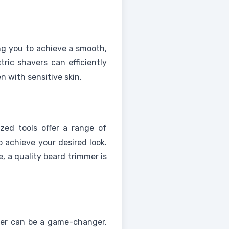
ng you to achieve a smooth,
tric shavers can efficiently
n with sensitive skin.
ized tools offer a range of
o achieve your desired look.
, a quality beard trimmer is
pper can be a game-changer.