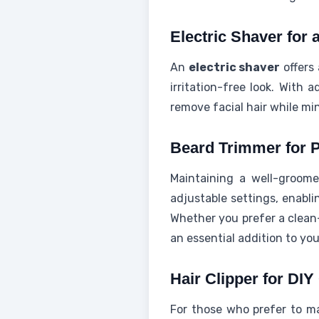
Electric Shaver for
An
electric shaver
offers
irritation-free look. With 
remove facial hair while min
Beard Trimmer for P
Maintaining a well-groomed
adjustable settings, enabli
Whether you prefer a clean-
an essential addition to yo
Hair Clipper for DIY
For those who prefer to ma