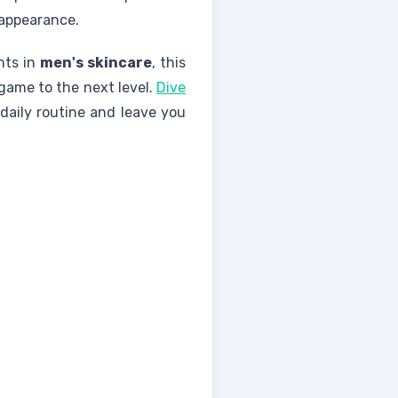
 appearance.
nts in
men's skincare
, this
game to the next level.
Dive
daily routine and leave you