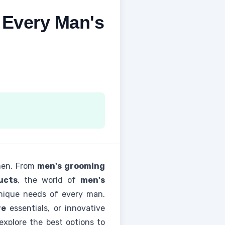
 Every Man's
 men. From
men's grooming
ucts
, the world of
men's
unique needs of every man.
re
essentials, or innovative
explore the best options to