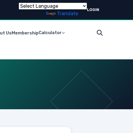
LOGIN
Powered by
Translate
Calculator
ut Us
Membership