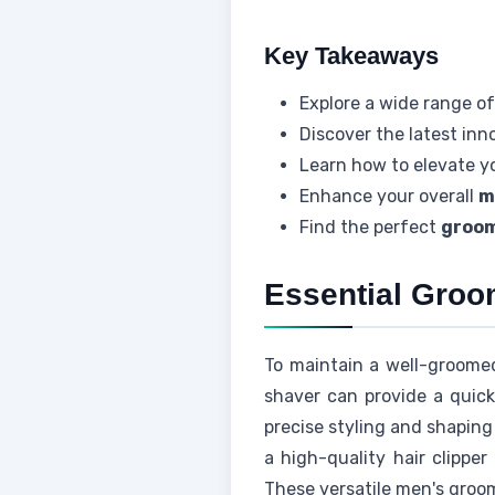
Key Takeaways
Explore a wide range of
Discover the latest inn
Learn how to elevate y
Enhance your overall
m
Find the perfect
groom
Essential Groo
To maintain a well-groome
shaver can provide a quick
precise styling and shaping 
a high-quality hair clippe
These versatile men's groo