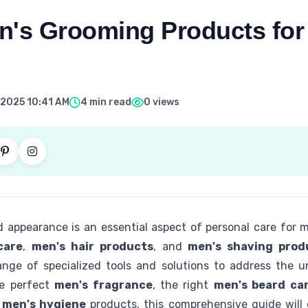
n's Grooming Products for
 2025 10:41 AM
4 min read
0 views
 appearance is an essential aspect of personal care for
care
,
men's hair products
, and
men's shaving prod
ange of specialized tools and solutions to address the 
he perfect
men's fragrance
, the right
men's beard ca
d
men's hygiene
products, this comprehensive guide will 