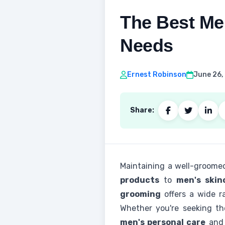
The Best Me
Needs
Ernest Robinson
June 26,
Share:
Maintaining a well-groomed
products
to
men's skin
grooming
offers a wide r
Whether you're seeking t
men's personal care
an