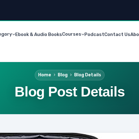
egory
Courses
Ebook & Audio Books
Podcast
Contact Us
Abo
Home
Blog
Blog Details
Blog Post Details