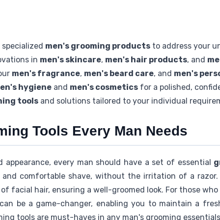
 specialized
men's grooming products
to address your u
ovations in
men's skincare
,
men's hair products
, and
me
our
men's fragrance
,
men's beard care
, and
men's pers
en's hygiene
and
men's cosmetics
for a polished, confid
ing tools
and solutions tailored to your individual requir
ming Tools Every Man Needs
d appearance, every man should have a set of essential
g
 and comfortable shave, without the irritation of a razor.
of facial hair, ensuring a well-groomed look. For those who 
r can be a game-changer, enabling you to maintain a fres
ming tools are must-haves in any man's grooming essentials