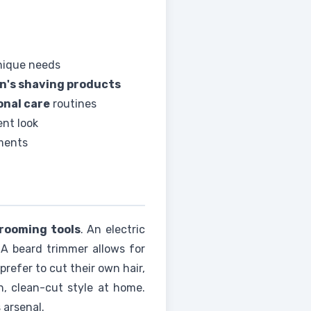
nique needs
n's shaving products
onal care
routines
ent look
ements
rooming tools
. An electric
 A beard trimmer allows for
prefer to cut their own hair,
h, clean-cut style at home.
 arsenal.