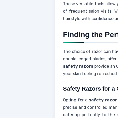
These versatile tools allow
of frequent salon visits. 
hairstyle with confidence a
Finding the Per
The choice of razor can hav
double-edged blades, offer 
safety razors
provide an 
your skin feeling refreshed 
Safety Razors for a
Opting for a
safety razor
precise and controlled mane
catering perfectly to the 