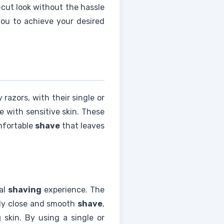
-cut look without the hassle
you to achieve your desired
razors, with their single or
e with sensitive skin. These
mfortable
shave
that leaves
al
shaving
experience. The
usly close and smooth
shave
,
g
skin. By using a single or