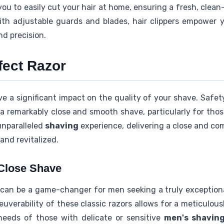
 you to easily cut your hair at home, ensuring a fresh, clean
With adjustable guards and blades, hair clippers empower 
nd precision.
fect Razor
e a significant impact on the quality of your shave. Safety 
a remarkably close and smooth shave, particularly for thos
unparalleled
shaving
experience, delivering a close and co
and revitalized.
 Close Shave
can be a game-changer for men seeking a truly exception
uverability of these classic razors allows for a meticulo
needs of those with delicate or sensitive
men's shavin