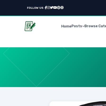
FOLLOW US :
Posts
Browse Cat
Home