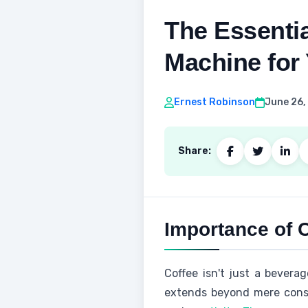
The Essentia
Machine for 
Ernest Robinson
June 26,
Share:
Importance of C
Coffee isn't just a beverag
extends beyond mere consu