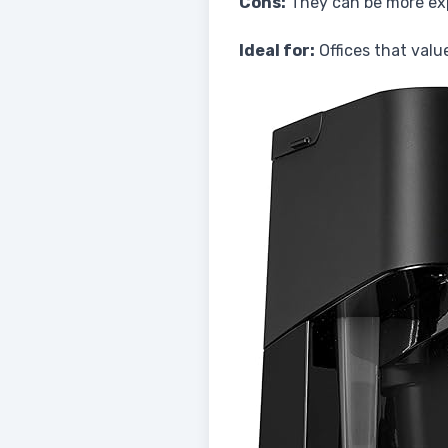
Cons:
They can be more exp
Ideal for:
Offices that valu