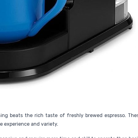
hing beats the rich taste of freshly brewed espresso. Th
ee experience and variety.