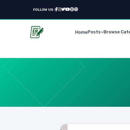
FOLLOW US :
Posts
Browse Cat
Home