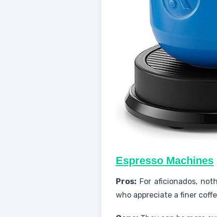
Espresso Machines
Pros:
For aficionados, not
who appreciate a finer coff