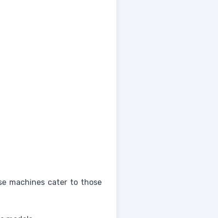
ese machines cater to those