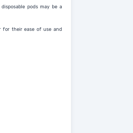
 disposable pods may be a
r for their ease of use and