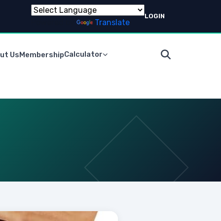
LOGIN
Powered by
Translate
Calculator
ut Us
Membership