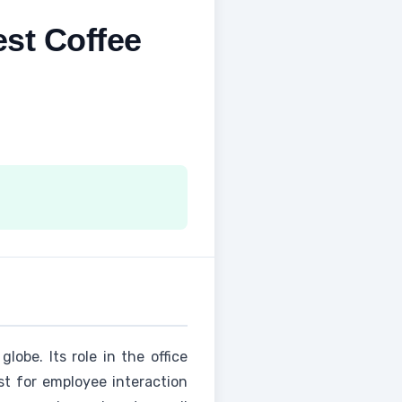
est Coffee
lobe. Its role in the office
t for employee interaction