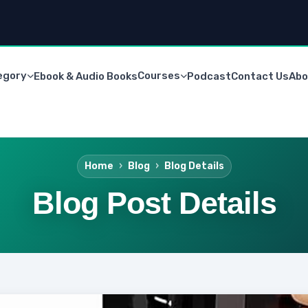
egory
Courses
Ebook & Audio Books
Podcast
Contact Us
Abo
Home
Blog
Blog Details
Blog Post Details