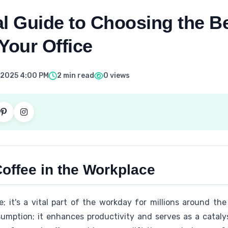
l Guide to Choosing the B
Your Office
 2025 4:00 PM
2 min read
0 views
offee in the Workplace
e; it's a vital part of the workday for millions around the g
mption; it enhances productivity and serves as a catalys