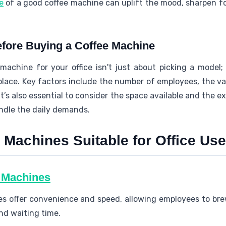
e
of a good coffee machine can uplift the mood, sharpen fo
fore Buying a Coffee Machine
machine for your office isn't just about picking a model;
lace. Key factors include the number of employees, the var
It’s also essential to consider the space available and the 
ndle the daily demands.
 Machines Suitable for Office Use
e Machines
s offer convenience and speed, allowing employees to bre
nd waiting time.