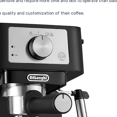
ensive and require more time and skill to operate than bas
e quality and customization of their coffee.