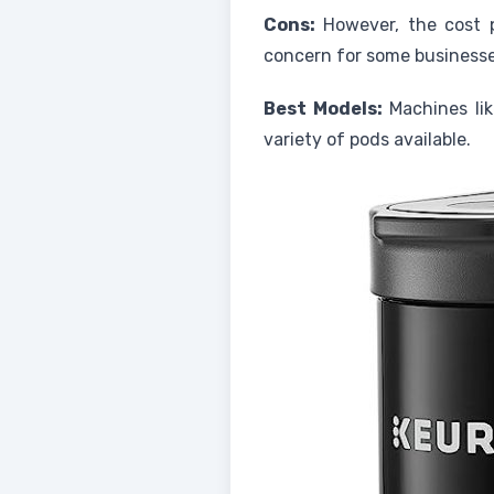
Cons:
However, the cost p
concern for some businesse
Best Models:
Machines lik
variety of pods available.