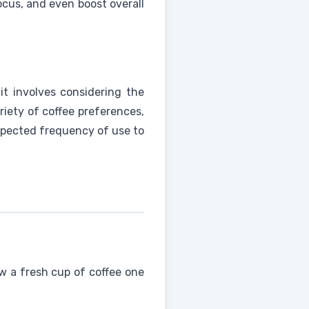
cus, and even boost overall
 it involves considering the
iety of coffee preferences,
expected frequency of use to
w a fresh cup of coffee one