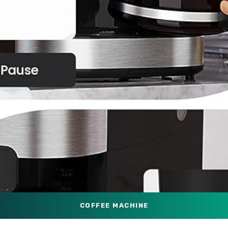
COFFEE MACHINE