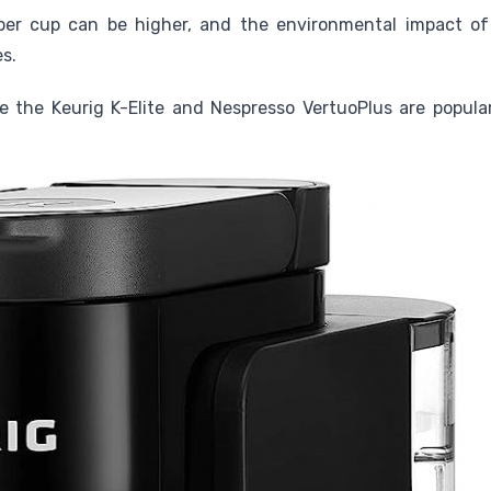
er cup can be higher, and the environmental impact of
s.
e the Keurig K-Elite and Nespresso VertuoPlus are popula