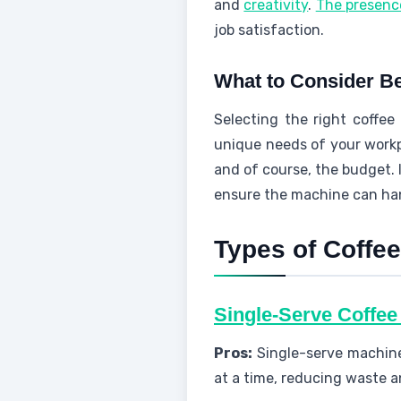
and
creativity
.
The presenc
job satisfaction.
What to Consider Be
Selecting the right coffee 
unique needs of your workp
and of course, the budget. 
ensure the machine can ha
Types of Coffee
Single-Serve Coffe
Pros:
Single-serve machine
at a time, reducing waste a