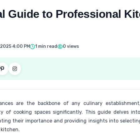
l Guide to Professional Ki
 2025 4:00 PM
1 min read
0 views
iances are the backbone of any culinary establishment,
ity of cooking spaces significantly. This guide delves int
hting their importance and providing insights into selecti
 kitchen.