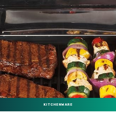
KITCHENWARE