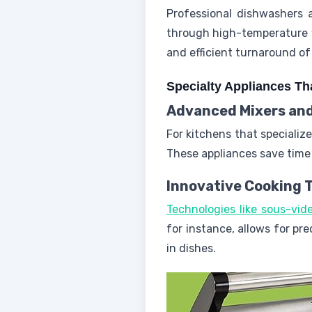
Professional dishwashers 
through high-temperature w
and efficient turnaround of
Specialty Appliances Tha
Advanced Mixers and
For kitchens that specializ
These appliances save time 
Innovative Cooking 
Technologies like sous-vi
for instance, allows for pr
in dishes.