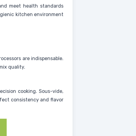
 and meet health standards
ygienic kitchen environment
rocessors are indispensable.
ix quality.
ecision cooking. Sous-vide,
rfect consistency and flavor