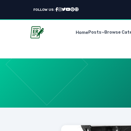
FOLLOW US :
Posts
Browse Cat
Home