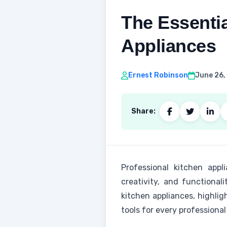
The Essentia
Appliances
Ernest Robinson
June 26,
Share:
Professional kitchen appl
creativity, and functional
kitchen appliances, highlig
tools for every professional