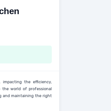
tchen
 impacting the efficiency,
o the world of professional
ng and maintaining the right