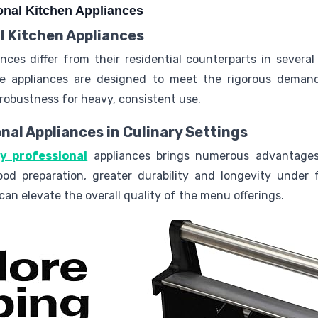
onal Kitchen Appliances
l Kitchen Appliances
ances differ from their residential counterparts in severa
ese appliances are designed to meet the rigorous deman
robustness for heavy, consistent use.
onal Appliances in Culinary Settings
ty professional
appliances brings numerous advantage
ood preparation, greater durability and longevity under 
can elevate the overall quality of the menu offerings.