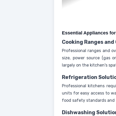
Essential Appliances fo
Cooking Ranges and
Professional ranges and ov
size, power source (gas or
largely on the kitchen's sp
Refrigeration Soluti
Professional kitchens requ
units for easy access to wa
food safety standards and o
Dishwashing Solutio