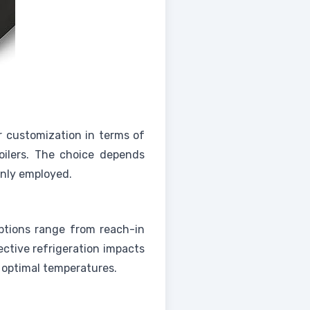
r customization in terms of
roilers. The choice depends
only employed.
Options range from reach-in
ective refrigeration impacts
t optimal temperatures.