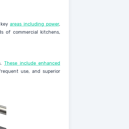
l key
areas including power
,
ds of commercial kitchens,
s.
These include enhanced
frequent use, and superior