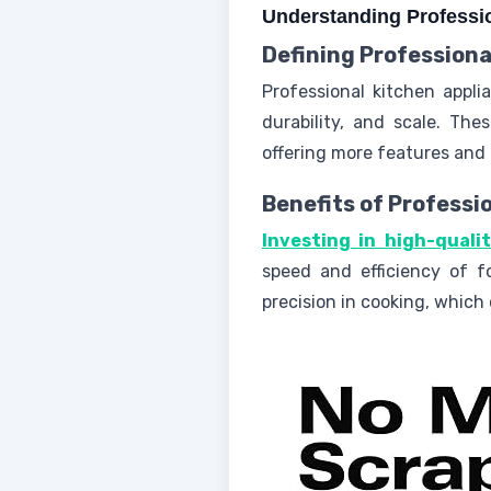
Understanding Professi
Defining Professiona
Professional kitchen appli
durability, and scale. Th
offering more features and 
Benefits of Professi
Investing in high-quali
speed and efficiency of f
precision in cooking, which 