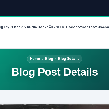
egory
Courses
Ebook & Audio Books
Podcast
Contact Us
Abo
Home
Blog
Blog Details
Blog Post Details