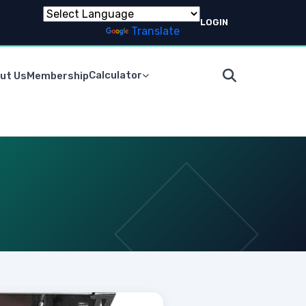
LOGIN
Powered by
Translate
Calculator
ut Us
Membership