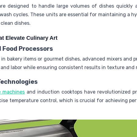
are designed to handle large volumes of dishes quickly
ash cycles. These units are essential for maintaining a h
 clean dishes.
t Elevate Culinary Art
 Food Processors
e in bakery items or gourmet dishes, advanced mixers and p
and labor while ensuring consistent results in texture and m
Technologies
de machines
and induction cooktops have revolutionized pr
ecise temperature control, which is crucial for achieving pe