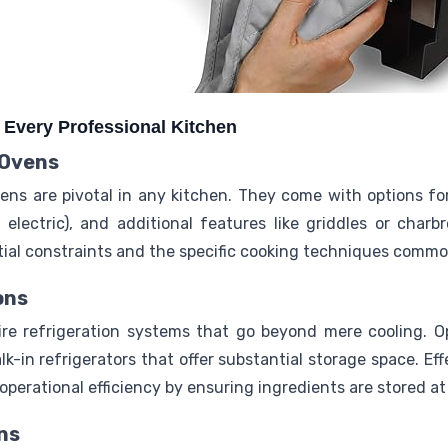
r Every Professional Kitchen
 Ovens
ens are pivotal in any kitchen. They come with options fo
 electric), and additional features like griddles or charb
atial constraints and the specific cooking techniques comm
ons
ire refrigeration systems that go beyond mere cooling. 
lk-in refrigerators that offer substantial storage space. Eff
perational efficiency by ensuring ingredients are stored a
ns