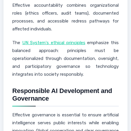
Effective accountability combines organizational
roles (ethics officers, audit teams), documented
processes, and accessible redress pathways for
affected individuals.
The
UN System's ethical principles
emphasize this
balanced approach: principles must be
operationalized through documentation, oversight,
and participatory governance so technology
integrates into society responsibly.
Responsible AI Development and
Governance
Effective governance is essential to ensure artificial
intelligence serves public interests while enabling
innovation. Global cooperation and clear governance