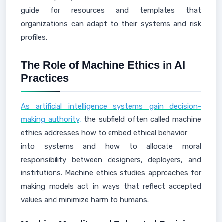
guide for resources and templates that
organizations can adapt to their systems and risk
profiles.
The Role of Machine Ethics in AI
Practices
As artificial intelligence systems gain decision-
making authority,
the subfield often called machine
ethics addresses how to embed ethical behavior
into systems and how to allocate moral
responsibility between designers, deployers, and
institutions. Machine ethics studies approaches for
making models act in ways that reflect accepted
values and minimize harm to humans.