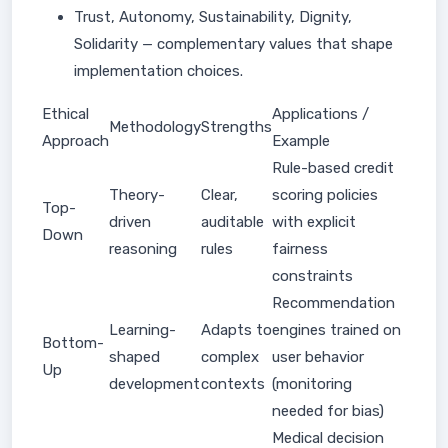
Trust, Autonomy, Sustainability, Dignity,
Solidarity — complementary values that shape
implementation choices.
Ethical
Applications /
Methodology
Strengths
Approach
Example
Rule-based credit
Theory-
Clear,
scoring policies
Top-
driven
auditable
with explicit
Down
reasoning
rules
fairness
constraints
Recommendation
Learning-
Adapts to
engines trained on
Bottom-
shaped
complex
user behavior
Up
development
contexts
(monitoring
needed for bias)
Medical decision