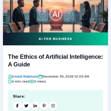
AI FOR BUSINESS
The Ethics of Artificial Intelligence:
A Guide
Ernest Robinson
December 30, 2025 12:00 AM
6 min read
0 views
Share: