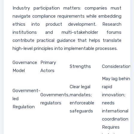
Industry participation matters: companies must
navigate compliance requirements while embedding
ethics into product development. Research
institutions and multi-stakeholder forums
contribute practical guidance that helps translate
high-level principles into implementable processes.
Governance
Primary
Strengths
Considerations
Model
Actors
May lag behind
Clear legal
rapid
Government-
Governments,
mandates;
innovation;
led
regulators
enforceable
needs
Regulation
safeguards
international
coordination
Requires