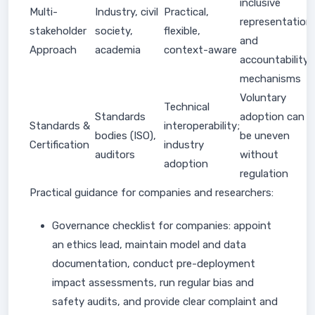
inclusive
Multi-
Industry, civil
Practical,
representation
stakeholder
society,
flexible,
and
Approach
academia
context-aware
accountability
mechanisms
Voluntary
Technical
Standards
adoption can
Standards &
interoperability;
bodies (ISO),
be uneven
Certification
industry
auditors
without
adoption
regulation
Practical guidance for companies and researchers:
Governance checklist for companies: appoint
an ethics lead, maintain model and data
documentation, conduct pre-deployment
impact assessments, run regular bias and
safety audits, and provide clear complaint and