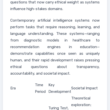
questions that now carry ethical weight as systems
influence high-stakes domains.
Contemporary artificial intelligence systems now
perform tasks that require reasoning, learning, and
language understanding. These systems—ranging
from diagnostic models in healthcare to
recommendation engines in education—
demonstrate capabilities once seen as uniquely
human, and their rapid development raises pressing
ethical questions about transparency,
accountability, and societal impact.
Time
Key
Era
Societal Impact
Period
Development
Theoretical
exploration;
Turing Test,