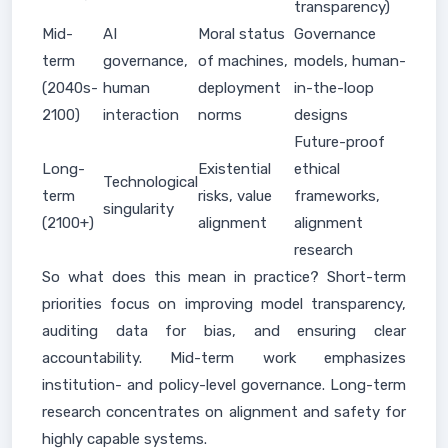
transparency)
Mid-
AI
Moral status
Governance
term
governance,
of machines,
models, human-
(2040s-
human
deployment
in-the-loop
2100)
interaction
norms
designs
Future-proof
Long-
Existential
ethical
Technological
term
risks, value
frameworks,
singularity
(2100+)
alignment
alignment
research
So what does this mean in practice? Short-term
priorities focus on improving model transparency,
auditing data for bias, and ensuring clear
accountability. Mid-term work emphasizes
institution- and policy-level governance. Long-term
research concentrates on alignment and safety for
highly capable systems.