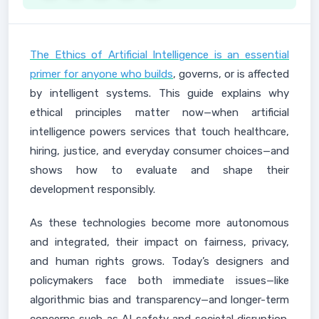
The Ethics of Artificial Intelligence is an essential
primer for anyone who builds
, governs, or is affected
by intelligent systems. This guide explains why
ethical principles matter now—when artificial
intelligence powers services that touch healthcare,
hiring, justice, and everyday consumer choices—and
shows how to evaluate and shape their
development responsibly.
As these technologies become more autonomous
and integrated, their impact on fairness, privacy,
and human rights grows. Today’s designers and
policymakers face both immediate issues—like
algorithmic bias and transparency—and longer-term