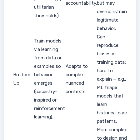
accountability.
but may
utilitarian
overconstrain
thresholds).
legitimate
behavior.
Can
Train models
reproduce
via learning
biases in
from data or
training data;
examples so
Adapts to
hard to
Bottom-
behavior
complex,
explain — e.g.,
Up
emerges
nuanced
ML triage
(casuistry-
contexts.
models that
inspired or
learn
reinforcement
historical care
learning).
patterns.
More complex
to design and