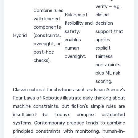
verify — e.g.,
Combine rules
Balance of
clinical
with learned
flexibility and
decision
components
safety;
support that
Hybrid
(constraints,
enables
applies
oversight, or
human
explicit
post-hoc
oversight.
fairness
checks).
constraints
plus ML risk
scoring.
Classic cultural touchstones such as Isaac Asimov’s
Four Laws of Robotics illustrate early thinking about
machine constraints, but fiction’s simple rules are
insufficient for today’s complex, distributed
systems. Contemporary practice tends to combine
principled constraints with monitoring, human-in-