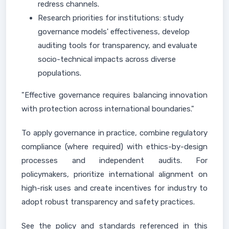
redress channels.
Research priorities for institutions: study
governance models' effectiveness, develop
auditing tools for transparency, and evaluate
socio-technical impacts across diverse
populations.
"Effective governance requires balancing innovation
with protection across international boundaries."
To apply governance in practice, combine regulatory
compliance (where required) with ethics-by-design
processes and independent audits. For
policymakers, prioritize international alignment on
high-risk uses and create incentives for industry to
adopt robust transparency and safety practices.
See the policy and standards referenced in this