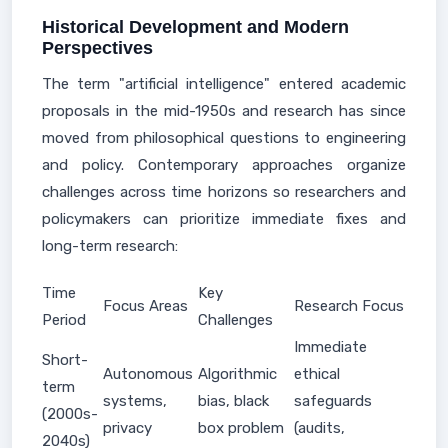
Historical Development and Modern
Perspectives
The term "artificial intelligence" entered academic
proposals in the mid-1950s and research has since
moved from philosophical questions to engineering
and policy. Contemporary approaches organize
challenges across time horizons so researchers and
policymakers can prioritize immediate fixes and
long-term research:
Time
Key
Focus Areas
Research Focus
Period
Challenges
Immediate
Short-
Autonomous
Algorithmic
ethical
term
systems,
bias, black
safeguards
(2000s-
privacy
box problem
(audits,
2040s)