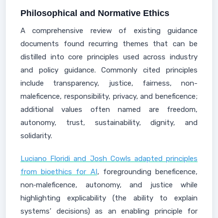
Philosophical and Normative Ethics
A comprehensive review of existing guidance
documents found recurring themes that can be
distilled into core principles used across industry
and policy guidance. Commonly cited principles
include transparency, justice, fairness, non-
maleficence, responsibility, privacy, and beneficence;
additional values often named are freedom,
autonomy, trust, sustainability, dignity, and
solidarity.
Luciano Floridi and Josh Cowls adapted principles
from bioethics for AI
, foregrounding beneficence,
non‑maleficence, autonomy, and justice while
highlighting explicability (the ability to explain
systems’ decisions) as an enabling principle for