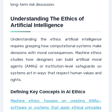
long-term risk discussion.
Understanding The Ethics of
Artificial Intelligence
Understanding the ethics artificial intelligence
requires grasping how computational systems make
decisions with moral consequences. Machine ethics
studies how designers can build artificial moral
agents (AMAs) or institution-level safeguards so
systems act in ways that respect human values and
rights.
Defining Key Concepts in AI Ethics
Machine ethics focuses on creating AMAs—
software or systems that apply ethical principles