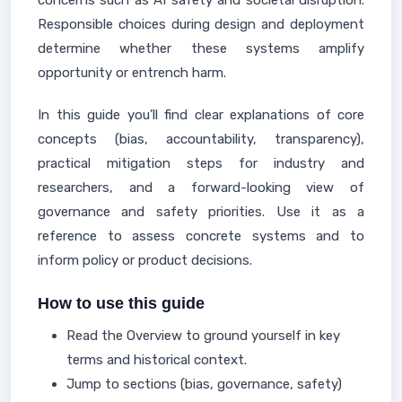
concerns such as AI safety and societal disruption.
Responsible choices during design and deployment
determine whether these systems amplify
opportunity or entrench harm.
In this guide you’ll find clear explanations of core
concepts (bias, accountability, transparency),
practical mitigation steps for industry and
researchers, and a forward-looking view of
governance and safety priorities. Use it as a
reference to assess concrete systems and to
inform policy or product decisions.
How to use this guide
Read the Overview to ground yourself in key
terms and historical context.
Jump to sections (bias, governance, safety)