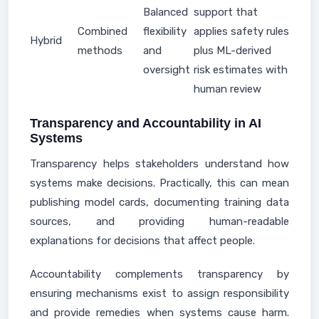
Balanced
support that
Combined
flexibility
applies safety rules
Hybrid
methods
and
plus ML-derived
oversight
risk estimates with
human review
Transparency and Accountability in AI
Systems
Transparency helps stakeholders understand how
systems make decisions. Practically, this can mean
publishing model cards, documenting training data
sources, and providing human-readable
explanations for decisions that affect people.
Accountability complements transparency by
ensuring mechanisms exist to assign responsibility
and provide remedies when systems cause harm.