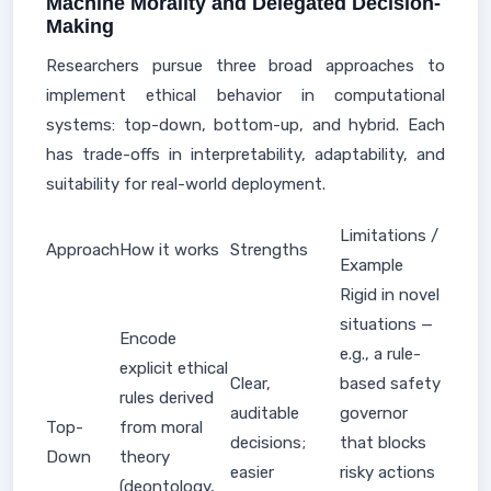
Machine Morality and Delegated Decision-
Making
Researchers pursue three broad approaches to
implement ethical behavior in computational
systems: top-down, bottom-up, and hybrid. Each
has trade-offs in interpretability, adaptability, and
suitability for real-world deployment.
Limitations /
Approach
How it works
Strengths
Example
Rigid in novel
situations —
Encode
e.g., a rule-
explicit ethical
Clear,
based safety
rules derived
auditable
governor
Top-
from moral
decisions;
that blocks
Down
theory
easier
risky actions
(deontology,