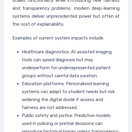
scaled functionality while introducing new fairness
and transparency problems; modern deep-learning
systems deliver unprecedented power but often at
the cost of explainability.
Examples of current system impacts include:
Healthcare diagnostics: AI-assisted imaging
tools can speed diagnosis but may
underperform for underrepresented patient
groups without careful data curation.
Education platforms: Personalized learning
systems can adapt to student needs but risk
widening the digital divide if access and
fairness are not addressed.
Public safety and justice: Predictive models
used in policing or pretrial decisions can
reproduce historical biases unless transparency