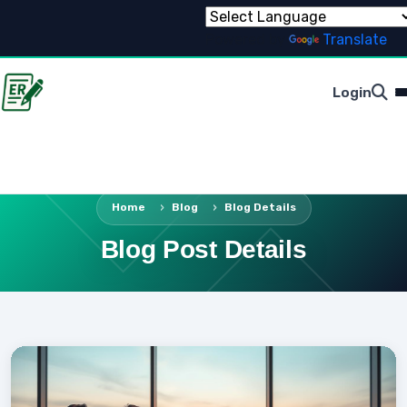
Powered by
Translate
Login
Home
Blog
Blog Details
Blog Post Details