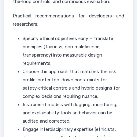
the-loop controls, and continuous evaluation.
Practical recommendations for developers and
researchers:
Specify ethical objectives early — translate
principles (fairness, non‑maleficence,
transparency) into measurable design
requirements.
Choose the approach that matches the risk
profile: prefer top-down constraints for
safety‑critical controls and hybrid designs for
complex decisions requiring nuance.
Instrument models with logging, monitoring,
and explainability tools so behavior can be
audited and corrected.
Engage interdisciplinary expertise (ethicists,