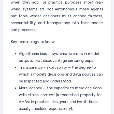
when they act. For practical purposes, most real-
world systems are not autonomous moral agents
but tools whose designers must encode fairness,
accountability, and transparency into their models
and processes.
Key terminology to know:
Algorithmic bias — systematic errors in model
outputs that disadvantage certain groups.
Transparency / explicability — the degree to
which a model’s decisions and data sources can
be inspected and understood.
Moral agency — the capacity to make decisions
with ethical content (a theoretical property for
AMAs; in practice, designers and institutions
usually shoulder responsibility).