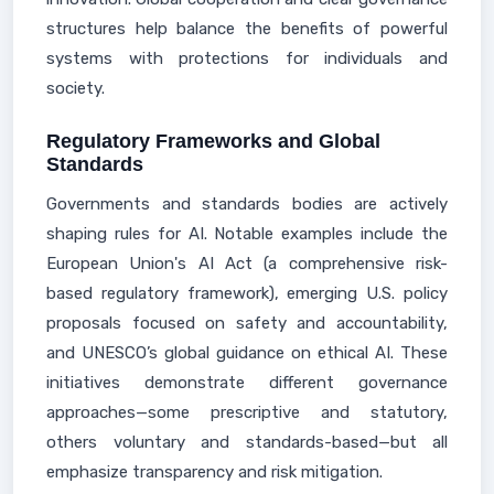
structures help balance the benefits of powerful
systems with protections for individuals and
society.
Regulatory Frameworks and Global
Standards
Governments and standards bodies are actively
shaping rules for AI. Notable examples include the
European Union's AI Act (a comprehensive risk-
based regulatory framework), emerging U.S. policy
proposals focused on safety and accountability,
and UNESCO’s global guidance on ethical AI. These
initiatives demonstrate different governance
approaches—some prescriptive and statutory,
others voluntary and standards-based—but all
emphasize transparency and risk mitigation.