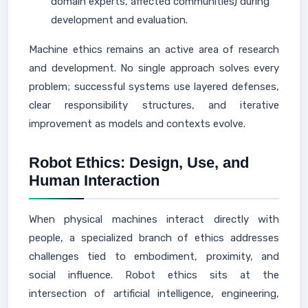
domain experts, affected communities) during
development and evaluation.
Machine ethics remains an active area of research
and development. No single approach solves every
problem; successful systems use layered defenses,
clear responsibility structures, and iterative
improvement as models and contexts evolve.
Robot Ethics: Design, Use, and
Human Interaction
When physical machines interact directly with
people, a specialized branch of ethics addresses
challenges tied to embodiment, proximity, and
social influence. Robot ethics sits at the
intersection of artificial intelligence, engineering,