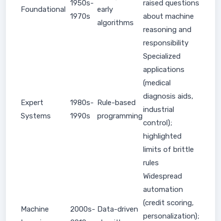
1950s-
raised questions
Foundational
early
1970s
about machine
algorithms
reasoning and
responsibility
Specialized
applications
(medical
diagnosis aids,
Expert
1980s-
Rule-based
industrial
Systems
1990s
programming
control);
highlighted
limits of brittle
rules
Widespread
automation
(credit scoring,
Machine
2000s-
Data-driven
personalization);