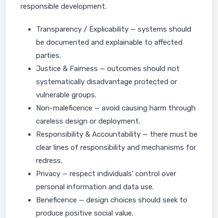
responsible development.
Transparency / Explicability — systems should
be documented and explainable to affected
parties.
Justice & Fairness — outcomes should not
systematically disadvantage protected or
vulnerable groups.
Non-maleficence — avoid causing harm through
careless design or deployment.
Responsibility & Accountability — there must be
clear lines of responsibility and mechanisms for
redress.
Privacy — respect individuals’ control over
personal information and data use.
Beneficence — design choices should seek to
produce positive social value.