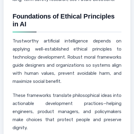
Foundations of Ethical Principles
in AI
Trustworthy artificial intelligence depends on
applying well-established ethical principles to
technology development. Robust moral frameworks
guide designers and organizations so systems align
with human values, prevent avoidable harm, and
maximize social benefit.
These frameworks translate philosophical ideas into
actionable development practices—helping
engineers, product managers, and policymakers
make choices that protect people and preserve
dignity.