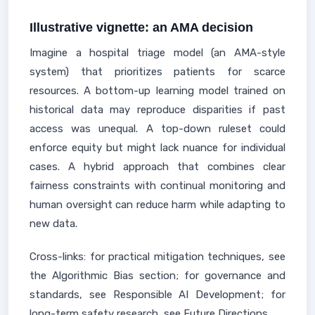
Illustrative vignette: an AMA decision
Imagine a hospital triage model (an AMA-style
system) that prioritizes patients for scarce
resources. A bottom-up learning model trained on
historical data may reproduce disparities if past
access was unequal. A top-down ruleset could
enforce equity but might lack nuance for individual
cases. A hybrid approach that combines clear
fairness constraints with continual monitoring and
human oversight can reduce harm while adapting to
new data.
Cross-links: for practical mitigation techniques, see
the Algorithmic Bias section; for governance and
standards, see Responsible AI Development; for
long-term safety research, see Future Directions.