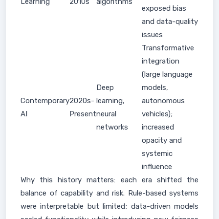
Learning
2010s
algorithms
exposed bias
and data-quality
issues
Transformative
integration
(large language
Deep
models,
Contemporary
2020s-
learning,
autonomous
AI
Present
neural
vehicles);
networks
increased
opacity and
systemic
influence
Why this history matters: each era shifted the
balance of capability and risk. Rule-based systems
were interpretable but limited; data-driven models