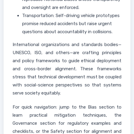
and oversight are enforced.
Transportation: Self-driving vehicle prototypes
promise reduced accidents but raise urgent
questions about accountability in collisions.
International organizations and standards bodies—
UNESCO, ISO, and others—are crafting principles
and policy frameworks to guide ethical deployment
and cross-border alignment. These frameworks
stress that technical development must be coupled
with social-science perspectives so that systems
serve society equitably.
For quick navigation: jump to the Bias section to
learn practical mitigation techniques, the
Governance section for regulatory examples and
checklists, or the Safety section for alignment and