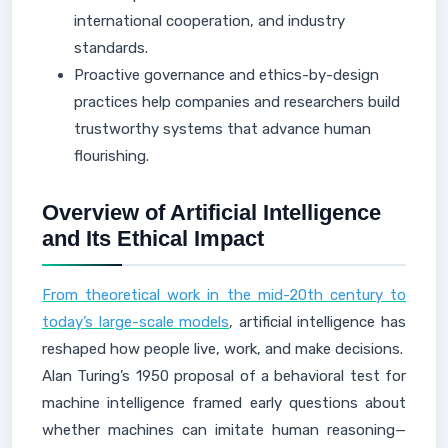
international cooperation, and industry
standards.
Proactive governance and ethics-by-design
practices help companies and researchers build
trustworthy systems that advance human
flourishing.
Overview of Artificial Intelligence
and Its Ethical Impact
From theoretical work in the mid-20th century to
today’s large-scale models
, artificial intelligence has
reshaped how people live, work, and make decisions.
Alan Turing’s 1950 proposal of a behavioral test for
machine intelligence framed early questions about
whether machines can imitate human reasoning—