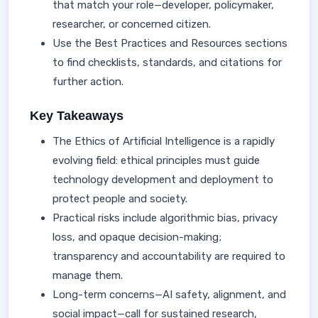
that match your role—developer, policymaker,
researcher, or concerned citizen.
Use the Best Practices and Resources sections
to find checklists, standards, and citations for
further action.
Key Takeaways
The Ethics of Artificial Intelligence is a rapidly
evolving field: ethical principles must guide
technology development and deployment to
protect people and society.
Practical risks include algorithmic bias, privacy
loss, and opaque decision-making;
transparency and accountability are required to
manage them.
Long-term concerns—AI safety, alignment, and
social impact—call for sustained research,