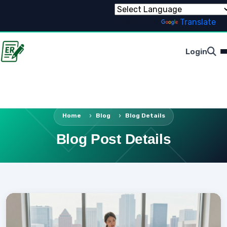
Powered by
Translate
Login
Home
Blog
Blog Details
Blog Post Details