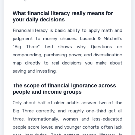
What financial literacy really means for
your daily decisions
Financial literacy is basic ability to apply math and
judgment to money choices. Lusardi & Mitchell’s
“Big Three” test shows why. Questions on
compounding, purchasing power, and diversification
map directly to real decisions you make about
saving and investing.
The scope of financial ignorance across
people and income groups
Only about half of older adults answer two of the
Big Three correctly, and roughly one-third get all
three. Internationally, women and less-educated
people score lower, and younger cohorts often lack