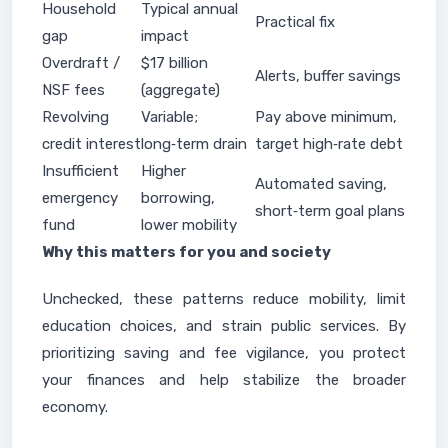
Household
Typical annual
Practical fix
gap
impact
Overdraft /
$17 billion
Alerts, buffer savings
NSF fees
(aggregate)
Revolving
Variable;
Pay above minimum,
credit interest
long‑term drain
target high‑rate debt
Insufficient
Higher
Automated saving,
emergency
borrowing,
short‑term goal plans
fund
lower mobility
Why this matters for you and society
Unchecked, these patterns reduce mobility, limit
education choices, and strain public services. By
prioritizing saving and fee vigilance, you protect
your finances and help stabilize the broader
economy.