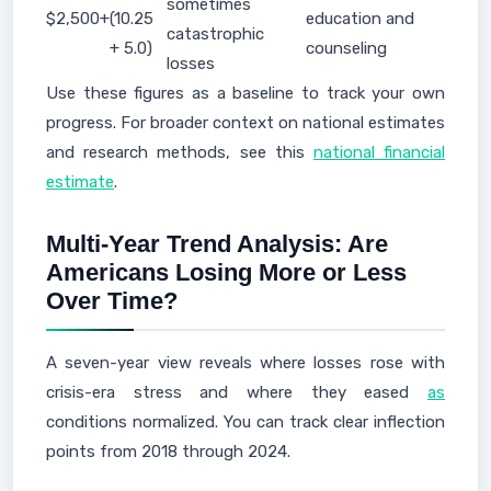
sometimes
$2,500+
(10.25
education and
catastrophic
+ 5.0)
counseling
losses
Use these figures as a baseline to track your own
progress. For broader context on national estimates
and research methods, see this
national financial
estimate
.
Multi‑Year Trend Analysis: Are
Americans Losing More or Less
Over Time?
A seven-year view reveals where losses rose with
crisis-era stress and where they eased
as
conditions normalized. You can track clear inflection
points from 2018 through 2024.