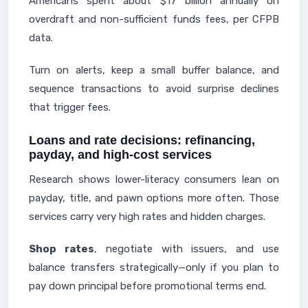
Americans spent about $17 billion annually on
overdraft and non-sufficient funds fees, per CFPB
data.
Turn on alerts, keep a small buffer balance, and
sequence transactions to avoid surprise declines
that trigger fees.
Loans and rate decisions: refinancing,
payday, and high-cost services
Research shows lower-literacy consumers lean on
payday, title, and pawn options more often. Those
services carry very high rates and hidden charges.
Shop rates
, negotiate with issuers, and use
balance transfers strategically—only if you plan to
pay down principal before promotional terms end.