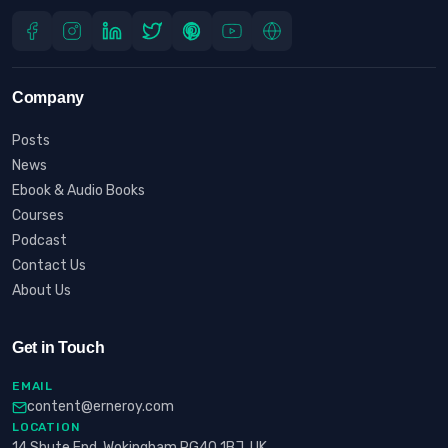
Company
Posts
News
Ebook & Audio Books
Courses
Podcast
Contact Us
About Us
Get in Touch
EMAIL
content@erneroy.com
LOCATION
14 Shute End, Wokingham RG40 1BJ, UK