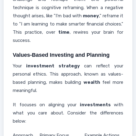
technique is cognitive reframing. When a negative
thought arises, like "I'm bad with
money
," reframe it
to "I am learning to make smarter financial choices."
This practice, over
time
, rewires your brain for
success.
Values-Based Investing and Planning
Your
investment strategy
can reflect your
personal ethics. This approach, known as values-
based planning, makes building
wealth
feel more
meaningful.
It focuses on aligning your
investments
with
what you care about. Consider the differences
below:
Approach
Primary Focus
Example Actions