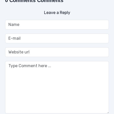
0 Comments Comments
Leave a Reply