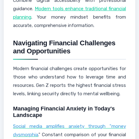
Combine digital accessibility with professional
guidance.
Modern tools enhance traditional financial
planning
. Your money mindset benefits from
accurate, comprehensive information.
Navigating Financial Challenges
and Opportunities
Modern financial challenges create opportunities for
those who understand how to leverage time and
resources. Gen Z reports the highest financial stress
levels, linking security directly to mental wellbeing.
Managing Financial Anxiety in Today's
Landscape
Social media amplifies anxiety through "money
dysmorphia
." Constant comparison of your financial