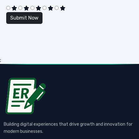
;
Building digital experiences that drive growth and innovation for
modern businesses.