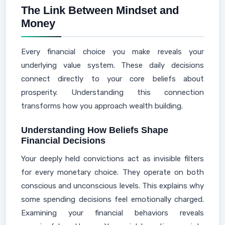
The Link Between Mindset and
Money
Every financial choice you make reveals your
underlying value system. These daily decisions
connect directly to your core beliefs about
prosperity. Understanding this connection
transforms how you approach wealth building.
Understanding How Beliefs Shape
Financial Decisions
Your deeply held convictions act as invisible filters
for every monetary choice. They operate on both
conscious and unconscious levels. This explains why
some spending decisions feel emotionally charged.
Examining your financial behaviors reveals