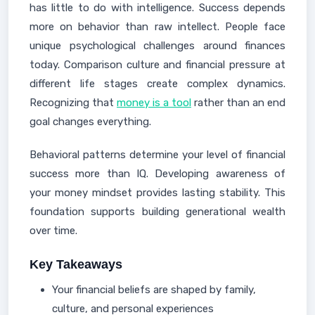
has little to do with intelligence. Success depends
more on behavior than raw intellect. People face
unique psychological challenges around finances
today. Comparison culture and financial pressure at
different life stages create complex dynamics.
Recognizing that
money is a tool
rather than an end
goal changes everything.
Behavioral patterns determine your level of financial
success more than IQ. Developing awareness of
your money mindset provides lasting stability. This
foundation supports building generational wealth
over time.
Key Takeaways
Your financial beliefs are shaped by family,
culture, and personal experiences