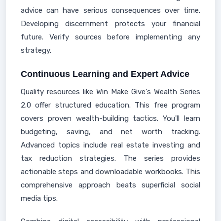
advice can have serious consequences over time.
Developing discernment protects your financial
future. Verify sources before implementing any
strategy.
Continuous Learning and Expert Advice
Quality resources like Win Make Give's Wealth Series
2.0 offer structured education. This free program
covers proven wealth-building tactics. You'll learn
budgeting, saving, and net worth tracking.
Advanced topics include real estate investing and
tax reduction strategies. The series provides
actionable steps and downloadable workbooks. This
comprehensive approach beats superficial social
media tips.