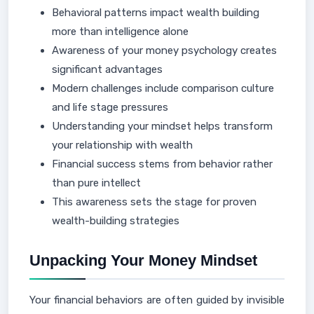
Behavioral patterns impact wealth building
more than intelligence alone
Awareness of your money psychology creates
significant advantages
Modern challenges include comparison culture
and life stage pressures
Understanding your mindset helps transform
your relationship with wealth
Financial success stems from behavior rather
than pure intellect
This awareness sets the stage for proven
wealth-building strategies
Unpacking Your Money Mindset
Your financial behaviors are often guided by invisible