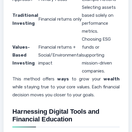
Selecting assets
Traditional
based solely on
Financial returns only
Investing
performance
metrics.
Choosing ESG
Values-
Financial returns +
funds or
Based
Social/Environmental
supporting
Investing
impact
mission-driven
companies.
This method offers
ways
to grow your
wealth
while staying true to your core values. Each financial
decision moves you closer to your goals.
Harnessing Digital Tools and
Financial Education