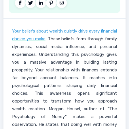
Your beliefs about wealth quietly drive every financial
choice you make
. These beliefs form through family
dynamics, social media influence, and personal
experiences. Understanding this psychology gives
you a massive advantage in building lasting
prosperity. Your relationship with finances extends
far beyond account balances. It reaches into
psychological patterns shaping daily financial
choices. This awareness opens significant
opportunities to transform how you approach
wealth creation. Morgan Housel, author of "The
Psychology of Money," makes a powerful
observation. He states that doing well with money