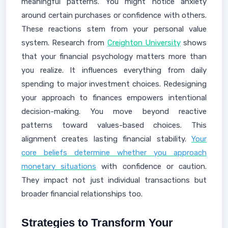
meaningful patterns. You might notice anxiety
around certain purchases or confidence with others.
These reactions stem from your personal value
system. Research from
Creighton University
shows
that your financial psychology matters more than
you realize. It influences everything from daily
spending to major investment choices. Redesigning
your approach to finances empowers intentional
decision-making. You move beyond reactive
patterns toward values-based choices. This
alignment creates lasting financial stability.
Your
core beliefs determine whether you approach
monetary situations
with confidence or caution.
They impact not just individual transactions but
broader financial relationships too.
Strategies to Transform Your