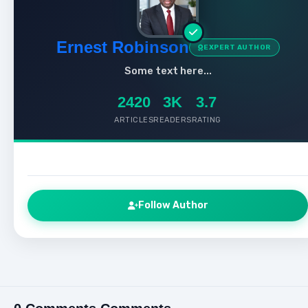
Ernest Robinson
EXPERT AUTHOR
Some text here...
2420
3K
3.7
ARTICLES
READERS
RATING
Follow Author