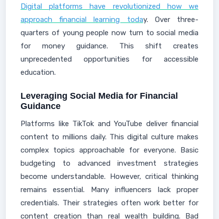
Digital platforms have revolutionized how we
approach financial learning toda
y. Over three-
quarters of young people now turn to social media
for money guidance. This shift creates
unprecedented opportunities for accessible
education.
Leveraging Social Media for Financial
Guidance
Platforms like TikTok and YouTube deliver financial
content to millions daily. This digital culture makes
complex topics approachable for everyone. Basic
budgeting to advanced investment strategies
become understandable. However, critical thinking
remains essential. Many influencers lack proper
credentials. Their strategies often work better for
content creation than real wealth building. Bad