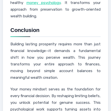
healthy
money psychology
. It transforms your
approach from preservation to growth-oriented
wealth building.
Conclusion
Building lasting prosperity requires more than just
financial knowledge—it demands a fundamental
shift in how you perceive wealth. This journey
transforms your entire approach to finances,
moving beyond simple account balances to
meaningful wealth creation.
Your money mindset serves as the foundation for
every financial decision. By reshaping limiting beliefs,
you unlock potential for genuine success. This
psychological work supports turning assets into