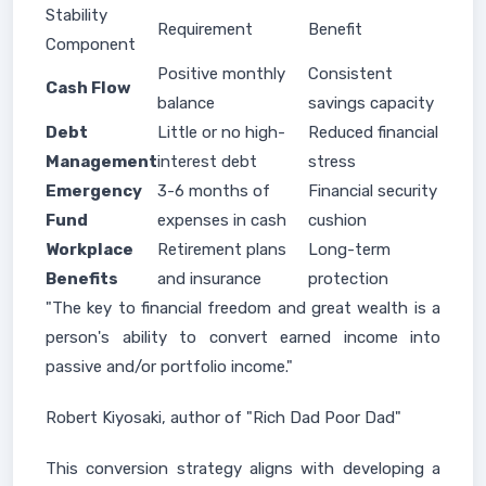
Stability
Requirement
Benefit
Component
Positive monthly
Consistent
Cash Flow
balance
savings capacity
Debt
Little or no high-
Reduced financial
Management
interest debt
stress
Emergency
3-6 months of
Financial security
Fund
expenses in cash
cushion
Workplace
Retirement plans
Long-term
Benefits
and insurance
protection
"The key to financial freedom and great wealth is a
person's ability to convert earned income into
passive and/or portfolio income."
Robert Kiyosaki, author of "Rich Dad Poor Dad"
This conversion strategy aligns with developing a