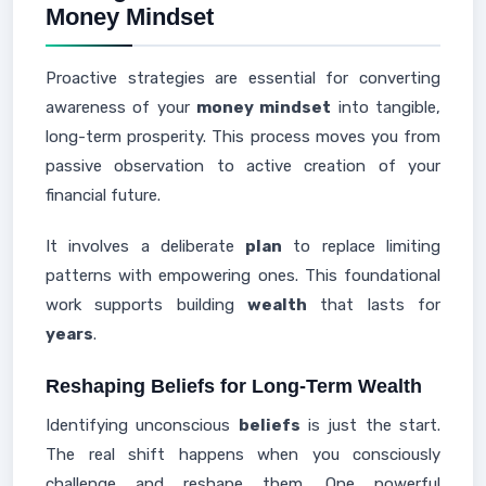
Money Mindset
Proactive strategies are essential for converting
awareness of your
money mindset
into tangible,
long-term prosperity. This process moves you from
passive observation to active creation of your
financial future.
It involves a deliberate
plan
to replace limiting
patterns with empowering ones. This foundational
work supports building
wealth
that lasts for
years
.
Reshaping Beliefs for Long-Term Wealth
Identifying unconscious
beliefs
is just the start.
The real shift happens when you consciously
challenge and reshape them. One powerful