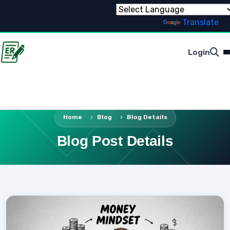
Powered by
Translate
Login
Home
Blog
Blog Details
Blog Post Details