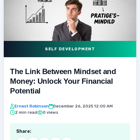
SELF DEVELOPMENT
The Link Between Mindset and
Money: Unlock Your Financial
Potential
Ernest Robinson
December 26, 2025 12:00 AM
2 min read
0 views
Share: