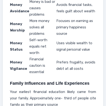
Money is bad or
Money
Avoids financial tasks,
causes
Avoidance
feels guilt about wealth
problems
More money
Focuses on earning as
Money
solves all
primary happiness
Worship
problems
source
Self-worth
Money
Uses visible wealth to
equals net
Status
signal personal value
worth
Financial
Money
Prefers frugality, avoids
caution is
Vigilance
debt at all costs
essential
Family Influences and Life Experiences
Your earliest financial education likely came from
your family. Approximately one- third of people cite
family as their primary source