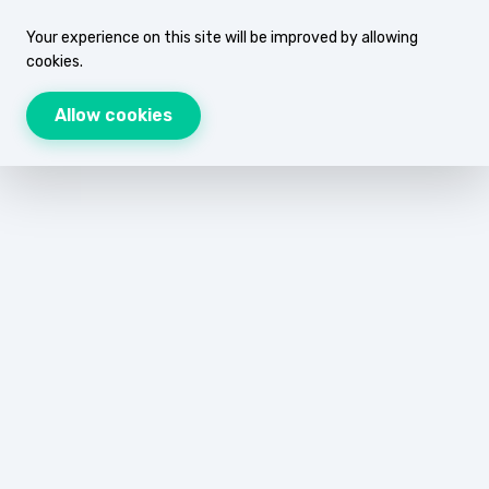
Your experience on this site will be improved by allowing
cookies.
Allow cookies