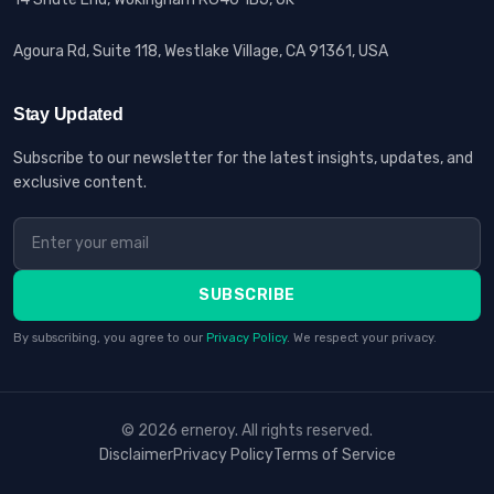
Agoura Rd, Suite 118, Westlake Village, CA 91361, USA
Stay Updated
Subscribe to our newsletter for the latest insights, updates, and
exclusive content.
SUBSCRIBE
By subscribing, you agree to our
Privacy Policy
. We respect your privacy.
© 2026 erneroy. All rights reserved.
Disclaimer
Privacy Policy
Terms of Service