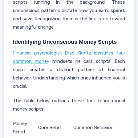
scripts running in the background. These
unconscious patterns dictate how you earn, spend,
and save. Recognizing them is the first step toward
meaningful change.
Identifying Unconscious Money Scripts
Financial psychologist Brad Klontz identifies four
common money
mindsets he calls scripts. Each
script creates a distinct pattern of financial
behavior. Understanding which ones influence you is
crucial.
The table below outlines these four foundational
money scripts:
Money
Core Belief
Common Behavior
Script