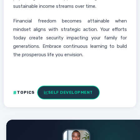
sustainable income streams over time.
Financial freedom becomes attainable when
mindset aligns with strategic action. Your efforts
today create security impacting your family for
generations. Embrace continuous learning to build
the prosperous life you envision.
TOPICS
SELF DEVELOPMENT