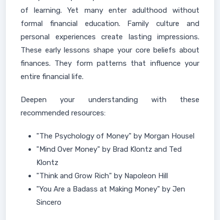
of learning. Yet many enter adulthood without
formal financial education. Family culture and
personal experiences create lasting impressions.
These early lessons shape your core beliefs about
finances. They form patterns that influence your
entire financial life.
Deepen your understanding with these
recommended resources:
"The Psychology of Money" by Morgan Housel
"Mind Over Money" by Brad Klontz and Ted
Klontz
"Think and Grow Rich" by Napoleon Hill
"You Are a Badass at Making Money" by Jen
Sincero