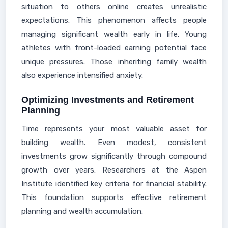
situation to others online creates unrealistic
expectations. This phenomenon affects people
managing significant wealth early in life. Young
athletes with front-loaded earning potential face
unique pressures. Those inheriting family wealth
also experience intensified anxiety.
Optimizing Investments and Retirement
Planning
Time represents your most valuable asset for
building wealth. Even modest, consistent
investments grow significantly through compound
growth over years. Researchers at the Aspen
Institute identified key criteria for financial stability.
This foundation supports effective retirement
planning and wealth accumulation.