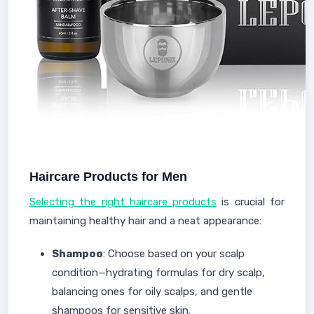
Haircare Products for Men
Selecting the right haircare products
is crucial for
maintaining healthy hair and a neat appearance:
Shampoo
: Choose based on your scalp
condition—hydrating formulas for dry scalp,
balancing ones for oily scalps, and gentle
shampoos for sensitive skin.