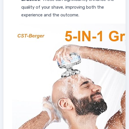
quality of your shave, improving both the
experience and the outcome.