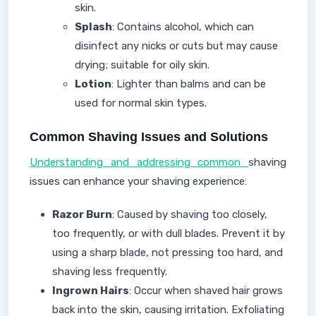
skin.
Splash
: Contains alcohol, which can
disinfect any nicks or cuts but may cause
drying; suitable for oily skin.
Lotion
: Lighter than balms and can be
used for normal skin types.
Common Shaving Issues and Solutions
Understanding and addressing common
shaving
issues can enhance your shaving experience:
Razor Burn
: Caused by shaving too closely,
too frequently, or with dull blades. Prevent it by
using a sharp blade, not pressing too hard, and
shaving less frequently.
Ingrown Hairs
: Occur when shaved hair grows
back into the skin, causing irritation. Exfoliating