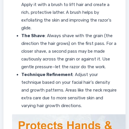
Apply it with a brush to lift hair and create a
rich, protective lather. A brush helps by
exfoliating the skin and improving the razor's
glide.
The Shave
: Always shave with the grain (the
direction the hair grows) on the first pass. For a
closer shave, a second pass may be made
cautiously across the grain or against it. Use
gentle pressure—let the razor do the work.
Technique Refinement
: Adjust your
technique based on your facial hair's density
and growth patterns. Areas like the neck require
extra care due to more sensitive skin and
varying hair growth directions.