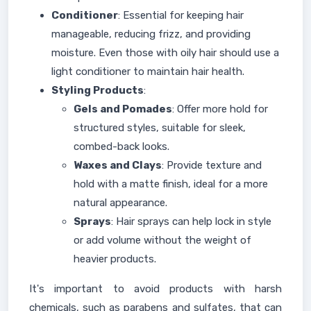
Conditioner
: Essential for keeping hair
manageable, reducing frizz, and providing
moisture. Even those with oily hair should use a
light conditioner to maintain hair health.
Styling Products
:
Gels and Pomades
: Offer more hold for
structured styles, suitable for sleek,
combed-back looks.
Waxes and Clays
: Provide texture and
hold with a matte finish, ideal for a more
natural appearance.
Sprays
: Hair sprays can help lock in style
or add volume without the weight of
heavier products.
It's important to avoid products with harsh
chemicals, such as parabens and sulfates, that can