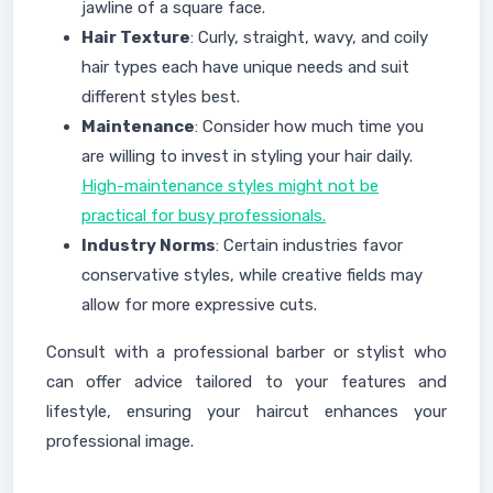
jawline of a square face.
Hair Texture
: Curly, straight, wavy, and coily
hair types each have unique needs and suit
different styles best.
Maintenance
: Consider how much time you
are willing to invest in styling your hair daily.
High-maintenance styles might not be
practical for busy professionals.
Industry Norms
: Certain industries favor
conservative styles, while creative fields may
allow for more expressive cuts.
Consult with a professional barber or stylist who
can offer advice tailored to your features and
lifestyle, ensuring your haircut enhances your
professional image.