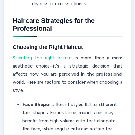
dryness or excess oiliness.
Haircare Strategies for the
Professional
Choosing the Right Haircut
Selecting the right haircut
is more than a mere
aesthetic choice—it's a strategic decision that
affects how you are perceived in the professional
world. Here are factors to consider when choosing a
style:
Face Shape
: Different styles flatter different
face shapes. For instance, round faces may
benefit from high volume cuts that elongate
the face, while angular cuts can soften the