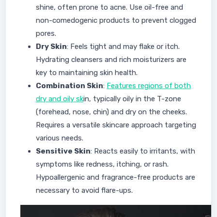
shine, often prone to acne. Use oil-free and
non-comedogenic products to prevent clogged
pores.
Dry Skin
: Feels tight and may flake or itch.
Hydrating cleansers and rich moisturizers are
key to maintaining skin health.
Combination Skin
:
Features regions of both
dry and oily sk
in, typically oily in the T-zone
(forehead, nose, chin) and dry on the cheeks.
Requires a versatile skincare approach targeting
various needs.
Sensitive Skin
: Reacts easily to irritants, with
symptoms like redness, itching, or rash.
Hypoallergenic and fragrance-free products are
necessary to avoid flare-ups.