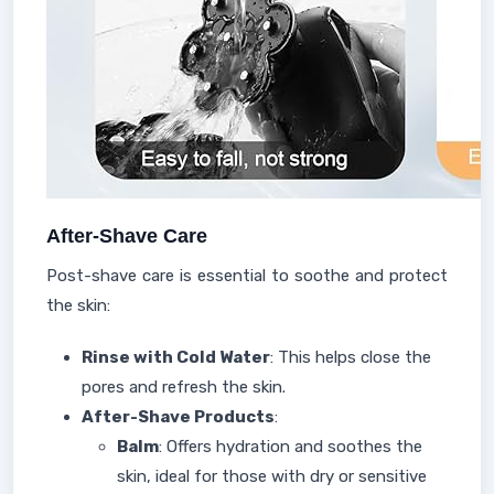
After-Shave Care
Post-shave care is essential to soothe and protect
the skin:
Rinse with Cold Water
: This helps close the
pores and refresh the skin.
After-Shave Products
:
Balm
: Offers hydration and soothes the
skin, ideal for those with dry or sensitive