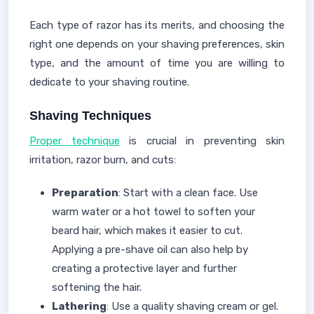
Each type of razor has its merits, and choosing the
right one depends on your shaving preferences, skin
type, and the amount of time you are willing to
dedicate to your shaving routine.
Shaving Techniques
Proper technique
is crucial in preventing skin
irritation, razor burn, and cuts:
Preparation
: Start with a clean face. Use
warm water or a hot towel to soften your
beard hair, which makes it easier to cut.
Applying a pre-shave oil can also help by
creating a protective layer and further
softening the hair.
Lathering
: Use a quality shaving cream or gel.