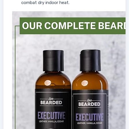
combat dry indoor heat.