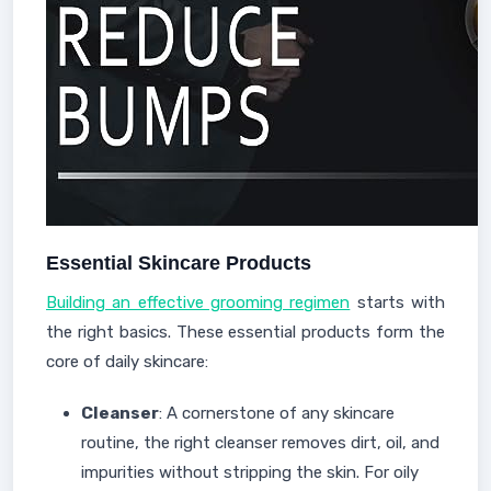
Essential Skincare Products
Building an effective grooming regimen
starts with
the right basics. These essential products form the
core of daily skincare:
Cleanser
: A cornerstone of any skincare
routine, the right cleanser removes dirt, oil, and
impurities without stripping the skin. For oily