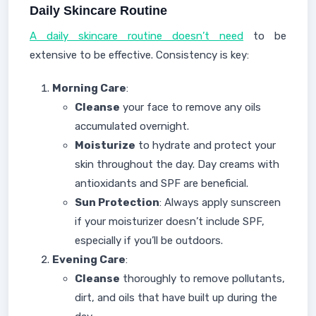
Daily Skincare Routine
A daily skincare routine doesn’t need
to be
extensive to be effective. Consistency is key:
Morning Care
:
Cleanse
your face to remove any oils
accumulated overnight.
Moisturize
to hydrate and protect your
skin throughout the day. Day creams with
antioxidants and SPF are beneficial.
Sun Protection
: Always apply sunscreen
if your moisturizer doesn’t include SPF,
especially if you’ll be outdoors.
Evening Care
:
Cleanse
thoroughly to remove pollutants,
dirt, and oils that have built up during the