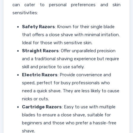
can cater to personal preferences and skin
sensitivities:
Safety Razors
: Known for their single blade
that offers a close shave with minimal irritation.
Ideal for those with sensitive skin.
Straight Razors
: Offer unparalleled precision
and a traditional shaving experience but require
skill and practice to use safely.
Electric Razors
: Provide convenience and
speed, perfect for busy professionals who
need a quick shave. They are less likely to cause
nicks or cuts.
Cartridge Razors
: Easy to use with multiple
blades to ensure a close shave, suitable for
beginners and those who prefer a hassle-free
shave.