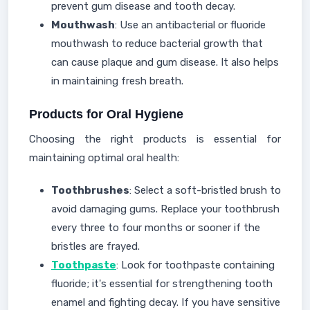
prevent gum disease and tooth decay.
Mouthwash
: Use an antibacterial or fluoride
mouthwash to reduce bacterial growth that
can cause plaque and gum disease. It also helps
in maintaining fresh breath.
Products for Oral Hygiene
Choosing the right products is essential for
maintaining optimal oral health:
T
oothbrushes
:
Select a soft-bristled brush to
avoid damaging gums. Replace your toothbrush
every three to four months or sooner if the
bristles are frayed.
Toothpaste
: Look for toothpaste containing
fluoride; it's essential for strengthening tooth
enamel and fighting decay. If you have sensitive