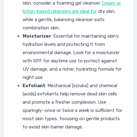
skin, consider a foaming gel cleanser.
Cream or
lotion-based cleansers are ideal for
dry skin,
while a gentle, balancing cleanser suits
combination skin.
Moisturizer
: Essential for maintaining skin’s
hydration levels and protecting it from
environmental damage. Look for a moisturizer
with SPF for daytime use to protect against
UV damage, and a richer, hydrating formula for
night use.
Exfoliant
: Mechanical (scrubs) and chemical
(acids) exfoliants help remove dead skin cells
and promote a fresher complexion. Use
sparingly—once or twice a week is sufficient for
most skin types, focusing on gentle products
to avoid skin barrier damage.