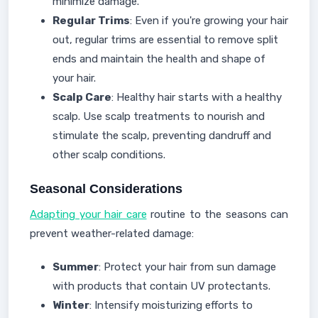
minimize damage.
Regular Trims
: Even if you're growing your hair
out, regular trims are essential to remove split
ends and maintain the health and shape of
your hair.
Scalp Care
: Healthy hair starts with a healthy
scalp. Use scalp treatments to nourish and
stimulate the scalp, preventing dandruff and
other scalp conditions.
Seasonal Considerations
Adapting your hair care
routine to the seasons can
prevent weather-related damage:
Summer
: Protect your hair from sun damage
with products that contain UV protectants.
Winter
: Intensify moisturizing efforts to