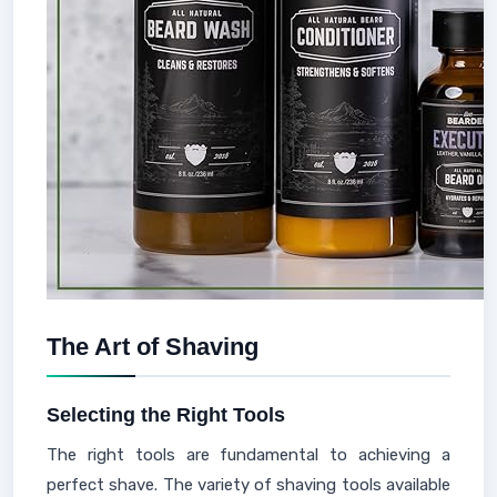
The Art of Shaving
Selecting the Right Tools
The right tools are fundamental to achieving a
perfect shave. The variety of shaving tools available