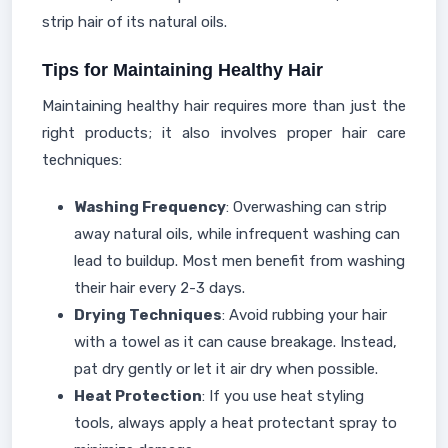
strip hair of its natural oils.
Tips for Maintaining Healthy Hair
Maintaining healthy hair requires more than just the
right products; it also involves proper hair care
techniques:
Washing Frequency
: Overwashing can strip
away natural oils, while infrequent washing can
lead to buildup. Most men benefit from washing
their hair every 2-3 days.
Drying Techniques
: Avoid rubbing your hair
with a towel as it can cause breakage. Instead,
pat dry gently or let it air dry when possible.
Heat Protection
: If you use heat styling
tools, always apply a heat protectant spray to