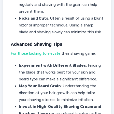
regularly and shaving with the grain can help
prevent them.
Nicks and Cuts
: Often a result of using a blunt
razor or improper technique. Using a sharp
blade and shaving slowly can minimize this risk.
Advanced Shaving Tips
For those looking to elevate
their shaving game:
Experiment with Different Blades
: Finding
the blade that works best for your skin and
beard type can make a significant difference.
Map Your Beard Grain
: Understanding the
direction of your hair growth can help tailor
your shaving strokes to minimize irritation.
Invest in High-Quality Shaving Cream and
Brushes
: These can significantly enhance the