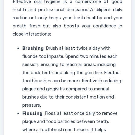
Effective oral hygiene is a cornerstone of good
health and professional demeanor. A diligent daily
routine not only keeps your teeth healthy and your
breath fresh but also boosts your confidence in
close interactions:
Brushing
: Brush at least twice a day with
fluoride toothpaste. Spend two minutes each
session, ensuring to reach all areas, including
the back teeth and along the gum line. Electric
toothbrushes can be more effective in reducing
plaque and gingivitis compared to manual
brushes due to their consistent motion and
pressure.
Flossing
: Floss at least once daily to remove
plaque and food particles between teeth,
where a toothbrush can't reach. It helps