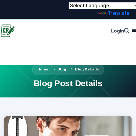
Powered by
Translate
Login
Home
Blog
Blog Details
Blog Post Details