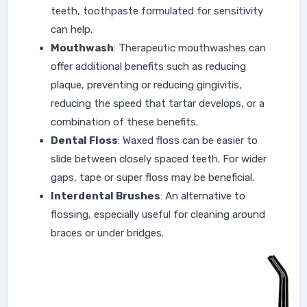
teeth, toothpaste formulated for sensitivity
can help.
Mouthwash
: Therapeutic mouthwashes can
offer additional benefits such as reducing
plaque, preventing or reducing gingivitis,
reducing the speed that tartar develops, or a
combination of these benefits.
Dental Floss
: Waxed floss can be easier to
slide between closely spaced teeth. For wider
gaps, tape or super floss may be beneficial.
Interdental Brushes
: An alternative to
flossing, especially useful for cleaning around
braces or under bridges.