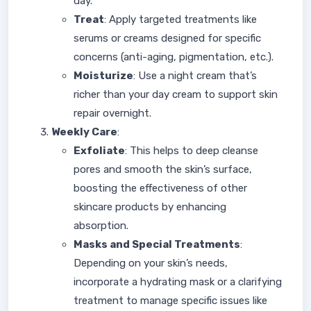
day.
Treat
: Apply targeted treatments like
serums or creams designed for specific
concerns (anti-aging, pigmentation, etc.).
Moisturize
: Use a night cream that’s
richer than your day cream to support skin
repair overnight.
Weekly Care
:
Exfoliate
: This helps to deep cleanse
pores and smooth the skin’s surface,
boosting the effectiveness of other
skincare products by enhancing
absorption.
Masks and Special Treatments
:
Depending on your skin’s needs,
incorporate a hydrating mask or a clarifying
treatment to manage specific issues like