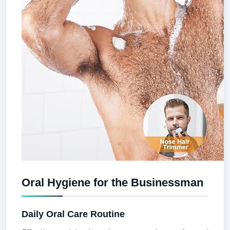
Oral Hygiene for the Businessman
Daily Oral Care Routine