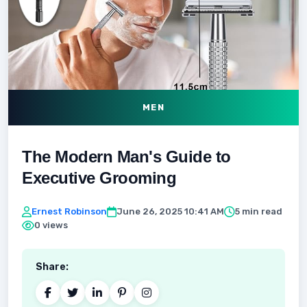
MEN
The Modern Man's Guide to
Executive Grooming
Ernest Robinson
June 26, 2025 10:41 AM
5 min read
0 views
Share: