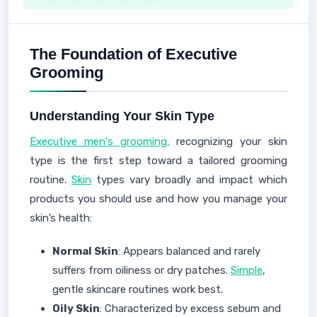
The Foundation of Executive
Grooming
Understanding Your Skin Type
Executive men's grooming,
recognizing your skin
type is the first step toward a tailored grooming
routine.
Skin
types vary broadly and impact which
products you should use and how you manage your
skin’s health:
Normal Skin
: Appears balanced and rarely
suffers from oiliness or dry patches.
Simple
,
gentle skincare routines work best.
Oily Skin
: Characterized by excess sebum and