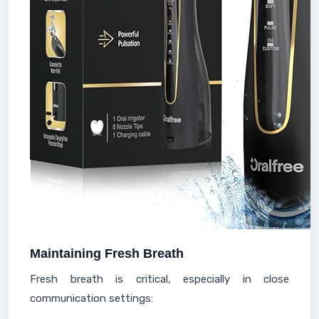
Maintaining Fresh Breath
Fresh breath is critical, especially in close
communication settings: