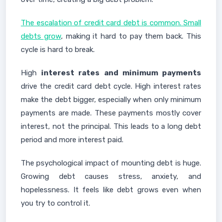
The escalation of credit card debt is common. Small
debts grow
, making it hard to pay them back. This
cycle is hard to break.
High
interest rates and minimum payments
drive the credit card debt cycle. High interest rates
make the debt bigger, especially when only minimum
payments are made. These payments mostly cover
interest, not the principal. This leads to a long debt
period and more interest paid.
The psychological impact of mounting debt is huge.
Growing debt causes stress, anxiety, and
hopelessness. It feels like debt grows even when
you try to control it.