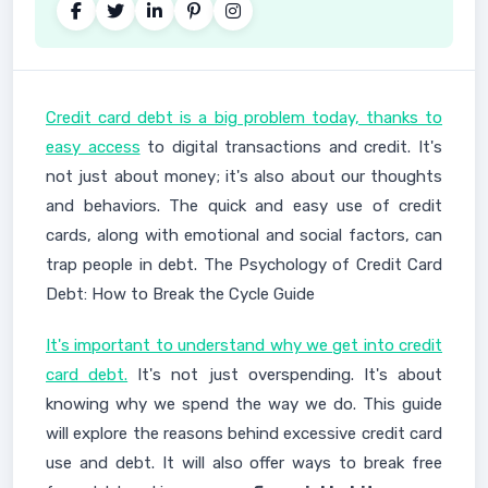
Credit card debt is a big problem today, thanks to
easy access
to digital transactions and credit. It's
not just about money; it's also about our thoughts
and behaviors. The quick and easy use of credit
cards, along with emotional and social factors, can
trap people in debt. The Psychology of Credit Card
Debt: How to Break the Cycle Guide
It's important to understand why we get into credit
card debt.
It's not just overspending. It's about
knowing why we spend the way we do. This guide
will explore the reasons behind excessive credit card
use and debt. It will also offer ways to break free