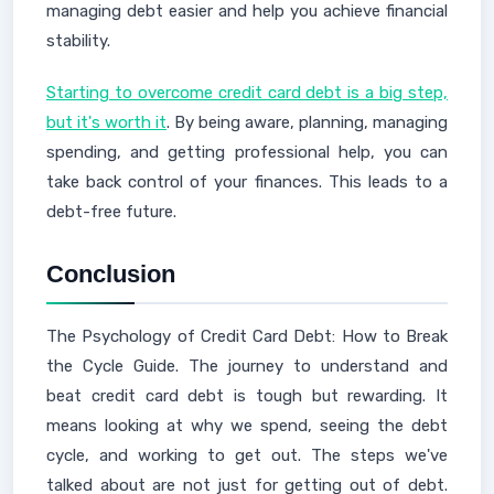
managing debt easier and help you achieve financial
stability.
Starting to overcome credit card debt is a big step,
but it's worth it
. By being aware, planning, managing
spending, and getting professional help, you can
take back control of your finances. This leads to a
debt-free future.
Conclusion
The Psychology of Credit Card Debt: How to Break
the Cycle Guide. The journey to understand and
beat credit card debt is tough but rewarding. It
means looking at why we spend, seeing the debt
cycle, and working to get out. The steps we've
talked about are not just for getting out of debt.