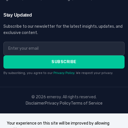
Stay Updated
Subscribe to our newsletter for the latest insights, updates, and
exclusive content.
SUBSCRIBE
By subscribing, you agree to our
Privacy Policy
. We respect your privacy.
© 2026 erneroy. All rights reserved.
Disclaimer
Privacy Policy
Terms of Service
Your experience on this site will be improved by allowing