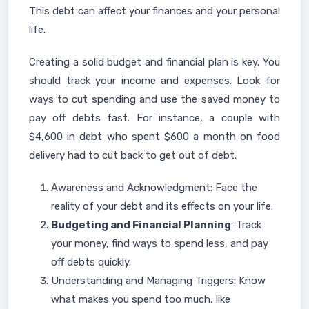
This debt can affect your finances and your personal
life.
Creating a solid budget and financial plan is key. You
should track your income and expenses. Look for
ways to cut spending and use the saved money to
pay off debts fast. For instance, a couple with
$4,600 in debt who spent $600 a month on food
delivery had to cut back to get out of debt.
Awareness and Acknowledgment: Face the
reality of your debt and its effects on your life.
Budgeting and Financial Planning
: Track
your money, find ways to spend less, and pay
off debts quickly.
Understanding and Managing Triggers: Know
what makes you spend too much, like