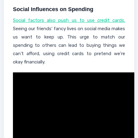
Social Influences on Spending
Social factors also push us to use credit cards.
Seeing our friends' fancy lives on social media makes
us want to keep up. This urge to match our
spending to others can lead to buying things we
can't afford, using credit cards to pretend we're
okay financially.