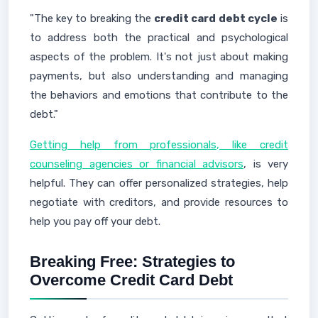
"The key to breaking the
credit card debt cycle
is
to address both the practical and psychological
aspects of the problem. It's not just about making
payments, but also understanding and managing
the behaviors and emotions that contribute to the
debt."
Getting help from professionals, like credit
counseling agencies or financial advisors
, is very
helpful. They can offer personalized strategies, help
negotiate with creditors, and provide resources to
help you pay off your debt.
Breaking Free: Strategies to
Overcome Credit Card Debt