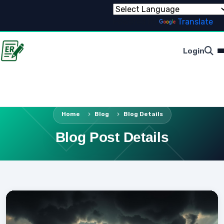
Powered by
Translate
Login
Home
Blog
Blog Details
Blog Post Details