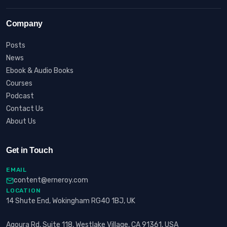
Company
Posts
News
Ebook & Audio Books
Courses
Podcast
Contact Us
About Us
Get in Touch
EMAIL
content@erneroy.com
LOCATION
14 Shute End, Wokingham RG40 1BJ, UK
Agoura Rd, Suite 118, Westlake Village, CA 91361, USA