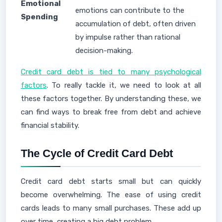
Emotional
emotions can contribute to the
Spending
accumulation of debt, often driven
by impulse rather than rational
decision-making.
Credit card debt is tied to many psychological
factors
. To really tackle it, we need to look at all
these factors together. By understanding these, we
can find ways to break free from debt and achieve
financial stability.
The Cycle of Credit Card Debt
Credit card debt starts small but can quickly
become overwhelming. The ease of using credit
cards leads to many small purchases. These add up
over time, creating a big debt problem.