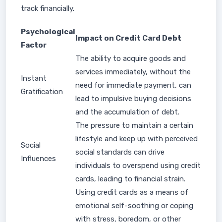
track financially.
Psychological
Impact on Credit Card Debt
Factor
The ability to acquire goods and
services immediately, without the
Instant
need for immediate payment, can
Gratification
lead to impulsive buying decisions
and the accumulation of debt.
The pressure to maintain a certain
lifestyle and keep up with perceived
Social
social standards can drive
Influences
individuals to overspend using credit
cards, leading to financial strain.
Using credit cards as a means of
emotional self-soothing or coping
with stress, boredom, or other