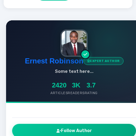
Ernest Robinson
EXPERT AUTHOR
Some text here...
2420
3K
3.7
ARTICLES
READERS
RATING
Follow Author