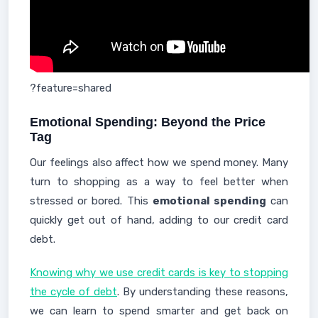
?feature=shared
Emotional Spending: Beyond the Price
Tag
Our feelings also affect how we spend money. Many
turn to shopping as a way to feel better when
stressed or bored. This
emotional spending
can
quickly get out of hand, adding to our credit card
debt.
Knowing why we use credit cards is key to stopping
the cycle of debt
. By understanding these reasons,
we can learn to spend smarter and get back on