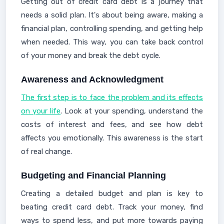
Getting out of credit card debt is a journey that
needs a solid plan. It's about being aware, making a
financial plan, controlling spending, and getting help
when needed. This way, you can take back control
of your money and break the debt cycle.
Awareness and Acknowledgment
The first step is to face the problem and its effects
on your life
. Look at your spending, understand the
costs of interest and fees, and see how debt
affects you emotionally. This awareness is the start
of real change.
Budgeting and Financial Planning
Creating a detailed budget and plan is key to
beating credit card debt. Track your money, find
ways to spend less, and put more towards paying