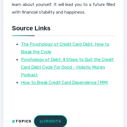
learn about yourself. It will lead you to a future filled
with financial stability and happiness.
Source Links
The Psychology of Credit Card Debt: How to
Break the Cycle
Psychology of Debt: 4 Steps to Quit the Credit
Card Debt Cycle For Good - Holistic Money
Podcast
How to Break Credit Card Dependence | MMI
TOPICS
CREDITS