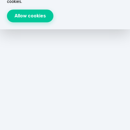
cookies.
Allow cookies