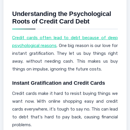
Understanding the Psychological
Roots of Credit Card Debt
Credit cards often lead to debt because of deep
psychological reasons
. One big reason is our love for
instant gratification. They let us buy things right
away, without needing cash. This makes us buy
things on impulse, ignoring the future costs.
Instant Gratification and Credit Cards
Credit cards make it hard to resist buying things we
want now. With online shopping easy and credit
cards everywhere, it's tough to say no. This can lead
to debt that's hard to pay back, causing financial
problems.