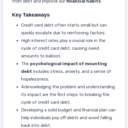
from debt and improve our
financial habits
.
Key Takeaways
Credit card debt often starts small but can
quickly escalate due to reinforcing factors.
High interest rates play a crucial role in the
cycle of credit card debt, causing owed
amounts to balloon.
The
psychological impact of mounting
debt
includes stress, anxiety, and a sense of
hopelessness.
Acknowledging the problem and understanding
its impact are the first steps to breaking the
cycle of credit card debt.
Developing a solid budget and financial plan can
help individuals pay off debts and avoid falling
back into debt.