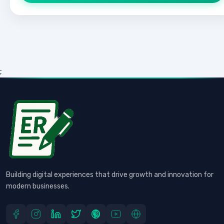
;
Building digital experiences that drive growth and innovation for
modern businesses.