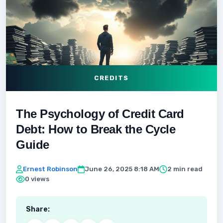
CREDITS
The Psychology of Credit Card
Debt: How to Break the Cycle
Guide
Ernest Robinson
June 26, 2025 8:18 AM
2 min read
0 views
Share: