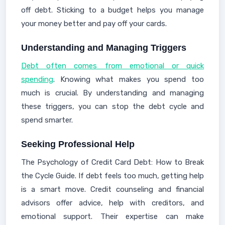
off debt. Sticking to a budget helps you manage
your money better and pay off your cards.
Understanding and Managing Triggers
Debt often comes from emotional or quick
spending
. Knowing what makes you spend too
much is crucial. By understanding and managing
these triggers, you can stop the debt cycle and
spend smarter.
Seeking Professional Help
The Psychology of Credit Card Debt: How to Break
the Cycle Guide. If debt feels too much, getting help
is a smart move. Credit counseling and financial
advisors offer advice, help with creditors, and
emotional support. Their expertise can make