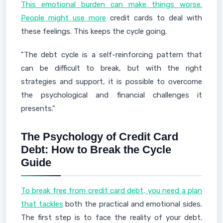
This emotional burden can make things worse.
People might use more
credit cards to deal with
these feelings. This keeps the cycle going.
"The debt cycle is a self-reinforcing pattern that
can be difficult to break, but with the right
strategies and support, it is possible to overcome
the psychological and financial challenges it
presents."
The Psychology of Credit Card
Debt: How to Break the Cycle
Guide
To break free from credit card debt, you need a plan
that tackles
both the practical and emotional sides.
The first step is to face the reality of your debt.