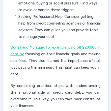
emotional buying or social pressure. Find ways
to avoid or handle these triggers.
Seeking Professional Help: Consider getting
help from credit counseling agencies or financial
advisors. They can guide you and provide tools
to manage your debt.
Donell and Monique, for example, paid off $20,000 in
debt by
focusing on their financial goals and making
sacrifices. They also learned the importance of not
just paying the minimum. This habit can keep you in
debt.
By combining practical steps with understanding
the emotional side of credit card debt, you can
overcome it. This way, you can take back control of
your finances.