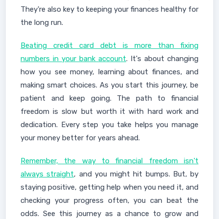
They're also key to keeping your finances healthy for
the long run.
Beating credit card debt is more than fixing
numbers in your bank account
. It's about changing
how you see money, learning about finances, and
making smart choices. As you start this journey, be
patient and keep going. The path to financial
freedom is slow but worth it with hard work and
dedication. Every step you take helps you manage
your money better for years ahead.
Remember, the way to financial freedom isn't
always straight
, and you might hit bumps. But, by
staying positive, getting help when you need it, and
checking your progress often, you can beat the
odds. See this journey as a chance to grow and