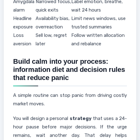
Amygdala
Narrowed focus,
Label emotion, breathe,
alarm
quick exits
wait 24 hours
Headline
Availability bias,
Limit news windows, use
exposure
overreaction
trusted summaries
Loss
Sell low, regret
Follow written allocation
aversion
later
and rebalance
Build calm into your process:
information diet and decision rules
that reduce panic
A simple routine can stop panic from driving costly
market moves.
You will design a personal
strategy
that uses a 24-
hour pause before major decisions. If the urge
remains, wait another day. That delay helps