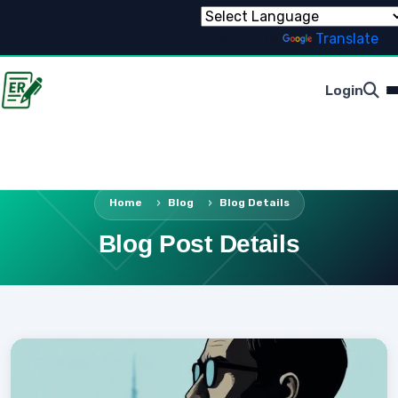
Powered by
Translate
Login
Home
Blog
Blog Details
Blog Post Details