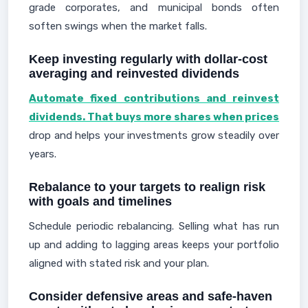
grade corporates, and municipal bonds often
soften swings when the market falls.
Keep investing regularly with dollar-cost
averaging and reinvested dividends
Automate fixed contributions and reinvest
dividends. That buys more shares when prices
drop and helps your investments grow steadily over
years.
Rebalance to your targets to realign risk
with goals and timelines
Schedule periodic rebalancing. Selling what has run
up and adding to lagging areas keeps your portfolio
aligned with stated risk and your plan.
Consider defensive areas and safe-haven