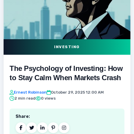
INVESTING
The Psychology of Investing: How
to Stay Calm When Markets Crash
Ernest Robinson
October 29, 2025 12:00 AM
2 min read
0 views
Share: