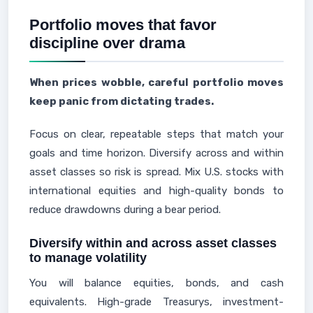
Portfolio moves that favor
discipline over drama
When prices wobble, careful portfolio moves
keep panic from dictating trades.
Focus on clear, repeatable steps that match your
goals and time horizon. Diversify across and within
asset classes so risk is spread. Mix U.S. stocks with
international equities and high-quality bonds to
reduce drawdowns during a bear period.
Diversify within and across asset classes
to manage volatility
You will balance equities, bonds, and cash
equivalents. High-grade Treasurys, investment-