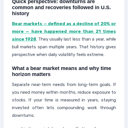
Quick perspective: downturns are
common and recoveries followed in U.S.
history
Bear markets — defined as a decline of 20% or
more — have happened more than 21 times
since 1928
. They usually last less than a year, while
bull markets span multiple years. That history gives
perspective when daily volatility feels extreme.
What a bear market means and why time
horizon matters
Separate near-term needs from long-term goals. If
you need money within months, reduce exposure to
stocks. If your time is measured in years, staying
invested often lets compounding work through
downturns.