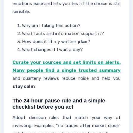
emotions ease and lets you test if the choice is still
sensible.
Why am I taking this action?
What facts and information support it?
How does it fit my written
plan
?
What changes if I wait a day?
Curate your sources and set limits on alerts.
Many people find a single trusted summary
and quarterly reviews reduce noise and help you
stay calm
.
The 24-hour pause rule and a simple
checklist before you act
Adopt decision rules that match your way of
investing. Examples: "no trades after market close"