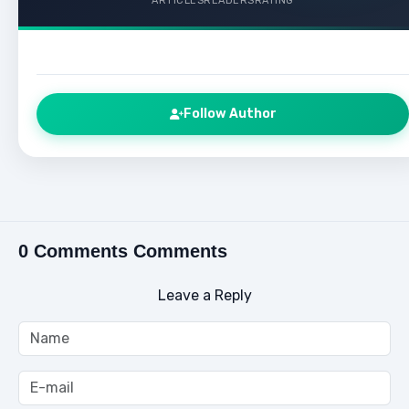
ARTICLES
READERS
RATING
Follow Author
0 Comments Comments
Leave a Reply