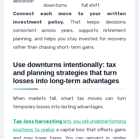
allocation
downturns
full shift
Connect each move to your written
investment policy.
That keeps decisions
consistent across years, supports retirement
planning, and helps you stay invested for recovery
rather than chasing short-term gains.
Use downturns intentionally: tax
and planning strategies that turn
losses into long-term advantages
When markets fall, smart tax moves can turn
temporary losses into lasting advantages.
Tax-loss harvesting
lets you sell underperforming
positions to realize
a capital loss that offsets gains
and may lower taxes. You can reinvest in similar