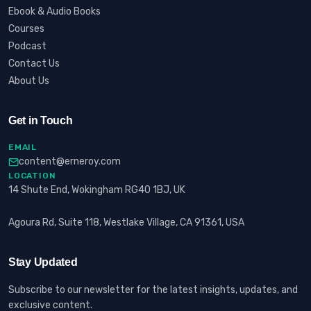
Ebook & Audio Books
Courses
Podcast
Contact Us
About Us
Get in Touch
EMAIL
content@erneroy.com
LOCATION
14 Shute End, Wokingham RG40 1BJ, UK
Agoura Rd, Suite 118, Westlake Village, CA 91361, USA
Stay Updated
Subscribe to our newsletter for the latest insights, updates, and
exclusive content.