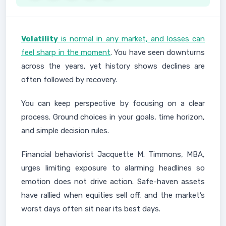
Volatility
is normal in any market, and losses can
feel sharp in the moment
. You have seen downturns
across the years, yet history shows declines are
often followed by recovery.
You can keep perspective by focusing on a clear
process. Ground choices in your goals, time horizon,
and simple decision rules.
Financial behaviorist Jacquette M. Timmons, MBA,
urges limiting exposure to alarming headlines so
emotion does not drive action. Safe-haven assets
have rallied when equities sell off, and the market’s
worst days often sit near its best days.