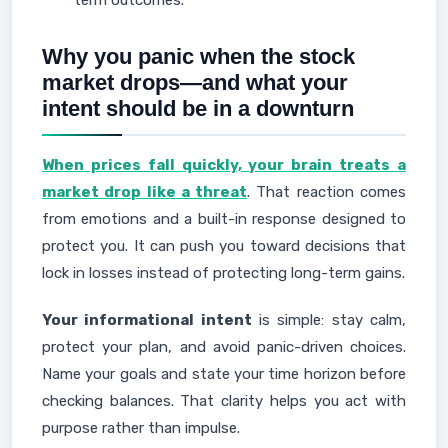
term outcomes.
Why you panic when the stock
market drops—and what your
intent should be in a downturn
When prices fall quickly, your brain treats a
market drop like a threat
. That reaction comes
from emotions and a built-in response designed to
protect you. It can push you toward decisions that
lock in losses instead of protecting long-term gains.
Your informational intent
is simple: stay calm,
protect your plan, and avoid panic-driven choices.
Name your goals and state your time horizon before
checking balances. That clarity helps you act with
purpose rather than impulse.