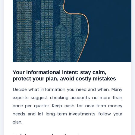
Your informational intent: stay calm,
protect your plan, avoid costly mistakes
Decide what information you need and when. Many
experts suggest checking accounts no more than
once per quarter. Keep cash for near-term money
needs and let long-term investments follow your
plan.