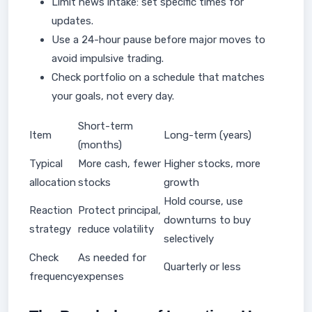
Limit news intake: set specific times for
updates.
Use a 24-hour pause before major moves to
avoid impulsive trading.
Check portfolio on a schedule that matches
your goals, not every day.
Short-term
Item
Long-term (years)
(months)
Typical
More cash, fewer
Higher stocks, more
allocation
stocks
growth
Hold course, use
Reaction
Protect principal,
downturns to buy
strategy
reduce volatility
selectively
Check
As needed for
Quarterly or less
frequency
expenses