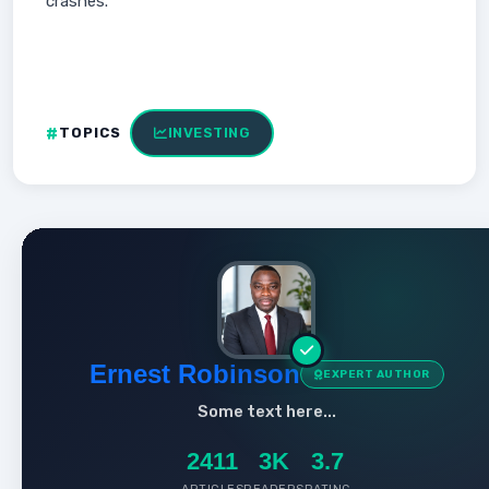
crashes.
TOPICS
INVESTING
Ernest Robinson
EXPERT AUTHOR
Some text here...
2411
3K
3.7