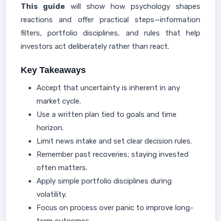
This guide
will show how psychology shapes
reactions and offer practical steps—information
filters, portfolio disciplines, and rules that help
investors act deliberately rather than react.
Key Takeaways
Accept that uncertainty is inherent in any
market cycle.
Use a written plan tied to goals and time
horizon.
Limit news intake and set clear decision rules.
Remember past recoveries; staying invested
often matters.
Apply simple portfolio disciplines during
volatility.
Focus on process over panic to improve long-