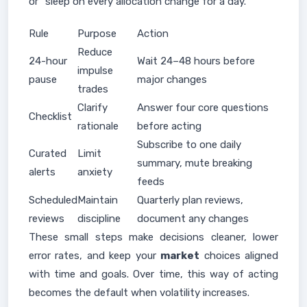
or "sleep on every allocation change for a day."
Rule
Purpose
Action
Reduce
24-hour
Wait 24–48 hours before
impulse
pause
major changes
trades
Clarify
Answer four core questions
Checklist
rationale
before acting
Subscribe to one daily
Curated
Limit
summary, mute breaking
alerts
anxiety
feeds
Scheduled
Maintain
Quarterly plan reviews,
reviews
discipline
document any changes
These small steps make decisions cleaner, lower
error rates, and keep your
market
choices aligned
with time and goals. Over time, this way of acting
becomes the default when volatility increases.