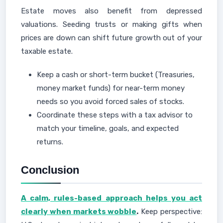
Estate moves also benefit from depressed
valuations. Seeding trusts or making gifts when
prices are down can shift future growth out of your
taxable estate.
Keep a cash or short-term bucket (Treasuries,
money market funds) for near-term money
needs so you avoid forced sales of stocks.
Coordinate these steps with a tax advisor to
match your timeline, goals, and expected
returns.
Conclusion
A calm, rules-based approach helps you act
clearly when markets wobble
.
Keep perspective: