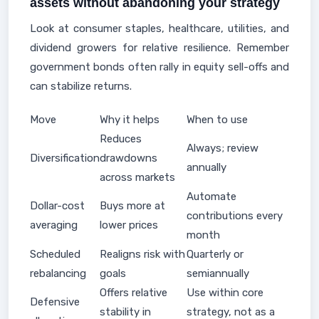
assets without abandoning your strategy
Look at consumer staples, healthcare, utilities, and
dividend growers for relative resilience. Remember
government bonds often rally in equity sell-offs and
can stabilize returns.
Move
Why it helps
When to use
Reduces
Always; review
Diversification
drawdowns
annually
across markets
Automate
Dollar-cost
Buys more at
contributions every
averaging
lower prices
month
Scheduled
Realigns risk with
Quarterly or
rebalancing
goals
semiannually
Offers relative
Use within core
Defensive
stability in
strategy, not as a