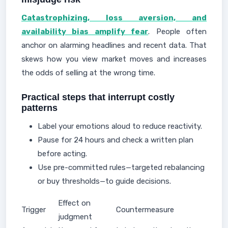
Catastrophizing, loss aversion, and
availability bias amplify fear
. People often
anchor on alarming headlines and recent data. That
skews how you view market moves and increases
the odds of selling at the wrong time.
Practical steps that interrupt costly
patterns
Label your emotions aloud to reduce reactivity.
Pause for 24 hours and check a written plan
before acting.
Use pre-committed rules—targeted rebalancing
or buy thresholds—to guide decisions.
Effect on
Trigger
Countermeasure
judgment