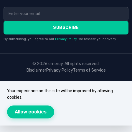
SUBSCRIBE
By subscribing, you agree to our
Privacy Policy
. We respect your privacy.
© 2026 erneroy. All rights reserved.
Disclaimer
Privacy Policy
Terms of Service
Your experience on this site will be improved by allowing
cookies.
Allow cookies