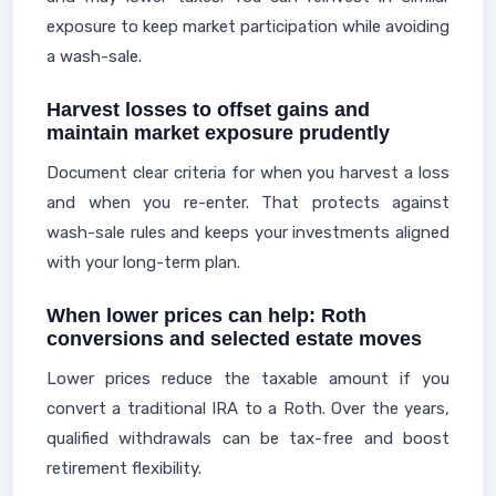
exposure to keep market participation while avoiding
a wash-sale.
Harvest losses to offset gains and
maintain market exposure prudently
Document clear criteria for when you harvest a loss
and when you re-enter. That protects against
wash-sale rules and keeps your investments aligned
with your long-term plan.
When lower prices can help: Roth
conversions and selected estate moves
Lower prices reduce the taxable amount if you
convert a traditional IRA to a Roth. Over the years,
qualified withdrawals can be tax-free and boost
retirement flexibility.