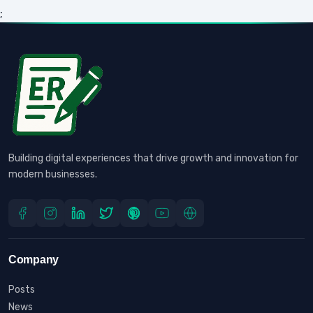
;
Building digital experiences that drive growth and innovation for
modern businesses.
Company
Posts
News