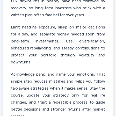
U.S. downturns in history have been followed by
recovery, so long-term investors who stick with a
written plan often fare better over years.
Limit headline exposure, sleep on major decisions
for a day, and separate money needed soon from
long-term investments. Use diversification,
scheduled rebalancing, and steady contributions to
protect your portfolio through volatility and
downturns.
Acknowledge panic and name your emotions. That
simple step reduces mistakes and helps you follow
tax-aware strategies when it makes sense. Stay the
course, update your strategy only for real life
changes, and trust a repeatable process to guide
better decisions and stronger returns after market