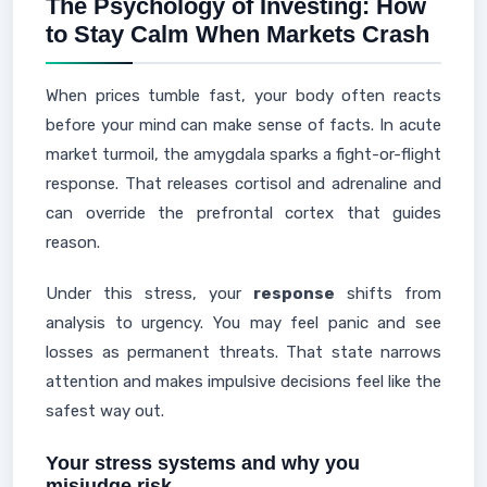
The Psychology of Investing: How
to Stay Calm When Markets Crash
When prices tumble fast, your body often reacts
before your mind can make sense of facts. In acute
market turmoil, the amygdala sparks a fight-or-flight
response. That releases cortisol and adrenaline and
can override the prefrontal cortex that guides
reason.
Under this stress, your
response
shifts from
analysis to urgency. You may feel panic and see
losses as permanent threats. That state narrows
attention and makes impulsive decisions feel like the
safest way out.
Your stress systems and why you
misjudge risk