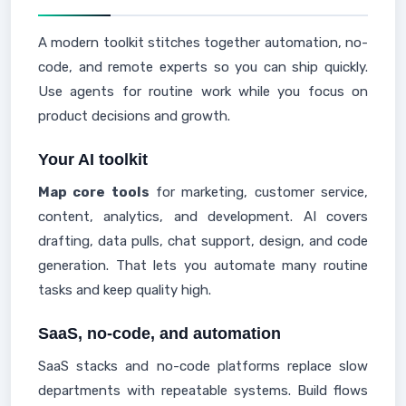
A modern toolkit stitches together automation, no-
code, and remote experts so you can ship quickly.
Use agents for routine work while you focus on
product decisions and growth.
Your AI toolkit
Map core tools
for marketing, customer service,
content, analytics, and development. AI covers
drafting, data pulls, chat support, design, and code
generation. That lets you automate many routine
tasks and keep quality high.
SaaS, no-code, and automation
SaaS stacks and no-code platforms replace slow
departments with repeatable systems. Build flows