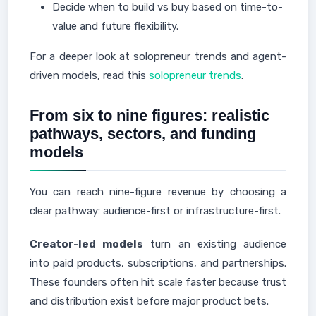
Decide when to build vs buy based on time-to-
value and future flexibility.
For a deeper look at solopreneur trends and agent-
driven models, read this
solopreneur trends
.
From six to nine figures: realistic
pathways, sectors, and funding
models
You can reach nine-figure revenue by choosing a
clear pathway: audience-first or infrastructure-first.
Creator-led models
turn an existing audience
into paid products, subscriptions, and partnerships.
These founders often hit scale faster because trust
and distribution exist before major product bets.