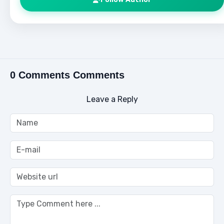
0 Comments Comments
Leave a Reply