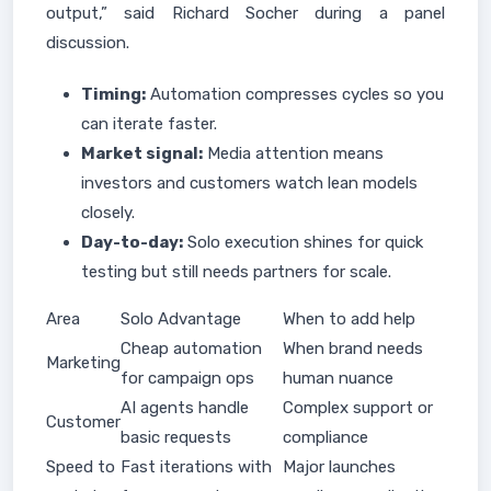
output,” said Richard Socher during a panel
discussion.
Timing:
Automation compresses cycles so you
can iterate faster.
Market signal:
Media attention means
investors and customers watch lean models
closely.
Day-to-day:
Solo execution shines for quick
testing but still needs partners for scale.
Area
Solo Advantage
When to add help
Cheap automation
When brand needs
Marketing
for campaign ops
human nuance
AI agents handle
Complex support or
Customer
basic requests
compliance
Speed to
Fast iterations with
Major launches