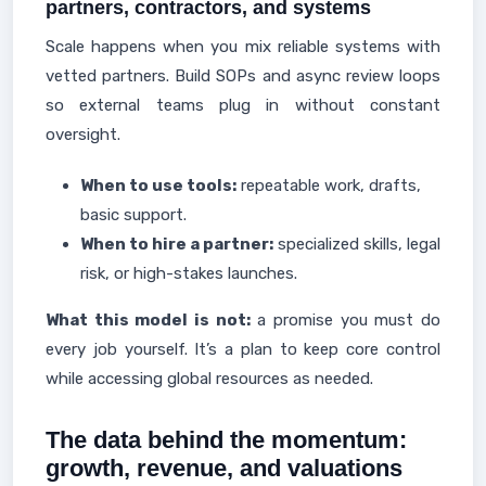
partners, contractors, and systems
Scale happens when you mix reliable systems with
vetted partners. Build SOPs and async review loops
so external teams plug in without constant
oversight.
When to use tools:
repeatable work, drafts,
basic support.
When to hire a partner:
specialized skills, legal
risk, or high-stakes launches.
What this model is not:
a promise you must do
every job yourself. It’s a plan to keep core control
while accessing global resources as needed.
The data behind the momentum:
growth, revenue, and valuations