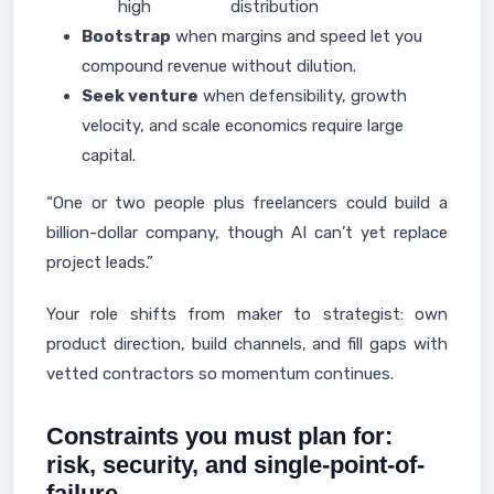
high
distribution
Bootstrap
when margins and speed let you
compound revenue without dilution.
Seek venture
when defensibility, growth
velocity, and scale economics require large
capital.
“One or two people plus freelancers could build a
billion-dollar company, though AI can’t yet replace
project leads.”
Your role shifts from maker to strategist: own
product direction, build channels, and fill gaps with
vetted contractors so momentum continues.
Constraints you must plan for:
risk, security, and single-point-of-
failure