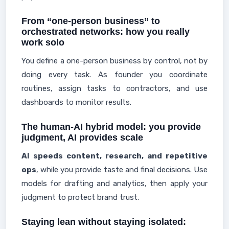
From “one-person business” to
orchestrated networks: how you really
work solo
You define a one-person business by control, not by
doing every task. As founder you coordinate
routines, assign tasks to contractors, and use
dashboards to monitor results.
The human-AI hybrid model: you provide
judgment, AI provides scale
AI speeds content, research, and repetitive
ops
, while you provide taste and final decisions. Use
models for drafting and analytics, then apply your
judgment to protect brand trust.
Staying lean without staying isolated: