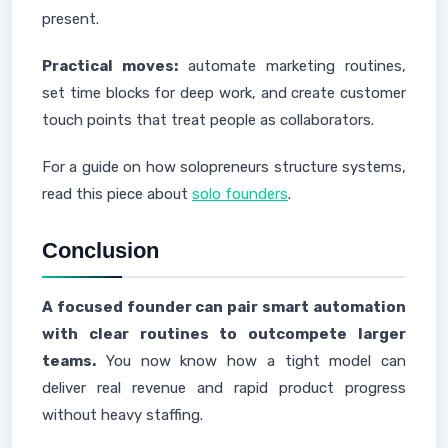
present.
Practical moves:
automate marketing routines,
set time blocks for deep work, and create customer
touch points that treat people as collaborators.
For a guide on how solopreneurs structure systems,
read this piece about
solo founders
.
Conclusion
A focused founder can pair smart automation
with clear routines to outcompete larger
teams.
You now know how a tight model can
deliver real revenue and rapid product progress
without heavy staffing.