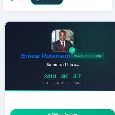
Ernest Robinson
EXPERT AUTHOR
Some text here...
2410
3K
3.7
ARTICLES
READERS
RATING
Follow Author