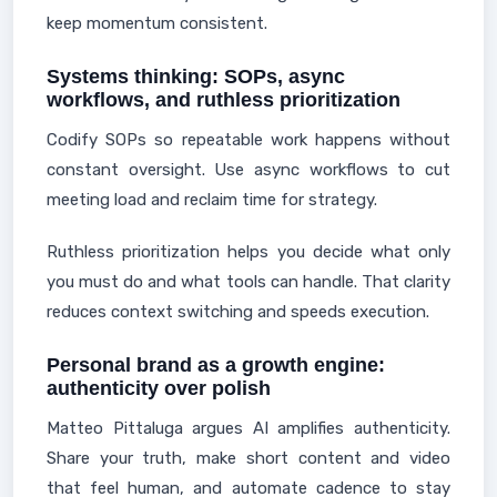
keep momentum consistent.
Systems thinking: SOPs, async
workflows, and ruthless prioritization
Codify SOPs so repeatable work happens without
constant oversight. Use async workflows to cut
meeting load and reclaim time for strategy.
Ruthless prioritization helps you decide what only
you must do and what tools can handle. That clarity
reduces context switching and speeds execution.
Personal brand as a growth engine:
authenticity over polish
Matteo Pittaluga argues AI amplifies authenticity.
Share your truth, make short content and video
that feel human, and automate cadence to stay