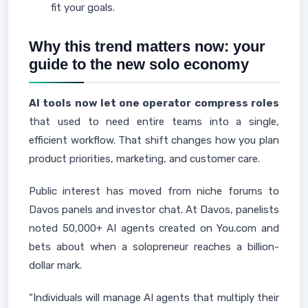
fit your goals.
Why this trend matters now: your
guide to the new solo economy
AI tools now let one operator compress roles
that used to need entire teams into a single,
efficient workflow. That shift changes how you plan
product priorities, marketing, and customer care.
Public interest has moved from niche forums to
Davos panels and investor chat. At Davos, panelists
noted 50,000+ AI agents created on You.com and
bets about when a solopreneur reaches a billion-
dollar mark.
“Individuals will manage AI agents that multiply their