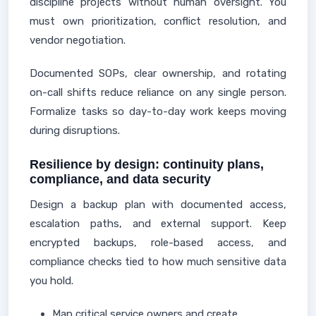
discipline projects without human oversight. You
must own prioritization, conflict resolution, and
vendor negotiation.
Documented SOPs, clear ownership, and rotating
on-call shifts reduce reliance on any single person.
Formalize tasks so day-to-day work keeps moving
during disruptions.
Resilience by design: continuity plans,
compliance, and data security
Design a backup plan with documented access,
escalation paths, and external support. Keep
encrypted backups, role-based access, and
compliance checks tied to how much sensitive data
you hold.
Map critical service owners and create