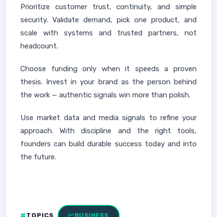
Prioritize customer trust, continuity, and simple
security. Validate demand, pick one product, and
scale with systems and trusted partners, not
headcount.
Choose funding only when it speeds a proven
thesis. Invest in your brand as the person behind
the work — authentic signals win more than polish.
Use market data and media signals to refine your
approach. With discipline and the right tools,
founders can build durable success today and into
the future.
TOPICS
BUSINESS