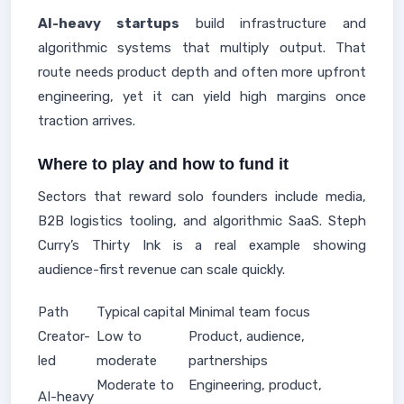
AI-heavy startups
build infrastructure and
algorithmic systems that multiply output. That
route needs product depth and often more upfront
engineering, yet it can yield high margins once
traction arrives.
Where to play and how to fund it
Sectors that reward solo founders include media,
B2B logistics tooling, and algorithmic SaaS. Steph
Curry’s Thirty Ink is a real example showing
audience-first revenue can scale quickly.
Path
Typical capital
Minimal team focus
Creator-
Low to
Product, audience,
led
moderate
partnerships
Moderate to
Engineering, product,
AI-heavy