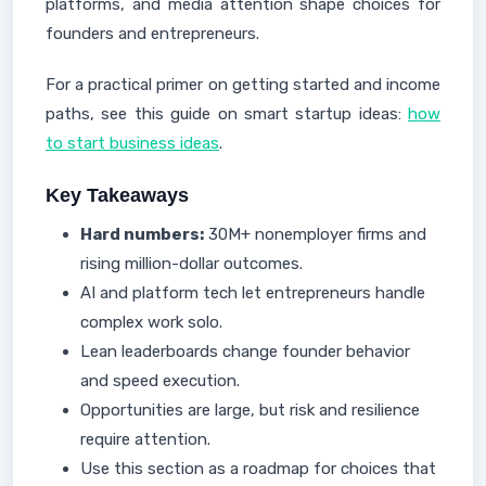
platforms, and media attention shape choices for
founders and entrepreneurs.
For a practical primer on getting started and income
paths, see this guide on smart startup ideas:
how
to start business ideas
.
Key Takeaways
Hard numbers:
30M+ nonemployer firms and
rising million-dollar outcomes.
AI and platform tech let entrepreneurs handle
complex work solo.
Lean leaderboards change founder behavior
and speed execution.
Opportunities are large, but risk and resilience
require attention.
Use this section as a roadmap for choices that