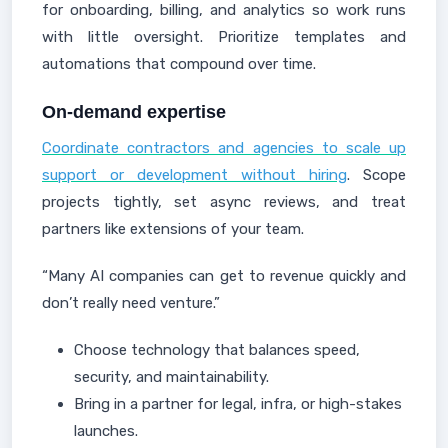
for onboarding, billing, and analytics so work runs
with little oversight. Prioritize templates and
automations that compound over time.
On-demand expertise
Coordinate contractors and agencies to scale up
support or development without hiring
. Scope
projects tightly, set async reviews, and treat
partners like extensions of your team.
“Many AI companies can get to revenue quickly and
don’t really need venture.”
Choose technology that balances speed,
security, and maintainability.
Bring in a partner for legal, infra, or high-stakes
launches.