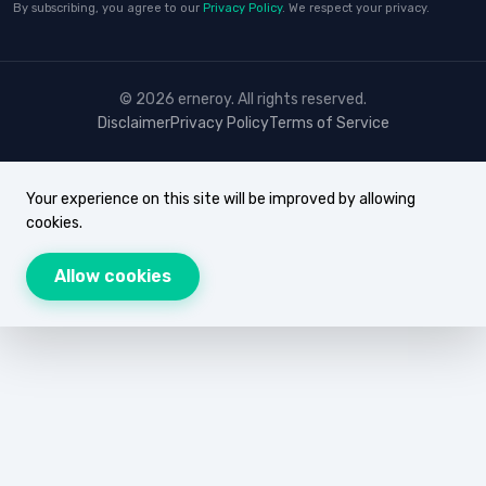
By subscribing, you agree to our
Privacy Policy
. We respect your privacy.
© 2026 erneroy. All rights reserved.
Disclaimer
Privacy Policy
Terms of Service
Your experience on this site will be improved by allowing
cookies.
Allow cookies