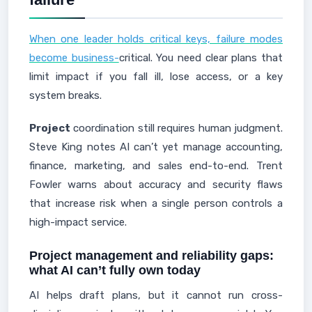
When one leader holds critical keys, failure modes
become business-
critical. You need clear plans that
limit impact if you fall ill, lose access, or a key
system breaks.
Project
coordination still requires human judgment.
Steve King notes AI can’t yet manage accounting,
finance, marketing, and sales end-to-end. Trent
Fowler warns about accuracy and security flaws
that increase risk when a single person controls a
high-impact service.
Project management and reliability gaps:
what AI can’t fully own today
AI helps draft plans, but it cannot run cross-