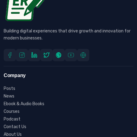
Building digital experiences that drive growth and innovation for
modern businesses.
Company
Posts
News
Ebook & Audio Books
Courses
Podcast
Contact Us
About Us