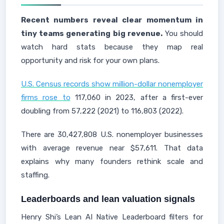
Recent numbers reveal clear momentum in
tiny teams generating big revenue.
You should
watch hard stats because they map real
opportunity and risk for your own plans.
U.S. Census records show million-dollar nonemployer
firms rose to
117,060 in 2023, after a first-ever
doubling from 57,222 (2021) to 116,803 (2022).
There are 30,427,808 U.S. nonemployer businesses
with average revenue near $57,611. That data
explains why many founders rethink scale and
staffing.
Leaderboards and lean valuation signals
Henry Shi’s Lean AI Native Leaderboard filters for