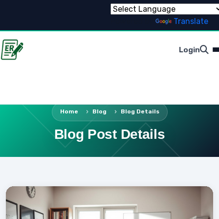
Powered by
Translate
Login
Home
Blog
Blog Details
Blog Post Details