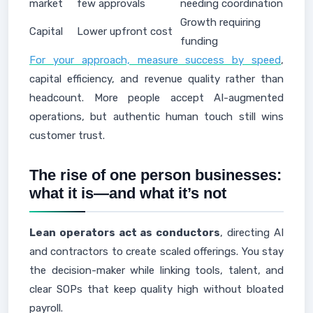
market
few approvals
needing coordination
Growth requiring
Capital
Lower upfront cost
funding
For your approach, measure success by speed
,
capital efficiency, and revenue quality rather than
headcount. More people accept AI-augmented
operations, but authentic human touch still wins
customer trust.
The rise of one person businesses:
what it is—and what it’s not
Lean operators act as conductors
, directing AI
and contractors to create scaled offerings. You stay
the decision-maker while linking tools, talent, and
clear SOPs that keep quality high without bloated
payroll.