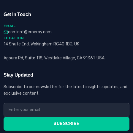
Get in Touch
EMAIL
content@erneroy.com
LOCATION
14 Shute End, Wokingham RG40 1BJ, UK
Agoura Rd, Suite 118, Westlake Village, CA 91361, USA
Stay Updated
Subscribe to our newsletter for the latest insights, updates, and
exclusive content.
SUBSCRIBE