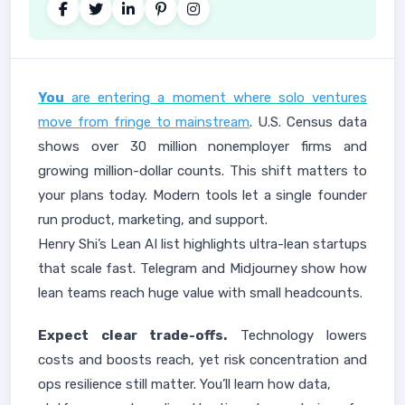
You
are entering a moment where solo ventures
move from fringe to mainstream
. U.S. Census data
shows over 30 million nonemployer firms and
growing million-dollar counts. This shift matters to
your plans today. Modern tools let a single founder
run product, marketing, and support.
Henry Shi’s Lean AI list highlights ultra-lean startups
that scale fast. Telegram and Midjourney show how
lean teams reach huge value with small headcounts.
Expect clear trade-offs.
Technology lowers
costs and boosts reach, yet risk concentration and
ops resilience still matter. You’ll learn how data,