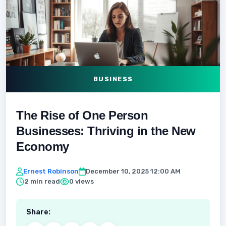
BUSINESS
The Rise of One Person
Businesses: Thriving in the New
Economy
Ernest Robinson
December 10, 2025 12:00 AM
2 min read
0 views
Share: