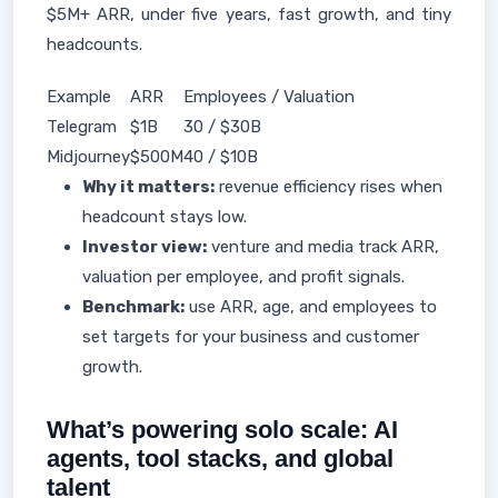
$5M+ ARR, under five years, fast growth, and tiny
headcounts.
Example
ARR
Employees / Valuation
Telegram
$1B
30 / $30B
Midjourney
$500M
40 / $10B
Why it matters:
revenue efficiency rises when
headcount stays low.
Investor view:
venture and media track ARR,
valuation per employee, and profit signals.
Benchmark:
use ARR, age, and employees to
set targets for your business and customer
growth.
What’s powering solo scale: AI
agents, tool stacks, and global
talent