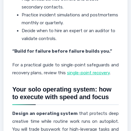
secondary contacts.
Practice incident simulations and postmortems
monthly or quarterly.
Decide when to hire an expert or an auditor to
validate controls.
“Build for failure before failure builds you.”
For a practical guide to single-point safeguards and
recovery plans, review this
single-point recovery
.
Your solo operating system: how
to execute with speed and focus
Design an operating system
that protects deep
creative time while routine work runs on autopilot.
You will trade busywork for high-leverage tasks and