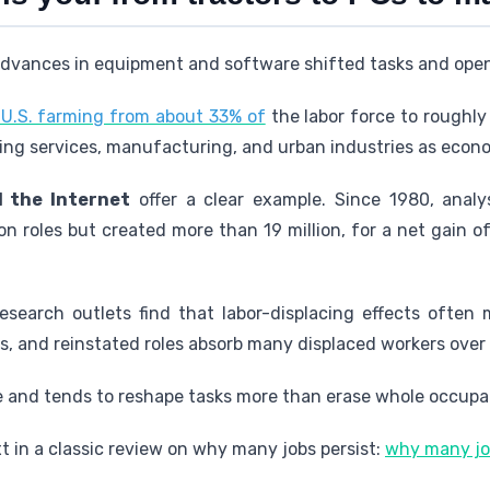
t advances in equipment and software shifted tasks and ope
U.S. farming from about 33% of
the labor force to roughl
ng services, manufacturing, and urban industries as econom
 the Internet
offer a clear example. Since 1980, analy
ion roles but created more than 19 million, for a net gain o
esearch outlets find that labor-displacing effects often 
, and reinstated roles absorb many displaced workers over 
e and tends to reshape tasks more than erase whole occupat
 in a classic review on why many jobs persist:
why many job