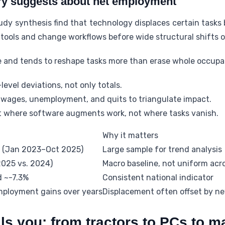
ry suggests about net employment
dy synthesis find that technology displaces certain tasks 
 tools and change workflows before wide structural shifts o
e and tends to reshape tasks more than erase whole occupat
-level deviations, not only totals.
wages, unemployment, and quits to triangulate impact.
t where software augments work, not where tasks vanish.
Why it matters
 (Jan 2023–Oct 2025)
Large sample for trend analysis
2025 vs. 2024)
Macro baseline, not uniform acro
d ~-7.3%
Consistent national indicator
mployment gains over years
Displacement often offset by ne
lls you: from tractors to PCs to m