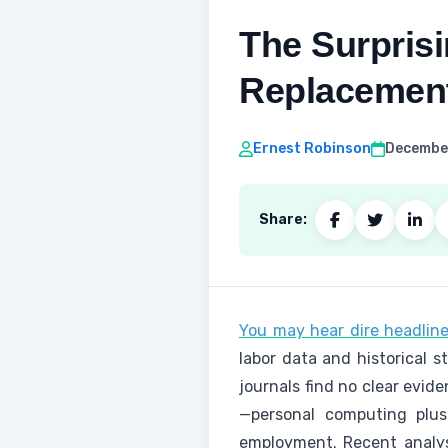
The Surprisi
Replacemen
Ernest Robinson
December
Share:
You may hear dire headlines
labor data and historical 
journals find no clear evid
—personal computing plus
employment. Recent analys