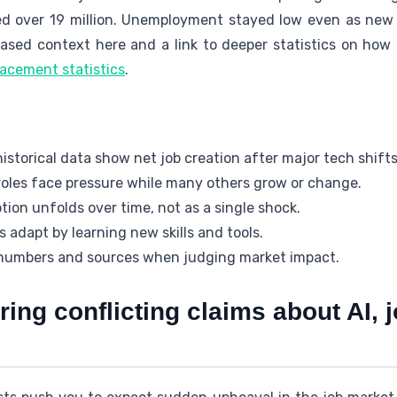
ed over 19 million. Unemployment stayed low even as new
-based context here and a link to deeper statistics on how
lacement statistics
.
istorical data show net job creation after major tech shifts
oles face pressure while many others grow or change.
ion unfolds over time, not as a single shock.
 adapt by learning new skills and tools.
numbers and sources when judging market impact.
ing conflicting claims about AI, 