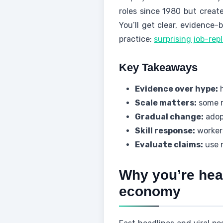
roles since 1980 but creat
You’ll get clear, evidence
practice:
surprising job-rep
Key Takeaways
Evidence over hype:
h
Scale matters:
some r
Gradual change:
adopt
Skill response:
workers
Evaluate claims:
use 
Why you’re hear
economy