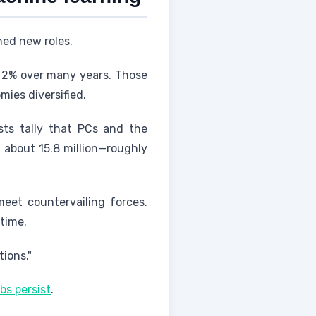
ned new roles.
y 2% over many years. Those
ies diversified.
sts tally that PCs and the
f about 15.8 million—roughly
meet countervailing forces.
time.
ions."
s persist
.