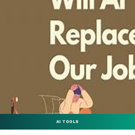
AI TOOLS