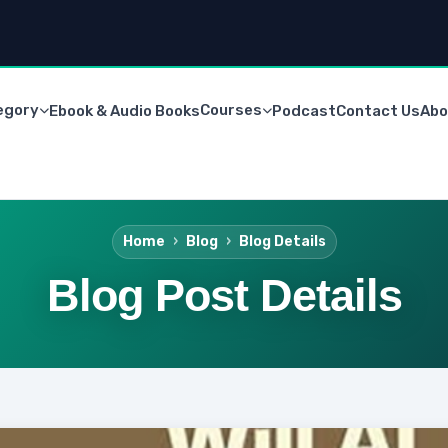
egory
Courses
Ebook & Audio Books
Podcast
Contact Us
Abo
Home
Blog
Blog Details
Blog Post Details