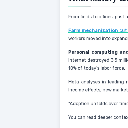
From fields to offices, pas
Farm mechanization
cut 
workers moved into expandi
Personal computing and
Internet destroyed 3.5 mill
10% of today's labor force.
Meta-analyses in leading r
Income effects, new markets
"Adoption unfolds over tim
You can read deeper context