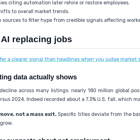
s citing automation later rehire or restore employees.
ifts to overall market trends.
 sources to filter hype from credible signals affecting worke
 AI replacing jobs
fer a clearer signal than headlines when you judge market 
ting data actually shows
ecline across many listings: nearly 180 million global p
rsus 2024. Indeed recorded about a 7.3% U.S. fall, which m
move, not a mass exit.
Specific titles deviate from the bas
 grow.