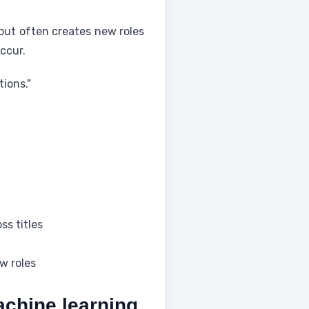
but often creates new roles
ccur.
ions."
ss titles
w roles
achine learning