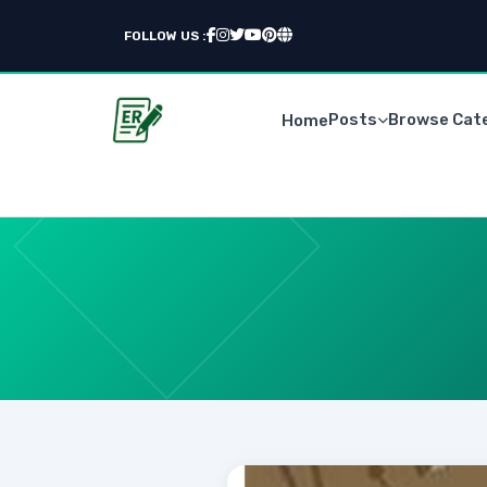
FOLLOW US :
Posts
Browse Cat
Home