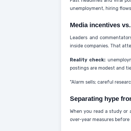
Fast headlines and viral p
unemployment, hiring flows
Media incentives vs
Leaders and commentators 
inside companies. That atte
Reality check:
unemployme
postings are modest and tie
"Alarm sells; careful resear
Separating hype fro
When you read a study or a
over-year measures before 