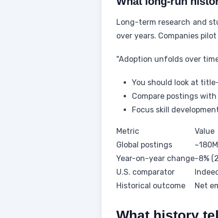
What long-run histo
Long-term research and stu
over years. Companies pilot
"Adoption unfolds over tim
You should look at title
Compare postings with 
Focus skill developmen
Metric
Value
Global postings
~180M
Year-on-year change
-8% (
U.S. comparator
Indee
Historical outcome
Net e
What history te