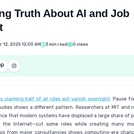
ng Truth About AI and Job
t
 12, 2025 12:00 AM
3 min read
0 views
 claiming half of all roles will vanish overnight
. Pause fo
studies shows a different pattern. Researchers at MIT and 
ence that modern systems have displaced a large share of pos
 the Internet—cut some roles while creating many mor
is from major consultancies shows computing-era change 