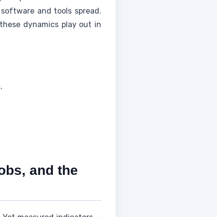
 software and tools spread.
 these dynamics play out in
.
jobs, and the