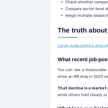
Check whether companie
Compare sector-level sh
Weigh multiple research
The truth about
Large-scale posting data of
What recent job-pos
You can see a measurable d
show an 8% drop in 2025 ve
That decline is a market 
while others hold steady or