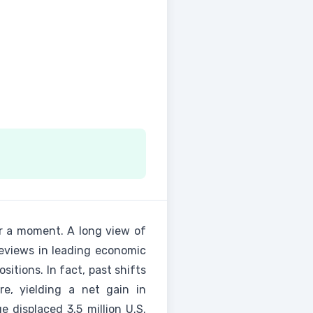
r a moment. A long view of
reviews in leading economic
itions. In fact, past shifts
e, yielding a net gain in
displaced 3.5 million U.S.