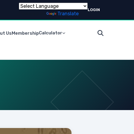
LOGIN
Powered by
Translate
Calculator
ut Us
Membership