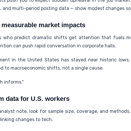
osts push you to expect sudden upheaval in the job market
, and multi-period posting data — show modest changes so 
. measurable market impacts
who predict dramatic shifts get attention that fuels 
ntion can push rapid conversation in corporate halls.
nt in the United States has stayed near historic lows, 
d to macroeconomic shifts, not a single cause.
ch informs."
m data for U.S. workers
nalyst note, look for sample size, coverage, and methods. 
linking changes to tech.