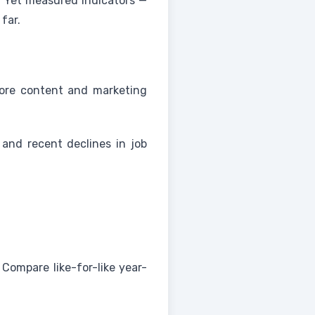
. Yet measured indicators —
far.
more content and marketing
and recent declines in job
Compare like-for-like year-