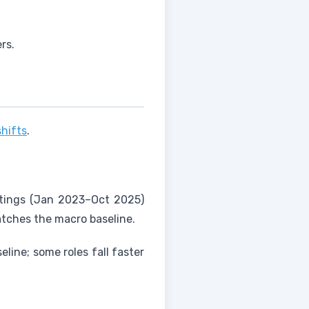
rs.
shifts
.
ostings (Jan 2023–Oct 2025)
atches the macro baseline.
eline; some roles fall faster