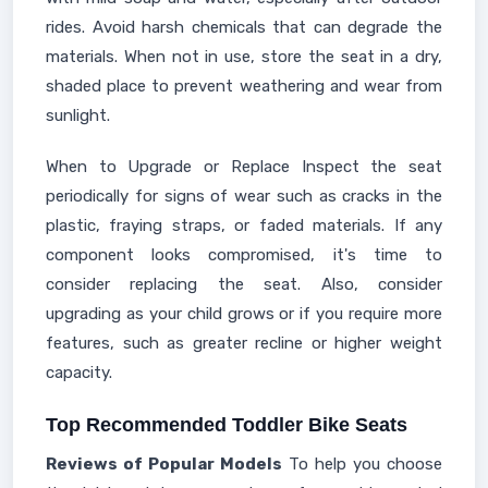
rides. Avoid harsh chemicals that can degrade the
materials. When not in use, store the seat in a dry,
shaded place to prevent weathering and wear from
sunlight.
When to Upgrade or Replace Inspect the seat
periodically for signs of wear such as cracks in the
plastic, fraying straps, or faded materials. If any
component looks compromised, it's time to
consider replacing the seat. Also, consider
upgrading as your child grows or if you require more
features, such as greater recline or higher weight
capacity.
Top Recommended Toddler Bike Seats
Reviews of Popular Models
To help you choose