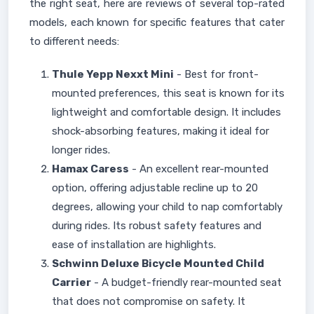
the right seat, here are reviews of several top-rated
models, each known for specific features that cater
to different needs:
Thule Yepp Nexxt Mini
- Best for front-
mounted preferences, this seat is known for its
lightweight and comfortable design. It includes
shock-absorbing features, making it ideal for
longer rides.
Hamax Caress
- An excellent rear-mounted
option, offering adjustable recline up to 20
degrees, allowing your child to nap comfortably
during rides. Its robust safety features and
ease of installation are highlights.
Schwinn Deluxe Bicycle Mounted Child
Carrier
- A budget-friendly rear-mounted seat
that does not compromise on safety. It