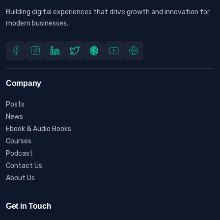
Building digital experiences that drive growth and innovation for
modern businesses.
Company
Posts
News
Ebook & Audio Books
Courses
Podcast
Contact Us
About Us
Get in Touch