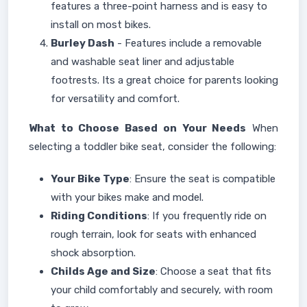
features a three-point harness and is easy to
install on most bikes.
Burley Dash
- Features include a removable
and washable seat liner and adjustable
footrests. Its a great choice for parents looking
for versatility and comfort.
What to Choose Based on Your Needs
When
selecting a toddler bike seat, consider the following:
Your Bike Type
: Ensure the seat is compatible
with your bikes make and model.
Riding Conditions
: If you frequently ride on
rough terrain, look for seats with enhanced
shock absorption.
Childs Age and Size
: Choose a seat that fits
your child comfortably and securely, with room