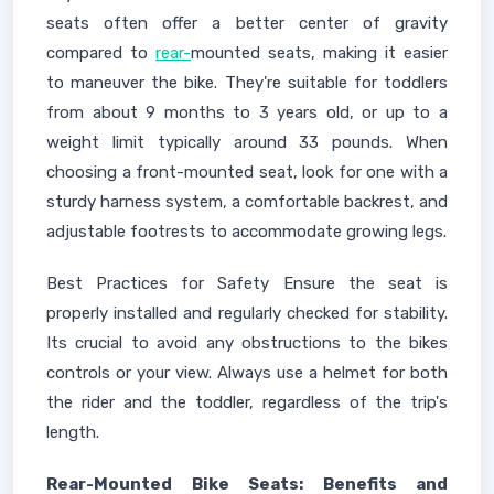
seats often offer a better center of gravity
compared to
rear-
mounted seats, making it easier
to maneuver the bike. They're suitable for toddlers
from about 9 months to 3 years old, or up to a
weight limit typically around 33 pounds. When
choosing a front-mounted seat, look for one with a
sturdy harness system, a comfortable backrest, and
adjustable footrests to accommodate growing legs.
Best Practices for Safety Ensure the seat is
properly installed and regularly checked for stability.
Its crucial to avoid any obstructions to the bikes
controls or your view. Always use a helmet for both
the rider and the toddler, regardless of the trip's
length.
Rear-Mounted Bike Seats: Benefits and