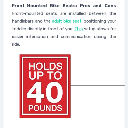
Front-Mounted Bike Seats: Pros and Cons
Front-mounted seats are installed between the
handlebars and the
adult bike seat
, positioning your
toddler directly in front of you.
This
setup allows for
easier interaction and communication during the
ride.