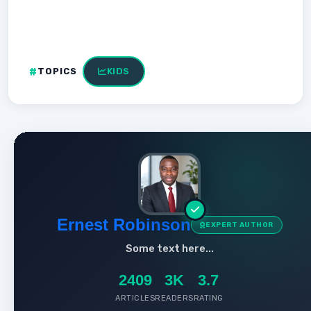
TOPICS
KIDS
Ernest Robinson
EXPERT AUTHOR
Some text here...
2409
3K
3.7
ARTICLES
READERS
RATING