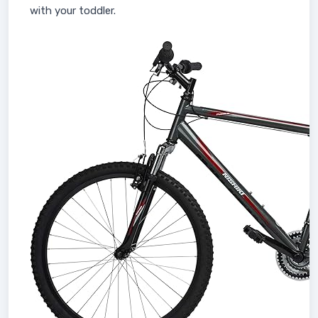
with your toddler.