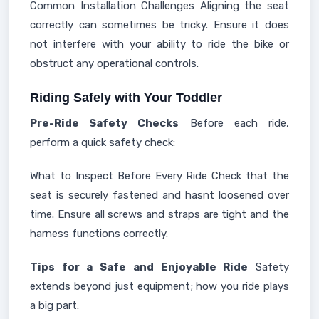
Common Installation Challenges Aligning the seat
correctly can sometimes be tricky. Ensure it does
not interfere with your ability to ride the bike or
obstruct any operational controls.
Riding Safely with Your Toddler
Pre-Ride Safety Checks
Before each ride,
perform a quick safety check:
What to Inspect Before Every Ride Check that the
seat is securely fastened and hasnt loosened over
time. Ensure all screws and straps are tight and the
harness functions correctly.
Tips for a Safe and Enjoyable Ride
Safety
extends beyond just equipment; how you ride plays
a big part.