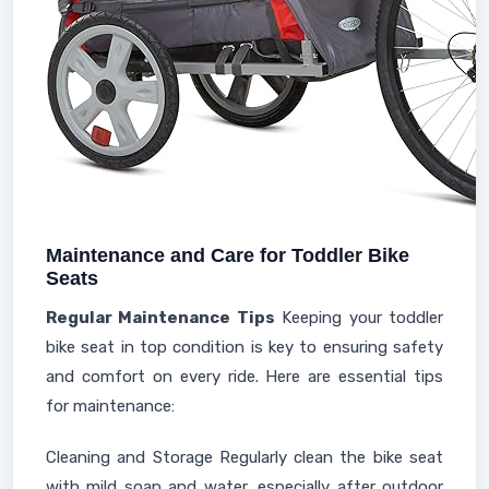
Maintenance and Care for Toddler Bike
Seats
Regular Maintenance Tips
Keeping your toddler
bike seat in top condition is key to ensuring safety
and comfort on every ride. Here are essential tips
for maintenance:
Cleaning and Storage Regularly clean the bike seat
with mild soap and water, especially after outdoor