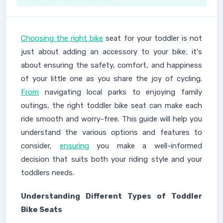
Choosing the right bike
seat for your toddler is not
just about adding an accessory to your bike; it's
about ensuring the safety, comfort, and happiness
of your little one as you share the joy of cycling.
From
navigating local parks to enjoying family
outings, the right toddler bike seat can make each
ride smooth and worry-free. This guide will help you
understand the various options and features to
consider,
ensuring
you make a well-informed
decision that suits both your riding style and your
toddlers needs.
Understanding Different Types of Toddler
Bike Seats