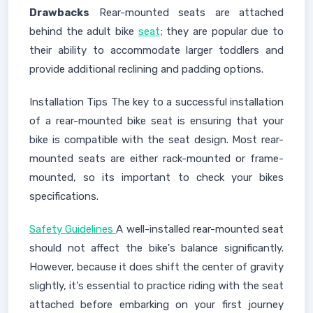
Drawbacks
Rear-mounted seats are attached
behind the adult bike
seat
; they are popular due to
their ability to accommodate larger toddlers and
provide additional reclining and padding options.
Installation Tips The key to a successful installation
of a rear-mounted bike seat is ensuring that your
bike is compatible with the seat design. Most rear-
mounted seats are either rack-mounted or frame-
mounted, so its important to check your bikes
specifications.
Safety Guidelines
A well-installed rear-mounted seat
should not affect the bike's balance significantly.
However, because it does shift the center of gravity
slightly, it's essential to practice riding with the seat
attached before embarking on your first journey