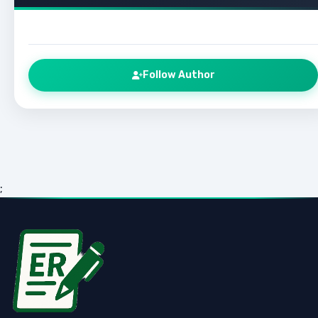
Follow Author
;