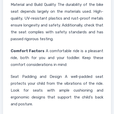
Material and Build Quality The durability of the bike
seat depends largely on the materials used. High-
quality, UV-resistant plastics and rust-proof metals
ensure longevity and safety. Additionally, check that
the seat complies with safety standards and has
passed rigorous testing.
Comfort Factors
A comfortable ride is a pleasant
ride, both for you and your toddler. Keep these
comfort considerations in mind:
Seat Padding and Design A well-padded seat
protects your child from the vibrations of the ride.
Look for seats with ample cushioning and
ergonomic designs that support the child's back
and posture.