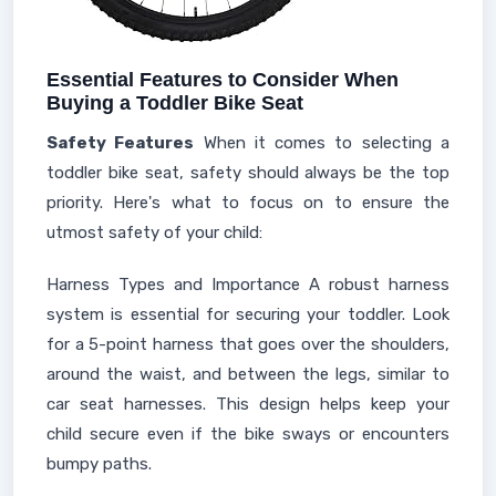
Essential Features to Consider When
Buying a Toddler Bike Seat
Safety Features
When it comes to selecting a
toddler bike seat, safety should always be the top
priority. Here's what to focus on to ensure the
utmost safety of your child:
Harness Types and Importance A robust harness
system is essential for securing your toddler. Look
for a 5-point harness that goes over the shoulders,
around the waist, and between the legs, similar to
car seat harnesses. This design helps keep your
child secure even if the bike sways or encounters
bumpy paths.