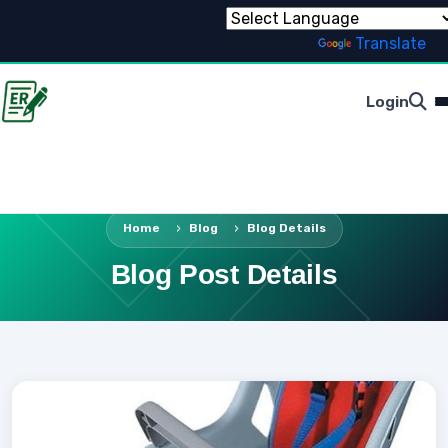
Powered by
Translate
Login
Home
Blog
Blog Details
Blog Post Details