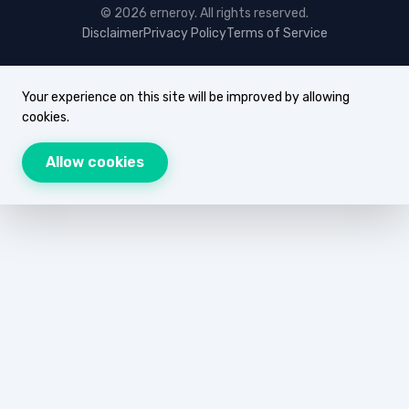
© 2026 erneroy. All rights reserved.
Disclaimer
Privacy Policy
Terms of Service
Your experience on this site will be improved by allowing
cookies.
Allow cookies