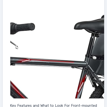
Key Features and What to Look For Front-mounted