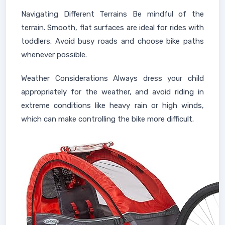
Navigating Different Terrains Be mindful of the
terrain. Smooth, flat surfaces are ideal for rides with
toddlers. Avoid busy roads and choose bike paths
whenever possible.
Weather Considerations Always dress your child
appropriately for the weather, and avoid riding in
extreme conditions like heavy rain or high winds,
which can make controlling the bike more difficult.