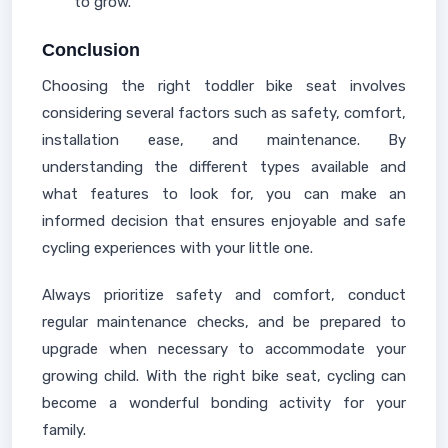
to grow.
Conclusion
Choosing the right toddler bike seat involves
considering several factors such as safety, comfort,
installation ease, and maintenance. By
understanding the different types available and
what features to look for, you can make an
informed decision that ensures enjoyable and safe
cycling experiences with your little one.
Always prioritize safety and comfort, conduct
regular maintenance checks, and be prepared to
upgrade when necessary to accommodate your
growing child. With the right bike seat, cycling can
become a wonderful bonding activity for your
family.