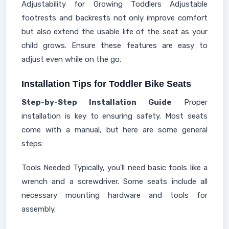
Adjustability for Growing Toddlers Adjustable
footrests and backrests not only improve comfort
but also extend the usable life of the seat as your
child grows. Ensure these features are easy to
adjust even while on the go.
Installation Tips for Toddler Bike Seats
Step-by-Step Installation Guide
Proper
installation is key to ensuring safety. Most seats
come with a manual, but here are some general
steps:
Tools Needed Typically, you'll need basic tools like a
wrench and a screwdriver. Some seats include all
necessary mounting hardware and tools for
assembly.