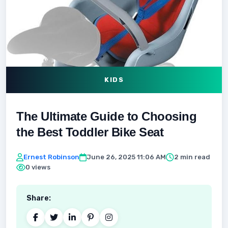
KIDS
The Ultimate Guide to Choosing
the Best Toddler Bike Seat
Ernest Robinson
June 26, 2025 11:06 AM
2 min read
0 views
Share: