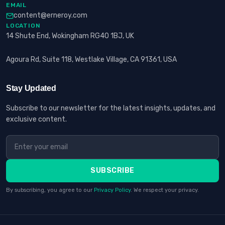
EMAIL
content@erneroy.com
LOCATION
14 Shute End, Wokingham RG40 1BJ, UK
Agoura Rd, Suite 118, Westlake Village, CA 91361, USA
Stay Updated
Subscribe to our newsletter for the latest insights, updates, and
exclusive content.
SUBSCRIBE
By subscribing, you agree to our
Privacy Policy
. We respect your privacy.