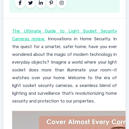
The Ultimate Guide to Light Socket Security
Cameras review:
Innovations in Home Security. In
the quest for a smarter, safer home, have you ever
wondered about the magic of modern technology in
everyday objects? Imagine a world where your light
socket does more than illuminate your room—it
watches over your home. Welcome to the era of
light socket security cameras, a seamless blend of
lighting and surveillance that’s revolutionizing home
security and protection to our properties.