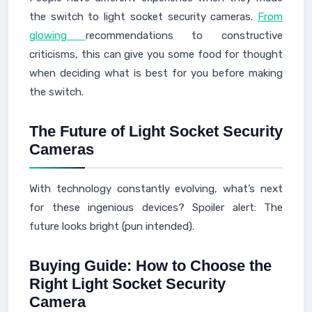
the switch to light socket security cameras.
From
glowing
recommendations to constructive
criticisms, this can give you some food for thought
when deciding what is best for you before making
the switch.
The Future of Light Socket Security
Cameras
With technology constantly evolving, what’s next
for these ingenious devices? Spoiler alert: The
future looks bright (pun intended).
Buying Guide: How to Choose the
Right Light Socket Security
Camera