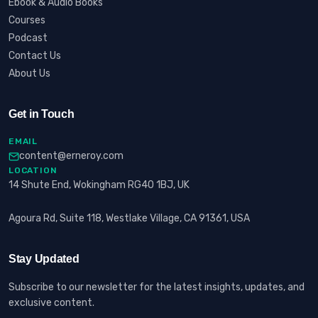
Ebook & Audio Books
Courses
Podcast
Contact Us
About Us
Get in Touch
EMAIL
content@erneroy.com
LOCATION
14 Shute End, Wokingham RG40 1BJ, UK
Agoura Rd, Suite 118, Westlake Village, CA 91361, USA
Stay Updated
Subscribe to our newsletter for the latest insights, updates, and
exclusive content.