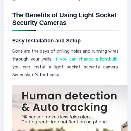
The Benefits of Using Light Socket
Security Cameras
Easy Installation and Setup
Gone are the days of drilling holes and running wires
through your walls.
If you can change a lightbulb
,
you can install a light socket security camera.
Seriously, it's that easy.