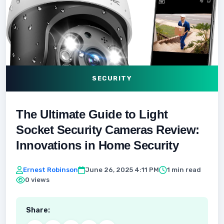
SECURITY
The Ultimate Guide to Light
Socket Security Cameras Review:
Innovations in Home Security
Ernest Robinson
June 26, 2025 4:11 PM
1 min read
0 views
Share: