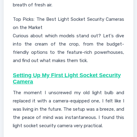
breath of fresh air.
Top Picks: The Best Light Socket Security Cameras
on the Market
Curious about which models stand out? Let's dive
into the cream of the crop, from the budget-
friendly options to the feature-rich powerhouses,
and find out what makes them tick.
Setting Up My First Light Socket Security
Camera
The moment I unscrewed my old light bulb and
replaced it with a camera-equipped one, I felt like I
was living in the future. The setup was a breeze, and
the peace of mind was instantaneous. I found this
light socket security camera very practical.