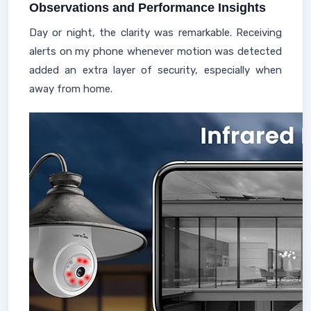
Observations and Performance Insights
Day or night, the clarity was remarkable. Receiving
alerts on my phone whenever motion was detected
added an extra layer of security, especially when
away from home.