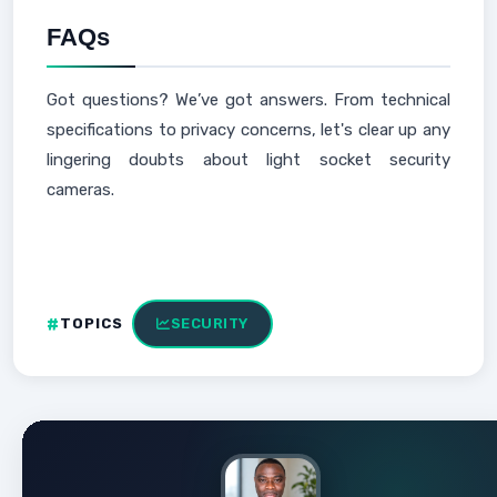
FAQs
Got questions? We’ve got answers. From technical
specifications to privacy concerns, let's clear up any
lingering doubts about light socket security
cameras.
TOPICS
SECURITY