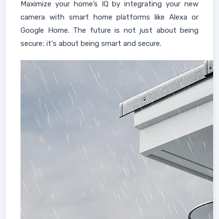
Maximize your home’s IQ by integrating your new
camera with smart home platforms like Alexa or
Google Home. The future is not just about being
secure; it's about being smart and secure.