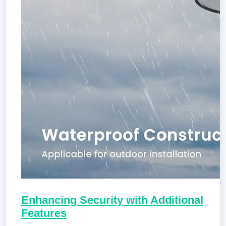
Enhancing Security with Additional
Features