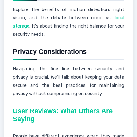
Explore the benefits of motion detection, night
vision, and the debate between cloud vs.
local
storage
. It's about finding the right balance for your
security needs.
Privacy Considerations
Navigating the fine line between security and
privacy is crucial. We’ll talk about keeping your data
secure and the best practices for maintaining
privacy without compromising on security.
User Reviews: What Others Are
Saying
People have different experience when they made