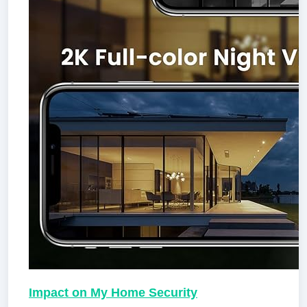
Impact on My Home Security