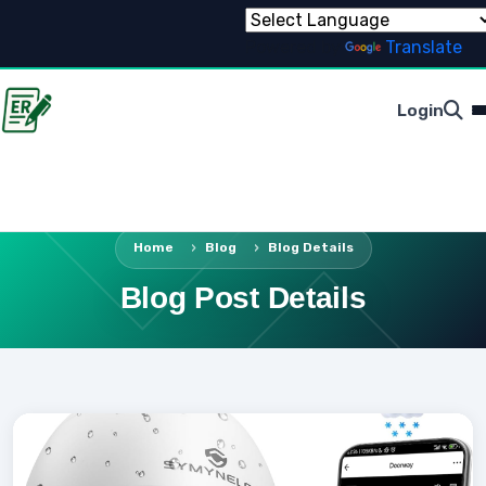
Powered by
Translate
Login
Home
Blog
Blog Details
Blog Post Details