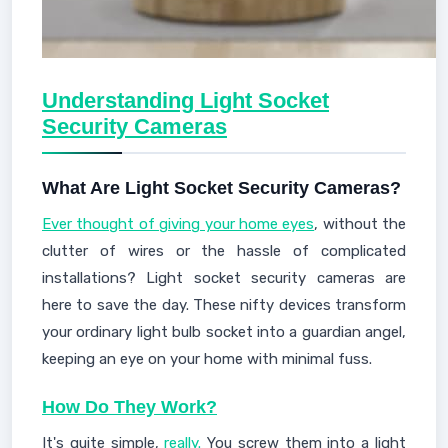
Understanding Light Socket
Security Cameras
What Are Light Socket Security Cameras?
Ever thought of giving your home eyes
, without the
clutter of wires or the hassle of complicated
installations? Light socket security cameras are
here to save the day. These nifty devices transform
your ordinary light bulb socket into a guardian angel,
keeping an eye on your home with minimal fuss.
How Do They Work?
It's quite simple,
really.
You screw them into a light