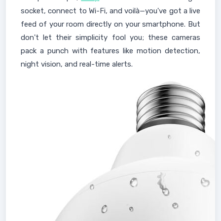
socket, connect to Wi-Fi, and voilà—you've got a live
feed of your room directly on your smartphone. But
don't let their simplicity fool you; these cameras
pack a punch with features like motion detection,
night vision, and real-time alerts.