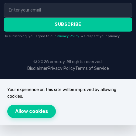
SUBSCRIBE
By subscribing, you agree to our
Privacy Policy
. We respect your privacy.
© 2026 erneroy. All rights reserved.
Disclaimer
Privacy Policy
Terms of Service
Your experience on this site will be improved by allowing
cookies.
Allow cookies