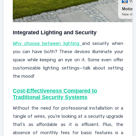
Integrated Lighting and Security
Why choose between lighting
and security when
you can have both? These devices illuminate your
space while keeping an eye on it. Some even offer
customizable lighting settings—talk about setting
the mood!
Cost-Effectiveness Compared to
Traditional Security Systems
Without the need for professional installation or a
tangle of wires, you’re looking at a security upgrade
that’s as affordable as it is efficient. Plus, the
absence of monthly fees for basic features is a