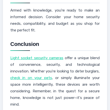
Armed with knowledge, you’re ready to make an
informed decision. Consider your home security
needs, compatibility, and budget as you shop for
the perfect fit.
Conclusion
Light socket security cameras
offer a unique blend
of convenience, security, and technological
innovation. Whether you're looking to deter burglars,
check in on your pets
, or simply illuminate your
space more intelligently, these devices are worth
considering. Remember, in the quest for a secure
home, knowledge is not just power—it's peace of
mind.