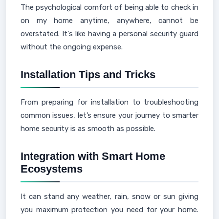
The psychological comfort of being able to check in
on my home anytime, anywhere, cannot be
overstated. It's like having a personal security guard
without the ongoing expense.
Installation Tips and Tricks
From preparing for installation to troubleshooting
common issues, let’s ensure your journey to smarter
home security is as smooth as possible.
Integration with Smart Home
Ecosystems
It can stand any weather, rain, snow or sun giving
you maximum protection you need for your home.