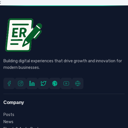
;
Building digital experiences that drive growth and innovation for
modern businesses.
Company
Posts
News