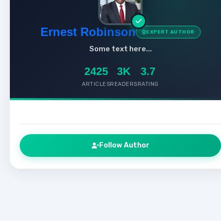
Ernest Robinson
EXPERT AUTHOR
Some text here...
2425
3K
3.7
ARTICLES
READERS
RATING
Follow Author