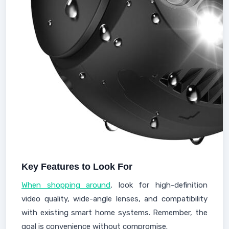
Key Features to Look For
When shopping around
, look for high-definition
video quality, wide-angle lenses, and compatibility
with existing smart home systems. Remember, the
goal is convenience without compromise.