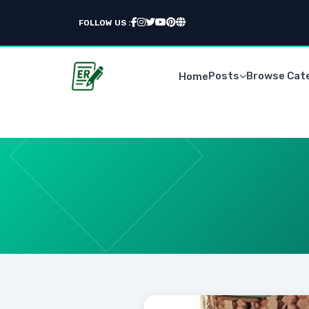
FOLLOW US :
Posts
Browse Cat
Home