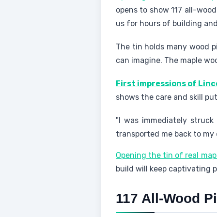
opens to show 117 all-wood 
us for hours of building and
The tin holds many wood pie
can imagine. The maple wood
First impressions of Linc
shows the care and skill put 
"I was immediately struck
transported me back to my ch
Opening the tin of real map
build will keep captivating 
117 All-Wood P