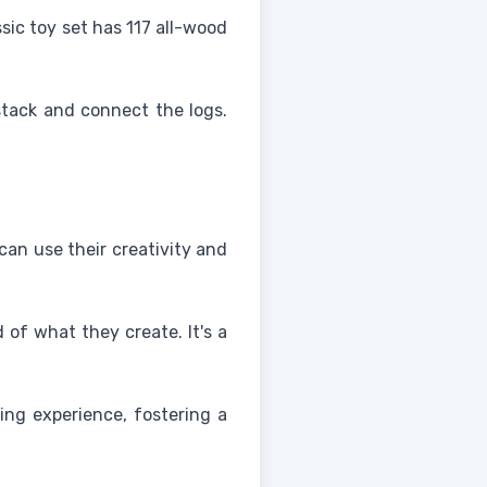
ssic toy set has 117 all-wood
stack and connect the logs.
can use their creativity and
of what they create. It's a
ing experience, fostering a