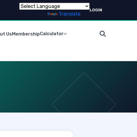
LOGIN
Powered by
Translate
Calculator
ut Us
Membership