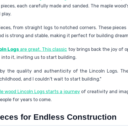
pieces, each carefully made and sanded. The maple wood's s
 play.
ces, from straight logs to notched corners. These pieces 
 is strong and stable, making it perfect for building dream
oln Logs
are great. This classic
toy brings back the joy of 
into it, inviting us to start building.
 by the quality and authenticity of the Lincoln Logs. T
ildhood, and I couldn't wait to start building."
le wood Lincoln Logs starts a journey
of creativity and imag
people for years to come.
ieces for Endless Construction