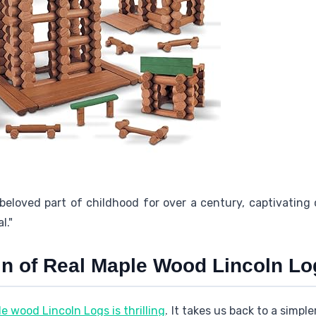
eloved part of childhood for over a century, captivating 
l."
in of Real Maple Wood Lincoln Lo
e wood Lincoln Logs is thrilling
. It takes us back to a simpl