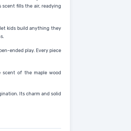
cent fills the air, readying
let kids build anything they
s.
open-ended play. Every piece
he scent of the maple wood
ination. Its charm and solid