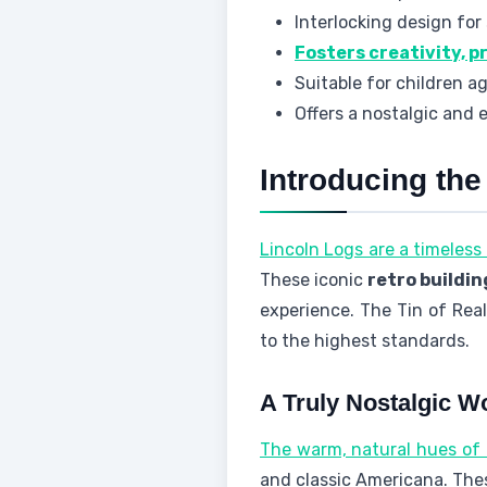
Interlocking design for
Fosters creativity, p
Suitable for children a
Offers a nostalgic and 
Introducing the
Lincoln Logs are a timeless 
These iconic
retro buildin
experience. The Tin of Rea
to the highest standards.
A Truly Nostalgic 
The warm, natural hues of
and classic Americana. Th