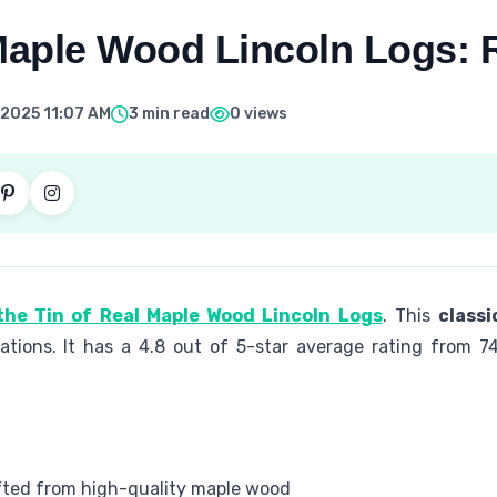
 Maple Wood Lincoln Logs: 
 2025 11:07 AM
3 min read
0 views
the Tin of Real Maple Wood Lincoln Logs
. This
classi
rations. It has a 4.8 out of 5-star average rating from 74
afted from high-quality maple wood