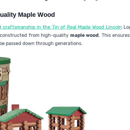
Quality Maple Wood
d craftsmanship in the Tin of Real Maple Wood Lincoln
Log
y constructed from high-quality
maple wood
. This ensure
be passed down through generations.