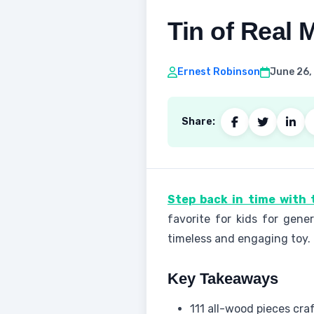
Tin of Real
Ernest Robinson
June 26,
Share:
Step back in time with 
favorite for kids for gene
timeless and engaging toy.
Key Takeaways
111 all-wood pieces cr