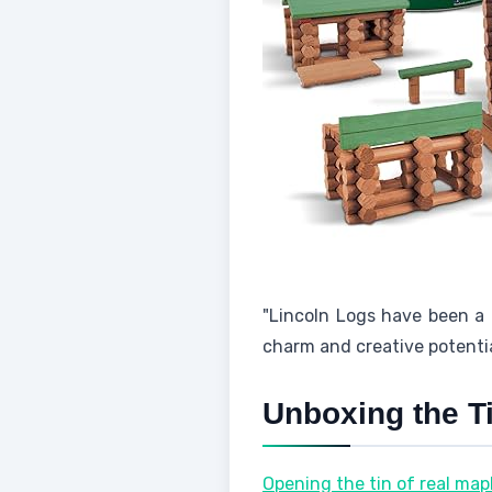
"Lincoln Logs have been a b
charm and creative potentia
Unboxing the T
Opening the tin of real mapl