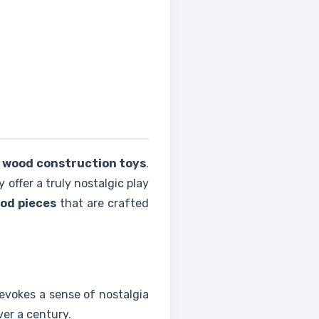
 wood construction toys
.
offer a truly nostalgic play
od pieces
that are crafted
 evokes a sense of nostalgia
ver a century.