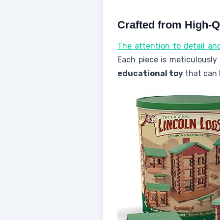
Crafted from High-
The attention to detail an
Each piece is meticulousl
educational toy
that can 