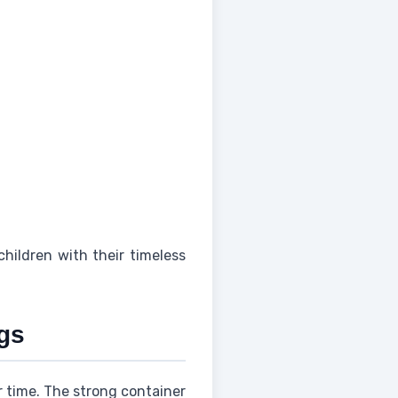
children with their timeless
gs
er time. The strong container