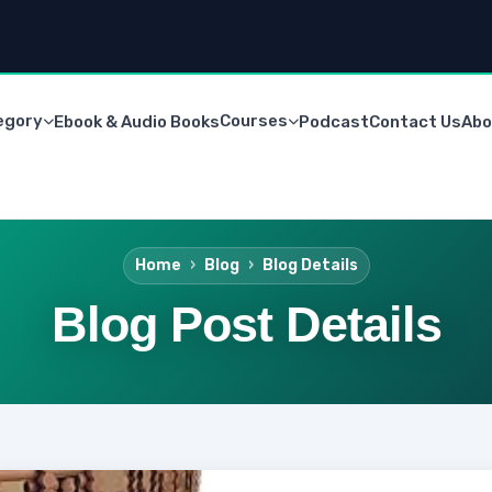
egory
Courses
Ebook & Audio Books
Podcast
Contact Us
Abo
Home
Blog
Blog Details
Blog Post Details