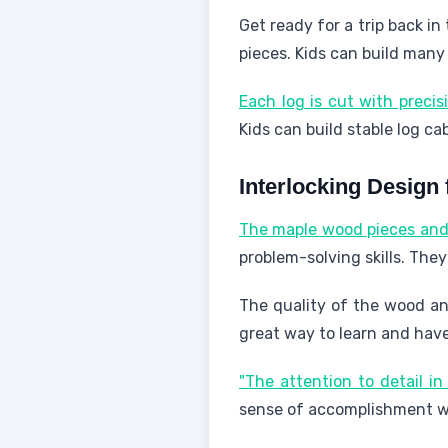
Get ready for a trip back in
pieces. Kids can build many
Each log is cut with precis
Kids can build stable log c
Interlocking Design f
The maple wood pieces and 
problem-solving skills. The
The quality of the wood an
great way to learn and hav
"The attention to detail i
sense of accomplishment wi