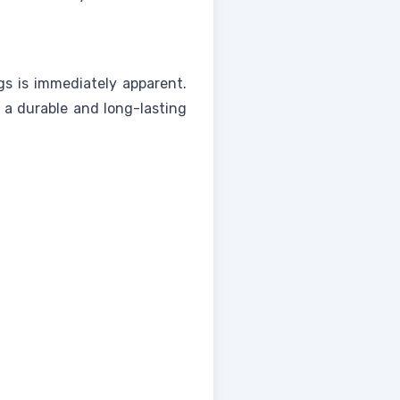
s is immediately apparent.
s a durable and long-lasting