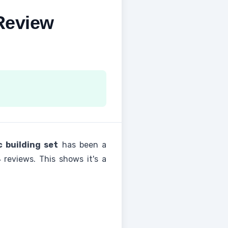
Review
c building set
has been a
 reviews. This shows it's a