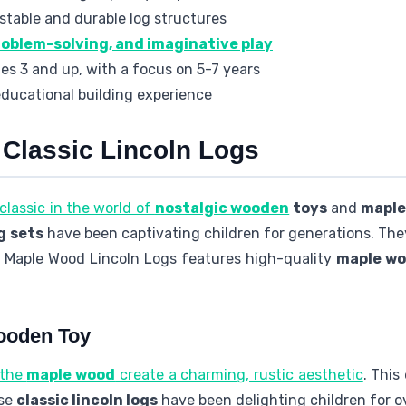
 stable and durable log structures
roblem-solving, and imaginative play
ges 3 and up, with a focus on 5-7 years
educational building experience
 Classic Lincoln Logs
classic in the world of
nostalgic wooden
toys
and
maple
g sets
have been captivating children for generations. They 
l Maple Wood Lincoln Logs features high-quality
maple wo
Wooden Toy
 the
maple wood
create a charming, rustic aesthetic
. This
ese
classic lincoln logs
have been delighting children for o