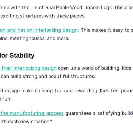
 time with the Tin of Real Maple Wood Lincoln Logs. This cla
 exciting structures with these pieces.
ion and has an interlocking design
. This makes it easy to 
abins, meetinghouses, and more.
or Stability
their interlocking design
open up a world of building. Kids 
y can build strong and beautiful structures.
d design make building fun and rewarding. Kids feel proud 
e fun.
n the manufacturing process
guarantees a satisfying build
th each new creation."