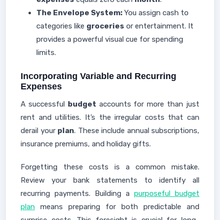
The Envelope System:
You assign cash to
categories like
groceries
or entertainment. It
provides a powerful visual cue for spending
limits.
Incorporating Variable and Recurring
Expenses
A successful
budget
accounts for more than just
rent and utilities. It’s the irregular costs that can
derail your
plan
. These include annual subscriptions,
insurance premiums, and holiday gifts.
Forgetting these costs is a common mistake.
Review your bank statements to identify all
recurring payments. Building a
purposeful budget
plan
means preparing for both predictable and