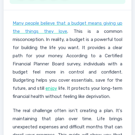
Many people believe that a budget means giving up
the things they love
. This is a common
misconception. In reality, a budget is a powerful tool
for building the life you want. It provides a clear
path for your money. According to a Certified
Financial Planner Board survey, individuals with a
budget feel more in control and confident.
Budgeting helps you cover essentials, save for the
future, and still
enjoy
life. It protects your long-term
financial health without feeling like deprivation.
The real challenge often isn't creating a plan. It's
maintaining that plan over time. Life brings
unexpected expenses and difficult months that can