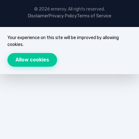
© 2026 erneroy. All rights reserved.
Disclaimer
Privacy Policy
Terms of Service
Your experience on this site will be improved by allowing
cookies.
Allow cookies