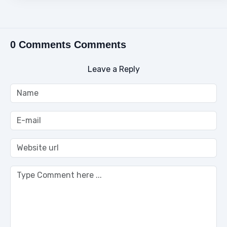
0 Comments Comments
Leave a Reply