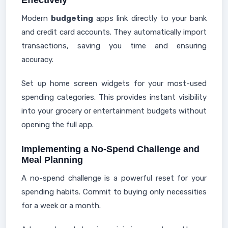
Effectively
Modern
budgeting
apps link directly to your bank
and credit card accounts. They automatically import
transactions, saving you time and ensuring
accuracy.
Set up home screen widgets for your most-used
spending categories. This provides instant visibility
into your grocery or entertainment budgets without
opening the full app.
Implementing a No-Spend Challenge and
Meal Planning
A no-spend challenge is a powerful reset for your
spending habits. Commit to buying only necessities
for a week or a month.