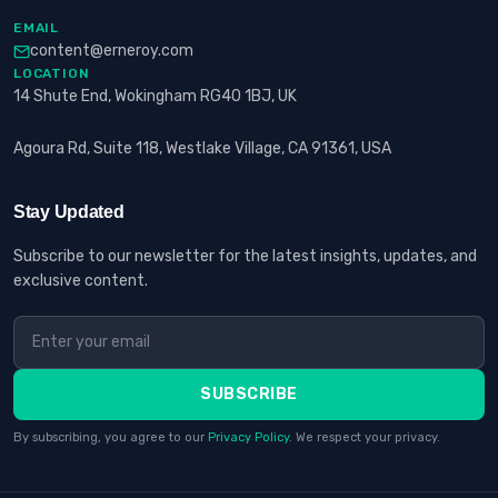
EMAIL
content@erneroy.com
LOCATION
14 Shute End, Wokingham RG40 1BJ, UK
Agoura Rd, Suite 118, Westlake Village, CA 91361, USA
Stay Updated
Subscribe to our newsletter for the latest insights, updates, and
exclusive content.
SUBSCRIBE
By subscribing, you agree to our
Privacy Policy
. We respect your privacy.