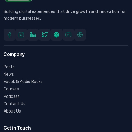
Building digital experiences that drive growth and innovation for
modern businesses.
Company
Posts
News
Ebook & Audio Books
Courses
Podcast
Contact Us
About Us
Get in Touch