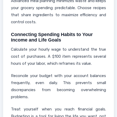
Advanced meal planning minimizes waste and keeps
your grocery spending predictable. Choose recipes
that share ingredients to maximize efficiency and
control costs.
Connecting Spending Habits to Your
Income and Life Goals
Calculate your hourly wage to understand the true
cost of purchases. A $100 item represents several
hours of your labor, which reframes its value.
Reconcile your budget with your account balances
frequently, even daily. This prevents small
discrepancies from becoming overwhelming
problems.
Treat yourself when you reach financial goals.
Budgeting is a tool for living the life you want, not