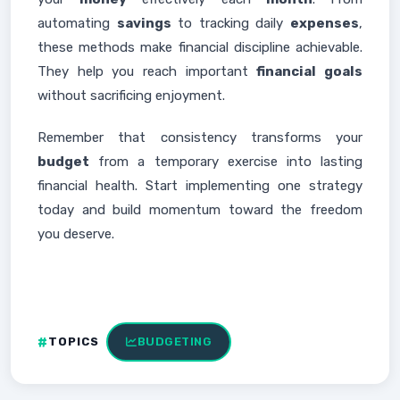
automating
savings
to tracking daily
expenses
,
these methods make financial discipline achievable.
They help you reach important
financial goals
without sacrificing enjoyment.
Remember that consistency transforms your
budget
from a temporary exercise into lasting
financial health. Start implementing one strategy
today and build momentum toward the freedom
you deserve.
TOPICS
BUDGETING