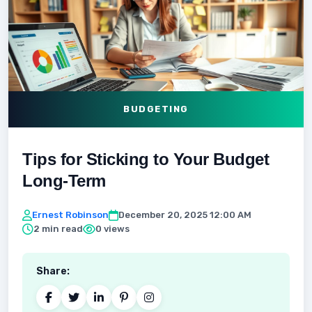
BUDGETING
Tips for Sticking to Your Budget
Long-Term
Ernest Robinson
December 20, 2025 12:00 AM
2 min read
0 views
Share: