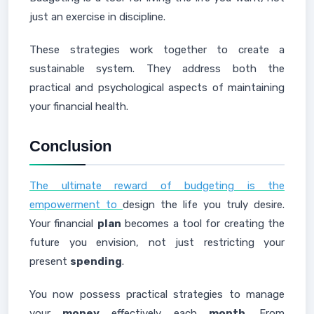
just an exercise in discipline.
These strategies work together to create a
sustainable system. They address both the
practical and psychological aspects of maintaining
your financial health.
Conclusion
The ultimate reward of budgeting is the
empowerment to
design the life you truly desire.
Your financial
plan
becomes a tool for creating the
future you envision, not just restricting your
present
spending
.
You now possess practical strategies to manage
your
money
effectively each
month
. From