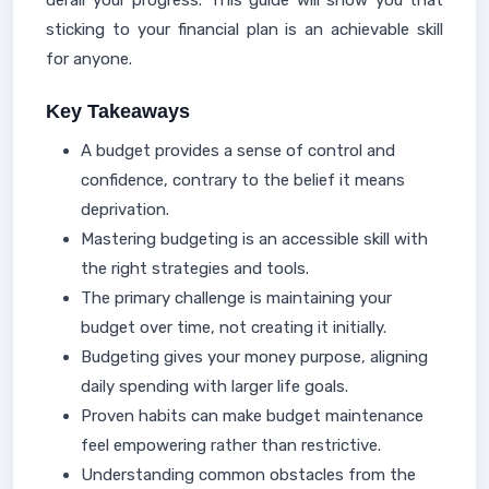
derail your progress. This guide will show you that
sticking to your financial plan is an achievable skill
for anyone.
Key Takeaways
A budget provides a sense of control and
confidence, contrary to the belief it means
deprivation.
Mastering budgeting is an accessible skill with
the right strategies and tools.
The primary challenge is maintaining your
budget over time, not creating it initially.
Budgeting gives your money purpose, aligning
daily spending with larger life goals.
Proven habits can make budget maintenance
feel empowering rather than restrictive.
Understanding common obstacles from the