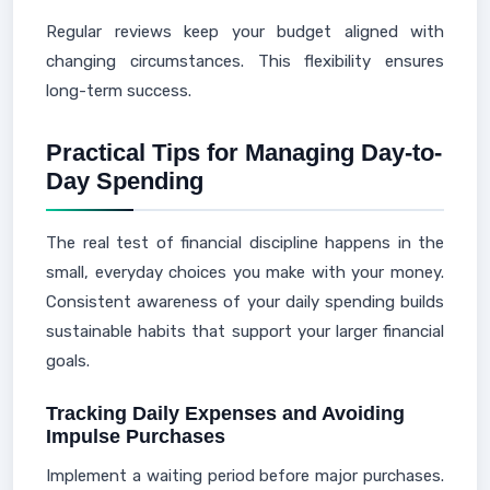
Regular reviews keep your budget aligned with
changing circumstances. This flexibility ensures
long-term success.
Practical Tips for Managing Day-to-
Day Spending
The real test of financial discipline happens in the
small, everyday choices you make with your money.
Consistent awareness of your daily spending builds
sustainable habits that support your larger financial
goals.
Tracking Daily Expenses and Avoiding
Impulse Purchases
Implement a waiting period before major purchases.