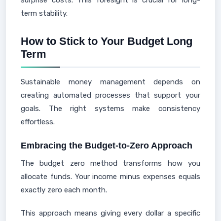
surprise costs. This foresight is crucial for long-
term stability.
How to Stick to Your Budget Long
Term
Sustainable money management depends on
creating automated processes that support your
goals. The right systems make consistency
effortless.
Embracing the Budget-to-Zero Approach
The budget zero method transforms how you
allocate funds. Your income minus expenses equals
exactly zero each month.
This approach means giving every dollar a specific