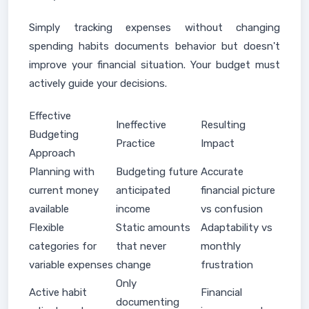
Simply tracking expenses without changing
spending habits documents behavior but doesn't
improve your financial situation. Your budget must
actively guide your decisions.
Effective
Ineffective
Resulting
Budgeting
Practice
Impact
Approach
Planning with
Budgeting future
Accurate
current money
anticipated
financial picture
available
income
vs confusion
Flexible
Static amounts
Adaptability vs
categories for
that never
monthly
variable expenses
change
frustration
Only
Active habit
Financial
documenting