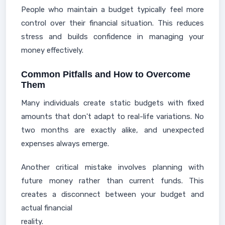
People who maintain a budget typically feel more
control over their financial situation. This reduces
stress and builds confidence in managing your
money effectively.
Common Pitfalls and How to Overcome
Them
Many individuals create static budgets with fixed
amounts that don't adapt to real-life variations. No
two months are exactly alike, and unexpected
expenses always emerge.
Another critical mistake involves planning with
future money rather than current funds. This
creates a disconnect between your budget and
actual financial
reality.