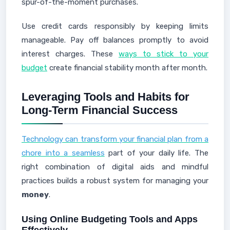
spur-of-the-moment purchases.
Use credit cards responsibly by keeping limits
manageable. Pay off balances promptly to avoid
interest charges. These
ways to stick to your
budget
create financial stability month after month.
Leveraging Tools and Habits for
Long-Term Financial Success
Technology can transform your financial plan from a
chore into a seamless
part of your daily life. The
right combination of digital aids and mindful
practices builds a robust system for managing your
money
.
Using Online Budgeting Tools and Apps