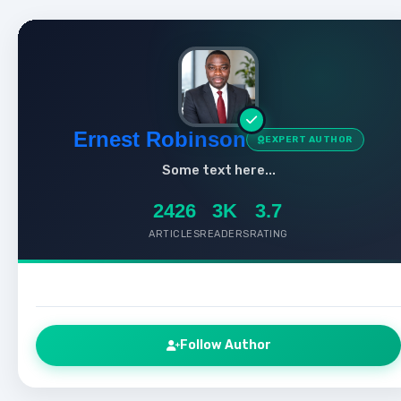
Ernest Robinson
EXPERT AUTHOR
Some text here...
2426
3K
3.7
ARTICLES
READERS
RATING
Follow Author