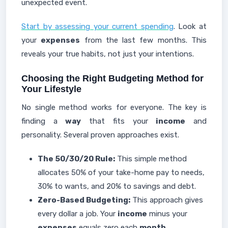
unexpected event.
Start by assessing your current spending
. Look at
your
expenses
from the last few months. This
reveals your true habits, not just your intentions.
Choosing the Right Budgeting Method for
Your Lifestyle
No single method works for everyone. The key is
finding a
way
that fits your
income
and
personality. Several proven approaches exist.
The 50/30/20 Rule:
This simple method
allocates 50% of your take-home pay to needs,
30% to wants, and 20% to savings and debt.
Zero-Based Budgeting:
This approach gives
every dollar a job. Your
income
minus your
expenses
equals zero each
month
.