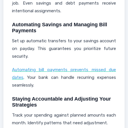
job. Even savings and debt payments receive
intentional assignments.
Automating Savings and Managing Bill
Payments
Set up automatic transfers to your savings account
on payday. This guarantees you prioritize future
security.
Automating bill payments prevents missed due
dates
. Your bank can handle recurring expenses
seamlessly.
Staying Accountable and Adjusting Your
Strategies
Track your spending against planned amounts each
month. Identify patterns that need adjustment.