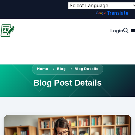
Powered by
Translate
Login
Home
Blog
Blog Details
Blog Post Details