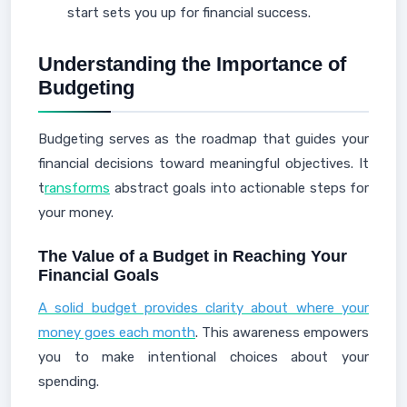
start sets you up for financial success.
Understanding the Importance of
Budgeting
Budgeting serves as the roadmap that guides your
financial decisions toward meaningful objectives. It
t
ransforms
abstract goals into actionable steps for
your money.
The Value of a Budget in Reaching Your
Financial Goals
A solid budget provides clarity about where your
money goes each month
. This awareness empowers
you to make intentional choices about your
spending.