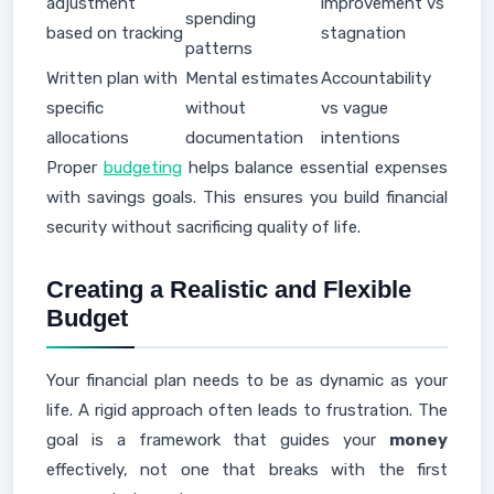
adjustment
improvement vs
spending
based on tracking
stagnation
patterns
Written plan with
Mental estimates
Accountability
specific
without
vs vague
allocations
documentation
intentions
Proper
budgeting
helps balance essential expenses
with savings goals. This ensures you build financial
security without sacrificing quality of life.
Creating a Realistic and Flexible
Budget
Your financial plan needs to be as dynamic as your
life. A rigid approach often leads to frustration. The
goal is a framework that guides your
money
effectively, not one that breaks with the first