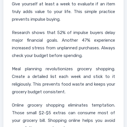
Give yourself at least a week to evaluate if an item
truly adds value to your life. This simple practice
prevents impulse buying.
Research shows that 52% of impulse buyers delay
major financial goals. Another 47% experience
increased stress from unplanned purchases. Always
check your budget before spending.
Meal planning revolutionizes grocery shopping.
Create a detailed list each week and stick to it
religiously. This prevents food waste and keeps your
grocery budget consistent.
Online grocery shopping eliminates temptation.
Those small $2-$5 extras can consume most of
your grocery bill. Shopping online helps you avoid