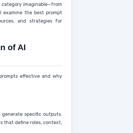
 category imaginable—from
ll examine the best prompt
urces, and strategies for
 of AI
 prompts effective and why
 generate specific outputs.
 that define roles, context,