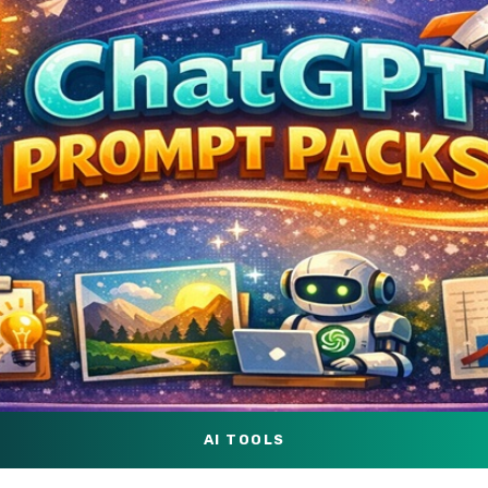
AI TOOLS