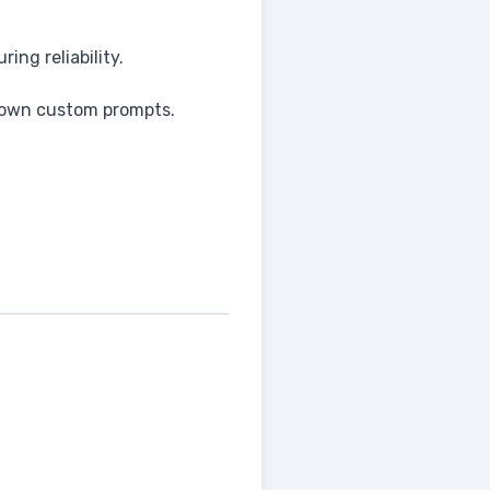
ng reliability.
r own custom prompts.