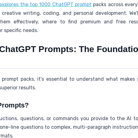
explores the top 1000 ChatGPT prompt
packs across every
 creative writing, coding, and personal development. We'
them effectively, where to find premium and free reso
r specific needs.
ChatGPT Prompts: The Foundation
ic prompt packs, it's essential to understand what makes
superior results.
Prompts?
ctions, questions, or commands you provide to the AI to
ne-line questions to complex, multi-paragraph instructions
rmats.