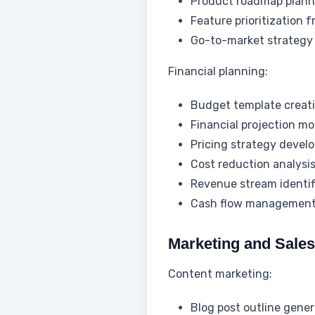
Product roadmap plann
Feature prioritization
Go-to-market strategy
Financial planning:
Budget template creat
Financial projection mo
Pricing strategy devel
Cost reduction analysi
Revenue stream identif
Cash flow management
Marketing and Sale
Content marketing:
Blog post outline gener