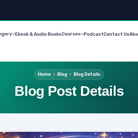
egory
Courses
Ebook & Audio Books
Podcast
Contact Us
Abo
Home
Blog
Blog Details
Blog Post Details