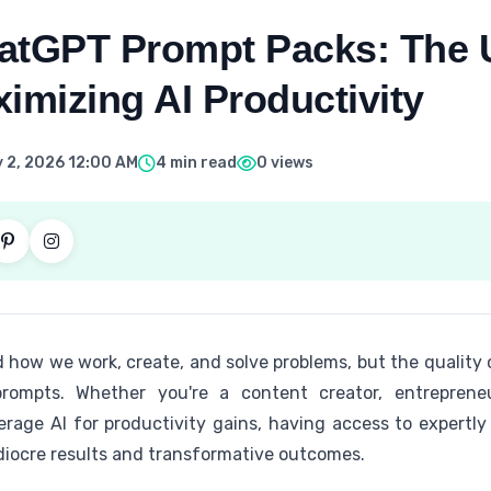
atGPT Prompt Packs: The U
imizing AI Productivity
 2, 2026 12:00 AM
4 min read
0 views
 how we work, create, and solve problems, but the quality 
rompts. Whether you're a content creator, entrepreneur
verage AI for productivity gains, having access to expert
iocre results and transformative outcomes.