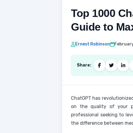
Top 1000 Ch
Guide to Max
Ernest Robinson
February
Share:
ChatGPT has revolutionized
on the quality of your p
professional seeking to le
the difference between med