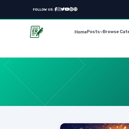
FOLLOW US :
Posts
Browse Cat
Home