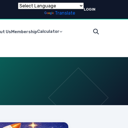
LOGIN
Powered by
Translate
Calculator
ut Us
Membership