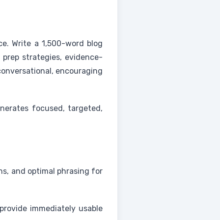
ce. Write a 1,500-word blog
 prep strategies, evidence-
conversational, encouraging
nerates focused, targeted,
ns, and optimal phrasing for
 provide immediately usable