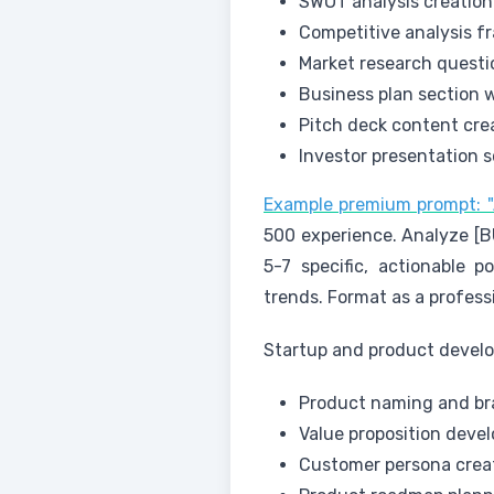
SWOT analysis creation
Competitive analysis 
Market research quest
Business plan section w
Pitch deck content cre
Investor presentation s
Example premium prompt: "A
500 experience. Analyze [B
5-7 specific, actionable p
trends. Format as a profes
Startup and product devel
Product naming and br
Value proposition deve
Customer persona crea