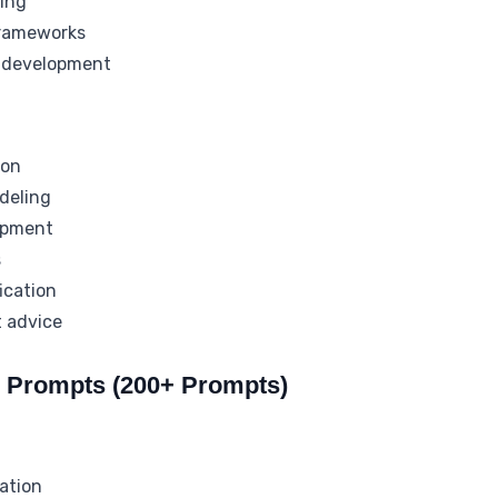
ing
 frameworks
 development
ion
deling
opment
s
ication
 advice
s Prompts (200+ Prompts)
ation