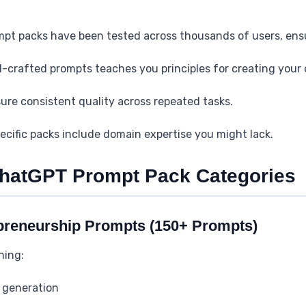
mpt packs have been tested across thousands of users, ensuri
ll-crafted prompts teaches you principles for creating you
ure consistent quality across repeated tasks.
ecific packs include domain expertise you might lack.
ChatGPT Prompt Pack Categories
preneurship Prompts (150+ Prompts)
ning:
 generation