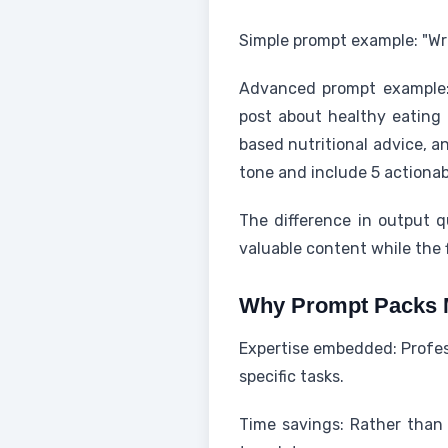
Simple prompt example: "Wri
Advanced prompt example: "
post about healthy eating 
based nutritional advice, 
tone and include 5 actionab
The difference in output 
valuable content while the f
Why Prompt Packs 
Expertise embedded: Profess
specific tasks.
Time savings: Rather than 