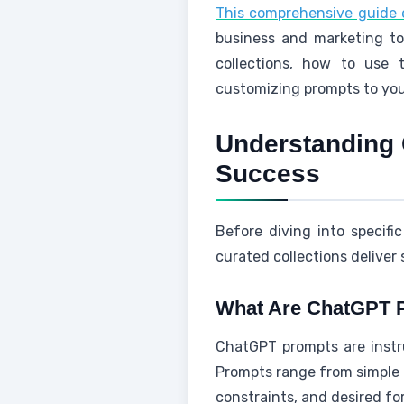
This comprehensive guide 
business and marketing to
collections, how to use 
customizing prompts to you
Understanding 
Success
Before diving into specif
curated collections deliver 
What Are ChatGPT 
ChatGPT prompts are instru
Prompts range from simple o
constraints, and desired fo