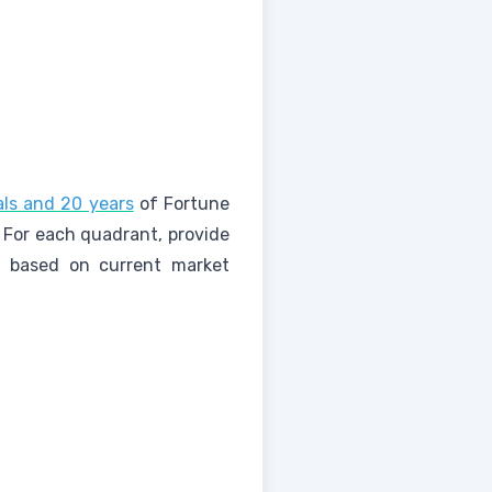
als and 20 years
of Fortune
 For each quadrant, provide
ies based on current market