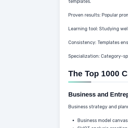
templates.
Proven results: Popular pro
Learning tool: Studying we
Consistency: Templates ens
Specialization: Category-sp
The Top 1000 
Business and Entre
Business strategy and plan
Business model canvas