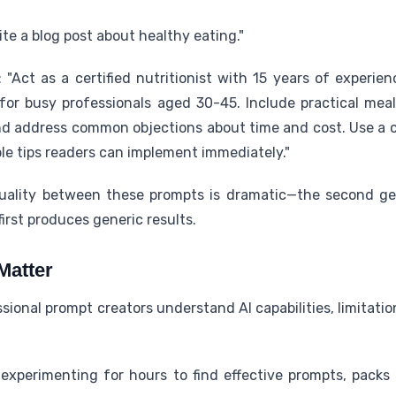
te a blog post about healthy eating."
Act as a certified nutritionist with 15 years of experien
for busy professionals aged 30-45. Include practical meal
and address common objections about time and cost. Use a 
le tips readers can implement immediately."
quality between these prompts is dramatic—the second ge
irst produces generic results.
Matter
ional prompt creators understand AI capabilities, limitatio
experimenting for hours to find effective prompts, packs