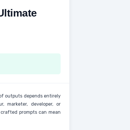
ltimate
of outputs depends entirely
, marketer, developer, or
ly crafted prompts can mean