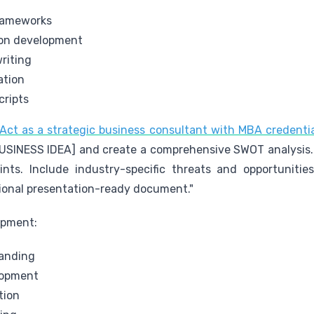
frameworks
ion development
riting
ation
cripts
ct as a strategic business consultant with MBA credenti
USINESS IDEA] and create a comprehensive SWOT analysis.
oints. Include industry-specific threats and opportunit
sional presentation-ready document."
opment:
anding
lopment
tion