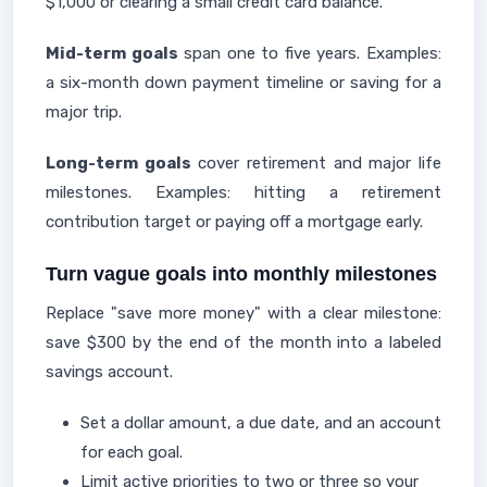
$1,000 or clearing a small credit card balance.
Mid-term goals
span one to five years. Examples:
a six-month down payment timeline or saving for a
major trip.
Long-term goals
cover retirement and major life
milestones. Examples: hitting a retirement
contribution target or paying off a mortgage early.
Turn vague goals into monthly milestones
Replace "save more money" with a clear milestone:
save $300 by the end of the month into a labeled
savings account.
Set a dollar amount, a due date, and an account
for each goal.
Limit active priorities to two or three so your