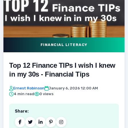
FINANCIAL LITERACY
Top 12 Finance TIPs I wish I knew
in my 30s - Financial Tips
Ernest Robinson
January 6, 2026 12:00 AM
4 min read
0 views
Share: