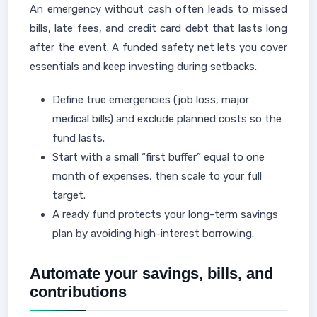
An emergency without cash often leads to missed
bills, late fees, and credit card debt that lasts long
after the event. A funded safety net lets you cover
essentials and keep investing during setbacks.
Define true emergencies (job loss, major
medical bills) and exclude planned costs so the
fund lasts.
Start with a small “first buffer” equal to one
month of expenses, then scale to your full
target.
A ready fund protects your long-term savings
plan by avoiding high-interest borrowing.
Automate your savings, bills, and
contributions