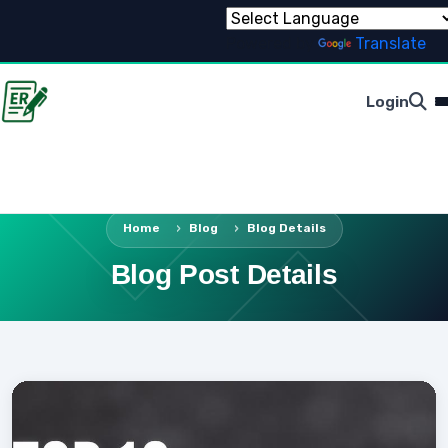
Powered by
Translate
Login
Home
Blog
Blog Details
Blog Post Details