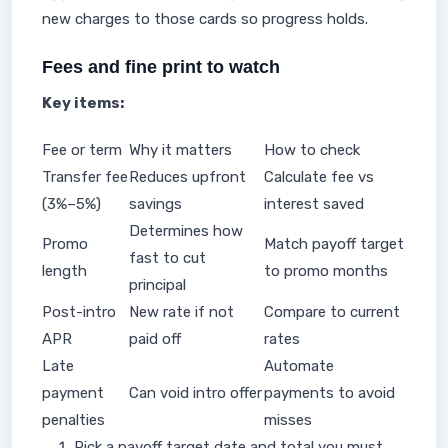
new charges to those cards so progress holds.
Fees and fine print to watch
Key items:
Fee or term
Why it matters
How to check
Transfer fee
Reduces upfront
Calculate fee vs
(3%–5%)
savings
interest saved
Determines how
Promo
Match payoff target
fast to cut
length
to promo months
principal
Post-intro
New rate if not
Compare to current
APR
paid off
rates
Late
Automate
payment
Can void intro offer
payments to avoid
penalties
misses
Pick a payoff target date and total you must