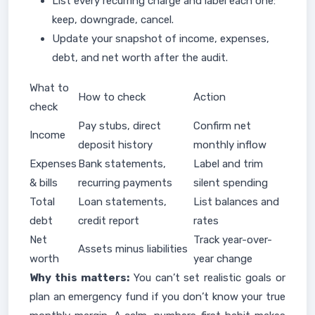
List every recurring charge and label each one:
keep, downgrade, cancel.
Update your snapshot of income, expenses,
debt, and net worth after the audit.
What to
How to check
Action
check
Pay stubs, direct
Confirm net
Income
deposit history
monthly inflow
Expenses
Bank statements,
Label and trim
& bills
recurring payments
silent spending
Total
Loan statements,
List balances and
debt
credit report
rates
Net
Track year-over-
Assets minus liabilities
worth
year change
Why this matters:
You can’t set realistic goals or
plan an emergency fund if you don’t know your true