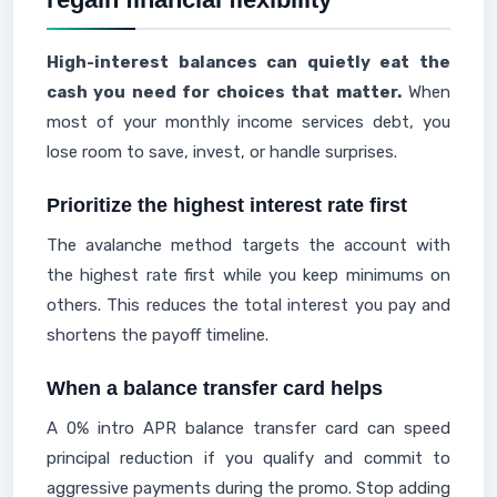
High-interest balances can quietly eat the
cash you need for choices that matter.
When
most of your monthly income services debt, you
lose room to save, invest, or handle surprises.
Prioritize the highest interest rate first
The avalanche method targets the account with
the highest rate first while you keep minimums on
others. This reduces the total interest you pay and
shortens the payoff timeline.
When a balance transfer card helps
A 0% intro APR balance transfer card can speed
principal reduction if you qualify and commit to
aggressive payments during the promo. Stop adding