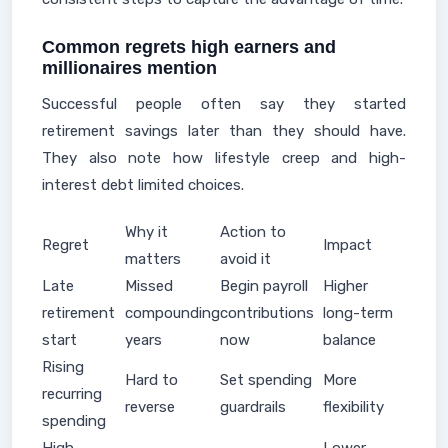
Common regrets high earners and
millionaires mention
Successful people often say they started
retirement savings later than they should have.
They also note how lifestyle creep and high-
interest debt limited choices.
Why it
Action to
Regret
Impact
matters
avoid it
Late
Missed
Begin payroll
Higher
retirement
compounding
contributions
long-term
start
years
now
balance
Rising
Hard to
Set spending
More
recurring
reverse
guardrails
flexibility
spending