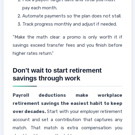
pay each month.
Automate payments so the plan does not stall.
Track progress monthly and adjust if needed.
"Make the math clear: a promo is only worth it if
savings exceed transfer fees and you finish before
higher rates return."
Don’t wait to start retirement
savings through work
Payroll deductions make workplace
retirement savings the easiest habit to keep
over decades.
Start with your employer retirement
account and set a contribution that captures any
match. That match is extra compensation you