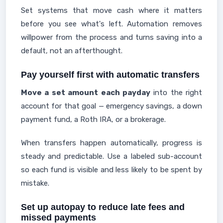
Set systems that move cash where it matters
before you see what's left. Automation removes
willpower from the process and turns saving into a
default, not an afterthought.
Pay yourself first with automatic transfers
Move a set amount each payday
into the right
account for that goal — emergency savings, a down
payment fund, a Roth IRA, or a brokerage.
When transfers happen automatically, progress is
steady and predictable. Use a labeled sub-account
so each fund is visible and less likely to be spent by
mistake.
Set up autopay to reduce late fees and
missed payments