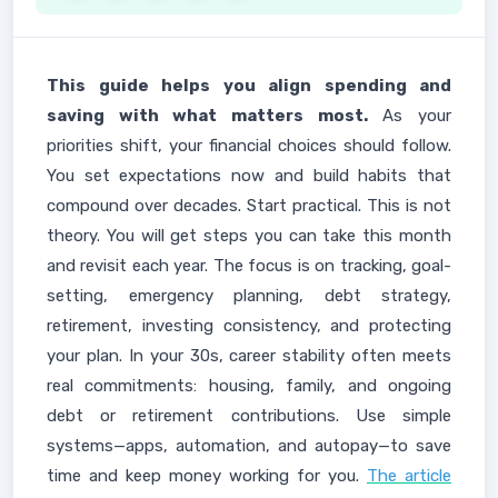
This guide helps you align spending and
saving with what matters most.
As your
priorities shift, your financial choices should follow.
You set expectations now and build habits that
compound over decades. Start practical. This is not
theory. You will get steps you can take this month
and revisit each year. The focus is on tracking, goal-
setting, emergency planning, debt strategy,
retirement, investing consistency, and protecting
your plan. In your 30s, career stability often meets
real commitments: housing, family, and ongoing
debt or retirement contributions. Use simple
systems—apps, automation, and autopay—to save
time and keep money working for you.
The article