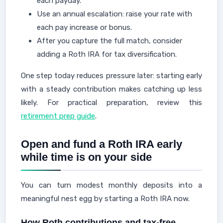
each payday.
Use an annual escalation: raise your rate with
each pay increase or bonus.
After you capture the full match, consider
adding a Roth IRA for tax diversification.
One step today reduces pressure later: starting early
with a steady contribution makes catching up less
likely. For practical preparation, review this
retirement prep guide
.
Open and fund a Roth IRA early
while time is on your side
You can turn modest monthly deposits into a
meaningful nest egg by starting a Roth IRA now.
How Roth contributions and tax-free