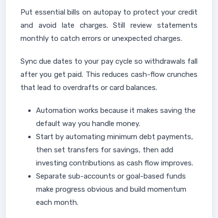
Put essential bills on autopay to protect your credit
and avoid late charges. Still review statements
monthly to catch errors or unexpected charges.
Sync due dates to your pay cycle so withdrawals fall
after you get paid. This reduces cash-flow crunches
that lead to overdrafts or card balances.
Automation works because it makes saving the
default way you handle money.
Start by automating minimum debt payments,
then set transfers for savings, then add
investing contributions as cash flow improves.
Separate sub-accounts or goal-based funds
make progress obvious and build momentum
each month.