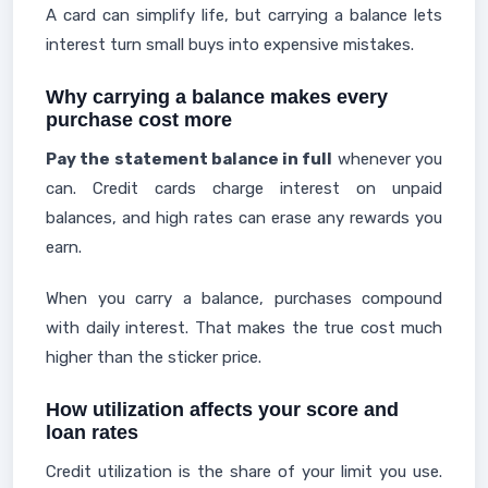
A card can simplify life, but carrying a balance lets
interest turn small buys into expensive mistakes.
Why carrying a balance makes every
purchase cost more
Pay the statement balance in full
whenever you
can. Credit cards charge interest on unpaid
balances, and high rates can erase any rewards you
earn.
When you carry a balance, purchases compound
with daily interest. That makes the true cost much
higher than the sticker price.
How utilization affects your score and
loan rates
Credit utilization is the share of your limit you use.