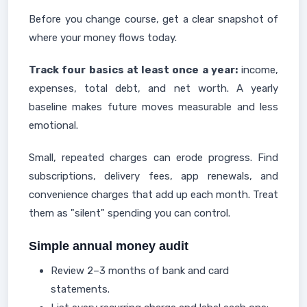
Before you change course, get a clear snapshot of
where your money flows today.
Track four basics at least once a year:
income,
expenses, total debt, and net worth. A yearly
baseline makes future moves measurable and less
emotional.
Small, repeated charges can erode progress. Find
subscriptions, delivery fees, app renewals, and
convenience charges that add up each month. Treat
them as "silent" spending you can control.
Simple annual money audit
Review 2–3 months of bank and card
statements.