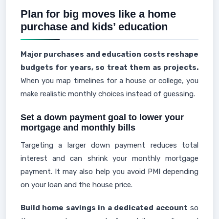
Plan for big moves like a home
purchase and kids’ education
Major purchases and education costs reshape
budgets for years, so treat them as projects.
When you map timelines for a house or college, you
make realistic monthly choices instead of guessing.
Set a down payment goal to lower your
mortgage and monthly bills
Targeting a larger down payment reduces total
interest and can shrink your monthly mortgage
payment. It may also help you avoid PMI depending
on your loan and the house price.
Build home savings in a dedicated account
so