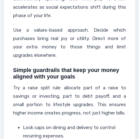
accelerates as social expectations shift during this
phase of your life.
Use a values-based approach. Decide which
purchases bring real joy or utility. Direct more of
your extra money to those things and limit
upgrades elsewhere.
Simple guardrails that keep your money
aligned with your goals
Try a raise split rule: allocate part of a raise to
savings or investing, part to debt payoff, and a
small portion to lifestyle upgrades. This ensures
higher income creates progress, not just higher bills.
Lock caps on dining and delivery to control
recurring expenses.