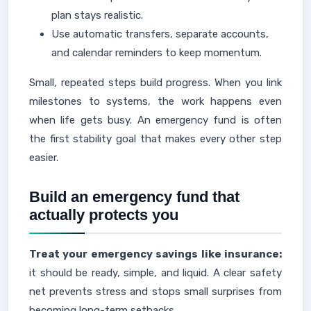
plan stays realistic.
Use automatic transfers, separate accounts,
and calendar reminders to keep momentum.
Small, repeated steps build progress. When you link
milestones to systems, the work happens even
when life gets busy. An emergency fund is often
the first stability goal that makes every other step
easier.
Build an emergency fund that
actually protects you
Treat your emergency savings like insurance:
it should be ready, simple, and liquid. A clear safety
net prevents stress and stops small surprises from
becoming long-term setbacks.