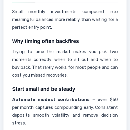
Small monthly investments compound into
meaningful balances more reliably than waiting for a
perfect entry point.
Why timing often backfires
Trying to time the market makes you pick two
moments correctly: when to sit out and when to
buy back. That rarely works for most people and can
cost you missed recoveries.
Start small and be steady
Automate modest contributions
— even $50
per month captures compounding early. Consistent
deposits smooth volatility and remove decision
stress.