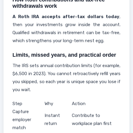
withdrawals work
A Roth IRA accepts after-tax dollars today
,
then your investments grow inside the account.
Qualified withdrawals in retirement can be tax-free,
which strengthens your long-term nest egg.
Limits, missed years, and practical order
The IRS sets annual contribution limits (for example,
$6,500 in 2023). You cannot retroactively refill years
you skipped, so each year is unique space you lose if
you wait.
Step
Why
Action
Capture
Instant
Contribute to
employer
return
workplace plan first
match