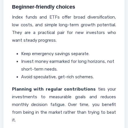
Beginner-friendly choices
Index funds and ETFs offer broad diversification,
low costs, and simple long-term growth potential.
They are a practical pair for new investors who
want steady progress.
Keep emergency savings separate.
Invest money earmarked for long horizons, not
short-term needs.
Avoid speculative, get-rich schemes.
Planning with regular contributions
ties your
investments to measurable goals and reduces
monthly decision fatigue. Over time, you benefit
from being in the market rather than trying to beat
it.