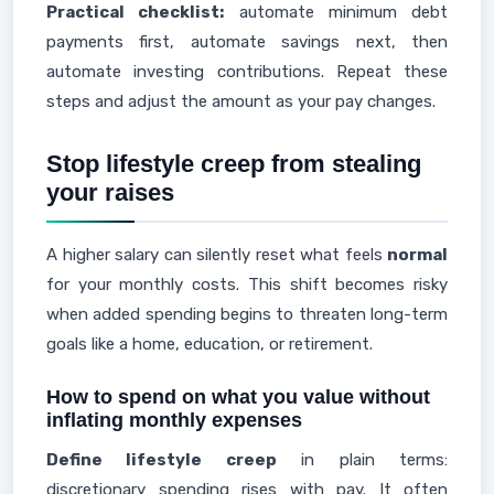
Practical checklist:
automate minimum debt
payments first, automate savings next, then
automate investing contributions. Repeat these
steps and adjust the amount as your pay changes.
Stop lifestyle creep from stealing
your raises
A higher salary can silently reset what feels
normal
for your monthly costs. This shift becomes risky
when added spending begins to threaten long-term
goals like a home, education, or retirement.
How to spend on what you value without
inflating monthly expenses
Define lifestyle creep
in plain terms:
discretionary spending rises with pay. It often