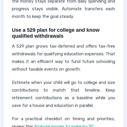
the money stays separate from daily spending and
progress stays visible. Automate transfers each
month to keep the goal steady.
Use a 529 plan for college and know
qualified withdrawals
A 529 plan grows tax-deferred and offers tax-free
withdrawals for qualifying education expenses. That
makes it an efficient way to fund future schooling
without taxable events on growth.
Estimate when your child will go to college and size
contributions to match that timeline. Keep
retirement contributions as a baseline while you
save for a house and education in parallel.
For a practical checklist on timing and priorities,
review this
financial moves to make by 35
.