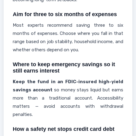
Aim for three to six months of expenses
Most experts recommend saving three to six
months of expenses. Choose where you fall in that
range based on job stability, household income, and
whether others depend on you.
Where to keep emergency savings so it
still earns interest
Keep the fund in an FDIC-insured high-yield
savings account
so money stays liquid but earns
more than a traditional account. Accessibility
matters — avoid accounts with withdrawal
penalties.
How a safety net stops credit card debt