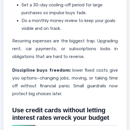
Set a 30-day cooling-off period for large
purchases so impulse buys fade.
Do a monthly money review to keep your goals
visible and on track.
Recurring expenses are the biggest trap. Upgrading
rent, car payments, or subscriptions locks in
obligations that are hard to reverse.
Discipline buys freedom:
lower fixed costs give
you options—changing jobs, moving, or taking time
off without financial panic. Small guardrails now
protect big choices later.
Use credit cards without letting
interest rates wreck your budget