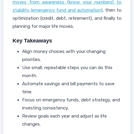
moves from awareness (know your numbers) to
stability (emergency fund and automation)
, then to
optimization (credit, debt, retirement), and finally to
planning for major life moves.
Key Takeaways
Align money choices with your changing
priorities.
Use small, repeatable steps you can do this
month.
Automate savings and bill payments to save
time.
Focus on emergency funds, debt strategy, and
investing consistency.
Review goals each year and adjust as life
changes.