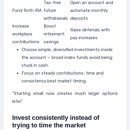
Tax-free
Open an account and
Fund Roth IRA
future
automate monthly
withdrawals
deposits
Increase
Boost
Raise deferrals with
workplace
retirement
pay increases
contributions
savings
Choose simple, diversified investments inside
the account — broad index funds avoid being
stuck in cash.
Focus on steady contributions; time and
consistency beat market timing.
"Starting small now creates much larger options
later."
Invest consistently instead of
trying to time the market