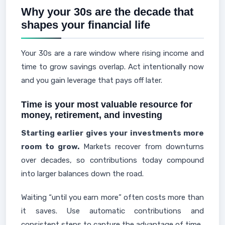
Why your 30s are the decade that
shapes your financial life
Your 30s are a rare window where rising income and
time to grow savings overlap. Act intentionally now
and you gain leverage that pays off later.
Time is your most valuable resource for
money, retirement, and investing
Starting earlier gives your investments more
room to grow.
Markets recover from downturns
over decades, so contributions today compound
into larger balances down the road.
Waiting “until you earn more” often costs more than
it saves. Use automatic contributions and
consistent steps to capture the advantage of time.