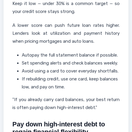
Keep it low — under 30% is a common target — so
your credit score stays strong.
A lower score can push future loan rates higher.
Lenders look at utilization and payment history
when pricing mortgages and auto loans.
Autopay the full statement balance if possible.
Set spending alerts and check balances weekly.
Avoid using a card to cover everyday shortfalls.
If rebuilding credit, use one card, keep balances
low, and pay on time.
"If you already carry card balances, your best return
is often paying down high-interest debt."
Pay down high-interest debt to
regain financial flexibility