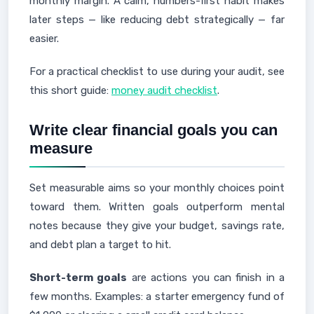
monthly margin. A calm, numbers-first habit makes
later steps — like reducing debt strategically — far
easier.
For a practical checklist to use during your audit, see
this short guide:
money audit checklist
.
Write clear financial goals you can
measure
Set measurable aims so your monthly choices point
toward them. Written goals outperform mental
notes because they give your budget, savings rate,
and debt plan a target to hit.
Short-term goals
are actions you can finish in a
few months. Examples: a starter emergency fund of