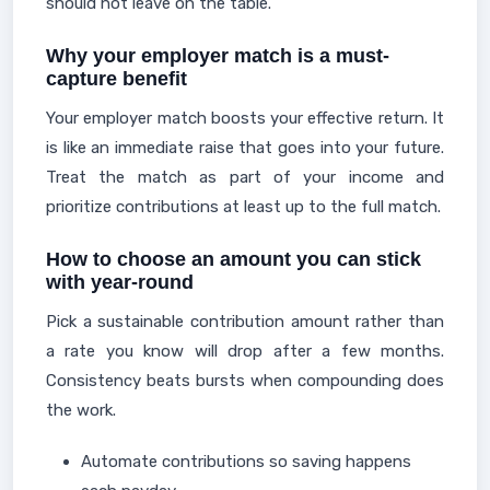
should not leave on the table.
Why your employer match is a must-
capture benefit
Your employer match boosts your effective return. It
is like an immediate raise that goes into your future.
Treat the match as part of your income and
prioritize contributions at least up to the full match.
How to choose an amount you can stick
with year-round
Pick a sustainable contribution amount rather than
a rate you know will drop after a few months.
Consistency beats bursts when compounding does
the work.
Automate contributions so saving happens