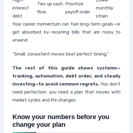
High-
Lower
Ties up cash
Prioritize
interest
monthly
flow
payoff order
debt
strain
Your career momentum can fuel long-term goals—or
get absorbed by recurring bills that are noisy to
unwind.
"Small, consistent moves beat perfect timing."
The rest of this guide shows systems—
tracking, automation, debt order, and steady
investing—to avoid common regrets.
You don't
need perfection; you need a plan that moves with
market cycles and life changes.
Know your numbers before you
change your plan