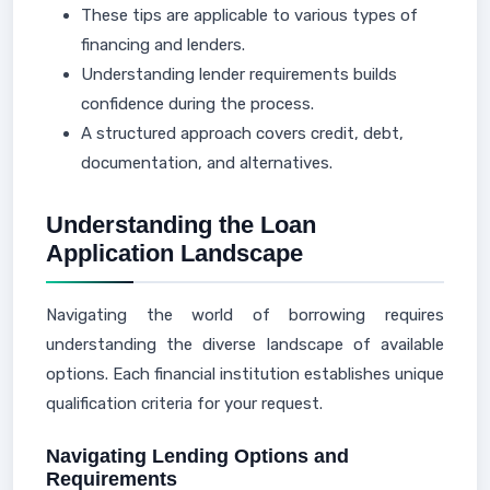
These tips are applicable to various types of
financing and lenders.
Understanding lender requirements builds
confidence during the process.
A structured approach covers credit, debt,
documentation, and alternatives.
Understanding the Loan
Application Landscape
Navigating the world of borrowing requires
understanding the diverse landscape of available
options. Each financial institution establishes unique
qualification criteria for your request.
Navigating Lending Options and
Requirements