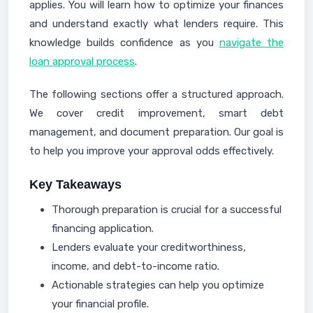
applies. You will learn how to optimize your finances
and understand exactly what lenders require. This
knowledge builds confidence as you
navigate the
loan approval process
.
The following sections offer a structured approach.
We cover credit improvement, smart debt
management, and document preparation. Our goal is
to help you improve your approval odds effectively.
Key Takeaways
Thorough preparation is crucial for a successful
financing application.
Lenders evaluate your creditworthiness,
income, and debt-to-income ratio.
Actionable strategies can help you optimize
your financial profile.