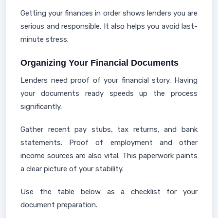
Getting your finances in order shows lenders you are
serious and responsible. It also helps you avoid last-
minute stress.
Organizing Your Financial Documents
Lenders need proof of your financial story. Having
your documents ready speeds up the process
significantly.
Gather recent pay stubs, tax returns, and bank
statements. Proof of employment and other
income sources are also vital. This paperwork paints
a clear picture of your stability.
Use the table below as a checklist for your
document preparation.