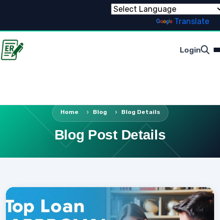
Powered by
Translate
Login
Home
Blog
Blog Details
Blog Post Details