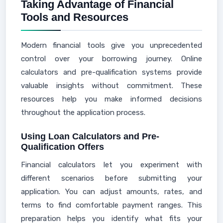
Taking Advantage of Financial
Tools and Resources
Modern financial tools give you unprecedented
control over your borrowing journey. Online
calculators and pre-qualification systems provide
valuable insights without commitment. These
resources help you make informed decisions
throughout the application process.
Using Loan Calculators and Pre-
Qualification Offers
Financial calculators let you experiment with
different scenarios before submitting your
application. You can adjust amounts, rates, and
terms to find comfortable payment ranges. This
preparation helps you identify what fits your