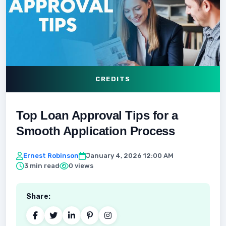
CREDITS
Top Loan Approval Tips for a
Smooth Application Process
Ernest Robinson
January 4, 2026 12:00 AM
3 min read
0 views
Share: