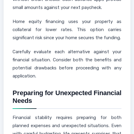
small amounts against your next paycheck.
Home equity financing uses your property as
collateral for lower rates. This option carries
significant risk since your home secures the funding.
Carefully evaluate each alternative against your
financial situation. Consider both the benefits and
potential drawbacks before proceeding with any
application.
Preparing for Unexpected Financial
Needs
Financial stability requires preparing for both
planned expenses and unexpected situations. Even
with careful budgeting, life presents surprises that