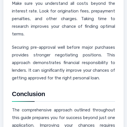
Make sure you understand all costs beyond the
interest rate. Look for origination fees, prepayment
penalties, and other charges. Taking time to
research improves your chance of finding optimal
terms.
Securing pre-approval well before major purchases
provides stronger negotiating positions. This
approach demonstrates financial responsibility to
lenders. It can significantly improve your chances of
getting approved for the right personal loan.
Conclusion
The comprehensive approach outlined throughout
this guide prepares you for success beyond just one
application. Improving your chances requires