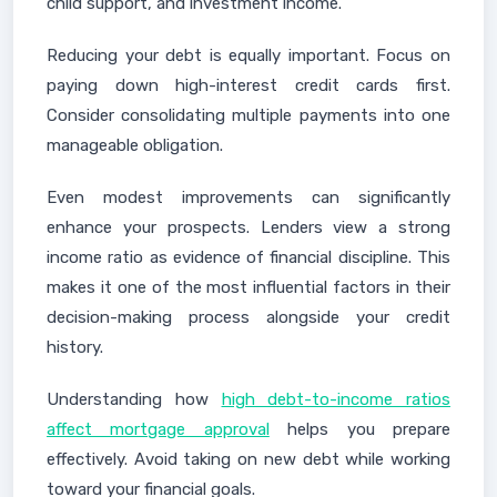
child support, and investment income.
Reducing your debt is equally important. Focus on
paying down high-interest credit cards first.
Consider consolidating multiple payments into one
manageable obligation.
Even modest improvements can significantly
enhance your prospects. Lenders view a strong
income ratio as evidence of financial discipline. This
makes it one of the most influential factors in their
decision-making process alongside your credit
history.
Understanding how
high debt-to-income ratios
affect mortgage approval
helps you prepare
effectively. Avoid taking on new debt while working
toward your financial goals.