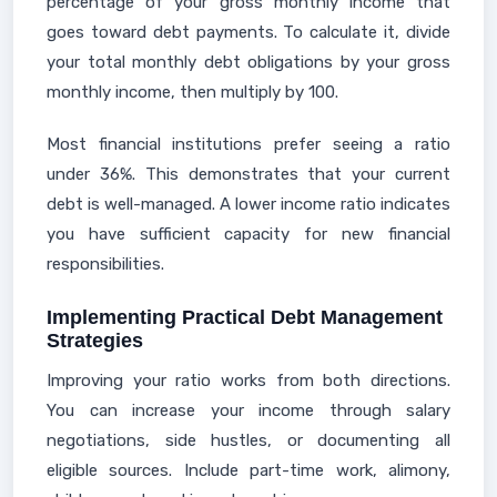
percentage of your gross monthly income that
goes toward debt payments. To calculate it, divide
your total monthly debt obligations by your gross
monthly income, then multiply by 100.
Most financial institutions prefer seeing a ratio
under 36%. This demonstrates that your current
debt is well-managed. A lower income ratio indicates
you have sufficient capacity for new financial
responsibilities.
Implementing Practical Debt Management
Strategies
Improving your ratio works from both directions.
You can increase your income through salary
negotiations, side hustles, or documenting all
eligible sources. Include part-time work, alimony,