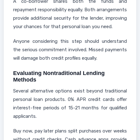
A co-borrower shares both the funds and
repayment responsibility equally. Both arrangements
provide additional security for the lender, improving
your chances for that personal loan you need.
Anyone considering this step should understand
the serious commitment involved. Missed payments
will damage both credit profiles equally.
Evaluating Nontraditional Lending
Methods
Several alternative options exist beyond traditional
personal loan products. 0% APR credit cards offer
interest-free periods of 15-21 months for qualified
applicants.
Buy now, pay later plans split purchases over weeks
without credit checks. Cash advance apps provide