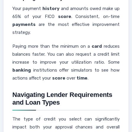
Your payment
history
and amounts owed make up
65% of your FICO
score
. Consistent, on-time
payments
are the most effective improvement
strategy.
Paying more than the minimum on a
card
reduces
balances faster. You can also request a credit limit
increase to improve your utilization ratio. Some
banking
institutions offer simulators to see how
actions affect your
score
over
time
.
Navigating Lender Requirements
and Loan Types
The type of credit you select can significantly
impact both your approval chances and overall