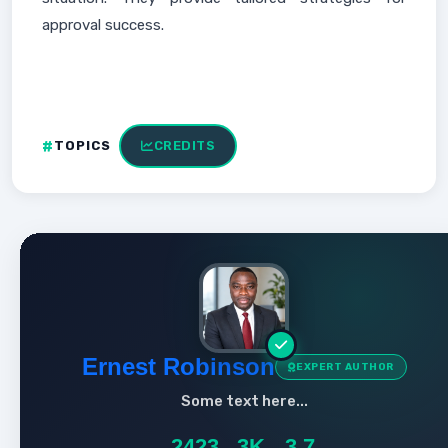
approval success.
TOPICS
CREDITS
Ernest Robinson
EXPERT AUTHOR
Some text here...
2423
3K
3.7