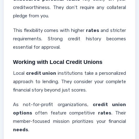
creditworthiness. They don't require any collateral
pledge from you.
This flexibility comes with higher
rates
and stricter
requirements. Strong credit history becomes
essential for approval.
Working with Local Credit Unions
Local
credit union
institutions take a personalized
approach to lending. They consider your complete
financial story beyond just scores.
As not-for-profit organizations,
credit union
options
often feature competitive
rates
. Their
member-focused mission prioritizes your financial
needs
.