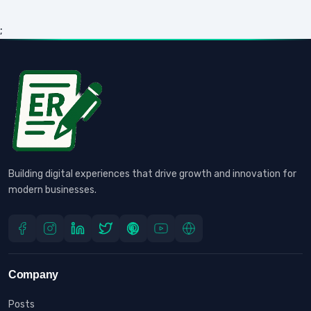
;
Building digital experiences that drive growth and innovation for
modern businesses.
Company
Posts