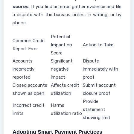
scores
. If you find an error, gather evidence and file
a dispute with the bureaus online, in writing, or by
phone.
Potential
Common Credit
Impact on
Action to Take
Report Error
Score
Accounts
Significant
Dispute
incorrectly
negative
immediately with
reported
impact
proof
Closed accounts
Affects credit
Submit account
shown as open
utilization
closure proof
Provide
Incorrect credit
Harms
statement
limits
utilization ratio
showing limit
Adopting Smart Payment Practices