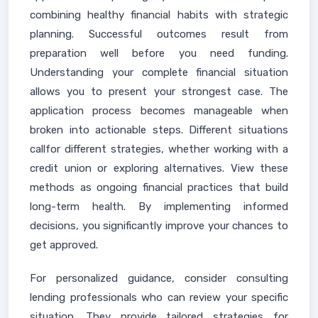
combining healthy financial habits with strategic
planning. Successful outcomes result from
preparation well before you need funding.
Understanding your complete financial situation
allows you to present your strongest case. The
application process becomes manageable when
broken into actionable steps. Different situations
callfor different strategies, whether working with a
credit union or exploring alternatives. View these
methods as ongoing financial practices that build
long-term health. By implementing informed
decisions, you significantly improve your chances to
get approved.
For personalized guidance, consider consulting
lending professionals who can review your specific
situation. They provide tailored strategies for