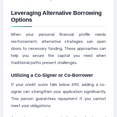
Leveraging Alternative Borrowing
Options
When your personal financial profile needs
reinforcement, alternative strategies can open
doors to necessary funding. These approaches can
help you secure the capital you need when
traditional paths present challenges.
Utilizing a Co-Signer or Co-Borrower
If your credit score falls below 690, adding a co-
signer can strengthen your application significantly.
This person guarantees repayment if you cannot
meet your obligations.