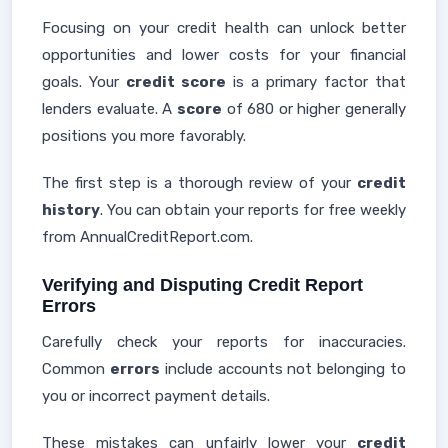
Focusing on your credit health can unlock better
opportunities and lower costs for your financial
goals. Your
credit score
is a primary factor that
lenders evaluate. A
score
of 680 or higher generally
positions you more favorably.
The first step is a thorough review of your
credit
history
. You can obtain your reports for free weekly
from AnnualCreditReport.com.
Verifying and Disputing Credit Report
Errors
Carefully check your reports for inaccuracies.
Common
errors
include accounts not belonging to
you or incorrect payment details.
These mistakes can unfairly lower your
credit