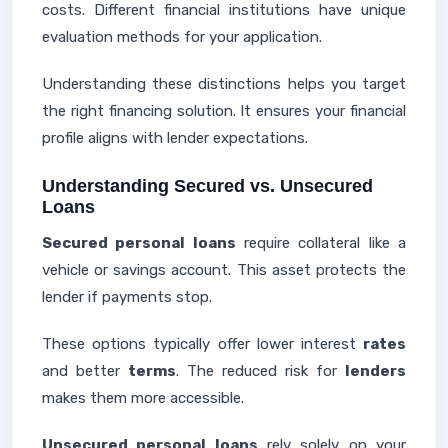
costs. Different financial institutions have unique
evaluation methods for your application.
Understanding these distinctions helps you target
the right financing solution. It ensures your financial
profile aligns with lender expectations.
Understanding Secured vs. Unsecured
Loans
Secured personal loans
require collateral like a
vehicle or savings account. This asset protects the
lender if payments stop.
These options typically offer lower interest
rates
and better
terms
. The reduced risk for
lenders
makes them more accessible.
Unsecured personal loans
rely solely on your