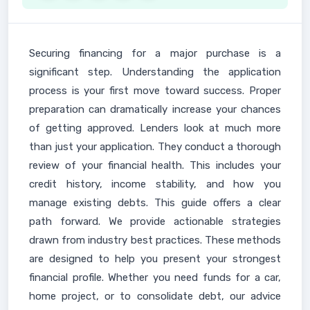
Securing financing for a major purchase is a
significant step. Understanding the application
process is your first move toward success. Proper
preparation can dramatically increase your chances
of getting approved. Lenders look at much more
than just your application. They conduct a thorough
review of your financial health. This includes your
credit history, income stability, and how you
manage existing debts. This guide offers a clear
path forward. We provide actionable strategies
drawn from industry best practices. These methods
are designed to help you present your strongest
financial profile. Whether you need funds for a car,
home project, or to consolidate debt, our advice