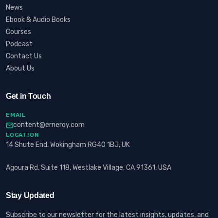
News
Ebook & Audio Books
Courses
Podcast
Contact Us
About Us
Get in Touch
EMAIL
content@erneroy.com
LOCATION
14 Shute End, Wokingham RG40 1BJ, UK
Agoura Rd, Suite 118, Westlake Village, CA 91361, USA
Stay Updated
Subscribe to our newsletter for the latest insights, updates, and