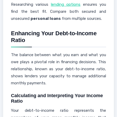
Researching various
lending options
ensures you
find the best fit. Compare both secured and
unsecured
personal loans
from multiple sources.
Enhancing Your Debt-to-Income
Ratio
The balance between what you earn and what you
owe plays a pivotal role in financing decisions. This
relationship, known as your debt-to-income ratio,
shows lenders your capacity to manage additional
monthly payments.
Calculating and Interpreting Your Income
Ratio
Your debt-to-income ratio represents the