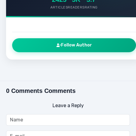
ARTICLES
READERS
RATING
Follow Author
0 Comments Comments
Leave a Reply