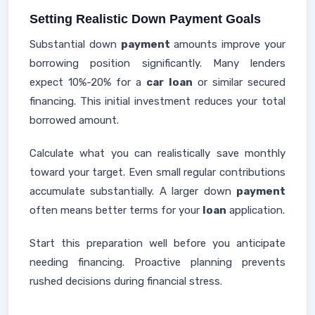
Setting Realistic Down Payment Goals
Substantial down
payment
amounts improve your
borrowing position significantly. Many lenders
expect 10%-20% for a
car
loan
or similar secured
financing. This initial investment reduces your total
borrowed amount.
Calculate what you can realistically save monthly
toward your target. Even small regular contributions
accumulate substantially. A larger down
payment
often means better terms for your
loan
application.
Start this preparation well before you anticipate
needing financing. Proactive planning prevents
rushed decisions during financial stress.