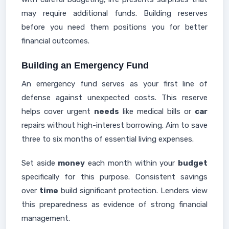
may require additional funds. Building reserves
before you need them positions you for better
financial outcomes.
Building an Emergency Fund
An emergency fund serves as your first line of
defense against unexpected costs. This reserve
helps cover urgent
needs
like medical bills or
car
repairs without high-interest borrowing. Aim to save
three to six months of essential living expenses.
Set aside
money
each month within your
budget
specifically for this purpose. Consistent savings
over
time
build significant protection. Lenders view
this preparedness as evidence of strong financial
management.