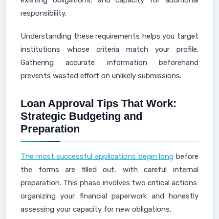
existing obligations, and capacity for additional
responsibility.
Understanding these requirements helps you target
institutions whose criteria match your profile.
Gathering accurate information beforehand
prevents wasted effort on unlikely submissions.
Loan Approval Tips That Work:
Strategic Budgeting and
Preparation
The most successful applications begin long
before
the forms are filled out, with careful internal
preparation. This phase involves two critical actions:
organizing your financial paperwork and honestly
assessing your capacity for new obligations.