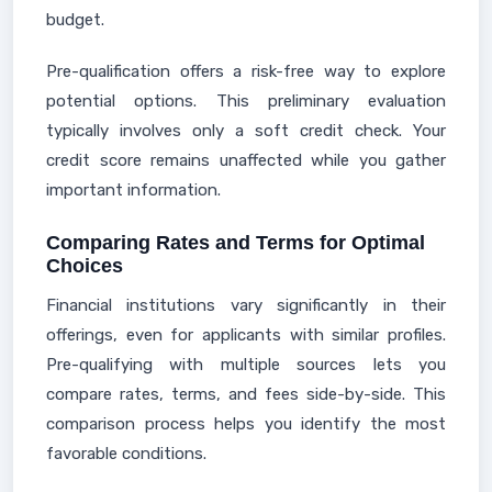
budget.
Pre-qualification offers a risk-free way to explore
potential options. This preliminary evaluation
typically involves only a soft credit check. Your
credit score remains unaffected while you gather
important information.
Comparing Rates and Terms for Optimal
Choices
Financial institutions vary significantly in their
offerings, even for applicants with similar profiles.
Pre-qualifying with multiple sources lets you
compare rates, terms, and fees side-by-side. This
comparison process helps you identify the most
favorable conditions.