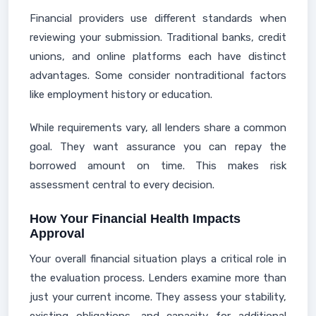
Financial providers use different standards when
reviewing your submission. Traditional banks, credit
unions, and online platforms each have distinct
advantages. Some consider nontraditional factors
like employment history or education.
While requirements vary, all lenders share a common
goal. They want assurance you can repay the
borrowed amount on time. This makes risk
assessment central to every decision.
How Your Financial Health Impacts
Approval
Your overall financial situation plays a critical role in
the evaluation process. Lenders examine more than
just your current income. They assess your stability,