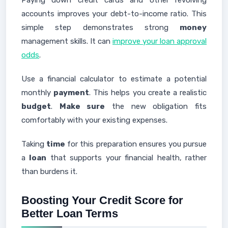
Paying down credit cards and other revolving
accounts improves your debt-to-income ratio. This
simple step demonstrates strong
money
management skills. It can
improve your loan approval
odds
.
Use a financial calculator to estimate a potential
monthly
payment
. This helps you create a realistic
budget
.
Make sure
the new obligation fits
comfortably with your existing expenses.
Taking
time
for this preparation ensures you pursue
a
loan
that supports your financial health, rather
than burdens it.
Boosting Your Credit Score for
Better Loan Terms