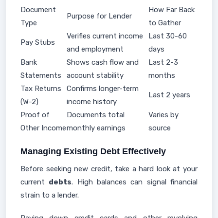
Document
How Far Back
Purpose for Lender
Type
to Gather
Verifies current income
Last 30-60
Pay Stubs
and employment
days
Bank
Shows cash flow and
Last 2-3
Statements
account stability
months
Tax Returns
Confirms longer-term
Last 2 years
(W-2)
income history
Proof of
Documents total
Varies by
Other Income
monthly earnings
source
Managing Existing Debt Effectively
Before seeking new credit, take a hard look at your
current
debts
. High balances can signal financial
strain to a lender.