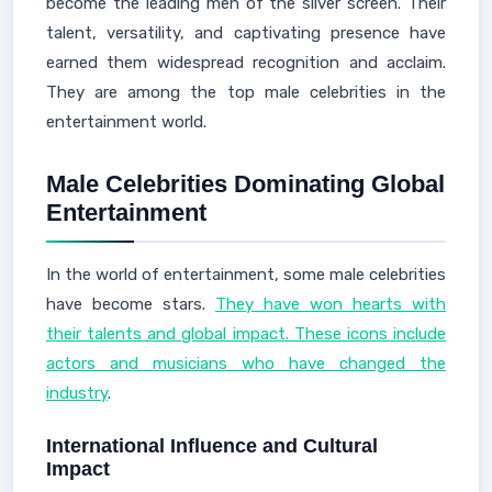
become the leading men of the silver screen. Their
talent, versatility, and captivating presence have
earned them widespread recognition and acclaim.
They are among the top male celebrities in the
entertainment world.
Male Celebrities Dominating Global
Entertainment
In the world of entertainment, some male celebrities
have become stars.
They have won hearts with
their talents and global impact. These icons include
actors and musicians who have changed the
industry
.
International Influence and Cultural
Impact