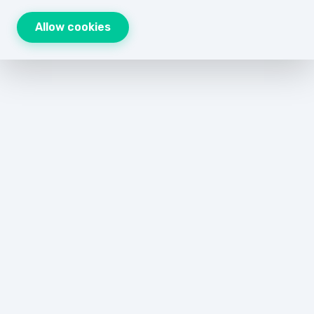
Allow cookies