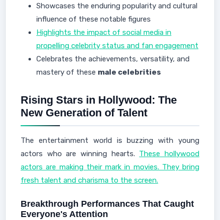
Showcases the enduring popularity and cultural
influence of these notable figures
Highlights the impact of social media in
propelling celebrity status and fan engagement
Celebrates the achievements, versatility, and
mastery of these
male celebrities
Rising Stars in Hollywood: The
New Generation of Talent
The entertainment world is buzzing with young
actors who are winning hearts.
These hollywood
actors are making their mark in movies. They bring
fresh talent and charisma to the screen.
Breakthrough Performances That Caught
Everyone's Attention