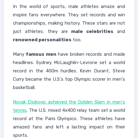
In the world of sports, male athletes amaze and
inspire fans everywhere. They set records and win
championships, making history. These stars are not
just athletes; they are
male celebrities
and
renowned personalities
too.
Many
famous men
have broken records and made
headlines. Sydney McLaughlin-Levrone set a world
record in the 400m hurdles. Kevin Durant, Steve
Curry became the U.S.'s top Olympic scorer in men's
basketball.
Novak Djokovic achieved the Golden Slam in men's
tennis
. The U.S. mixed 4x400 relay team set a world
record at the Paris Olympics. These athletes have
amazed fans and left a lasting impact on their
sports.