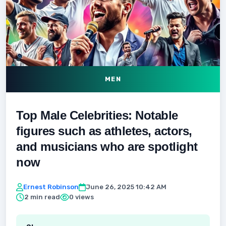
MEN
Top Male Celebrities: Notable
figures such as athletes, actors,
and musicians who are spotlight
now
Ernest Robinson
June 26, 2025 10:42 AM
2 min read
0 views