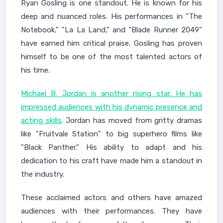
Ryan Gosling is one standout. He is known for his
deep and nuanced roles. His performances in "The
Notebook," "La La Land," and "Blade Runner 2049"
have earned him critical praise. Gosling has proven
himself to be one of the most talented actors of
his time.
Michael B. Jordan is another rising star. He has
impressed audiences with his dynamic presence and
acting skills
. Jordan has moved from gritty dramas
like "Fruitvale Station" to big superhero films like
"Black Panther." His ability to adapt and his
dedication to his craft have made him a standout in
the industry.
These acclaimed actors and others have amazed
audiences with their performances. They have