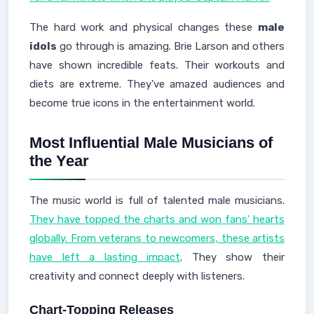
The hard work and physical changes these
male
idols
go through is amazing. Brie Larson and others
have shown incredible feats. Their workouts and
diets are extreme. They've amazed audiences and
become true icons in the entertainment world.
Most Influential Male Musicians of
the Year
The music world is full of talented male musicians.
They have topped the charts and won fans' hearts
globally. From veterans to newcomers, these artists
have left a lasting impact
. They show their
creativity and connect deeply with listeners.
Chart-Topping Releases