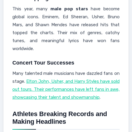
This year, many
male pop stars
have become
global icons. Eminem, Ed Sheeran, Usher, Bruno
Mars, and Shawn Mendes have released hits that
topped the charts. Their mix of genres, catchy
tunes, and meaningful lyrics have won fans
worldwide.
Concert Tour Successes
Many talented male musicians have dazzled fans on
stage.
Elton John, Usher, and Harry Styles have sold
out tours. Their performances have left fans in awe,
showcasing their talent and showmanship
.
Athletes Breaking Records and
Making Headlines