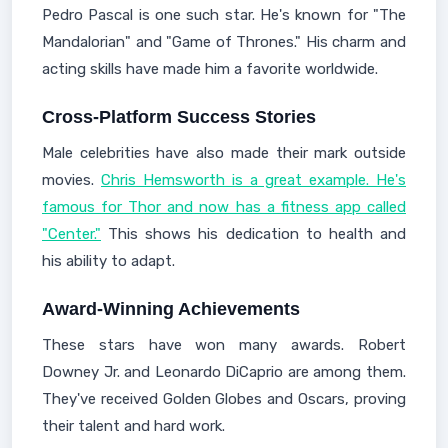
Pedro Pascal is one such star. He's known for "The
Mandalorian" and "Game of Thrones." His charm and
acting skills have made him a favorite worldwide.
Cross-Platform Success Stories
Male celebrities have also made their mark outside
movies.
Chris Hemsworth is a great example. He's
famous for Thor and now has a fitness app called
"Center."
This shows his dedication to health and
his ability to adapt.
Award-Winning Achievements
These stars have won many awards. Robert
Downey Jr. and Leonardo DiCaprio are among them.
They've received Golden Globes and Oscars, proving
their talent and hard work.