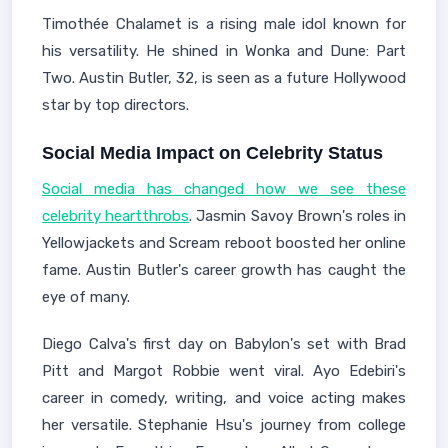
Timothée Chalamet is a rising male idol known for
his versatility. He shined in Wonka and Dune: Part
Two. Austin Butler, 32, is seen as a future Hollywood
star by top directors.
Social Media Impact on Celebrity Status
Social media has changed how we see these
celebrity heartthrobs
. Jasmin Savoy Brown's roles in
Yellowjackets and Scream reboot boosted her online
fame. Austin Butler's career growth has caught the
eye of many.
Diego Calva's first day on Babylon's set with Brad
Pitt and Margot Robbie went viral. Ayo Edebiri's
career in comedy, writing, and voice acting makes
her versatile. Stephanie Hsu's journey from college