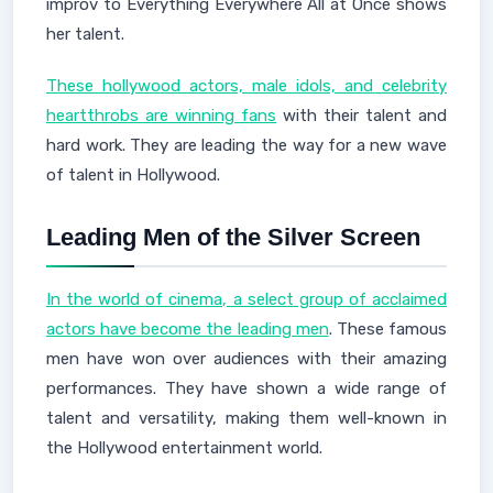
improv to Everything Everywhere All at Once shows
her talent.
These hollywood actors, male idols, and celebrity
heartthrobs are winning fans
with their talent and
hard work. They are leading the way for a new wave
of talent in Hollywood.
Leading Men of the Silver Screen
In the world of cinema, a select group of acclaimed
actors have become the leading men
. These famous
men have won over audiences with their amazing
performances. They have shown a wide range of
talent and versatility, making them well-known in
the Hollywood entertainment world.