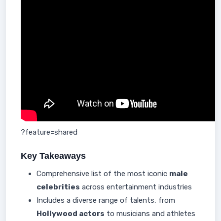
?feature=shared
Key Takeaways
Comprehensive list of the most iconic
male
celebrities
across entertainment industries
Includes a diverse range of talents, from
Hollywood actors
to musicians and athletes