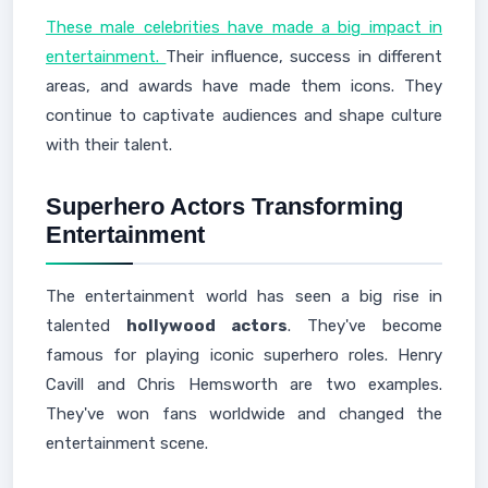
These male celebrities have made a big impact in
entertainment.
Their influence, success in different
areas, and awards have made them icons. They
continue to captivate audiences and shape culture
with their talent.
Superhero Actors Transforming
Entertainment
The entertainment world has seen a big rise in
talented
hollywood actors
. They've become
famous for playing iconic superhero roles. Henry
Cavill and Chris Hemsworth are two examples.
They've won fans worldwide and changed the
entertainment scene.