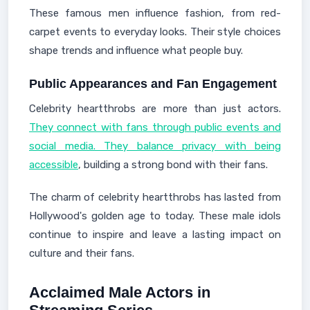
These famous men influence fashion, from red-
carpet events to everyday looks. Their style choices
shape trends and influence what people buy.
Public Appearances and Fan Engagement
Celebrity heartthrobs are more than just actors.
They connect with fans through public events and
social media. They balance privacy with being
accessible
, building a strong bond with their fans.
The charm of celebrity heartthrobs has lasted from
Hollywood's golden age to today. These male idols
continue to inspire and leave a lasting impact on
culture and their fans.
Acclaimed Male Actors in