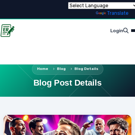
Powered by
Translate
Login
Home
Blog
Blog Details
Blog Post Details