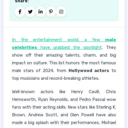
Share:
In the entertainment world, a few
male
celebrities
have grabbed the spotlight
. They
show off their amazing talents, charm, and big
impact on culture. This list honors the most famous
male stars of 2024, from
Hollywood actors
to
top musicians and record-breaking athletes.
Well-known actors like Henry Cavill, Chris
Hemsworth, Ryan Reynolds, and Pedro Pascal wow
fans with their acting skills. New stars like Sterling K.
Brown, Andrew Scott, and Glen Powell have also
made a big splash with their performances, Michael