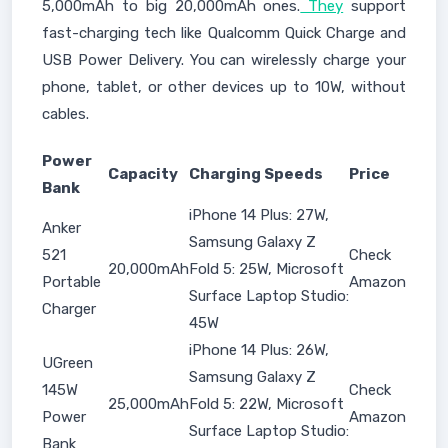
5,000mAh to big 20,000mAh ones.
They
support
fast-charging tech like Qualcomm Quick Charge and
USB Power Delivery. You can wirelessly charge your
phone, tablet, or other devices up to 10W, without
cables.
Power
Capacity
Charging Speeds
Price
Bank
iPhone 14 Plus: 27W,
Anker
Samsung Galaxy Z
521
Check
20,000mAh
Fold 5: 25W, Microsoft
Portable
Amazon
Surface Laptop Studio:
Charger
45W
iPhone 14 Plus: 26W,
UGreen
Samsung Galaxy Z
145W
Check
25,000mAh
Fold 5: 22W, Microsoft
Power
Amazon
Surface Laptop Studio:
Bank