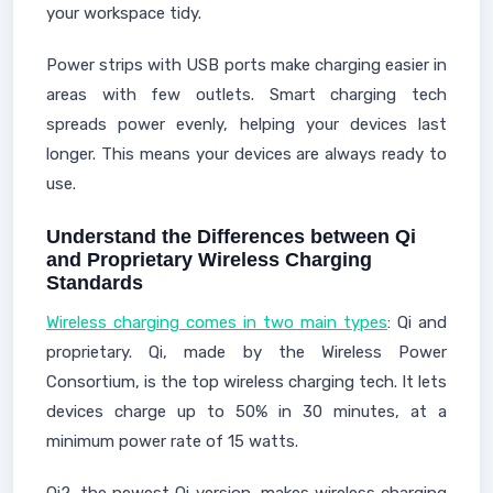
your workspace tidy.
Power strips with USB ports make charging easier in
areas with few outlets. Smart charging tech
spreads power evenly, helping your devices last
longer. This means your devices are always ready to
use.
Understand the Differences between Qi
and Proprietary Wireless Charging
Standards
Wireless charging comes in two main types
: Qi and
proprietary. Qi, made by the Wireless Power
Consortium, is the top wireless charging tech. It lets
devices charge up to 50% in 30 minutes, at a
minimum power rate of 15 watts.