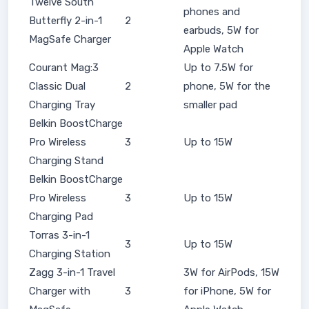
Twelve South
phones and
Butterfly 2-in-1
2
earbuds, 5W for
MagSafe Charger
Apple Watch
Courant Mag:3
Up to 7.5W for
Classic Dual
2
phone, 5W for the
Charging Tray
smaller pad
Belkin BoostCharge
Pro Wireless
3
Up to 15W
Charging Stand
Belkin BoostCharge
Pro Wireless
3
Up to 15W
Charging Pad
Torras 3-in-1
3
Up to 15W
Charging Station
Zagg 3-in-1 Travel
3W for AirPods, 15W
Charger with
3
for iPhone, 5W for