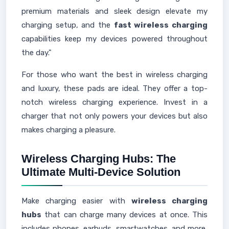
premium materials and sleek design elevate my
charging setup, and the
fast wireless charging
capabilities keep my devices powered throughout
the day."
For those who want the best in wireless charging
and luxury, these pads are ideal. They offer a top-
notch wireless charging experience. Invest in a
charger that not only powers your devices but also
makes charging a pleasure.
Wireless Charging Hubs: The
Ultimate Multi-Device Solution
Make charging easier with
wireless charging
hubs
that can charge many devices at once. This
includes phones, earbuds, smartwatches, and more,