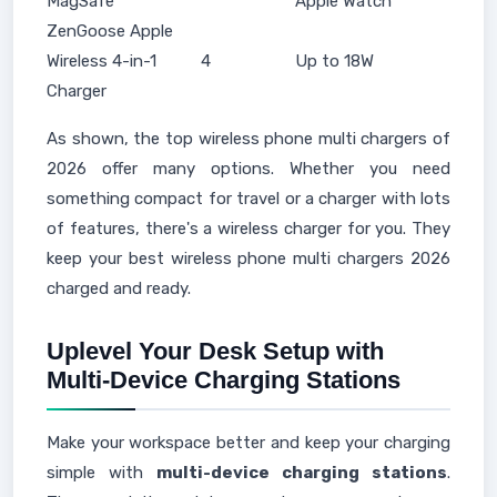
MagSafe
Apple Watch
ZenGoose Apple
Wireless 4-in-1
4
Up to 18W
Charger
As shown, the top wireless phone multi chargers of
2026 offer many options. Whether you need
something compact for travel or a charger with lots
of features, there's a wireless charger for you. They
keep your best wireless phone multi chargers 2026
charged and ready.
Uplevel Your Desk Setup with
Multi-Device Charging Stations
Make your workspace better and keep your charging
simple with
multi-device charging stations
.