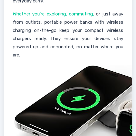
everyday carry."
Whether you're exploring, commuting,
or just away
from outlets, portable power banks with wireless
charging on-the-go keep your compact wireless
chargers ready. They ensure your devices stay
powered up and connected, no matter where you
are.