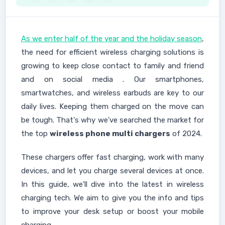
As we enter half of the year and the holiday season
,
the need for efficient wireless charging solutions is
growing to keep close contact to family and friend
and on social media . Our smartphones,
smartwatches, and wireless earbuds are key to our
daily lives. Keeping them charged on the move can
be tough. That's why we've searched the market for
the top
wireless phone multi chargers
of 2024.
These chargers offer fast charging, work with many
devices, and let you charge several devices at once.
In this guide, we'll dive into the latest in wireless
charging tech. We aim to give you the info and tips
to improve your desk setup or boost your mobile