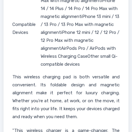
Max with magnetic alignmentiPhone
14 / 14 Plus / 14 Pro / 14 Pro Max with
magnetic alignmentiPhone 13 mini / 13
Compatible
/ 13 Pro / 13 Pro Max with magnetic
Devices
alignmentiPhone 12 mini / 12 / 12 Pro /
12 Pro Max with magnetic
alignmentAirPods Pro / AirPods with
Wireless Charging CaseOther small Qi-
compatible devices
This wireless charging pad is both versatile and
convenient. Its foldable design and magnetic
alignment make it perfect for luxury charging.
Whether you're at home, at work, or on the move, it
fits right into your life. It keeps your devices charged
and ready when you need them.
"This wireless charger is a game-changer. The