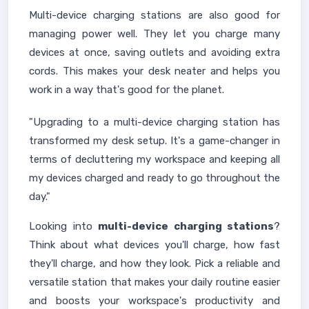
Multi-device charging stations are also good for
managing power well. They let you charge many
devices at once, saving outlets and avoiding extra
cords. This makes your desk neater and helps you
work in a way that's good for the planet.
"Upgrading to a multi-device charging station has
transformed my desk setup. It's a game-changer in
terms of decluttering my workspace and keeping all
my devices charged and ready to go throughout the
day."
Looking into
multi-device charging stations
?
Think about what devices you'll charge, how fast
they'll charge, and how they look. Pick a reliable and
versatile station that makes your daily routine easier
and boosts your workspace's productivity and