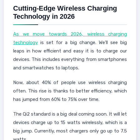
Cutting-Edge Wireless Charging
Technology in 2026
As we move towards 2026, wireless charging
technology
is set for a big change. We'll see big
leaps in how efficient and easy it is to charge our
devices. This includes everything from smartphones
and smartwatches to laptops.
Now, about 40% of people use wireless charging
often. This rise is thanks to better efficiency, which
has jumped from 60% to 75% over time.
The Qi2 standard is a big deal coming soon. It will let
devices charge up to 15 watts wirelessly, which is a
big jump. Currently, most chargers only go up to 7.5
watts.