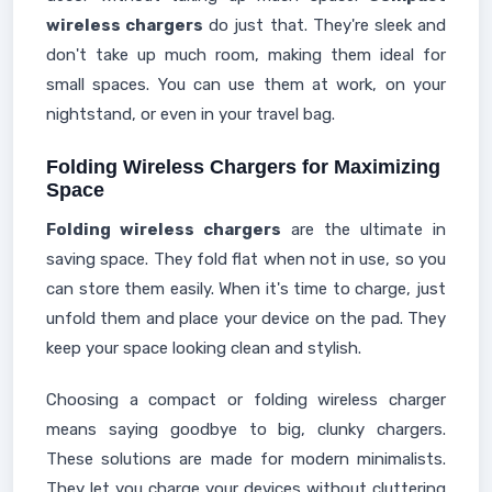
wireless chargers
do just that. They're sleek and
don't take up much room, making them ideal for
small spaces. You can use them at work, on your
nightstand, or even in your travel bag.
Folding Wireless Chargers for Maximizing
Space
Folding wireless chargers
are the ultimate in
saving space. They fold flat when not in use, so you
can store them easily. When it's time to charge, just
unfold them and place your device on the pad. They
keep your space looking clean and stylish.
Choosing a compact or folding wireless charger
means saying goodbye to big, clunky chargers.
These solutions are made for modern minimalists.
They let you charge your devices without cluttering