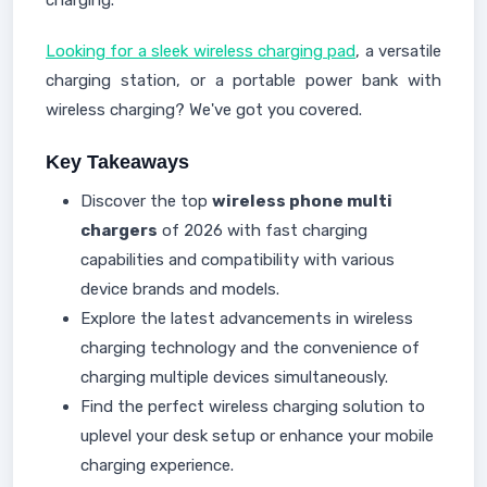
charging.
Looking for a sleek wireless charging pad
, a versatile
charging station, or a portable power bank with
wireless charging? We've got you covered.
Key Takeaways
Discover the top
wireless phone multi
chargers
of 2026 with fast charging
capabilities and compatibility with various
device brands and models.
Explore the latest advancements in wireless
charging technology and the convenience of
charging multiple devices simultaneously.
Find the perfect wireless charging solution to
uplevel your desk setup or enhance your mobile
charging experience.