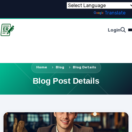
Powered by
Translate
Login
Home
Blog
Blog Details
Blog Post Details