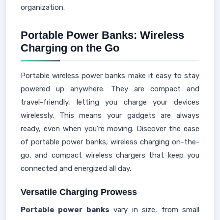
organization.
Portable Power Banks: Wireless
Charging on the Go
Portable wireless power banks make it easy to stay
powered up anywhere. They are compact and
travel-friendly, letting you charge your devices
wirelessly. This means your gadgets are always
ready, even when you're moving. Discover the ease
of portable power banks, wireless charging on-the-
go, and compact wireless chargers that keep you
connected and energized all day.
Versatile Charging Prowess
Portable power banks
vary in size, from small