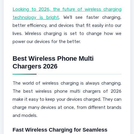
Looking to 2026, the future of wireless charging
technology is bright
. We'll see faster charging,
better efficiency, and devices that fit easily into our
lives. Wireless charging is set to change how we
power our devices for the better.
Best Wireless Phone Multi
Chargers 2026
The world of wireless charging is always changing.
The best wireless phone multi chargers of 2026
make it easy to keep your devices charged. They can
charge many devices at once, from different brands
and models.
Fast Wireless Charging for Seamless