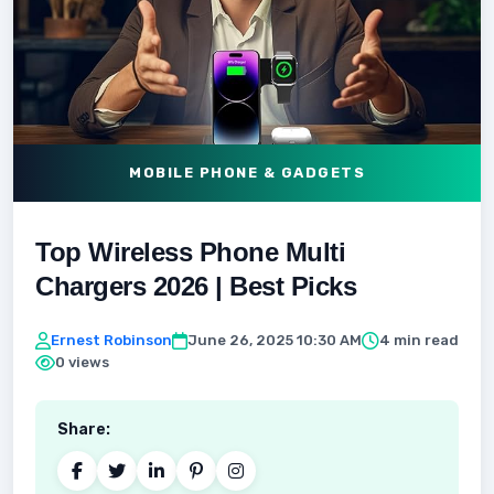
MOBILE PHONE & GADGETS
Top Wireless Phone Multi
Chargers 2026 | Best Picks
Ernest Robinson
June 26, 2025 10:30 AM
4 min read
0 views
Share: