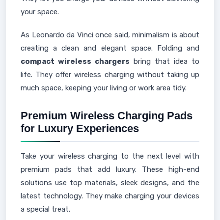
your space.
As Leonardo da Vinci once said, minimalism is about
creating a clean and elegant space. Folding and
compact wireless chargers
bring that idea to
life. They offer wireless charging without taking up
much space, keeping your living or work area tidy.
Premium Wireless Charging Pads
for Luxury Experiences
Take your wireless charging to the next level with
premium pads that add luxury. These high-end
solutions use top materials, sleek designs, and the
latest technology. They make charging your devices
a special treat.