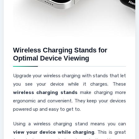
Wireless Charging Stands for
Optimal Device Viewing
Upgrade your wireless charging with stands that let
you see your device while it charges. These
wireless charging stands
make charging more
ergonomic and convenient. They keep your devices
powered up and easy to get to.
Using a wireless charging stand means you can
view your device while charging
. This is great