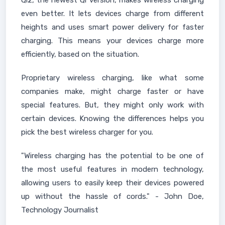
Qi2, the newest Qi version, makes wireless charging
even better. It lets devices charge from different
heights and uses smart power delivery for faster
charging. This means your devices charge more
efficiently, based on the situation.
Proprietary wireless charging, like what some
companies make, might charge faster or have
special features. But, they might only work with
certain devices. Knowing the differences helps you
pick the best wireless charger for you.
"Wireless charging has the potential to be one of
the most useful features in modern technology,
allowing users to easily keep their devices powered
up without the hassle of cords." - John Doe,
Technology Journalist