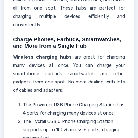
all from one spot. These hubs are perfect for
charging multiple devices efficiently and
conveniently.
Charge Phones, Earbuds, Smartwatches,
and More from a Single Hub
Wireless charging hubs
are great for charging
many devices at once. You can charge your
smartphone, earbuds, smartwatch, and other
gadgets from one spot. No more dealing with lots
of cables and adapters.
The Poweroni USB Phone Charging Station has
4 ports for charging many devices at once.
The Tycrali USB C Phone Charging Station
supports up to 100W across 6 ports, charging