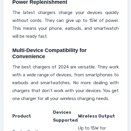
Power Replenishment
The latest chargers charge your devices quickly
without cords. They can give up to 15W of power.
This means your phone, earbuds, and smartwatch
will be ready fast.
Multi-Device Compatibility for
Convenience
The best chargers of 2024 are versatile. They work
with a wide range of devices, from smartphones to
earbuds and smartwatches. No more dealing with
chargers that don't work with your devices. You get
one charger for all your wireless charging needs.
Devices
Product
Wireless Output
Supported
Up to 15W for