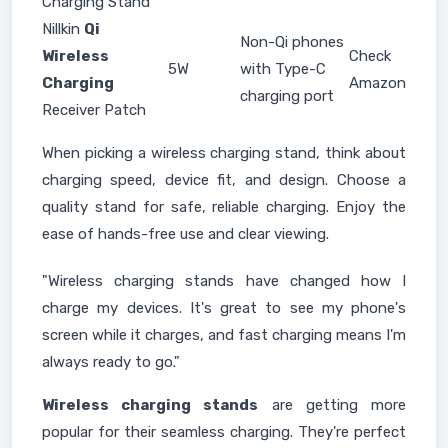
Charging Stand
Nillkin
Qi
Non-Qi phones
Wireless
Check
5W
with Type-C
Charging
Amazon
charging port
Receiver Patch
When picking a wireless charging stand, think about
charging speed, device fit, and design. Choose a
quality stand for safe, reliable charging. Enjoy the
ease of hands-free use and clear viewing.
"Wireless charging stands have changed how I
charge my devices. It's great to see my phone's
screen while it charges, and fast charging means I'm
always ready to go."
Wireless charging stands
are getting more
popular for their seamless charging. They're perfect