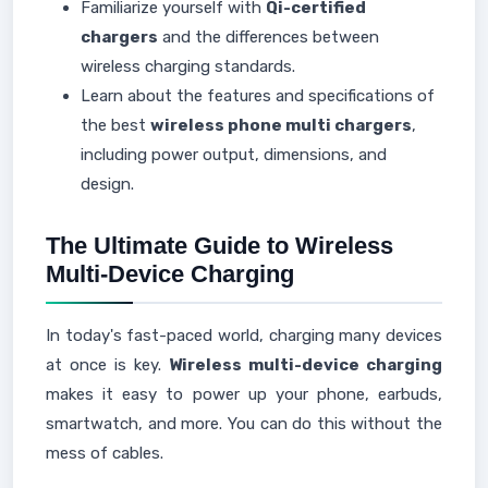
Familiarize yourself with
Qi-certified
chargers
and the differences between
wireless charging standards.
Learn about the features and specifications of
the best
wireless phone multi chargers
,
including power output, dimensions, and
design.
The Ultimate Guide to Wireless
Multi-Device Charging
In today's fast-paced world, charging many devices
at once is key.
Wireless multi-device charging
makes it easy to power up your phone, earbuds,
smartwatch, and more. You can do this without the
mess of cables.