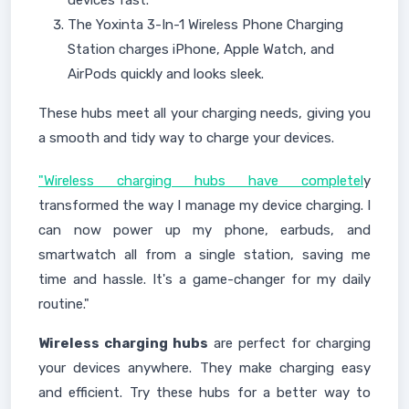
devices fast.
The Yoxinta 3-In-1 Wireless Phone Charging
Station charges iPhone, Apple Watch, and
AirPods quickly and looks sleek.
These hubs meet all your charging needs, giving you
a smooth and tidy way to charge your devices.
"Wireless charging hubs have completel
y
transformed the way I manage my device charging. I
can now power up my phone, earbuds, and
smartwatch all from a single station, saving me
time and hassle. It's a game-changer for my daily
routine."
Wireless charging hubs
are perfect for charging
your devices anywhere. They make charging easy
and efficient. Try these hubs for a better way to