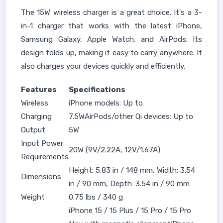
The 15W wireless charger is a great choice. It's a 3-
in-1 charger that works with the latest iPhone,
Samsung Galaxy, Apple Watch, and AirPods. Its
design folds up, making it easy to carry anywhere. It
also charges your devices quickly and efficiently.
Features
Specifications
Wireless
iPhone models: Up to
Charging
7.5WAirPods/other Qi devices: Up to
Output
5W
Input Power
20W (9V/2.22A; 12V/1.67A)
Requirements
Height: 5.83 in / 148 mm, Width: 3.54
Dimensions
in / 90 mm, Depth: 3.54 in / 90 mm
Weight
0.75 lbs / 340 g
iPhone 15 / 15 Plus / 15 Pro / 15 Pro