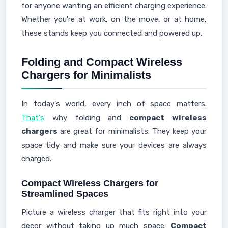
for anyone wanting an efficient charging experience.
Whether you're at work, on the move, or at home,
these stands keep you connected and powered up.
Folding and Compact Wireless
Chargers for Minimalists
In today's world, every inch of space matters.
That's
why folding and
compact wireless
chargers
are great for minimalists. They keep your
space tidy and make sure your devices are always
charged.
Compact Wireless Chargers for
Streamlined Spaces
Picture a wireless charger that fits right into your
decor without taking up much space.
Compact