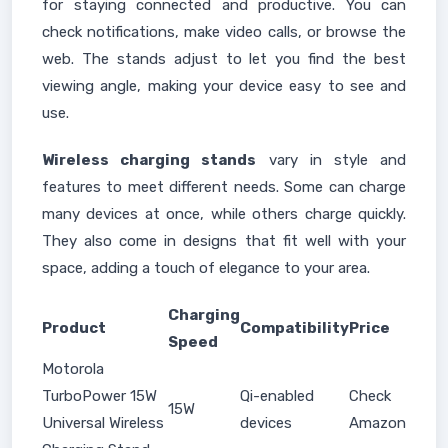
for staying connected and productive. You can
check notifications, make video calls, or browse the
web. The stands adjust to let you find the best
viewing angle, making your device easy to see and
use.
Wireless charging stands
vary in style and
features to meet different needs. Some can charge
many devices at once, while others charge quickly.
They also come in designs that fit well with your
space, adding a touch of elegance to your area.
Charging
Product
Compatibility
Price
Speed
Motorola
TurboPower 15W
Qi-enabled
Check
15W
Universal Wireless
devices
Amazon