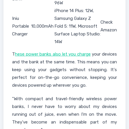
96W
iPhone 14 Plus: 12W,
Iniu
Samsung Galaxy Z
Check
Portable
10,000mAh
Fold 5: 11W, Microsoft
Amazon
Charger
Surface Laptop Studio:
14W
T
hese power banks also let you charge
your devices
and the bank at the same time. This means you can
keep using your gadgets without stopping. It's
perfect for on-the-go convenience, keeping your
devices powered up wherever you go.
"With compact and travel-friendly wireless power
banks, I never have to worry about my devices
running out of juice, even when I'm on the move.
They've become an indispensable part of my