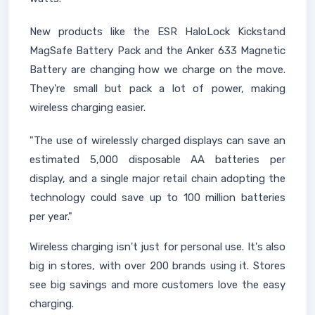
New products like the ESR HaloLock Kickstand
MagSafe Battery Pack and the Anker 633 Magnetic
Battery are changing how we charge on the move.
They're small but pack a lot of power, making
wireless charging easier.
"The use of wirelessly charged displays can save an
estimated 5,000 disposable AA batteries per
display, and a single major retail chain adopting the
technology could save up to 100 million batteries
per year."
Wireless charging isn't just for personal use. It's also
big in stores, with over 200 brands using it. Stores
see big savings and more customers love the easy
charging.