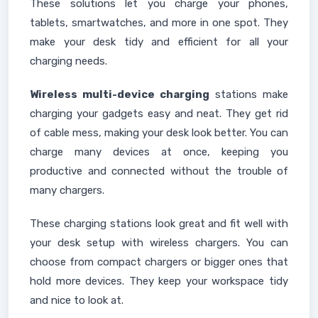
These solutions let you charge your phones,
tablets, smartwatches, and more in one spot. They
make your desk tidy and efficient for all your
charging needs.
Wireless multi-device charging
stations make
charging your gadgets easy and neat. They get rid
of cable mess, making your desk look better. You can
charge many devices at once, keeping you
productive and connected without the trouble of
many chargers.
These charging stations look great and fit well with
your desk setup with wireless chargers. You can
choose from compact chargers or bigger ones that
hold more devices. They keep your workspace tidy
and nice to look at.