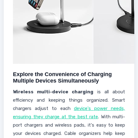
Explore the Convenience of Charging
Multiple Devices Simultaneously
Wireless multi-device charging
is all about
efficiency and keeping things organized. Smart
chargers adjust to each
device's power needs,
ensuring they charge at the best rate
. With multi-
port chargers and wireless pads, it's easy to keep
your devices charged. Cable organizers help keep