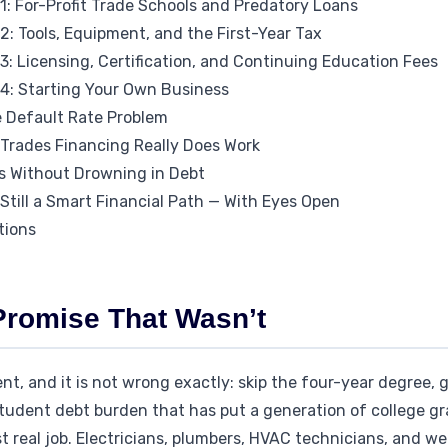
1: For-Profit Trade Schools and Predatory Loans
: Tools, Equipment, and the First-Year Tax
: Licensing, Certification, and Continuing Education Fees
4: Starting Your Own Business
e Default Rate Problem
 Trades Financing Really Does Work
s Without Drowning in Debt
Still a Smart Financial Path — With Eyes Open
tions
Promise That Wasn’t
t, and it is not wrong exactly: skip the four-year degree, go
student debt burden that has put a generation of college gr
st real job. Electricians, plumbers, HVAC technicians, and w