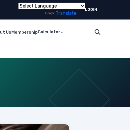
LOGIN
Powered by
Translate
Calculator
ut Us
Membership