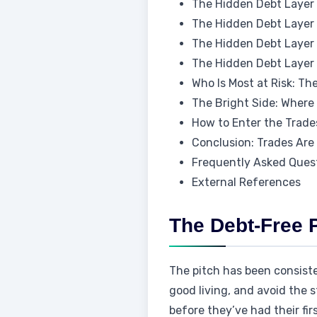
The Hidden Debt Layer 
The Hidden Debt Layer 2
The Hidden Debt Layer 3
The Hidden Debt Layer 
Who Is Most at Risk: Th
The Bright Side: Where
How to Enter the Trade
Conclusion: Trades Are 
Frequently Asked Ques
External References
The Debt-Free 
The pitch has been consisten
good living, and avoid the 
before they’ve had their fir