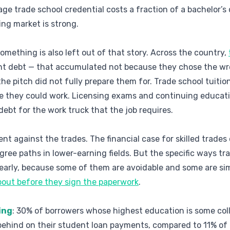
ge trade school credential costs a fraction of a bachelor’s 
ring market is strong.
 something is also left out of that story. Across the country,
nt debt — that accumulated not because they chose the wr
e pitch did not fully prepare them for. Trade school tuition
re they could work. Licensing exams and continuing educat
 debt for the work truck that the job requires.
ent against the trades. The financial case for skilled trades
gree paths in lower-earning fields. But the specific ways t
early, because some of them are avoidable and some are sim
bout before they sign the paperwork
.
ing
:
30% of borrowers whose highest education is some colle
behind on their student loan payments, compared to 11% of 