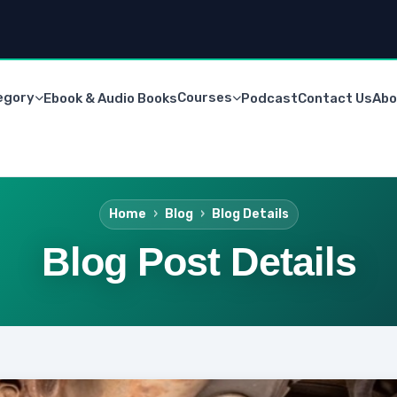
egory
Courses
Ebook & Audio Books
Podcast
Contact Us
Abo
Home
Blog
Blog Details
Blog Post Details