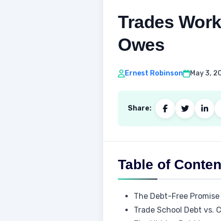
Trades Work
Owes
Ernest Robinson
May 3, 2
Share:
Table of Conten
The Debt-Free Promise
Trade School Debt vs. 