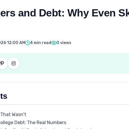
ers and Debt: Why Even Sk
026 12:00 AM
4 min read
0 views
ts
 That Wasn’t
College Debt: The Real Numbers