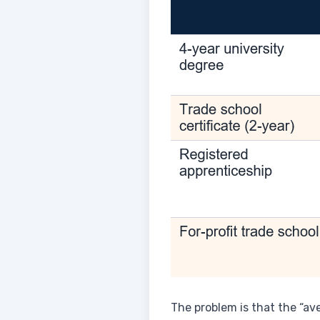
The problem is that the “av