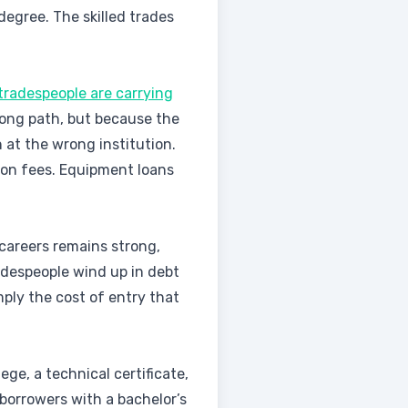
degree. The skilled trades
tradespeople are carrying
ong path, but because the
 at the wrong institution.
ion fees. Equipment loans
 careers remains strong,
radespeople wind up in debt
ply the cost of entry that
ge, a technical certificate,
borrowers with a bachelor’s