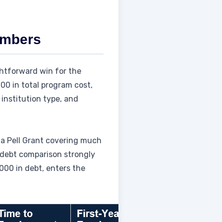
umbers
ghtforward win for the
000 in total program cost,
institution type, and
 a Pell Grant covering much
 debt comparison strongly
000 in debt, enters the