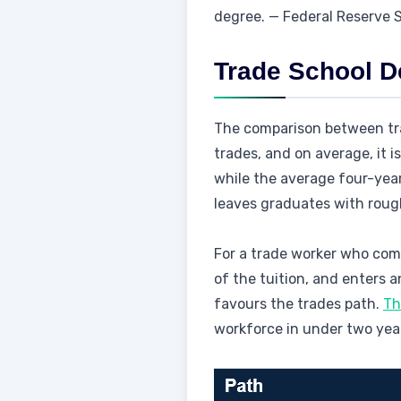
degree. — Federal Reserve
Trade School D
The comparison between tra
trades, and on average, it 
while the average four-year
leaves graduates with rough
For a trade worker who com
of the tuition, and enters
favours the trades path.
Th
workforce in under two year