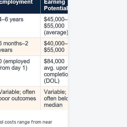
ol costs range from near