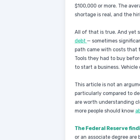
$100,000 or more. The avera
shortage is real, and the hi
All of that is true. And yet
debt
— sometimes significa
path came with costs that th
Tools they had to buy befo
to start a business. Vehicle
This article is not an argum
particularly compared to de
are worth understanding cl
more people should know
a
The Federal Reserve find
or an associate degree are 