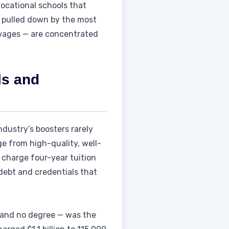
vocational schools that
s pulled down by the most
 wages — are concentrated
ls and
dustry’s boosters rarely
ge from high-quality, well-
 charge four-year tuition
debt and credentials that
and no degree — was the