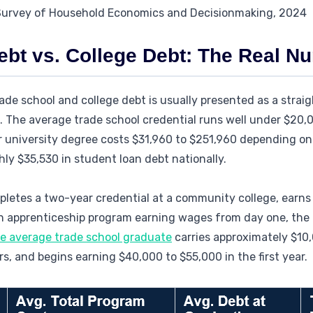
 Survey of Household Economics and Decisionmaking, 2024
ebt vs. College Debt: The Real N
de school and college debt is usually presented as a strai
is. The average trade school credential runs well under $20,
 university degree costs $31,960 to $251,960 depending on 
ly $35,530 in student loan debt nationally.
pletes a two-year credential at a community college, earns
 an apprenticeship program earning wages from day one, the
e average trade school graduate
carries approximately $10,
s, and begins earning $40,000 to $55,000 in the first year.