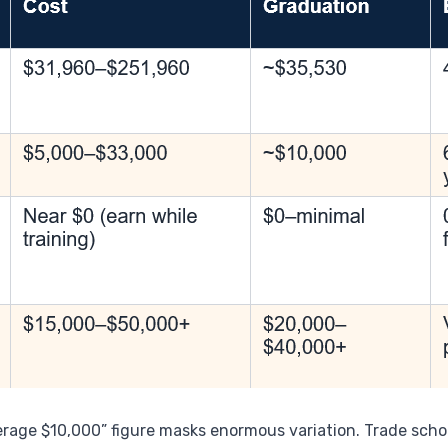
erage $10,000” figure masks enormous variation. Trade scho