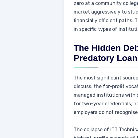
zero at a community college
market aggressively to stu
financially efficient paths
in specific types of institut
The Hidden Debt
Predatory Loan
The most significant source
discuss: the for-profit voca
managed institutions with 
for two-year credentials, h
employers do not recognise
The collapse of ITT Technic