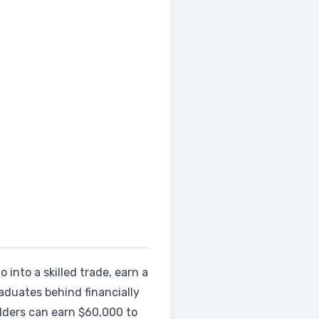
 into a skilled trade, earn a
aduates behind financially
elders can earn $60,000 to