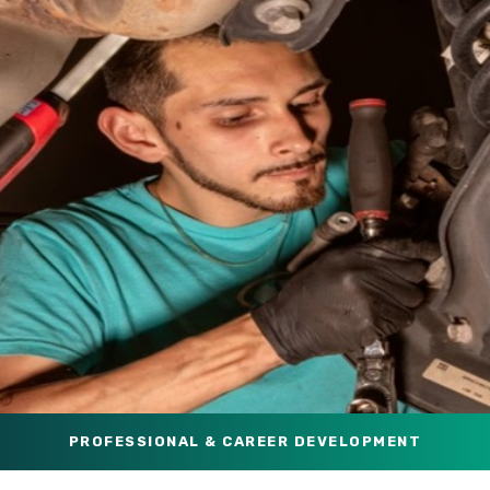
PROFESSIONAL & CAREER DEVELOPMENT