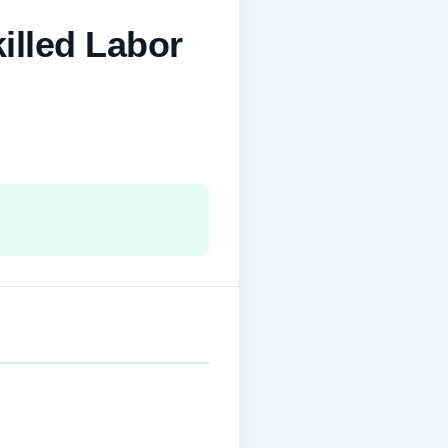
illed Labor