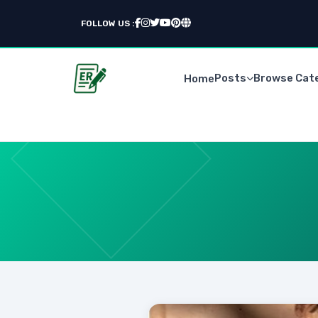
FOLLOW US :
Posts
Browse Cat
Home