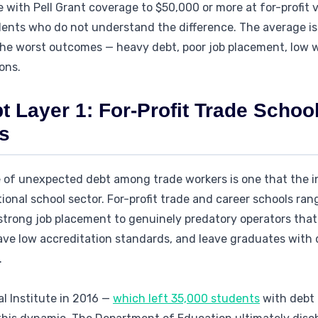
 with Pell Grant coverage to $50,000 or more at for-profit 
dents who do not understand the difference. The average i
. The worst outcomes — heavy debt, poor job placement, low
ions.
 Layer 1: For-Profit Trade Schoo
s
 of unexpected debt among trade workers is one that the in
tional school sector. For-profit trade and career schools ran
strong job placement to genuinely predatory operators that
ave low accreditation standards, and leave graduates with 
.
al Institute in 2016 —
which left 35,000 students
with debt 