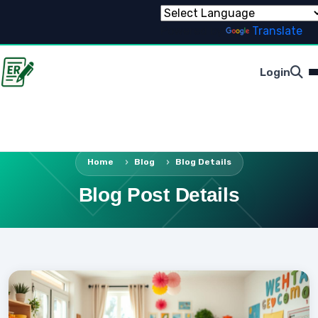
Powered by
Translate
Login
Home
Blog
Blog Details
Blog Post Details