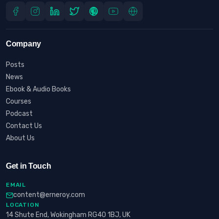
Company
Posts
News
Ebook & Audio Books
Courses
Podcast
Contact Us
About Us
Get in Touch
EMAIL
content@erneroy.com
LOCATION
14 Shute End, Wokingham RG40 1BJ, UK