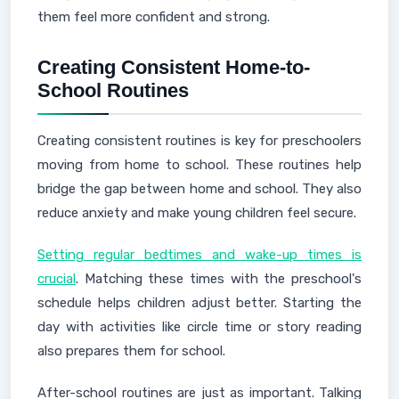
them feel more confident and strong.
Creating Consistent Home-to-
School Routines
Creating consistent routines is key for preschoolers
moving from home to school. These routines help
bridge the gap between home and school. They also
reduce anxiety and make young children feel secure.
Setting regular bedtimes and wake-up times is
crucial
. Matching these times with the preschool's
schedule helps children adjust better. Starting the
day with activities like circle time or story reading
also prepares them for school.
After-school routines are just as important. Talking