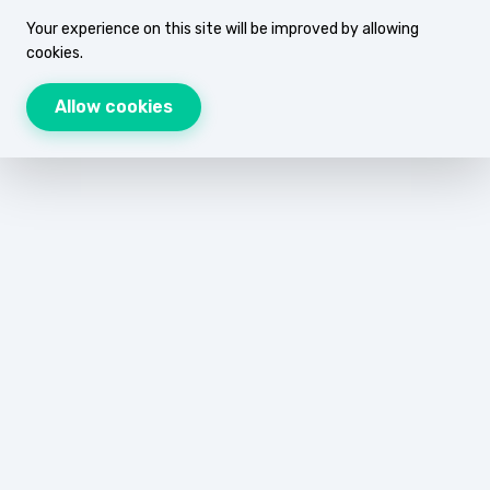
Your experience on this site will be improved by allowing
cookies.
Allow cookies