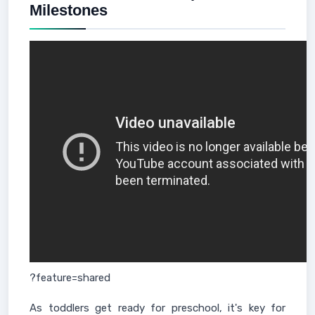
Milestones
?feature=shared
As toddlers get ready for preschool, it's key for