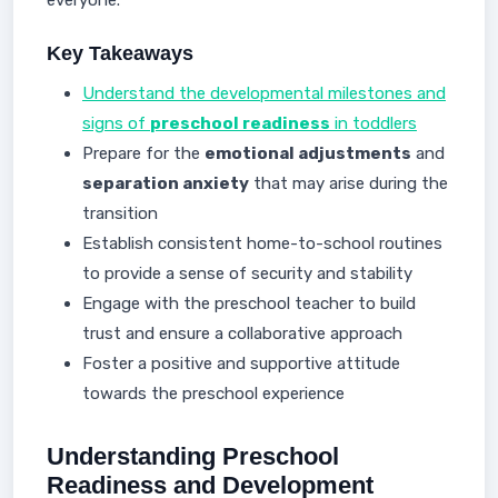
everyone.
Key Takeaways
Understand the developmental milestones and
signs of
preschool readiness
in toddlers
Prepare for the
emotional adjustments
and
separation anxiety
that may arise during the
transition
Establish consistent home-to-school routines
to provide a sense of security and stability
Engage with the preschool teacher to build
trust and ensure a collaborative approach
Foster a positive and supportive attitude
towards the preschool experience
Understanding Preschool
Readiness and Development