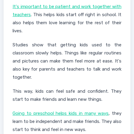
It's important to be patient and work together with
teachers
. This helps kids start off right in school. It
also helps them love learning for the rest of their
lives.
Studies show that getting kids used to the
classroom slowly helps. Things like regular routines
and pictures can make them feel more at ease. It's
also key for parents and teachers to talk and work
together.
This way, kids can feel safe and confident. They
start to make friends and learn new things.
Going to preschool helps kids in many ways
, they
learn to be independent and make friends. They also
start to think and feel in new ways.