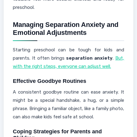
preschool.
Managing Separation Anxiety and
Emotional Adjustments
Starting preschool can be tough for kids and
parents. It often brings
separation anxiety
.
But,
with the right steps, everyone can adjust well.
Effective Goodbye Routines
A consistent goodbye routine can ease anxiety. It
might be a special handshake, a hug, or a simple
phrase. Bringing a familiar object, like a family photo,
can also make kids feel safe at school.
Coping Strategies for Parents and