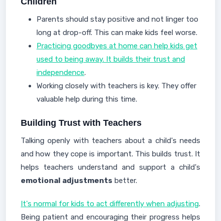
Children
Parents should stay positive and not linger too
long at drop-off. This can make kids feel worse.
Practicing goodbyes at home can help kids get
used to being away. It builds their trust and
independence
.
Working closely with teachers is key. They offer
valuable help during this time.
Building Trust with Teachers
Talking openly with teachers about a child's needs
and how they cope is important. This builds trust. It
helps teachers understand and support a child's
emotional adjustments
better.
It's normal for kids to act differently when adjusting
.
Being patient and encouraging their progress helps