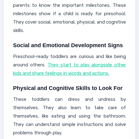
parents to know the important milestones. These
milestones show if a child is ready for preschool.
They cover social, emotional, physical, and cognitive
skills.
Social and Emotional Development Signs
Preschool-ready toddlers are curious and like being
around others.
They start to play alongside other
kids and share feelings in words and actions.
Physical and Cognitive Skills to Look For
These toddlers can dress and undress by
themselves. They also learn to take care of
themselves, like eating and using the bathroom.
They can understand simple instructions and solve
problems through play.