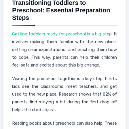
Transitioning Toddlers to
Preschool: Essential Preparation
Steps
Getting toddlers ready for preschool is a big step
. It
involves making them familiar with the new place,
setting clear expectations, and teaching them how
to cope. This way, parents can help their children
feel safe and excited about this big change.
Visiting the preschool together is a key step. It lets
kids see the classrooms, meet teachers, and get
used to the new place. Research shows that 82% of
parents find staying a bit during the first drop-off
helps the child adjust.
Reading books about preschool can also help. These