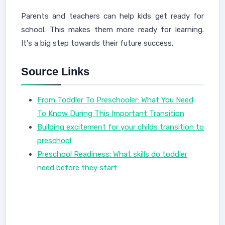
Parents and teachers can help kids get ready for
school. This makes them more ready for learning.
It's a big step towards their future success.
Source Links
From Toddler To Preschooler: What You Need
To Know During This Important Transition
Building excitement for your childs transition to
preschool
Preschool Readiness: What skills do toddler
need before they start