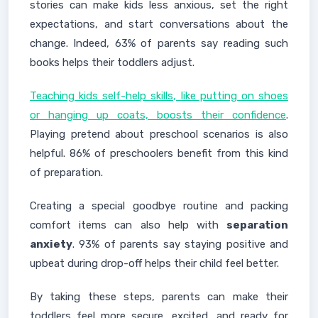
stories can make kids less anxious, set the right
expectations, and start conversations about the
change. Indeed, 63% of parents say reading such
books helps their toddlers adjust.
Teaching kids self-help skills, like putting on shoes
or hanging up coats, boosts their confidence
.
Playing pretend about preschool scenarios is also
helpful. 86% of preschoolers benefit from this kind
of preparation.
Creating a special goodbye routine and packing
comfort items can also help with
separation
anxiety
. 93% of parents say staying positive and
upbeat during drop-off helps their child feel better.
By taking these steps, parents can make their
toddlers feel more secure, excited, and ready for