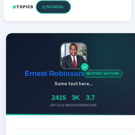
TOPICS
SCHOOL
Ernest Robinson
EXPERT AUTHOR
Some text here...
2415
3K
3.7
ARTICLES
READERS
RATING