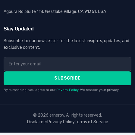
Agoura Rd, Suite 118, Westlake Village, CA 91361, USA
Stay Updated
Subscribe to our newsletter for the latest insights, updates, and
exclusive content.
SUBSCRIBE
By subscribing, you agree to our
Privacy Policy
. We respect your privacy.
© 2026 erneroy. All rights reserved.
Disclaimer
Privacy Policy
Terms of Service