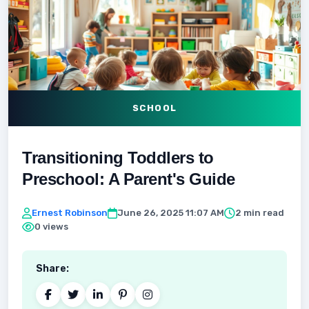
SCHOOL
Transitioning Toddlers to
Preschool: A Parent's Guide
Ernest Robinson
June 26, 2025 11:07 AM
2 min read
0 views
Share: