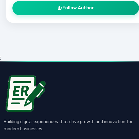
Follow Author
;
Building digital experiences that drive growth and innovation for
modern businesses.