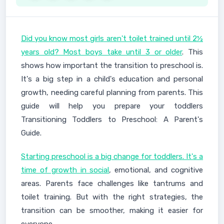
Did you know most girls aren't toilet trained until 2½
years old? Most boys take until 3 or older
. This
shows how important the transition to preschool is.
It's a big step in a child's education and personal
growth, needing careful planning from parents. This
guide will help you prepare your toddlers
Transitioning Toddlers to Preschool: A Parent's
Guide.
Starting preschool is a big change for toddlers. It's a
time of growth in social
, emotional, and cognitive
areas. Parents face challenges like tantrums and
toilet training. But with the right strategies, the
transition can be smoother, making it easier for