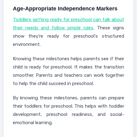
Age-Appropriate Independence Markers
Toddlers getting ready for preschool can talk about
their needs and follow simple rules
. These signs
show they're ready for preschool's structured
environment.
Knowing these milestones helps parents see if their
child is ready for preschool. It makes the transition
smoother. Parents and teachers can work together
to help the child succeed in preschool.
By knowing these milestones, parents can prepare
their toddlers for preschool. This helps with toddler
development, preschool readiness, and social-
emotional learning.