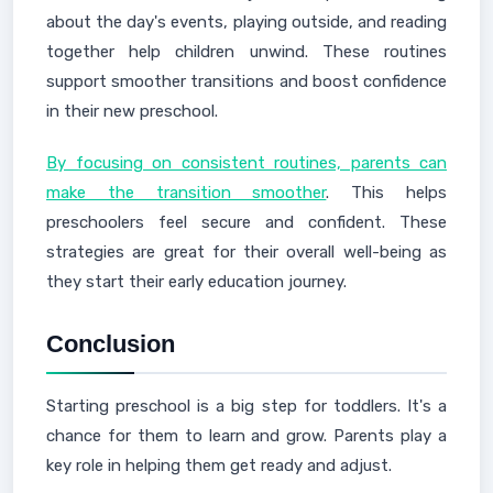
about the day's events, playing outside, and reading
together help children unwind. These routines
support smoother transitions and boost confidence
in their new preschool.
By focusing on consistent routines, parents can
make the transition smoother
. This helps
preschoolers feel secure and confident. These
strategies are great for their overall well-being as
they start their early education journey.
Conclusion
Starting preschool is a big step for toddlers. It's a
chance for them to learn and grow. Parents play a
key role in helping them get ready and adjust.