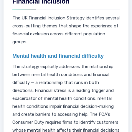
Financial Inclusion
The UK Financial Inclusion Strategy identifies several
cross-cutting themes that shape the experience of
financial exclusion across different population
groups.
Mental health and financial difficulty
The strategy explicitly addresses the relationship
between mental health conditions and financial
difficulty — a relationship that runs in both
directions. Financial stress is a leading trigger and
exacerbator of mental health conditions; mental
health conditions impair financial decision-making
and create barriers to accessing help. The FCA's
Consumer Duty requires firms to identify customers
whose mental health affects their financial decisions