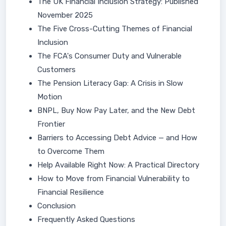
The UK Financial Inclusion Strategy: Published
November 2025
The Five Cross-Cutting Themes of Financial
Inclusion
The FCA's Consumer Duty and Vulnerable
Customers
The Pension Literacy Gap: A Crisis in Slow
Motion
BNPL, Buy Now Pay Later, and the New Debt
Frontier
Barriers to Accessing Debt Advice — and How
to Overcome Them
Help Available Right Now: A Practical Directory
How to Move from Financial Vulnerability to
Financial Resilience
Conclusion
Frequently Asked Questions