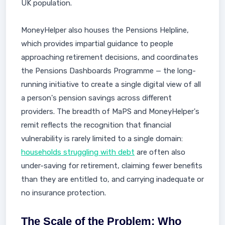
UK population.
MoneyHelper also houses the Pensions Helpline,
which provides impartial guidance to people
approaching retirement decisions, and coordinates
the Pensions Dashboards Programme — the long-
running initiative to create a single digital view of all
a person's pension savings across different
providers. The breadth of MaPS and MoneyHelper's
remit reflects the recognition that financial
vulnerability is rarely limited to a single domain:
households struggling with debt
are often also
under-saving for retirement, claiming fewer benefits
than they are entitled to, and carrying inadequate or
no insurance protection.
The Scale of the Problem: Who