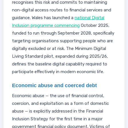
recognises this risk and commits to maintaining
non-digital access routes to financial services and
guidance. Wales has launched a
national Digital
Inclusion programme commencing
October 2025,
funded to run through September 2028, specifically
targeting organisations supporting people who are
digitally excluded or at risk. The Minimum Digital
Living Standard pilot, expanded during 2025/26,
defines the baseline digital capability required to
participate effectively in modern economic life.
Economic abuse and coerced debt
Economic abuse — the use of financial control,
coercion, and exploitation as a form of domestic
abuse — is explicitly addressed in the Financial
Inclusion Strategy for the first time in a major
government financial policy document. Victims of