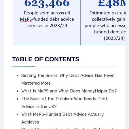
TABLE OF CONTENTS
Setting the Scene: Why Debt Advice Has Never
Mattered More
What Is MaPS and What Does MoneyHelper Do?
The Scale of the Problem: Who Needs Debt
Advice in the UK?
What MaPS-Funded Debt Advice Actually
Achieves