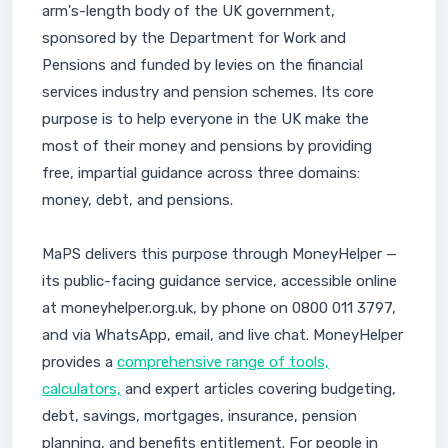
arm's-length body of the UK government,
sponsored by the Department for Work and
Pensions and funded by levies on the financial
services industry and pension schemes. Its core
purpose is to help everyone in the UK make the
most of their money and pensions by providing
free, impartial guidance across three domains:
money, debt, and pensions.
MaPS delivers this purpose through MoneyHelper —
its public-facing guidance service, accessible online
at moneyhelper.org.uk, by phone on 0800 011 3797,
and via WhatsApp, email, and live chat. MoneyHelper
provides a
comprehensive range of tools,
calculators,
and expert articles covering budgeting,
debt, savings, mortgages, insurance, pension
planning, and benefits entitlement. For people in