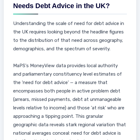
Needs Debt Advice in the UK?
Understanding the scale of need for debt advice in
the UK requires looking beyond the headline figures
to the distribution of that need across geography,
demographics, and the spectrum of severity.
MaPS's MoneyView data provides local authority
and parliamentary constituency level estimates of
the 'need for debt advice' — a measure that
encompasses both people in active problem debt
(arrears, missed payments, debt at unmanageable
levels relative to income) and those 'at risk' who are
approaching a tipping point. This granular
geographic data reveals stark regional variation that
national averages conceal: need for debt advice is