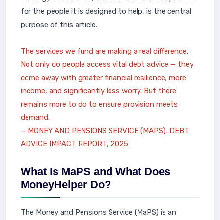
for the people it is designed to help, is the central
purpose of this article.
The services we fund are making a real difference.
Not only do people access vital debt advice — they
come away with greater financial resilience, more
income, and significantly less worry. But there
remains more to do to ensure provision meets
demand.
— MONEY AND PENSIONS SERVICE (MAPS), DEBT
ADVICE IMPACT REPORT, 2025
What Is MaPS and What Does
MoneyHelper Do?
The Money and Pensions Service (MaPS) is an