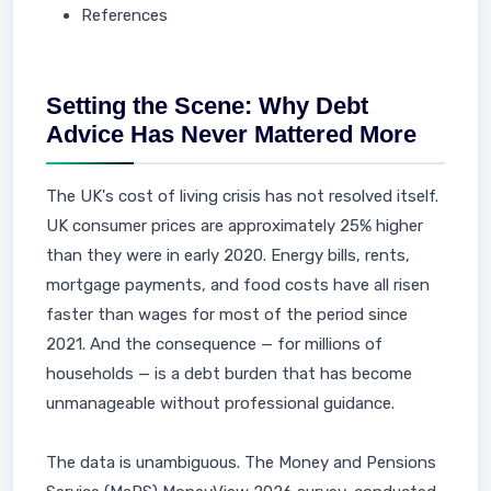
References
Setting the Scene: Why Debt
Advice Has Never Mattered More
The UK's cost of living crisis has not resolved itself.
UK consumer prices are approximately 25% higher
than they were in early 2020. Energy bills, rents,
mortgage payments, and food costs have all risen
faster than wages for most of the period since
2021. And the consequence — for millions of
households — is a debt burden that has become
unmanageable without professional guidance.
The data is unambiguous. The Money and Pensions