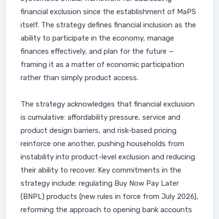
financial exclusion since the establishment of MaPS
itself. The strategy defines financial inclusion as the
ability to participate in the economy, manage
finances effectively, and plan for the future —
framing it as a matter of economic participation
rather than simply product access.
The strategy acknowledges that financial exclusion
is cumulative: affordability pressure, service and
product design barriers, and risk-based pricing
reinforce one another, pushing households from
instability into product-level exclusion and reducing
their ability to recover. Key commitments in the
strategy include: regulating Buy Now Pay Later
(BNPL) products (new rules in force from July 2026),
reforming the approach to opening bank accounts