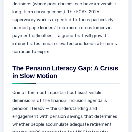
decisions (where poor choices can have irreversible
long-term consequences). The FCA's 2026
supervisory work is expected to focus particularly
on mortgage lenders' treatment of customers in
payment difficulties — a group that will grow if
interest rates remain elevated and fixed-rate terms
continue to expire.
The Pension Literacy Gap: A Crisis
in Slow Motion
One of the most important but least visible
dimensions of the financial inclusion agenda is
pension literacy — the understanding and
engagement with pension savings that determines
whether people accumulate adequate retirement