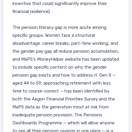
incentive that could significantly improve their
financial resilience).
The pension literacy gap is more acute among
specific groups. Women face a structural
disadvantage: career breaks, part-time working, and
the gender pay gap all reduce pension accumulation,
and MaPS's MoneyHelper website has been updated
to include specific content on why the gender
pension gap exists and how to address it. Gen X —
aged 44 to 59, approaching retirement with less
time to course-correct — has been identified by
both the Aegon Financial Priorities Survey and the
MaPS data as the generation most at risk from
inadequate pension provision. The Pensions
Dashboards Programme — which will allow anyone
to see all their pension savings in one place — is a