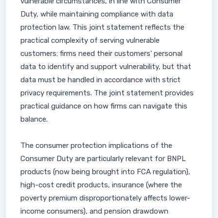
vulnerable circumstances, in line with Consumer
Duty, while maintaining compliance with data
protection law. This joint statement reflects the
practical complexity of serving vulnerable
customers: firms need their customers' personal
data to identify and support vulnerability, but that
data must be handled in accordance with strict
privacy requirements. The joint statement provides
practical guidance on how firms can navigate this
balance.
The consumer protection implications of the
Consumer Duty are particularly relevant for BNPL
products (now being brought into FCA regulation),
high-cost credit products, insurance (where the
poverty premium disproportionately affects lower-
income consumers), and pension drawdown