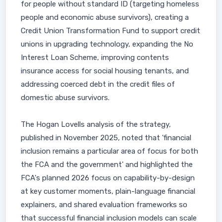
for people without standard ID (targeting homeless
people and economic abuse survivors), creating a
Credit Union Transformation Fund to support credit
unions in upgrading technology, expanding the No
Interest Loan Scheme, improving contents
insurance access for social housing tenants, and
addressing coerced debt in the credit files of
domestic abuse survivors.
The Hogan Lovells analysis of the strategy,
published in November 2025, noted that 'financial
inclusion remains a particular area of focus for both
the FCA and the government' and highlighted the
FCA's planned 2026 focus on capability-by-design
at key customer moments, plain-language financial
explainers, and shared evaluation frameworks so
that successful financial inclusion models can scale