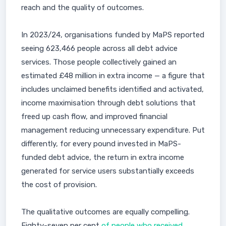
reach and the quality of outcomes.
In 2023/24, organisations funded by MaPS reported
seeing 623,466 people across all debt advice
services. Those people collectively gained an
estimated £48 million in extra income — a figure that
includes unclaimed benefits identified and activated,
income maximisation through debt solutions that
freed up cash flow, and improved financial
management reducing unnecessary expenditure. Put
differently, for every pound invested in MaPS-
funded debt advice, the return in extra income
generated for service users substantially exceeds
the cost of provision.
The qualitative outcomes are equally compelling.
Eighty-seven per cent
of people who received