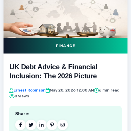
FINANCE
UK Debt Advice & Financial
Inclusion: The 2026 Picture
Ernest Robinson
May 20, 2026 12:00 AM
6 min read
0 views
Share: