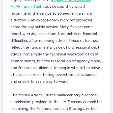
MaPS-funded debt
advice said they would
recommend the service to someone in a similar
situation — an exceptionally high net promoter
score for any public service. Sixty-five per cent
report worrying less about their debts or financial
difficulties after receiving advice. These outcomes
reflect the fundamental value of professional debt
advice: not simply the technical resolution of debt
arrangements, but the restoration of agency, hope,
and financial confidence to people who often arrive
at advice services feeling overwhelmed, ashamed,
and unable to see a way forward.
The Money Advice Trust's parliamentary evidence
submission, provided to the HM Treasury committee
examining the Financial Inclusion Strategy, noted