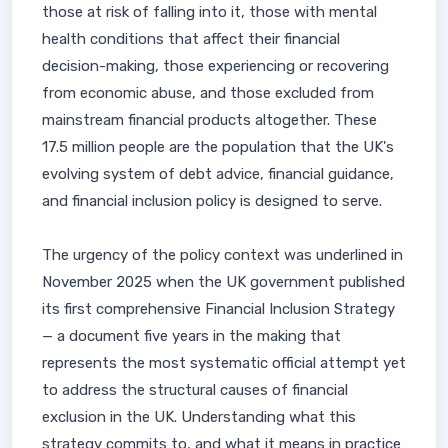
those at risk of falling into it, those with mental
health conditions that affect their financial
decision-making, those experiencing or recovering
from economic abuse, and those excluded from
mainstream financial products altogether. These
17.5 million people are the population that the UK's
evolving system of debt advice, financial guidance,
and financial inclusion policy is designed to serve.
The urgency of the policy context was underlined in
November 2025 when the UK government published
its first comprehensive Financial Inclusion Strategy
— a document five years in the making that
represents the most systematic official attempt yet
to address the structural causes of financial
exclusion in the UK. Understanding what this
strategy commits to, and what it means in practice