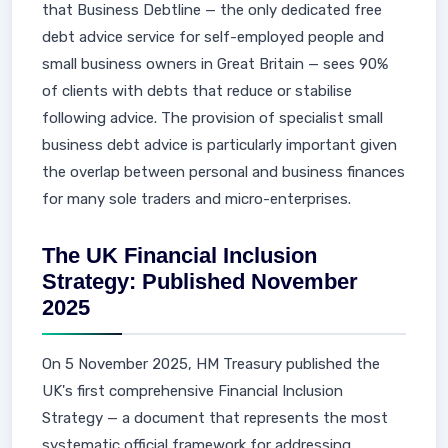
that Business Debtline — the only dedicated free
debt advice service for self-employed people and
small business owners in Great Britain — sees 90%
of clients with debts that reduce or stabilise
following advice. The provision of specialist small
business debt advice is particularly important given
the overlap between personal and business finances
for many sole traders and micro-enterprises.
The UK Financial Inclusion
Strategy: Published November
2025
On 5 November 2025, HM Treasury published the
UK's first comprehensive Financial Inclusion
Strategy — a document that represents the most
systematic official framework for addressing