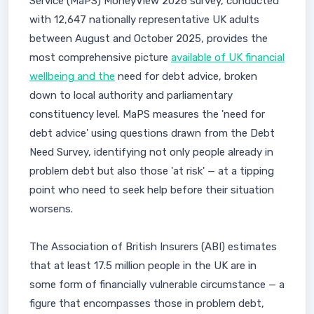
Service (MaPS) MoneyView 2026 survey, conducted
with 12,647 nationally representative UK adults
between August and October 2025, provides the
most comprehensive picture
available of UK financial
wellbeing and the
need for debt advice, broken
down to local authority and parliamentary
constituency level. MaPS measures the 'need for
debt advice' using questions drawn from the Debt
Need Survey, identifying not only people already in
problem debt but also those 'at risk' — at a tipping
point who need to seek help before their situation
worsens.
The Association of British Insurers (ABI) estimates
that at least 17.5 million people in the UK are in
some form of financially vulnerable circumstance — a
figure that encompasses those in problem debt,