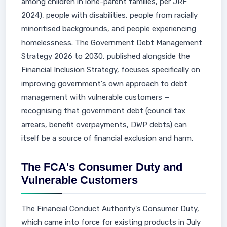
among children in lone-parent families, per JRF
2024), people with disabilities, people from racially
minoritised backgrounds, and people experiencing
homelessness. The Government Debt Management
Strategy 2026 to 2030, published alongside the
Financial Inclusion Strategy, focuses specifically on
improving government's own approach to debt
management with vulnerable customers —
recognising that government debt (council tax
arrears, benefit overpayments, DWP debts) can
itself be a source of financial exclusion and harm.
The FCA's Consumer Duty and
Vulnerable Customers
The Financial Conduct Authority's Consumer Duty,
which came into force for existing products in July