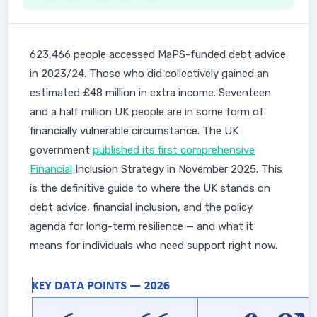
623,466 people accessed MaPS-funded debt advice
in 2023/24. Those who did collectively gained an
estimated £48 million in extra income. Seventeen
and a half million UK people are in some form of
financially vulnerable circumstance. The UK
government
published its first comprehensive
Financial
Inclusion Strategy in November 2025. This
is the definitive guide to where the UK stands on
debt advice, financial inclusion, and the policy
agenda for long-term resilience — and what it
means for individuals who need support right now.