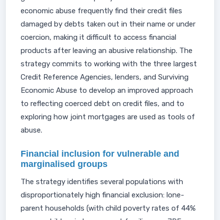
economic abuse frequently find their credit files
damaged by debts taken out in their name or under
coercion, making it difficult to access financial
products after leaving an abusive relationship. The
strategy commits to working with the three largest
Credit Reference Agencies, lenders, and Surviving
Economic Abuse to develop an improved approach
to reflecting coerced debt on credit files, and to
exploring how joint mortgages are used as tools of
abuse.
Financial inclusion for vulnerable and
marginalised groups
The strategy identifies several populations with
disproportionately high financial exclusion: lone-
parent households (with child poverty rates of 44%