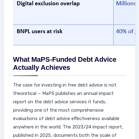
What MaPS-Funded Debt Advice
Actually Achieves
The case for investing in free debt advice is not
theoretical — MaPS publishes an annual impact
report on the debt advice services it funds,
providing one of the most comprehensive
evaluations of debt advice effectiveness available
anywhere in the world. The 2023/24 impact report,
published in 2025, documents both the scale of