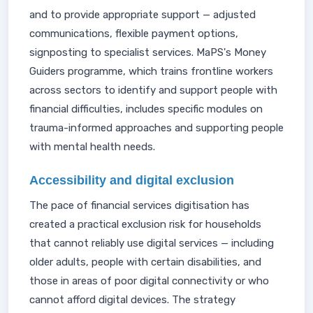
and to provide appropriate support — adjusted
communications, flexible payment options,
signposting to specialist services. MaPS's Money
Guiders programme, which trains frontline workers
across sectors to identify and support people with
financial difficulties, includes specific modules on
trauma-informed approaches and supporting people
with mental health needs.
Accessibility and digital exclusion
The pace of financial services digitisation has
created a practical exclusion risk for households
that cannot reliably use digital services — including
older adults, people with certain disabilities, and
those in areas of poor digital connectivity or who
cannot afford digital devices. The strategy