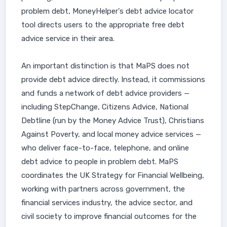
problem debt, MoneyHelper's debt advice locator
tool directs users to the appropriate free debt
advice service in their area.
An important distinction is that MaPS does not
provide debt advice directly. Instead, it commissions
and funds a network of debt advice providers —
including StepChange, Citizens Advice, National
Debtline (run by the Money Advice Trust), Christians
Against Poverty, and local money advice services —
who deliver face-to-face, telephone, and online
debt advice to people in problem debt. MaPS
coordinates the UK Strategy for Financial Wellbeing,
working with partners across government, the
financial services industry, the advice sector, and
civil society to improve financial outcomes for the