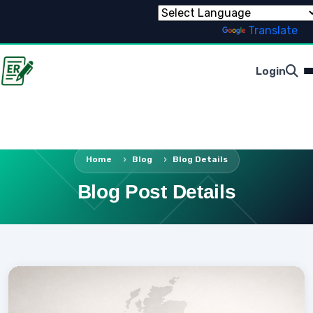
Powered by
Translate
Login
Home
Blog
Blog Details
Blog Post Details