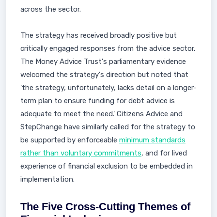
across the sector.
The strategy has received broadly positive but
critically engaged responses from the advice sector.
The Money Advice Trust's parliamentary evidence
welcomed the strategy's direction but noted that
'the strategy, unfortunately, lacks detail on a longer-
term plan to ensure funding for debt advice is
adequate to meet the need.' Citizens Advice and
StepChange have similarly called for the strategy to
be supported by enforceable
minimum standards
rather than voluntary commitments
, and for lived
experience of financial exclusion to be embedded in
implementation.
The Five Cross-Cutting Themes of