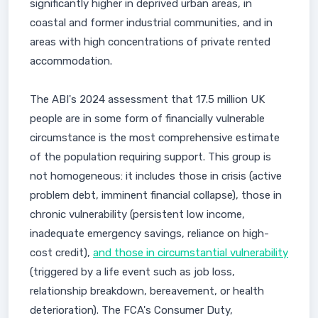
significantly higher in deprived urban areas, in
coastal and former industrial communities, and in
areas with high concentrations of private rented
accommodation.
The ABI's 2024 assessment that 17.5 million UK
people are in some form of financially vulnerable
circumstance is the most comprehensive estimate
of the population requiring support. This group is
not homogeneous: it includes those in crisis (active
problem debt, imminent financial collapse), those in
chronic vulnerability (persistent low income,
inadequate emergency savings, reliance on high-
cost credit),
and those in circumstantial vulnerability
(triggered by a life event such as job loss,
relationship breakdown, bereavement, or health
deterioration). The FCA's Consumer Duty,