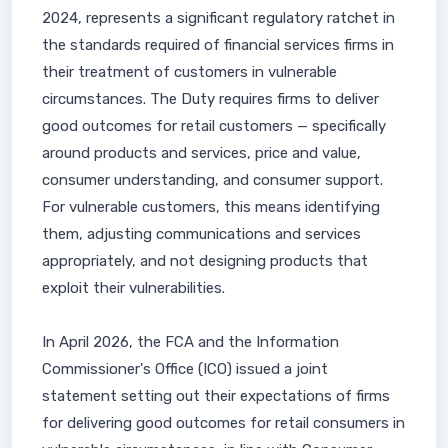
2024, represents a significant regulatory ratchet in
the standards required of financial services firms in
their treatment of customers in vulnerable
circumstances. The Duty requires firms to deliver
good outcomes for retail customers — specifically
around products and services, price and value,
consumer understanding, and consumer support.
For vulnerable customers, this means identifying
them, adjusting communications and services
appropriately, and not designing products that
exploit their vulnerabilities.
In April 2026, the FCA and the Information
Commissioner's Office (ICO) issued a joint
statement setting out their expectations of firms
for delivering good outcomes for retail consumers in