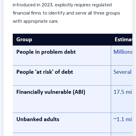
introduced in 2023, explicitly requires regulated
financial firms to identify and serve all three groups
with appropriate care.