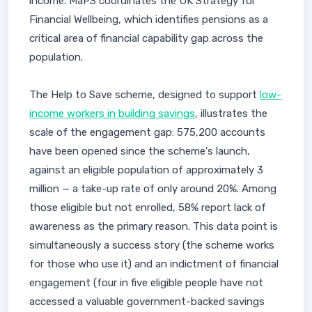
income. MaPS coordinates the UK Strategy for
Financial Wellbeing, which identifies pensions as a
critical area of financial capability gap across the
population.
The Help to Save scheme, designed to support
low-
income workers in building savings
, illustrates the
scale of the engagement gap: 575,200 accounts
have been opened since the scheme's launch,
against an eligible population of approximately 3
million — a take-up rate of only around 20%. Among
those eligible but not enrolled, 58% report lack of
awareness as the primary reason. This data point is
simultaneously a success story (the scheme works
for those who use it) and an indictment of financial
engagement (four in five eligible people have not
accessed a valuable government-backed savings