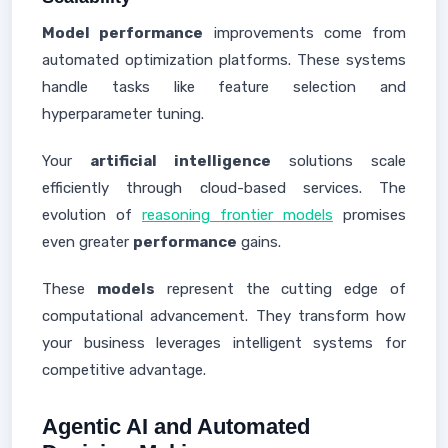
Model performance
improvements come from
automated optimization platforms. These systems
handle tasks like feature selection and
hyperparameter tuning.
Your
artificial intelligence
solutions scale
efficiently through cloud-based services. The
evolution of
reasoning frontier models
promises
even greater
performance
gains.
These
models
represent the cutting edge of
computational advancement. They transform how
your business leverages intelligent systems for
competitive advantage.
Agentic AI and Automated