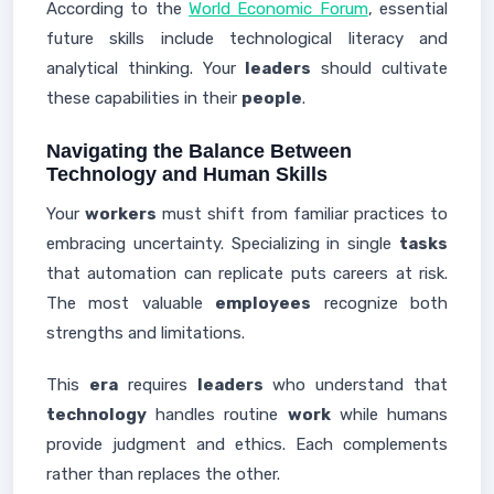
According to the
World Economic Forum
, essential
future skills include technological literacy and
analytical thinking. Your
leaders
should cultivate
these capabilities in their
people
.
Navigating the Balance Between
Technology and Human Skills
Your
workers
must shift from familiar practices to
embracing uncertainty. Specializing in single
tasks
that automation can replicate puts careers at risk.
The most valuable
employees
recognize both
strengths and limitations.
This
era
requires
leaders
who understand that
technology
handles routine
work
while humans
provide judgment and ethics. Each complements
rather than replaces the other.