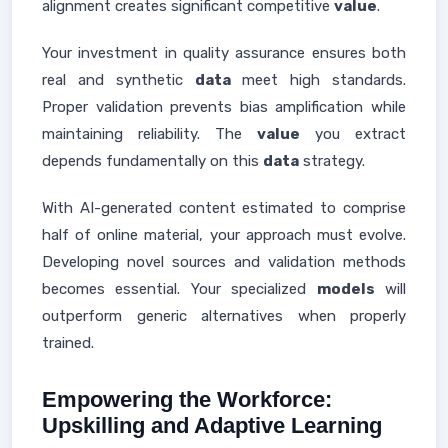
alignment creates significant competitive
value
.
Your investment in quality assurance ensures both
real and synthetic
data
meet high standards.
Proper validation prevents bias amplification while
maintaining reliability. The
value
you extract
depends fundamentally on this
data
strategy.
With AI-generated content estimated to comprise
half of online material, your approach must evolve.
Developing novel sources and validation methods
becomes essential. Your specialized
models
will
outperform generic alternatives when properly
trained.
Empowering the Workforce:
Upskilling and Adaptive Learning