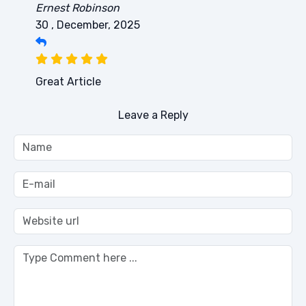
Ernest Robinson
30 , December, 2025
Great Article
Leave a Reply