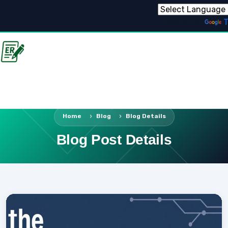
Powered by
T
Home
Blog
Blog Details
Blog Post Details