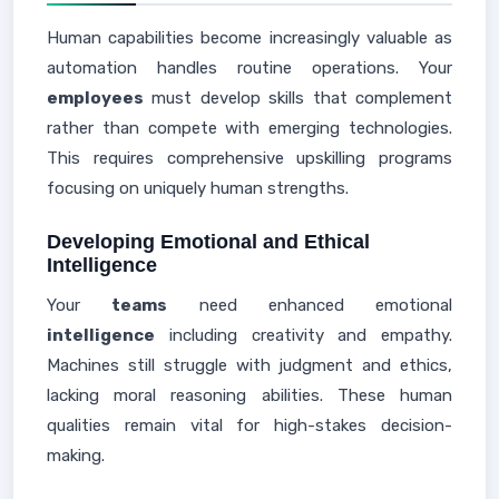
Human capabilities become increasingly valuable as
automation handles routine operations. Your
employees
must develop skills that complement
rather than compete with emerging technologies.
This requires comprehensive upskilling programs
focusing on uniquely human strengths.
Developing Emotional and Ethical
Intelligence
Your
teams
need enhanced emotional
intelligence
including creativity and empathy.
Machines still struggle with judgment and ethics,
lacking moral reasoning abilities. These human
qualities remain vital for high-stakes decision-
making.