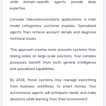
while domain-specific agents provide deep
expertise.
Consider telecommunications applications. A main
model categorizes customer inquiries. Specialized
agents then retrieve account details and diagnose
technical issues.
This approach creates more accurate systems than
relying solely on large-scale solutions. Your complex
processes benefit from both general intelligence
and specialized capabilities.
By 2034, these systems may manage everything
from business workflows to smart homes. Your
autonomous agents will anticipate needs and make
decisions while learning from their environment.