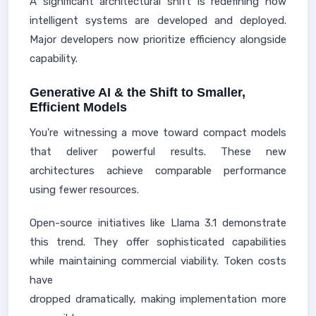
A significant architectural shift is redefining how
intelligent systems are developed and deployed.
Major developers now prioritize efficiency alongside
capability.
Generative AI & the Shift to Smaller,
Efficient Models
You're witnessing a move toward compact models
that deliver powerful results. These new
architectures achieve comparable performance
using fewer resources.
Open-source initiatives like Llama 3.1 demonstrate
this trend. They offer sophisticated capabilities
while maintaining commercial viability. Token costs
have
dropped dramatically, making implementation more