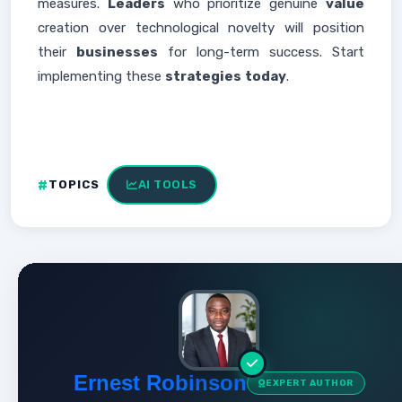
measures.
Leaders
who prioritize genuine
value
creation over technological novelty will position
their
businesses
for long-term success. Start
implementing these
strategies
today
.
TOPICS
AI TOOLS
Ernest Robinson
EXPERT AUTHOR