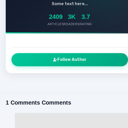
Some text here...
2409
3K
3.7
ARTICLES
READERS
RATING
Follow Author
1 Comments Comments