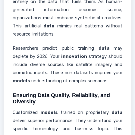
entirely on the data that fuels them. As human-
generated information becomes scarce,
organizations must embrace synthetic alternatives.
This artificial
data
mimics real patterns without
resource limitations.
Researchers predict public training
data
may
deplete by 2026. Your
innovation
strategy should
include diverse sources like satellite imagery and
biometric inputs. These rich datasets improve your
models
understanding of complex scenarios.
Ensuring Data Quality, Reliability, and
Diversity
Customized
models
trained on proprietary
data
deliver superior performance. They understand your
specific terminology and business logic. This