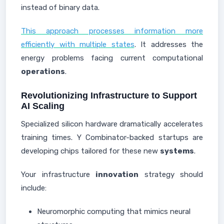
instead of binary data.
This approach processes information more
efficiently with multiple states
. It addresses the
energy problems facing current computational
operations
.
Revolutionizing Infrastructure to Support
AI Scaling
Specialized silicon hardware dramatically accelerates
training times. Y Combinator-backed startups are
developing chips tailored for these new
systems
.
Your infrastructure
innovation
strategy should
include:
Neuromorphic computing that mimics neural