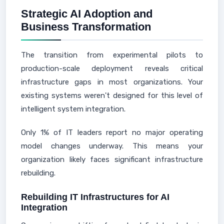
Strategic AI Adoption and
Business Transformation
The transition from experimental pilots to
production-scale deployment reveals critical
infrastructure gaps in most organizations. Your
existing systems weren't designed for this level of
intelligent system integration.
Only 1% of IT leaders report no major operating
model changes underway. This means your
organization likely faces significant infrastructure
rebuilding.
Rebuilding IT Infrastructures for AI
Integration