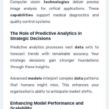
Computer vision
technologies
deliver precise
image analysis for critical applications. These
capabilities
support medical diagnostics and
quality control systems.
The Role of Predictive Analytics in
Strategic Decisions
Predictive analytics processes vast
data
sets to
forecast trends with remarkable accuracy. Your
strategic decisions gain stronger foundations
through these insights.
Advanced
models
interpret complex
data
patterns
that humans might miss. This enhances your
organization's ability to anticipate market shifts.
Enhancing Model Performance and
Scalability