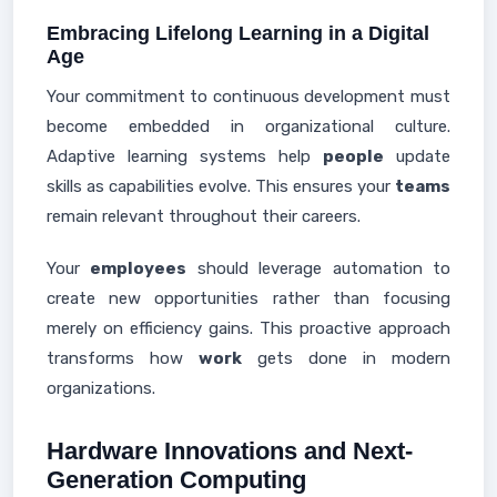
Embracing Lifelong Learning in a Digital
Age
Your commitment to continuous development must
become embedded in organizational culture.
Adaptive learning systems help
people
update
skills as capabilities evolve. This ensures your
teams
remain relevant throughout their careers.
Your
employees
should leverage automation to
create new opportunities rather than focusing
merely on efficiency gains. This proactive approach
transforms how
work
gets done in modern
organizations.
Hardware Innovations and Next-
Generation Computing