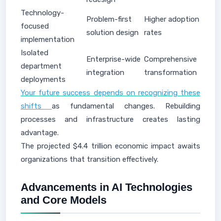
Technology-
Problem-first
Higher adoption
focused
solution design
rates
implementation
Isolated
Enterprise-wide
Comprehensive
department
integration
transformation
deployments
Your future success depends on recognizing these
shifts
as fundamental changes. Rebuilding
processes and infrastructure creates lasting
advantage.
The projected $4.4 trillion economic impact awaits
organizations that transition effectively.
Advancements in AI Technologies
and Core Models