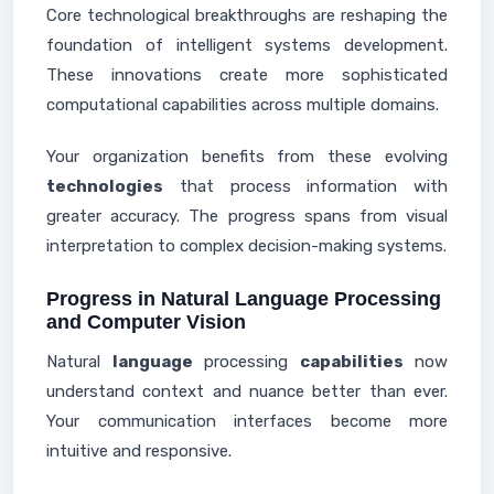
Core technological breakthroughs are reshaping the
foundation of intelligent systems development.
These innovations create more sophisticated
computational capabilities across multiple domains.
Your organization benefits from these evolving
technologies
that process information with
greater accuracy. The progress spans from visual
interpretation to complex decision-making systems.
Progress in Natural Language Processing
and Computer Vision
Natural
language
processing
capabilities
now
understand context and nuance better than ever.
Your communication interfaces become more
intuitive and responsive.