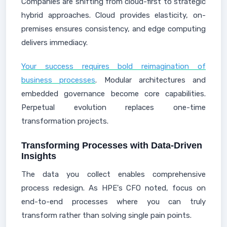
Companies are shifting from cloud-first to strategic
hybrid approaches. Cloud provides elasticity, on-
premises ensures consistency, and edge computing
delivers immediacy.
Your success requires bold reimagination of
business processes
. Modular architectures and
embedded governance become core capabilities.
Perpetual evolution replaces one-time
transformation projects.
Transforming Processes with Data-Driven
Insights
The data you collect enables comprehensive
process redesign. As HPE's CFO noted, focus on
end-to-end processes where you can truly
transform rather than solving single pain points.