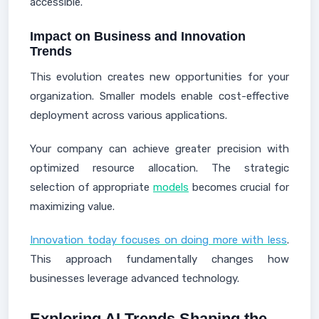
accessible.
Impact on Business and Innovation
Trends
This evolution creates new opportunities for your
organization. Smaller models enable cost-effective
deployment across various applications.
Your company can achieve greater precision with
optimized resource allocation. The strategic
selection of appropriate
models
becomes crucial for
maximizing value.
Innovation today focuses on doing more with less
.
This approach fundamentally changes how
businesses leverage advanced technology.
Exploring AI Trends Shaping the