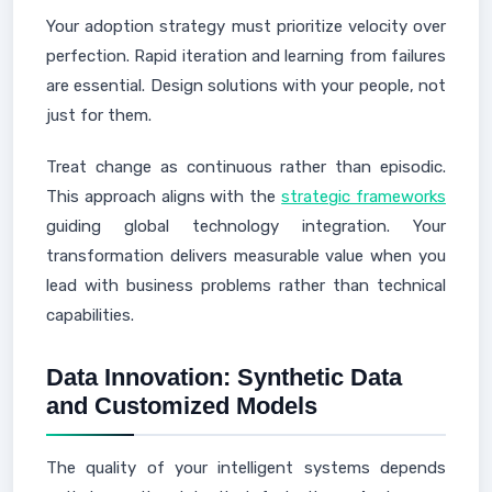
Your adoption strategy must prioritize velocity over
perfection. Rapid iteration and learning from failures
are essential. Design solutions with your people, not
just for them.
Treat change as continuous rather than episodic.
This approach aligns with the
strategic frameworks
guiding global technology integration. Your
transformation delivers measurable value when you
lead with business problems rather than technical
capabilities.
Data Innovation: Synthetic Data
and Customized Models
The quality of your intelligent systems depends