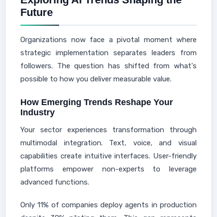
Future
Organizations now face a pivotal moment where
strategic implementation separates leaders from
followers. The question has shifted from what's
possible to how you deliver measurable value.
How Emerging Trends Reshape Your
Industry
Your sector experiences transformation through
multimodal integration. Text, voice, and visual
capabilities create intuitive interfaces. User-friendly
platforms empower non-experts to leverage
advanced functions.
Only 11% of companies deploy agents in production