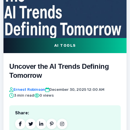
AI TOOLS
Uncover the AI Trends Defining
Tomorrow
Ernest Robinson
December 30, 2025 12:00 AM
3 min read
0 views
Share: