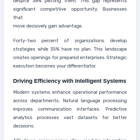
despite 38% piloting them. This gap represents
significant competitive opportunity. Businesses
that
move decisively gain advantage.
Forty-two percent of organizations develop
strategies while 35% have no plan. This landscape
creates openings for prepared enterprises. Strategic
execution becomes your differentiator.
Driving Efficiency with Intelligent Systems
Modern systems enhance operational performance
across departments. Natural language processing
improves communication interfaces. Predictive
analytics processes vast datasets for better
decisions.