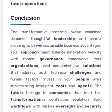
future
operations
.
Conclusion
The transformative potential we've examined
demands thoughtful
leadership
and careful
planning to deliver sustainable business advantages.
Your
approach
must balance innovation velocity
with robust
governance
frameworks. Your
organizations
need comprehensive
solutions
that address both technical
challenges
and
human factors. Invest in your
people
while
implementing intelligent
tools
and
agents
. The
future
belongs to
companies
that treat this
transformation
as continuous evolution. Build
workflows
with built-in
oversight
and
security