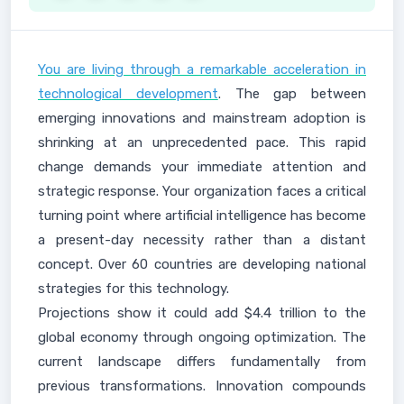
You are living through a remarkable acceleration in
technological development
. The gap between
emerging innovations and mainstream adoption is
shrinking at an unprecedented pace. This rapid
change demands your immediate attention and
strategic response. Your organization faces a critical
turning point where artificial intelligence has become
a present-day necessity rather than a distant
concept. Over 60 countries are developing national
strategies for this technology.
Projections show it could add $4.4 trillion to the
global economy through ongoing optimization. The
current landscape differs fundamentally from
previous transformations. Innovation compounds