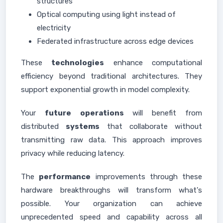
structures
Optical computing using light instead of
electricity
Federated infrastructure across edge devices
These
technologies
enhance computational
efficiency beyond traditional architectures. They
support exponential growth in model complexity.
Your
future
operations
will benefit from
distributed
systems
that collaborate without
transmitting raw data. This approach improves
privacy while reducing latency.
The
performance
improvements through these
hardware breakthroughs will transform what's
possible. Your organization can achieve
unprecedented speed and capability across all