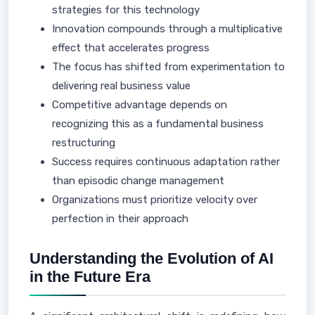
strategies for this technology
Innovation compounds through a multiplicative
effect that accelerates progress
The focus has shifted from experimentation to
delivering real business value
Competitive advantage depends on
recognizing this as a fundamental business
restructuring
Success requires continuous adaptation rather
than episodic change management
Organizations must prioritize velocity over
perfection in their approach
Understanding the Evolution of AI
in the Future Era