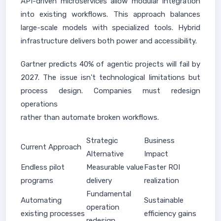
API-driven microservices allow modular integration
into existing workflows. This approach balances
large-scale models with specialized tools. Hybrid
infrastructure delivers both power and accessibility.
Gartner predicts 40% of agentic projects will fail by
2027. The issue isn't technological limitations but
process design. Companies must redesign
operations
rather than automate broken workflows.
Strategic
Business
Current Approach
Alternative
Impact
Endless pilot
Measurable value
Faster ROI
programs
delivery
realization
Fundamental
Automating
Sustainable
operation
existing processes
efficiency gains
redesign