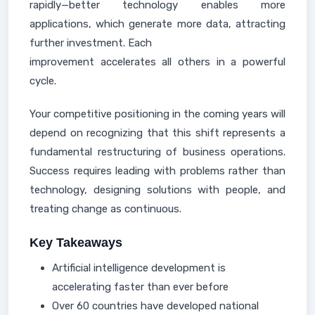
rapidly—better technology enables more
applications, which generate more data, attracting
further investment. Each
improvement accelerates all others in a powerful
cycle.
Your competitive positioning in the coming years will
depend on recognizing that this shift represents a
fundamental restructuring of business operations.
Success requires leading with problems rather than
technology, designing solutions with people, and
treating change as continuous.
Key Takeaways
Artificial intelligence development is
accelerating faster than ever before
Over 60 countries have developed national