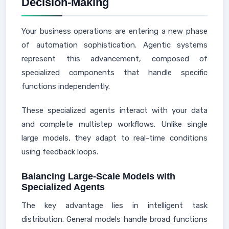
Decision-Making
Your business operations are entering a new phase
of automation sophistication. Agentic systems
represent this advancement, composed of
specialized components that handle specific
functions independently.
These specialized agents interact with your data
and complete multistep workflows. Unlike single
large models, they adapt to real-time conditions
using feedback loops.
Balancing Large-Scale Models with
Specialized Agents
The key advantage lies in intelligent task
distribution. General models handle broad functions