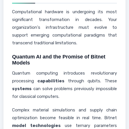
Computational hardware is undergoing its most
significant transformation in decades. Your
organization's infrastructure must evolve to
support emerging computational paradigms that
transcend traditional limitations.
Quantum AI and the Promise of Bitnet
Models
Quantum computing introduces revolutionary
processing
capabilities
through qubits. These
systems
can solve problems previously impossible
for classical computers.
Complex material simulations and supply chain
optimization become feasible in real time. Bitnet
model
technologies
use ternary parameters