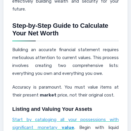
effectively building wealth and security for your
future.
Step-by-Step Guide to Calculate
Your Net Worth
Building an accurate financial statement requires
meticulous attention to current values. This process
involves creating two comprehensive lists:
everything you own and everything you owe.
Accuracy is paramount. You must value items at
their present
market
price, not their original cost.
Listing and Valuing Your Assets
Start by cataloging all your possessions with
significant monetary
value
. Begin with liquid