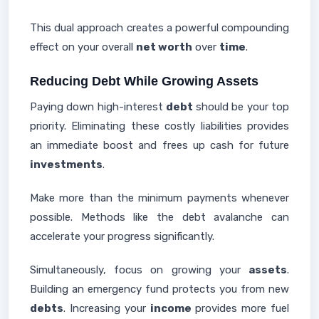
This dual approach creates a powerful compounding
effect on your overall
net worth
over
time
.
Reducing Debt While Growing Assets
Paying down high-interest
debt
should be your top
priority. Eliminating these costly liabilities provides
an immediate boost and frees up cash for future
investments
.
Make more than the minimum payments whenever
possible. Methods like the debt avalanche can
accelerate your progress significantly.
Simultaneously, focus on growing your
assets
.
Building an emergency fund protects you from new
debts
. Increasing your
income
provides more fuel