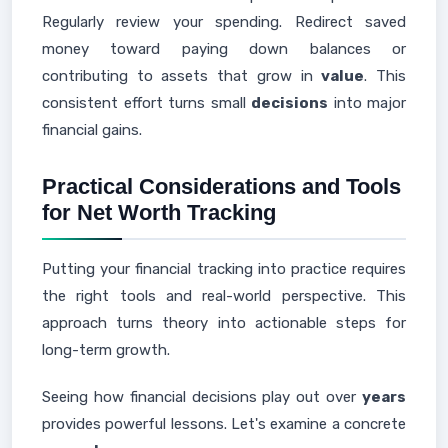
Regularly review your spending. Redirect saved
money toward paying down balances or
contributing to assets that grow in
value
. This
consistent effort turns small
decisions
into major
financial gains.
Practical Considerations and Tools
for Net Worth Tracking
Putting your financial tracking into practice requires
the right tools and real-world perspective. This
approach turns theory into actionable steps for
long-term growth.
Seeing how financial decisions play out over
years
provides powerful lessons. Let's examine a concrete