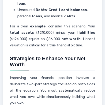
loan
.
Unsecured
Debts
:
Credit card
balances
,
personal
loans
, and medical
debts
.
For a clear
example
, consider this scenario. Your
total assets
($210,000) minus your
liabilities
($124,000) equals an $86,000
net worth
. Honest
valuation is critical for a true financial picture.
Strategies to Enhance Your Net
Worth
Improving your financial position involves a
deliberate two-part strategy focused on both sides
of the equation. You must systematically reduce
what you owe while simultaneously building what
you own.