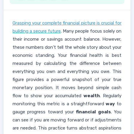
Grasping your complete financial picture is crucial for
building a secure future
. Many people focus solely on
their income or savings account balance. However,
these numbers don't tell the whole story about your
economic standing. Your financial health is best
measured by calculating the difference between
everything you own and everything you owe. This
figure provides a powerful snapshot of your true
monetary position. It moves beyond simple cash
flow to show your accumulated
wealth
. Regularly
monitoring this metric is a straightforward
way
to
gauge progress toward your
financial goals
. You
can see if you are moving forward or if adjustments
are needed. This practice turns abstract aspirations