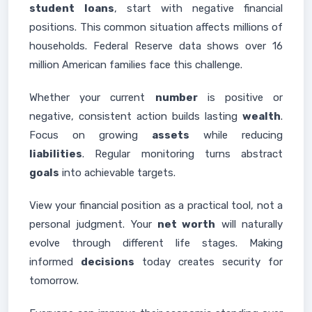
student
loans
, start with negative financial
positions. This common situation affects millions of
households. Federal Reserve data shows over 16
million American families face this challenge.
Whether your current
number
is positive or
negative, consistent action builds lasting
wealth
.
Focus on growing
assets
while reducing
liabilities
. Regular monitoring turns abstract
goals
into achievable targets.
View your financial position as a practical tool, not a
personal judgment. Your
net worth
will naturally
evolve through different life stages. Making
informed
decisions
today creates security for
tomorrow.