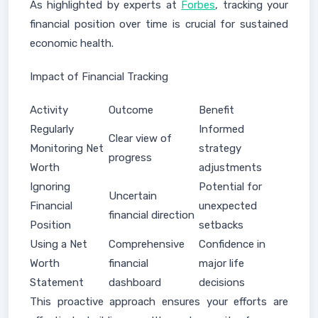
As highlighted by experts at
Forbes
, tracking your
financial position over time is crucial for sustained
economic health.
Impact of Financial Tracking
Activity
Outcome
Benefit
Regularly
Informed
Clear view of
Monitoring Net
strategy
progress
Worth
adjustments
Ignoring
Potential for
Uncertain
Financial
unexpected
financial direction
Position
setbacks
Using a Net
Comprehensive
Confidence in
Worth
financial
major life
Statement
dashboard
decisions
This proactive approach ensures your efforts are