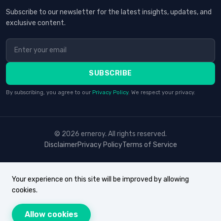
Subscribe to our newsletter for the latest insights, updates, and
exclusive content.
SUBSCRIBE
By subscribing, you agree to our
Privacy Policy
. We respect your privacy.
© 2026 erneroy. All rights reserved.
Disclaimer
Privacy Policy
Terms of Service
Your experience on this site will be improved by allowing
cookies.
Allow cookies