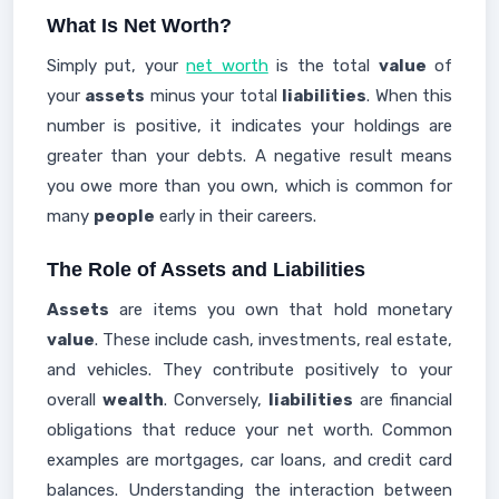
What Is Net Worth?
Simply put, your
net worth
is the total
value
of
your
assets
minus your total
liabilities
. When this
number is positive, it indicates your holdings are
greater than your debts. A negative result means
you owe more than you own, which is common for
many
people
early in their careers.
The Role of Assets and Liabilities
Assets
are items you own that hold monetary
value
. These include cash, investments, real estate,
and vehicles. They contribute positively to your
overall
wealth
. Conversely,
liabilities
are financial
obligations that reduce your net worth. Common
examples are mortgages, car loans, and credit card
balances. Understanding the interaction between