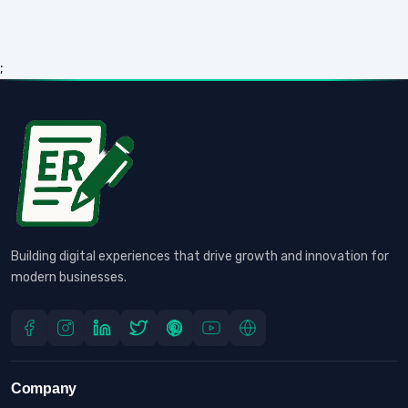
;
Building digital experiences that drive growth and innovation for
modern businesses.
Company