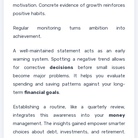
motivation. Concrete evidence of growth reinforces
positive habits.
Regular monitoring turns ambition into
achievement.
A well-maintained statement acts as an early
warning system. Spotting a negative trend allows
for corrective
decisions
before small issues
become major problems. It helps you evaluate
spending and saving patterns against your long-
term
financial goals
.
Establishing a routine, like a quarterly review,
integrates this awareness into your
money
management. The insights gained empower smarter
choices about debt, investments, and retirement.