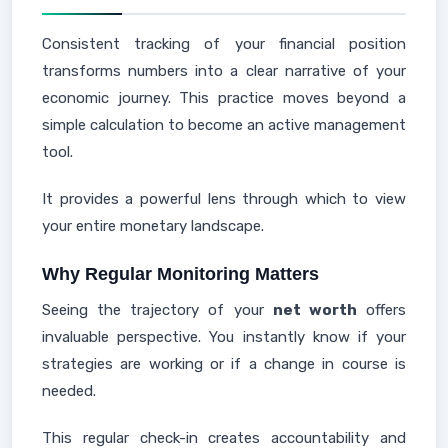
Consistent tracking of your financial position
transforms numbers into a clear narrative of your
economic journey. This practice moves beyond a
simple calculation to become an active management
tool.
It provides a powerful lens through which to view
your entire monetary landscape.
Why Regular Monitoring Matters
Seeing the trajectory of your
net worth
offers
invaluable perspective. You instantly know if your
strategies are working or if a change in course is
needed.
This regular check-in creates accountability and