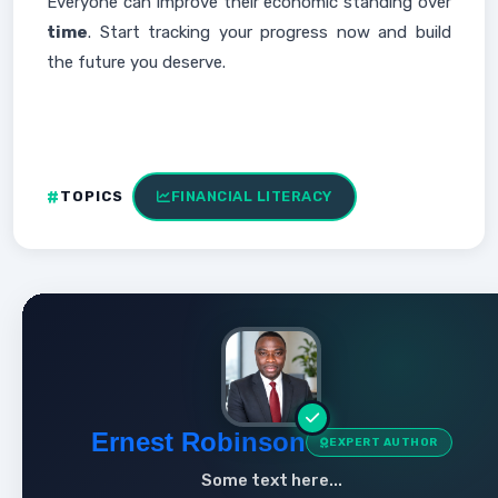
Everyone can improve their economic standing over
time
. Start tracking your progress now and build
the future you deserve.
TOPICS
FINANCIAL LITERACY
Ernest Robinson
EXPERT AUTHOR
Some text here...