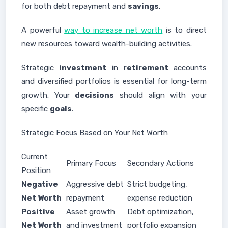
for both debt repayment and
savings
.
A powerful
way to increase net worth
is to direct
new resources toward wealth-building activities.
Strategic
investment
in
retirement
accounts
and diversified portfolios is essential for long-term
growth. Your
decisions
should align with your
specific
goals
.
Strategic Focus Based on Your Net Worth
Current
Primary Focus
Secondary Actions
Position
Negative
Aggressive debt
Strict budgeting,
Net Worth
repayment
expense reduction
Positive
Asset growth
Debt optimization,
Net Worth
and investment
portfolio expansion