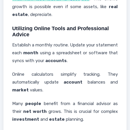
growth is possible even if some assets, like
real
estate
, depreciate.
Utilizing Online Tools and Professional
Advice
Establish a monthly routine. Update your statement
each
month
using a spreadsheet or software that
syncs with your
accounts
.
Online calculators simplify tracking. They
automatically update
account
balances and
market
values.
Many
people
benefit from a financial advisor as
their
net worth
grows. This is crucial for complex
investment
and
estate
planning.