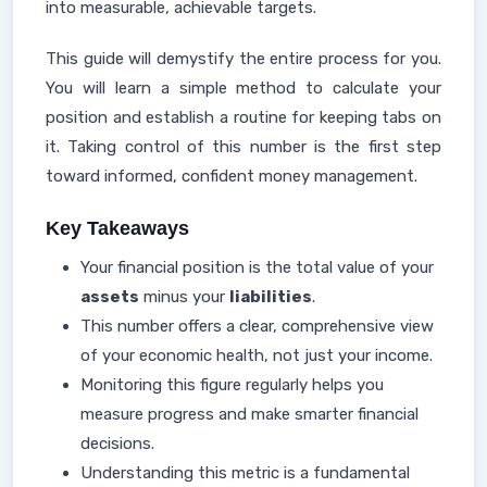
into measurable, achievable targets.
This guide will demystify the entire process for you.
You will learn a simple method to calculate your
position and establish a routine for keeping tabs on
it. Taking control of this number is the first step
toward informed, confident money management.
Key Takeaways
Your financial position is the total value of your
assets
minus your
liabilities
.
This number offers a clear, comprehensive view
of your economic health, not just your income.
Monitoring this figure regularly helps you
measure progress and make smarter financial
decisions.
Understanding this metric is a fundamental