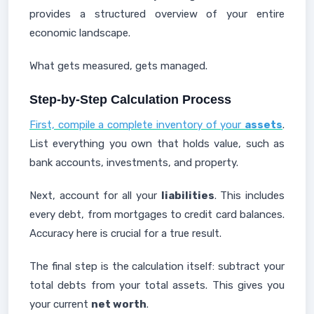
provides a structured overview of your entire
economic landscape.
What gets measured, gets managed.
Step-by-Step Calculation Process
First, compile a complete inventory of your
assets
.
List everything you own that holds value, such as
bank accounts, investments, and property.
Next, account for all your
liabilities
. This includes
every debt, from mortgages to credit card balances.
Accuracy here is crucial for a true result.
The final step is the calculation itself: subtract your
total debts from your total assets. This gives you
your current
net worth
.