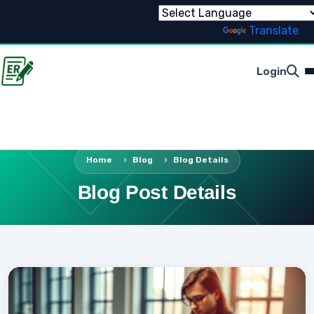
Powered by
Translate
Login
Home
Blog
Blog Details
Blog Post Details