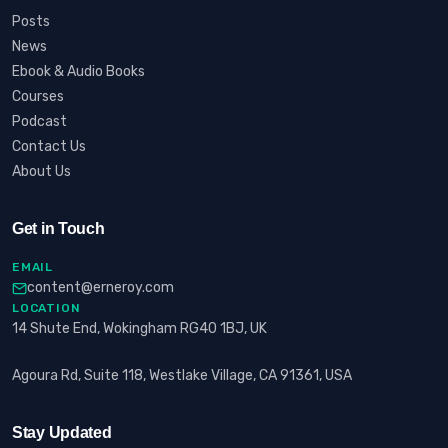
Posts
News
Ebook & Audio Books
Courses
Podcast
Contact Us
About Us
Get in Touch
EMAIL
content@erneroy.com
LOCATION
14 Shute End, Wokingham RG40 1BJ, UK
Agoura Rd, Suite 118, Westlake Village, CA 91361, USA
Stay Updated