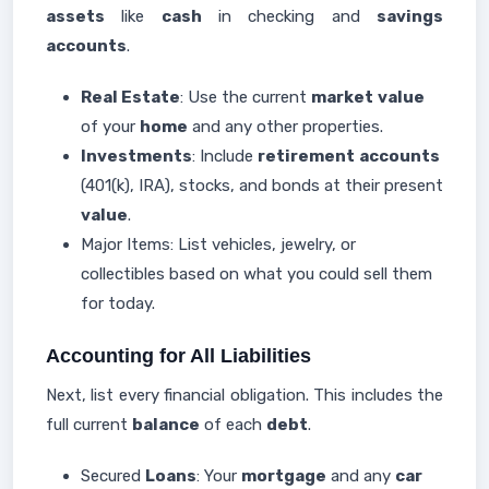
assets
like
cash
in checking and
savings
accounts
.
Real Estate
: Use the current
market
value
of your
home
and any other properties.
Investments
: Include
retirement
accounts
(401(k), IRA), stocks, and bonds at their present
value
.
Major Items: List vehicles, jewelry, or
collectibles based on what you could sell them
for today.
Accounting for All Liabilities
Next, list every financial obligation. This includes the
full current
balance
of each
debt
.
Secured
Loans
: Your
mortgage
and any
car