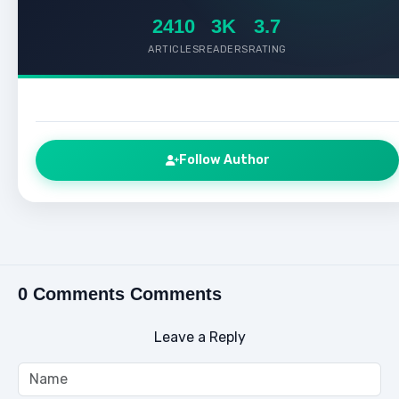
2410
3K
3.7
ARTICLES
READERS
RATING
Follow Author
0 Comments Comments
Leave a Reply