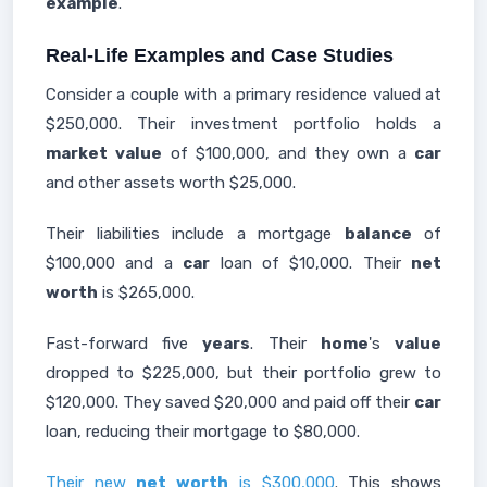
example
.
Real-Life Examples and Case Studies
Consider a couple with a primary residence valued at
$250,000. Their investment portfolio holds a
market
value
of $100,000, and they own a
car
and other assets worth $25,000.
Their liabilities include a mortgage
balance
of
$100,000 and a
car
loan of $10,000. Their
net
worth
is $265,000.
Fast-forward five
years
. Their
home
's
value
dropped to $225,000, but their portfolio grew to
$120,000. They saved $20,000 and paid off their
car
loan, reducing their mortgage to $80,000.
Their new
net worth
is $300,000
. This shows