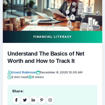
FINANCIAL LITERACY
Understand The Basics of Net
Worth and How to Track It
Ernest Robinson
December 8, 2025 12:00 AM
2 min read
0 views
Share: