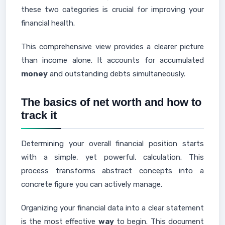
these two categories is crucial for improving your
financial health.
This comprehensive view provides a clearer picture
than income alone. It accounts for accumulated
money
and outstanding debts simultaneously.
The basics of net worth and how to
track it
Determining your overall financial position starts
with a simple, yet powerful, calculation. This
process transforms abstract concepts into a
concrete figure you can actively manage.
Organizing your financial data into a clear statement
is the most effective
way
to begin. This document