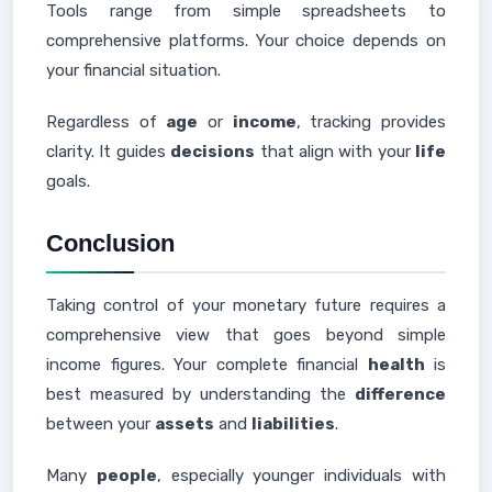
Tools range from simple spreadsheets to
comprehensive platforms. Your choice depends on
your financial situation.
Regardless of
age
or
income
, tracking provides
clarity. It guides
decisions
that align with your
life
goals.
Conclusion
Taking control of your monetary future requires a
comprehensive view that goes beyond simple
income figures. Your complete financial
health
is
best measured by understanding the
difference
between your
assets
and
liabilities
.
Many
people
, especially younger individuals with