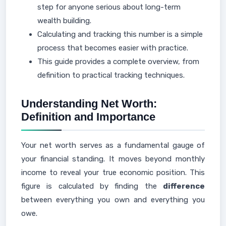
step for anyone serious about long-term
wealth building.
Calculating and tracking this number is a simple
process that becomes easier with practice.
This guide provides a complete overview, from
definition to practical tracking techniques.
Understanding Net Worth:
Definition and Importance
Your net worth serves as a fundamental gauge of
your financial standing. It moves beyond monthly
income to reveal your true economic position. This
figure is calculated by finding the
difference
between everything you own and everything you
owe.