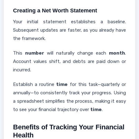
Creating a Net Worth Statement
Your initial statement establishes a baseline.
Subsequent updates are faster, as you already have
the framework.
This
number
will naturally change each
month
.
Account values shift, and debts are paid down or
incurred.
Establish a routine
time
for this task—quarterly or
annually—to consistently track your progress. Using
a spreadsheet simplifies the process, making it easy
to see your financial trajectory over
time
.
Benefits of Tracking Your Financial
Health