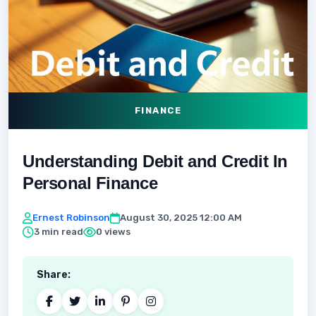
FINANCE
Understanding Debit and Credit In
Personal Finance
Ernest Robinson
August 30, 2025 12:00 AM
3 min read
0 views
Share: