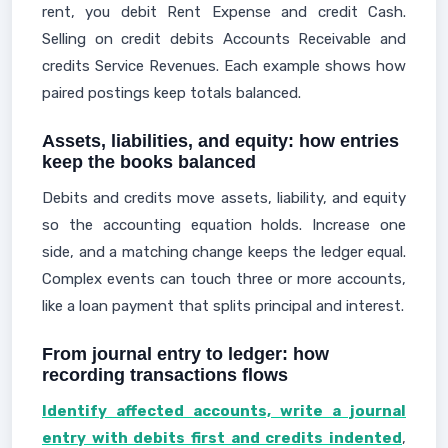
rent, you debit Rent Expense and credit Cash.
Selling on credit debits Accounts Receivable and
credits Service Revenues. Each example shows how
paired postings keep totals balanced.
Assets, liabilities, and equity: how entries
keep the books balanced
Debits and credits move assets, liability, and equity
so the accounting equation holds. Increase one
side, and a matching change keeps the ledger equal.
Complex events can touch three or more accounts,
like a loan payment that splits principal and interest.
From journal entry to ledger: how
recording transactions flows
Identify affected accounts, write a journal
entry with debits first and credits indented
,