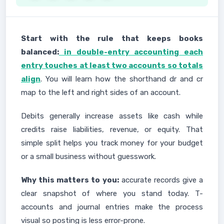
Start with the rule that keeps books
balanced:
in double-entry accounting each
entry touches at least two accounts so totals
align
. You will learn how the shorthand dr and cr
map to the left and right sides of an account.
Debits generally increase assets like cash while
credits raise liabilities, revenue, or equity. That
simple split helps you track money for your budget
or a small business without guesswork.
Why this matters to you:
accurate records give a
clear snapshot of where you stand today. T-
accounts and journal entries make the process
visual so posting is less error-prone.