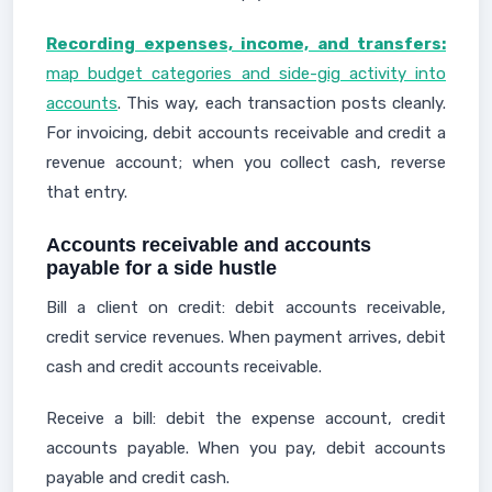
Recording expenses, income, and transfers:
map budget categories and side-gig activity into
accounts
. This way, each transaction posts cleanly.
For invoicing, debit accounts receivable and credit a
revenue account; when you collect cash, reverse
that entry.
Accounts receivable and accounts
payable for a side hustle
Bill a client on credit: debit accounts receivable,
credit service revenues. When payment arrives, debit
cash and credit accounts receivable.
Receive a bill: debit the expense account, credit
accounts payable. When you pay, debit accounts
payable and credit cash.