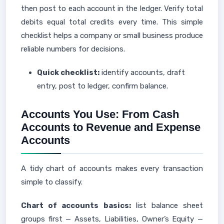
then post to each account in the ledger. Verify total
debits equal total credits every time. This simple
checklist helps a company or small business produce
reliable numbers for decisions.
Quick checklist:
identify accounts, draft
entry, post to ledger, confirm balance.
Accounts You Use: From Cash
Accounts to Revenue and Expense
Accounts
A tidy chart of accounts makes every transaction
simple to classify.
Chart of accounts basics:
list balance sheet
groups first — Assets, Liabilities, Owner’s Equity —