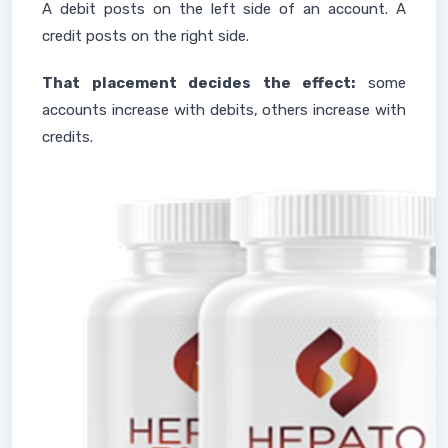
A debit posts on the left side of an account. A
credit posts on the right side.
That placement decides the effect:
some
accounts increase with debits, others increase with
credits.