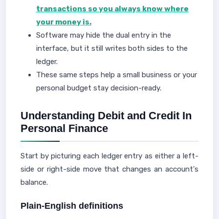
transactions so you always know where
your money is.
Software may hide the dual entry in the
interface, but it still writes both sides to the
ledger.
These same steps help a small business or your
personal budget stay decision-ready.
Understanding Debit and Credit In
Personal Finance
Start by picturing each ledger entry as either a left-
side or right-side move that changes an account's
balance.
Plain-English definitions