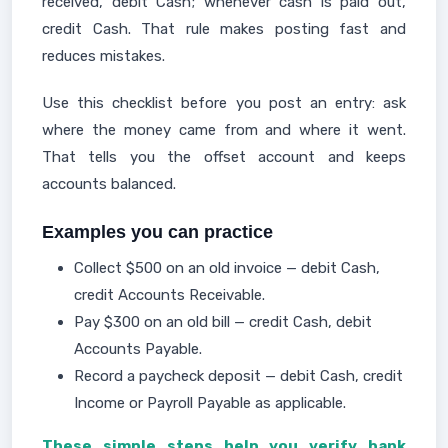
received, debit Cash; whenever cash is paid out,
credit Cash. That rule makes posting fast and
reduces mistakes.
Use this checklist before you post an entry: ask
where the money came from and where it went.
That tells you the offset account and keeps
accounts balanced.
Examples you can practice
Collect $500 on an old invoice — debit Cash,
credit Accounts Receivable.
Pay $300 on an old bill — credit Cash, debit
Accounts Payable.
Record a paycheck deposit — debit Cash, credit
Income or Payroll Payable as applicable.
These simple steps help you verify bank