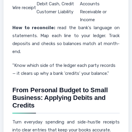
Debit Cash, Credit
Accounts
Wire receipt
Customer Liability
Receivable or
Income
How to reconcile:
read the bank's language on
statements. Map each line to your ledger. Track
deposits and checks so balances match at month-
end.
"Know which side of the ledger each party records
— it clears up why a bank 'credits' your balance."
From Personal Budget to Small
Business: Applying Debits and
Credits
Turn everyday spending and side-hustle receipts
into clear entries that keep your books accurate.