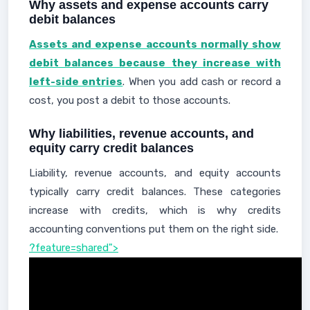
Why assets and expense accounts carry
debit balances
Assets and expense accounts normally show
debit balances because they increase with
left-side entries
. When you add cash or record a
cost, you post a debit to those accounts.
Why liabilities, revenue accounts, and
equity carry credit balances
Liability, revenue accounts, and equity accounts
typically carry credit balances. These categories
increase with credits, which is why credits
accounting conventions put them on the right side.
?feature=shared">