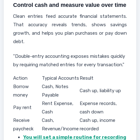
Control cash and measure value over time
Clean entries feed accurate financial statements.
That accuracy reveals trends, shows savings
growth, and helps you plan purchases or pay down
debt.
"Double-entry accounting exposes mistakes quickly
by requiring matched entries for every transaction."
Action
Typical Accounts
Result
Borrow
Cash, Notes
Cash up, liability up
money
Payable
Rent Expense,
Expense records,
Pay rent
Cash
cash down
Receive
Cash,
Cash up, income
paycheck
Revenue/Income
recorded
You will set a simple routine for recording