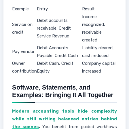
Example
Entry
Result
Income
Debit accounts
Service on
recognized,
receivable, Credit
credit
receivable
Service Revenue
created
Debit Accounts
Liability cleared,
Pay vendor
Payable, Credit Cash
cash reduced
Owner
Debit Cash, Credit
Company capital
contribution
Equity
increased
Software, Statements, and
Examples: Bringing It All Together
Modern accounting tools hide complexity
while still writing balanced entries behind
the scenes
.
You benefit from guided workflows