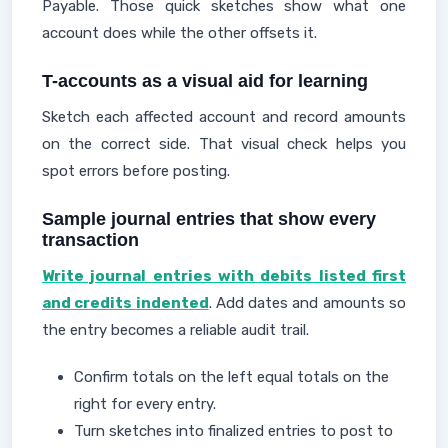
Payable. Those quick sketches show what one
account does while the other offsets it.
T-accounts as a visual aid for learning
Sketch each affected account and record amounts
on the correct side. That visual check helps you
spot errors before posting.
Sample journal entries that show every
transaction
Write journal entries with debits listed first
and credits indented
. Add dates and amounts so
the entry becomes a reliable audit trail.
Confirm totals on the left equal totals on the
right for every entry.
Turn sketches into finalized entries to post to