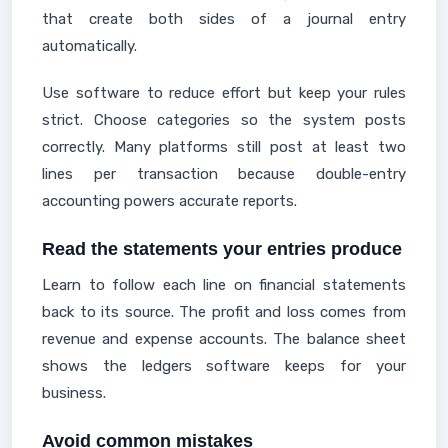
that create both sides of a journal entry
automatically.
Use software to reduce effort but keep your rules
strict. Choose categories so the system posts
correctly. Many platforms still post at least two
lines per transaction because double-entry
accounting powers accurate reports.
Read the statements your entries produce
Learn to follow each line on financial statements
back to its source. The profit and loss comes from
revenue and expense accounts. The balance sheet
shows the ledgers software keeps for your
business.
Avoid common mistakes