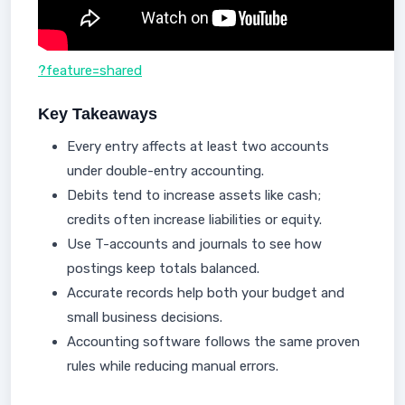
?feature=shared
Key Takeaways
Every entry affects at least two accounts
under double-entry accounting.
Debits tend to increase assets like cash;
credits often increase liabilities or equity.
Use T-accounts and journals to see how
postings keep totals balanced.
Accurate records help both your budget and
small business decisions.
Accounting software follows the same proven
rules while reducing manual errors.