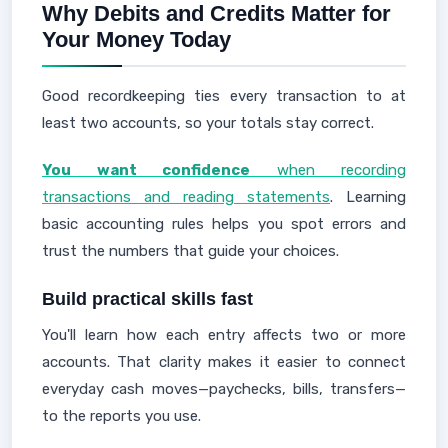
Why Debits and Credits Matter for
Your Money Today
Good recordkeeping ties every transaction to at
least two accounts, so your totals stay correct.
You want confidence
when recording
transactions and reading statements
. Learning
basic accounting rules helps you spot errors and
trust the numbers that guide your choices.
Build practical skills fast
You'll learn how each entry affects two or more
accounts. That clarity makes it easier to connect
everyday cash moves—paychecks, bills, transfers—
to the reports you use.