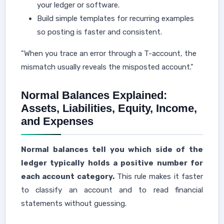
your ledger or software.
Build simple templates for recurring examples
so posting is faster and consistent.
"When you trace an error through a T-account, the
mismatch usually reveals the misposted account."
Normal Balances Explained:
Assets, Liabilities, Equity, Income,
and Expenses
Normal balances tell you which side of the
ledger typically holds a positive number for
each account category.
This rule makes it faster
to classify an account and to read financial
statements without guessing.