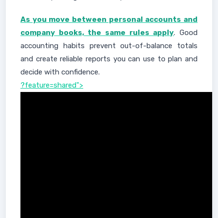
As you move between personal accounts and
company books, the same rules apply
. Good
accounting habits prevent out-of-balance totals
and create reliable reports you can use to plan and
decide with confidence.
?feature=shared">