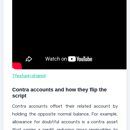
?feature=shared
Contra accounts and how they flip the
script
Contra accounts offset their related account by
holding the opposite normal balance. For example,
allowance for doubtful accounts is a contra asset
that carries a credit, reducing gross receivables to