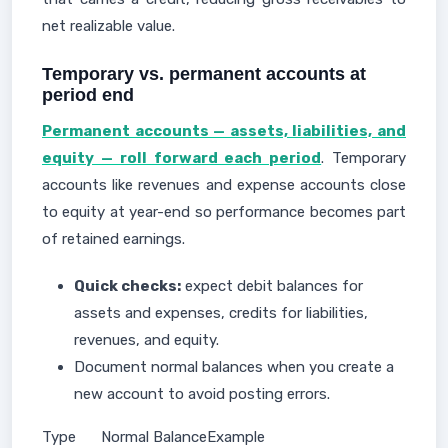
net realizable value.
Temporary vs. permanent accounts at
period end
Permanent accounts — assets, liabilities, and
equity — roll forward each period
. Temporary
accounts like revenues and expense accounts close
to equity at year-end so performance becomes part
of retained earnings.
Quick checks:
expect debit balances for
assets and expenses, credits for liabilities,
revenues, and equity.
Document normal balances when you create a
new account to avoid posting errors.
Type
Normal Balance
Example