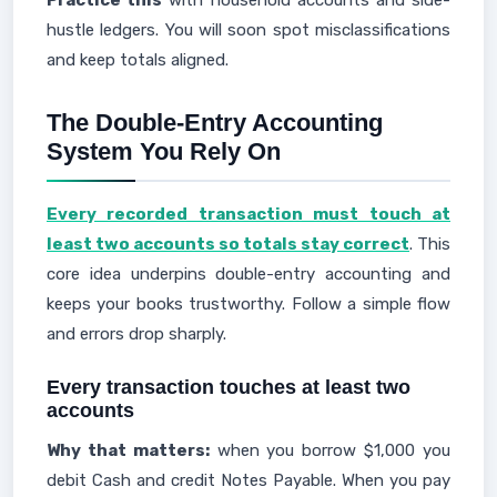
Practice this
with household accounts and side-
hustle ledgers. You will soon spot misclassifications
and keep totals aligned.
The Double-Entry Accounting
System You Rely On
Every recorded transaction must touch at
least two accounts so totals stay correct
. This
core idea underpins double-entry accounting and
keeps your books trustworthy. Follow a simple flow
and errors drop sharply.
Every transaction touches at least two
accounts
Why that matters:
when you borrow $1,000 you
debit Cash and credit Notes Payable. When you pay