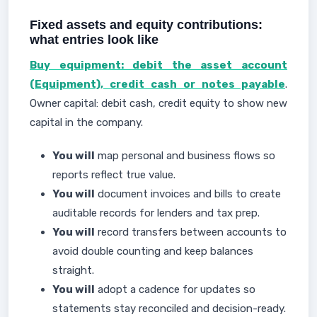
Fixed assets and equity contributions:
what entries look like
Buy equipment: debit the asset account
(Equipment), credit cash or notes payable
.
Owner capital: debit cash, credit equity to show new
capital in the company.
You will
map personal and business flows so
reports reflect true value.
You will
document invoices and bills to create
auditable records for lenders and tax prep.
You will
record transfers between accounts to
avoid double counting and keep balances
straight.
You will
adopt a cadence for updates so
statements stay reconciled and decision-ready.