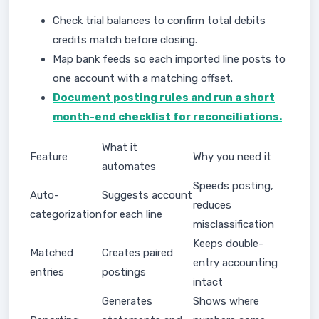
Check trial balances to confirm total debits
credits match before closing.
Map bank feeds so each imported line posts to
one account with a matching offset.
Document posting rules and run a short
month-end checklist for reconciliations.
What it
Feature
Why you need it
automates
Speeds posting,
Auto-
Suggests account
reduces
categorization
for each line
misclassification
Keeps double-
Matched
Creates paired
entry accounting
entries
postings
intact
Generates
Shows where