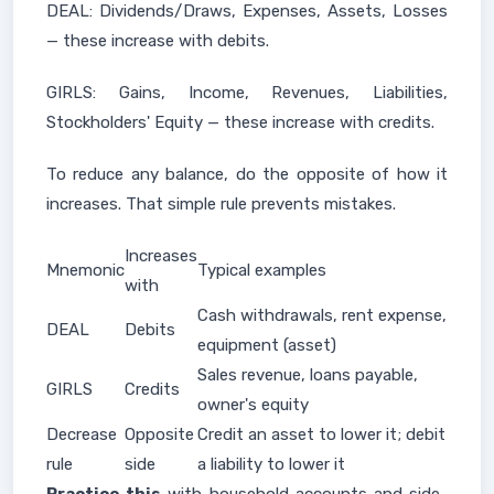
DEAL: Dividends/Draws, Expenses, Assets, Losses
— these increase with debits.
GIRLS: Gains, Income, Revenues, Liabilities,
Stockholders' Equity — these increase with credits.
To reduce any balance, do the opposite of how it
increases. That simple rule prevents mistakes.
Increases
Mnemonic
Typical examples
with
Cash withdrawals, rent expense,
DEAL
Debits
equipment (asset)
Sales revenue, loans payable,
GIRLS
Credits
owner's equity
Decrease
Opposite
Credit an asset to lower it; debit
rule
side
a liability to lower it