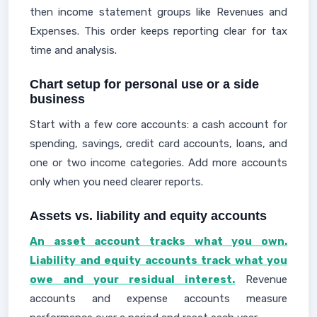
then income statement groups like Revenues and
Expenses. This order keeps reporting clear for tax
time and analysis.
Chart setup for personal use or a side
business
Start with a few core accounts: a cash account for
spending, savings, credit card accounts, loans, and
one or two income categories. Add more accounts
only when you need clearer reports.
Assets vs. liability and equity accounts
An asset account tracks what you own.
Liability and equity accounts track what you
owe and your residual interest.
Revenue
accounts and expense accounts measure