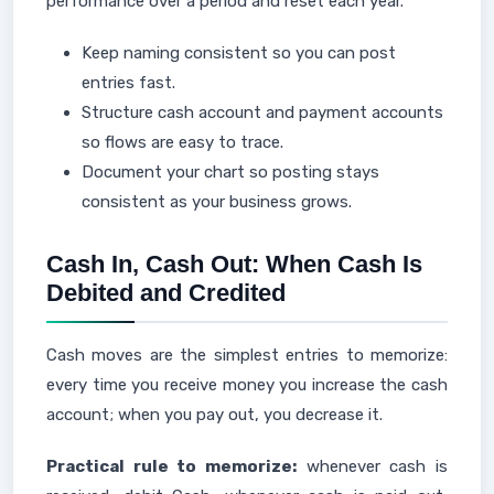
performance over a period and reset each year.
Keep naming consistent so you can post
entries fast.
Structure cash account and payment accounts
so flows are easy to trace.
Document your chart so posting stays
consistent as your business grows.
Cash In, Cash Out: When Cash Is
Debited and Credited
Cash moves are the simplest entries to memorize:
every time you receive money you increase the cash
account; when you pay out, you decrease it.
Practical rule to memorize:
whenever cash is