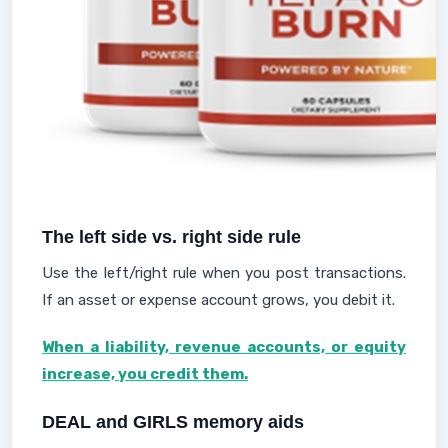
The left side vs. right side rule
Use the left/right rule when you post transactions.
If an asset or expense account grows, you debit it.
When a liability, revenue accounts, or equity
increase, you credit them.
DEAL and GIRLS memory aids