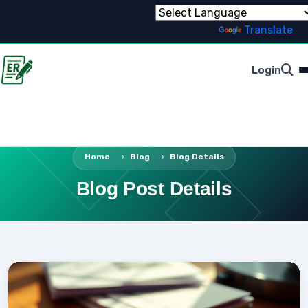
Powered by
Translate
Login
Home
Blog
Blog Details
Blog Post Details