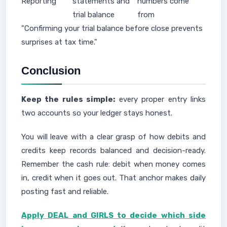
Reporting
statements and
numbers come
trial balance
from
"Confirming your trial balance before close prevents
surprises at tax time."
Conclusion
Keep the rules simple:
every proper entry links
two accounts so your ledger stays honest.
You will leave with a clear grasp of how debits and
credits keep records balanced and decision-ready.
Remember the cash rule: debit when money comes
in, credit when it goes out. That anchor makes daily
posting fast and reliable.
Apply DEAL and GIRLS to decide which side