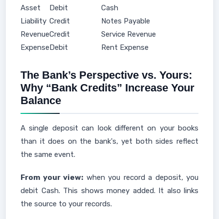
Asset
Debit
Cash
Liability
Credit
Notes Payable
Revenue
Credit
Service Revenue
Expense
Debit
Rent Expense
The Bank’s Perspective vs. Yours:
Why “Bank Credits” Increase Your
Balance
A single deposit can look different on your books
than it does on the bank's, yet both sides reflect
the same event.
From your view:
when you record a deposit, you
debit Cash. This shows money added. It also links
the source to your records.