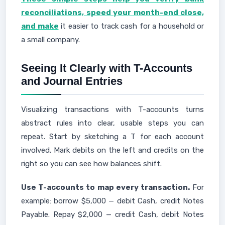
reconciliations, speed your month-end close,
and make
it easier to track cash for a household or
a small company.
Seeing It Clearly with T-Accounts
and Journal Entries
Visualizing transactions with T-accounts turns
abstract rules into clear, usable steps you can
repeat. Start by sketching a T for each account
involved. Mark debits on the left and credits on the
right so you can see how balances shift.
Use T-accounts to map every transaction.
For
example: borrow $5,000 — debit Cash, credit Notes
Payable. Repay $2,000 — credit Cash, debit Notes