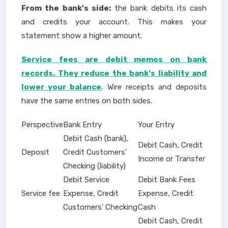
From the bank’s side:
the bank debits its cash
and credits your account. This makes your
statement show a higher amount.
Service fees are debit memos on bank
records. They reduce the bank’s liability and
lower your balance
. Wire receipts and deposits
have the same entries on both sides.
Perspective
Bank Entry
Your Entry
Debit Cash (bank),
Debit Cash, Credit
Deposit
Credit Customers'
Income or Transfer
Checking (liability)
Debit Service
Debit Bank Fees
Service fee
Expense, Credit
Expense, Credit
Customers' Checking
Cash
Debit Cash, Credit