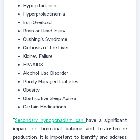
Hypopituitarism
Hyperprolactinemia
Iron Overload
Brain or Head Injury
Cushing's Syndrome
Cirrhosis of the Liver
Kidney Failure
HIV/AIDS
Alcohol Use Disorder
Poorly Managed Diabetes
Obesity
Obstructive Sleep Apnea
Certain Medications
"
Secondary hypogonadism can
have a significant
impact on hormonal balance and testosterone
production. It is important to identify and address