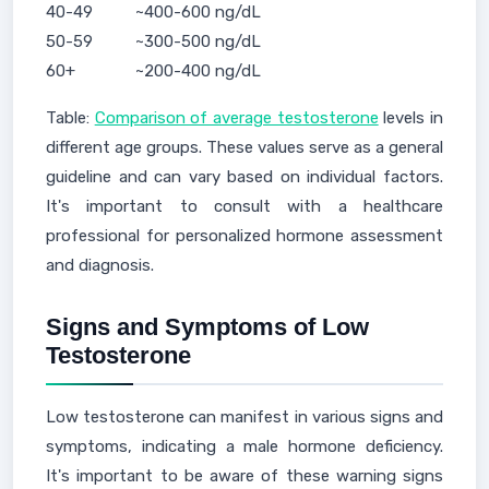
40-49
~400-600 ng/dL
50-59
~300-500 ng/dL
60+
~200-400 ng/dL
Table:
Comparison of average testosterone
levels in
different age groups. These values serve as a general
guideline and can vary based on individual factors.
It's important to consult with a healthcare
professional for personalized hormone assessment
and diagnosis.
Signs and Symptoms of Low
Testosterone
Low testosterone can manifest in various signs and
symptoms, indicating a male hormone deficiency.
It's important to be aware of these warning signs