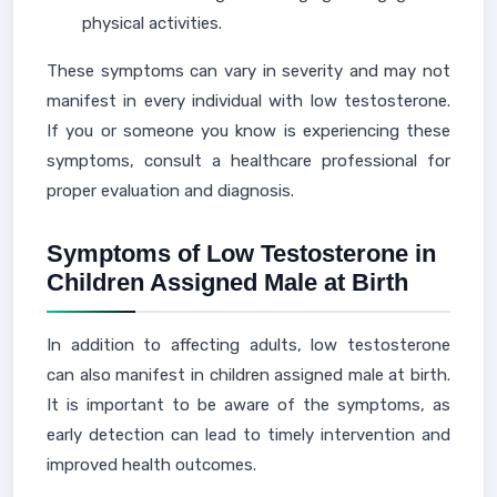
physical activities.
These symptoms can vary in severity and may not
manifest in every individual with low testosterone.
If you or someone you know is experiencing these
symptoms, consult a healthcare professional for
proper evaluation and diagnosis.
Symptoms of Low Testosterone in
Children Assigned Male at Birth
In addition to affecting adults, low testosterone
can also manifest in children assigned male at birth.
It is important to be aware of the symptoms, as
early detection can lead to timely intervention and
improved health outcomes.