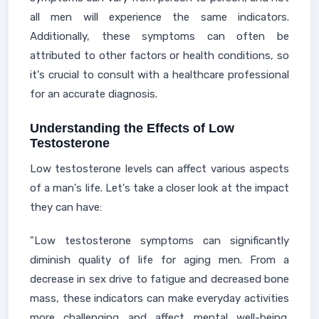
all men will experience the same indicators.
Additionally, these symptoms can often be
attributed to other factors or health conditions, so
it's crucial to consult with a healthcare professional
for an accurate diagnosis.
Understanding the Effects of Low
Testosterone
Low testosterone levels can affect various aspects
of a man's life. Let's take a closer look at the impact
they can have:
"Low testosterone symptoms can significantly
diminish quality of life for aging men. From a
decrease in sex drive to fatigue and decreased bone
mass, these indicators can make everyday activities
more challenging and affect mental well-being.