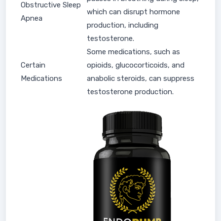
Obstructive Sleep
which can disrupt hormone
Apnea
production, including
testosterone.
Some medications, such as
Certain
opioids, glucocorticoids, and
Medications
anabolic steroids, can suppress
testosterone production.