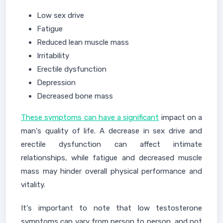
Low sex drive
Fatigue
Reduced lean muscle mass
Irritability
Erectile dysfunction
Depression
Decreased bone mass
These symptoms can have a significant
impact on a
man's quality of life. A decrease in sex drive and
erectile dysfunction can affect intimate
relationships, while fatigue and decreased muscle
mass may hinder overall physical performance and
vitality.
It's important to note that low testosterone
symptoms can vary from person to person, and not