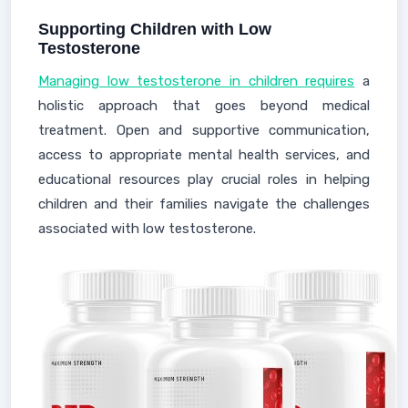
Supporting Children with Low
Testosterone
Managing low testosterone in children requires
a
holistic approach that goes beyond medical
treatment. Open and supportive communication,
access to appropriate mental health services, and
educational resources play crucial roles in helping
children and their families navigate the challenges
associated with low testosterone.