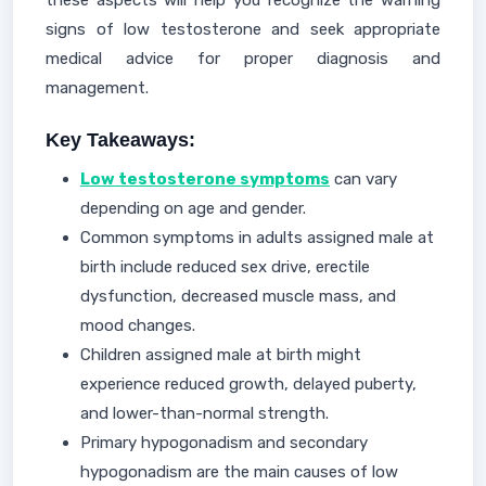
these aspects will help you recognize the warning
signs of low testosterone and seek appropriate
medical advice for proper diagnosis and
management.
Key Takeaways:
Low testosterone symptoms
can vary
depending on age and gender.
Common symptoms in adults assigned male at
birth include reduced sex drive, erectile
dysfunction, decreased muscle mass, and
mood changes.
Children assigned male at birth might
experience reduced growth, delayed puberty,
and lower-than-normal strength.
Primary hypogonadism and secondary
hypogonadism are the main causes of low