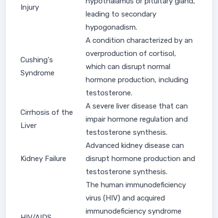
hypothalamus or pituitary gland,
Injury
leading to secondary
hypogonadism.
A condition characterized by an
overproduction of cortisol,
Cushing's
which can disrupt normal
Syndrome
hormone production, including
testosterone.
A severe liver disease that can
Cirrhosis of the
impair hormone regulation and
Liver
testosterone synthesis.
Advanced kidney disease can
Kidney Failure
disrupt hormone production and
testosterone synthesis.
The human immunodeficiency
virus (HIV) and acquired
immunodeficiency syndrome
HIV/AIDS