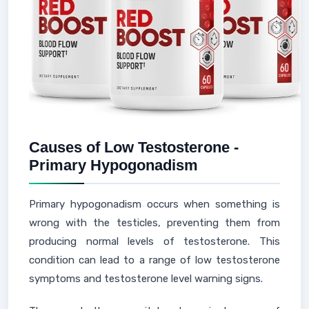
Causes of Low Testosterone -
Primary Hypogonadism
Primary hypogonadism occurs when something is
wrong with the testicles, preventing them from
producing normal levels of testosterone. This
condition can lead to a range of low testosterone
symptoms and testosterone level warning signs.