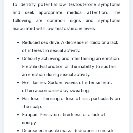
to identify potential low testosterone symptoms
and seek appropriate medical attention. The
following are common signs and symptoms
associated with low testosterone levels:
Reduced sex drive: A decrease in libido or a lack
of interest in sexual activity.
Difficulty achieving and maintaining an erection:
Erectile dysfunction or the inability to sustain
an erection during sexual activity.
Hot flashes: Sudden waves of intense heat,
often accompanied by sweating.
Hair loss: Thinning or loss of hair, particularly on
the scalp.
Fatigue: Persistent tiredness or a lack of
energy.
Decreased muscle mass: Reduction in muscle