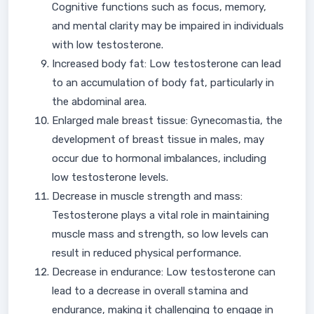
Cognitive functions such as focus, memory,
and mental clarity may be impaired in individuals
with low testosterone.
Increased body fat: Low testosterone can lead
to an accumulation of body fat, particularly in
the abdominal area.
Enlarged male breast tissue: Gynecomastia, the
development of breast tissue in males, may
occur due to hormonal imbalances, including
low testosterone levels.
Decrease in muscle strength and mass:
Testosterone plays a vital role in maintaining
muscle mass and strength, so low levels can
result in reduced physical performance.
Decrease in endurance: Low testosterone can
lead to a decrease in overall stamina and
endurance, making it challenging to engage in