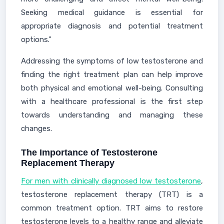
Seeking medical guidance is essential for
appropriate diagnosis and potential treatment
options."
Addressing the symptoms of low testosterone and
finding the right treatment plan can help improve
both physical and emotional well-being. Consulting
with a healthcare professional is the first step
towards understanding and managing these
changes.
The Importance of Testosterone
Replacement Therapy
For men with clinically diagnosed low testosterone
,
testosterone replacement therapy (TRT) is a
common treatment option. TRT aims to restore
testosterone levels to a healthy range and alleviate