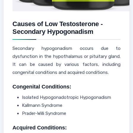
Causes of Low Testosterone -
Secondary Hypogonadism
Secondary hypogonadism occurs due to
dysfunction in the hypothalamus or pituitary gland.
It can be caused by various factors, including
congenital conditions and acquired conditions.
Congenital Conditions:
Isolated Hypogonadotropic Hypogonadism
Kallmann Syndrome
Prader-Willi Syndrome
Acquired Conditions: