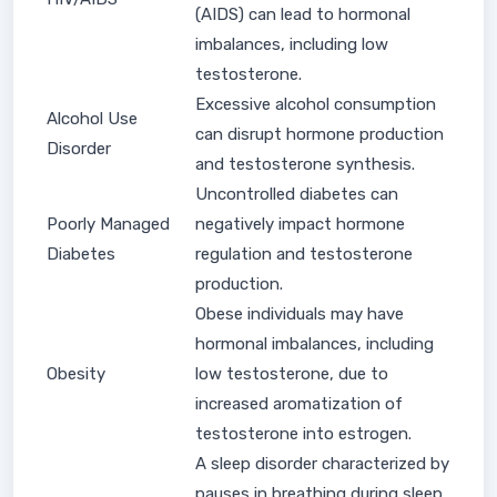
(AIDS) can lead to hormonal
imbalances, including low
testosterone.
Excessive alcohol consumption
Alcohol Use
can disrupt hormone production
Disorder
and testosterone synthesis.
Uncontrolled diabetes can
Poorly Managed
negatively impact hormone
Diabetes
regulation and testosterone
production.
Obese individuals may have
hormonal imbalances, including
Obesity
low testosterone, due to
increased aromatization of
testosterone into estrogen.
A sleep disorder characterized by
pauses in breathing during sleep,