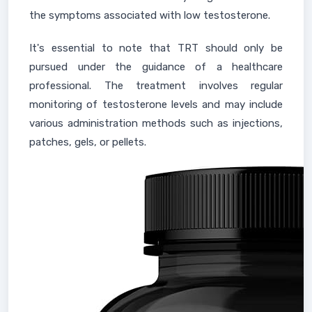
the symptoms associated with low testosterone.
It's essential to note that TRT should only be
pursued under the guidance of a healthcare
professional. The treatment involves regular
monitoring of testosterone levels and may include
various administration methods such as injections,
patches, gels, or pellets.