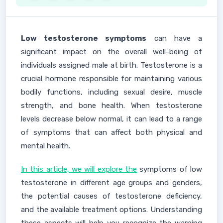
Low testosterone symptoms
can have a
significant impact on the overall well-being of
individuals assigned male at birth. Testosterone is a
crucial hormone responsible for maintaining various
bodily functions, including sexual desire, muscle
strength, and bone health. When testosterone
levels decrease below normal, it can lead to a range
of symptoms that can affect both physical and
mental health.
In this article, we will explore the
symptoms of low
testosterone in different age groups and genders,
the potential causes of testosterone deficiency,
and the available treatment options. Understanding