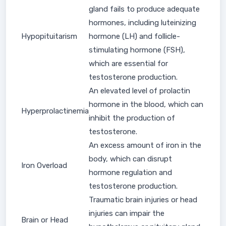
gland fails to produce adequate
hormones, including luteinizing
Hypopituitarism
hormone (LH) and follicle-
stimulating hormone (FSH),
which are essential for
testosterone production.
An elevated level of prolactin
hormone in the blood, which can
Hyperprolactinemia
inhibit the production of
testosterone.
An excess amount of iron in the
body, which can disrupt
Iron Overload
hormone regulation and
testosterone production.
Traumatic brain injuries or head
injuries can impair the
Brain or Head