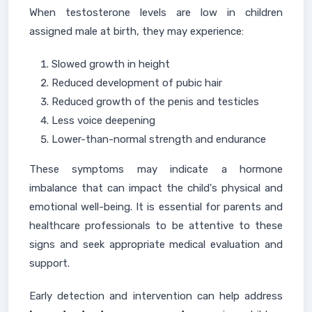
When testosterone levels are low in children
assigned male at birth, they may experience:
Slowed growth in height
Reduced development of pubic hair
Reduced growth of the penis and testicles
Less voice deepening
Lower-than-normal strength and endurance
These symptoms may indicate a hormone
imbalance that can impact the child's physical and
emotional well-being. It is essential for parents and
healthcare professionals to be attentive to these
signs and seek appropriate medical evaluation and
support.
Early detection and intervention can help address