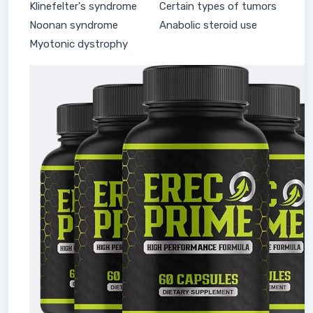
Klinefelter's syndrome
Certain types of tumors
Noonan syndrome
Anabolic steroid use
Myotonic dystrophy