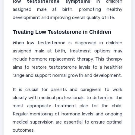
low testosterone symptoms
in children
assigned male at birth, promoting healthy
development and improving overall quality of life.
Treating Low Testosterone in Children
When low testosterone is diagnosed in children
assigned male at birth, treatment options may
include hormone replacement therapy. This therapy
aims to restore testosterone levels to a healthier
range and support normal growth and development.
It is crucial for parents and caregivers to work
closely with medical professionals to determine the
most appropriate treatment plan for the child.
Regular monitoring of hormone levels and ongoing
medical supervision are essential to ensure optimal
outcomes.