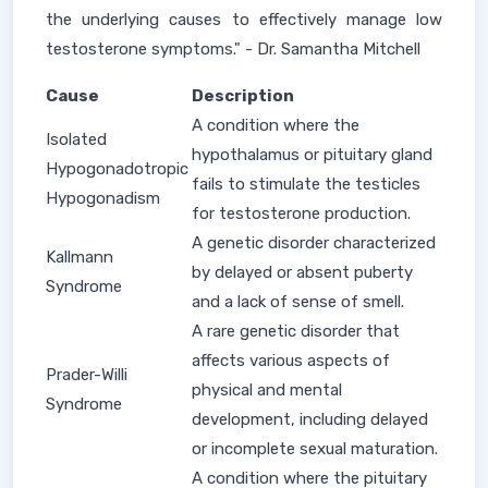
the underlying causes to effectively manage low
testosterone symptoms." - Dr. Samantha Mitchell
Cause
Description
A condition where the
Isolated
hypothalamus or pituitary gland
Hypogonadotropic
fails to stimulate the testicles
Hypogonadism
for testosterone production.
A genetic disorder characterized
Kallmann
by delayed or absent puberty
Syndrome
and a lack of sense of smell.
A rare genetic disorder that
affects various aspects of
Prader-Willi
physical and mental
Syndrome
development, including delayed
or incomplete sexual maturation.
A condition where the pituitary