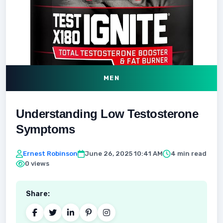
MEN
Understanding Low Testosterone
Symptoms
Ernest Robinson
June 26, 2025 10:41 AM
4 min read
0 views
Share: