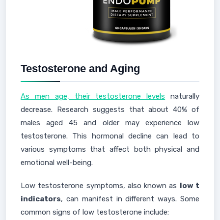
Testosterone and Aging
As men age, their testosterone levels
naturally
decrease. Research suggests that about 40% of
males aged 45 and older may experience low
testosterone. This hormonal decline can lead to
various symptoms that affect both physical and
emotional well-being.
Low testosterone symptoms, also known as
low t
indicators
, can manifest in different ways. Some
common signs of low testosterone include: