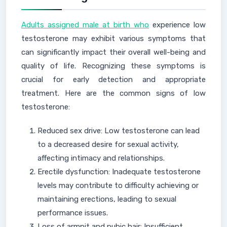
Adults assigned male at birth who
experience low
testosterone may exhibit various symptoms that
can significantly impact their overall well-being and
quality of life. Recognizing these symptoms is
crucial for early detection and appropriate
treatment. Here are the common signs of low
testosterone:
Reduced sex drive: Low testosterone can lead
to a decreased desire for sexual activity,
affecting intimacy and relationships.
Erectile dysfunction: Inadequate testosterone
levels may contribute to difficulty achieving or
maintaining erections, leading to sexual
performance issues.
Loss of armpit and pubic hair: Insufficient