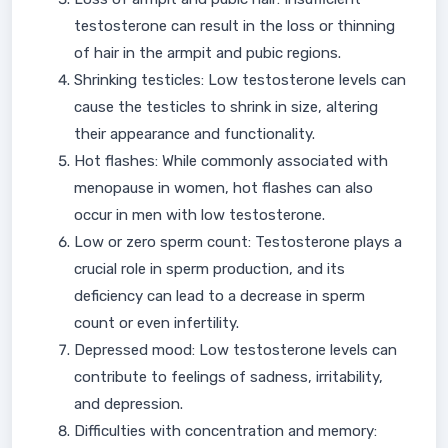
testosterone can result in the loss or thinning
of hair in the armpit and pubic regions.
Shrinking testicles: Low testosterone levels can
cause the testicles to shrink in size, altering
their appearance and functionality.
Hot flashes: While commonly associated with
menopause in women, hot flashes can also
occur in men with low testosterone.
Low or zero sperm count: Testosterone plays a
crucial role in sperm production, and its
deficiency can lead to a decrease in sperm
count or even infertility.
Depressed mood: Low testosterone levels can
contribute to feelings of sadness, irritability,
and depression.
Difficulties with concentration and memory: