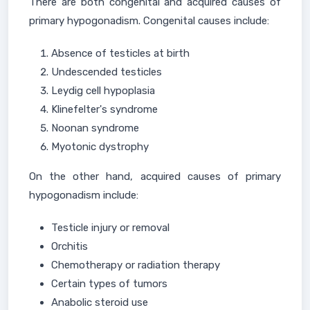
There are both congenital and acquired causes of
primary hypogonadism. Congenital causes include:
Absence of testicles at birth
Undescended testicles
Leydig cell hypoplasia
Klinefelter's syndrome
Noonan syndrome
Myotonic dystrophy
On the other hand, acquired causes of primary
hypogonadism include:
Testicle injury or removal
Orchitis
Chemotherapy or radiation therapy
Certain types of tumors
Anabolic steroid use