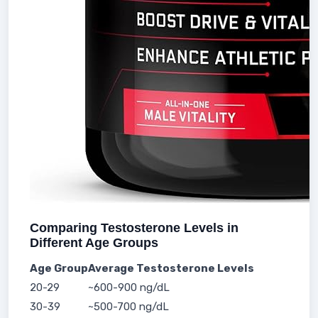
Comparing Testosterone Levels in
Different Age Groups
Age Group
Average Testosterone Levels
20-29
~600-900 ng/dL
30-39
~500-700 ng/dL