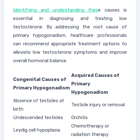
Identifying and understanding thes
e causes is
essential in diagnosing and treating low
testosterone. By addressing the root cause of
primary hypogonadism, healthcare professionals
can recommend appropriate treatment options to
alleviate low testosterone symptoms and improve
overall hormonal balance.
Acquired Causes of
Congenital Causes of
Primary
Primary Hypogonadism
Hypogonadism
Absence of testicles at
Testicle injury or removal
birth
Undescended testicles
Orchitis
Chemotherapy or
Leydig cell hypoplasia
radiation therapy