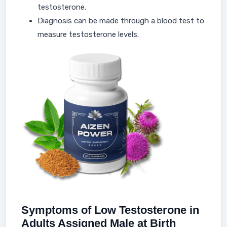
testosterone.
Diagnosis can be made through a blood test to
measure testosterone levels.
Symptoms of Low Testosterone in
Adults Assigned Male at Birth