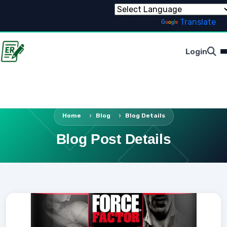
Powered by
Translate
Login
Home
Blog
Blog Details
Blog Post Details