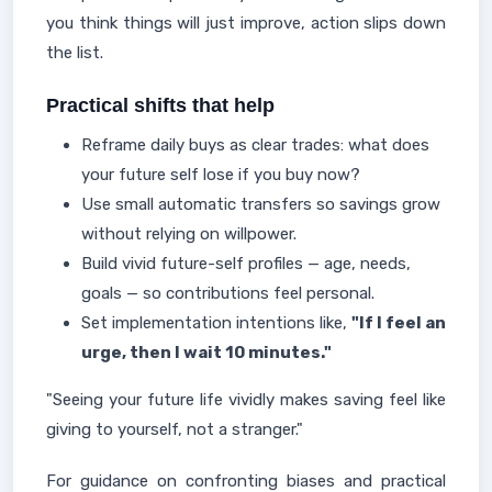
you think things will just improve, action slips down
the list.
Practical shifts that help
Reframe daily buys as clear trades: what does
your future self lose if you buy now?
Use small automatic transfers so savings grow
without relying on willpower.
Build vivid future-self profiles — age, needs,
goals — so contributions feel personal.
Set implementation intentions like,
"If I feel an
urge, then I wait 10 minutes."
"Seeing your future life vividly makes saving feel like
giving to yourself, not a stranger."
For guidance on confronting biases and practical