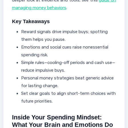
deeper look at evidence and tools, see this
guide on
managing money behaviors
.
Key Takeaways
Reward signals drive impulse buys; spotting
them helps you pause.
Emotions and social cues raise nonessential
spending risk.
Simple rules—cooling-off periods and cash use—
reduce impulsive buys.
Personal money strategies beat generic advice
for lasting change.
Set clear goals to align short-term choices with
future priorities.
Inside Your Spending Mindset:
What Your Brain and Emotions Do