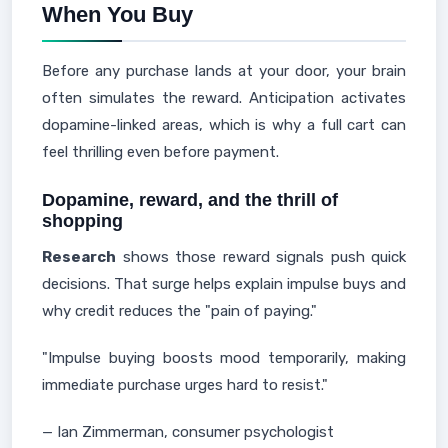
When You Buy
Before any purchase lands at your door, your brain
often simulates the reward. Anticipation activates
dopamine-linked areas, which is why a full cart can
feel thrilling even before payment.
Dopamine, reward, and the thrill of
shopping
Research
shows those reward signals push quick
decisions. That surge helps explain impulse buys and
why credit reduces the "pain of paying."
"Impulse buying boosts mood temporarily, making
immediate purchase urges hard to resist."
— Ian Zimmerman, consumer psychologist