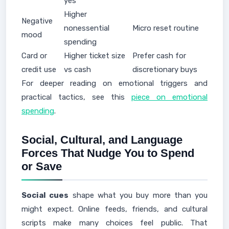
yes
Higher
Negative
nonessential
Micro reset routine
mood
spending
Card or
Higher ticket size
Prefer cash for
credit use
vs cash
discretionary buys
For deeper reading on emotional triggers and
practical tactics, see this
piece on emotional
spending
.
Social, Cultural, and Language
Forces That Nudge You to Spend
or Save
Social cues
shape what you buy more than you
might expect. Online feeds, friends, and cultural
scripts make many choices feel public. That