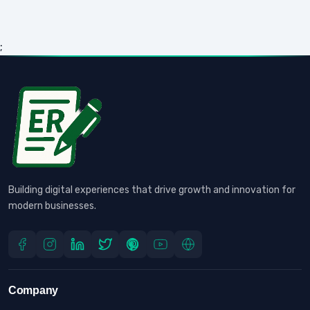
;
Building digital experiences that drive growth and innovation for
modern businesses.
Company