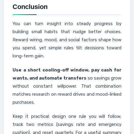
Conclusion
You can turn insight into steady progress by
building small habits that nudge better choices.
Reward wiring, mood, and social factors shape how
you spend, yet simple rules tilt decisions toward
long-term gain.
Use a short cooling-off window, pay cash for
wants, and automate transfers
so savings grow
without constant willpower. That combination
matches research on reward drives and mood-linked
purchases.
Keep it practical: design one rule you will follow,
track two metrics (savings rate and emergency
cushion), and reset quarterly. For a useful summary