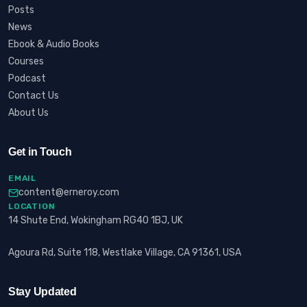
Posts
News
Ebook & Audio Books
Courses
Podcast
Contact Us
About Us
Get in Touch
EMAIL
content@erneroy.com
LOCATION
14 Shute End, Wokingham RG40 1BJ, UK
Agoura Rd, Suite 118, Westlake Village, CA 91361, USA
Stay Updated