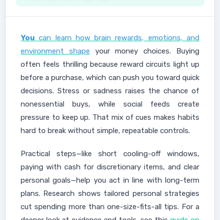
You
can learn how brain rewards, emotions, and
environment shape
your money choices. Buying
often feels thrilling because reward circuits light up
before a purchase, which can push you toward quick
decisions. Stress or sadness raises the chance of
nonessential buys, while social feeds create
pressure to keep up. That mix of cues makes habits
hard to break without simple, repeatable controls.
Practical steps—like short cooling-off windows,
paying with cash for discretionary items, and clear
personal goals—help you act in line with long-term
plans. Research shows tailored personal strategies
cut spending more than one-size-fits-all tips. For a