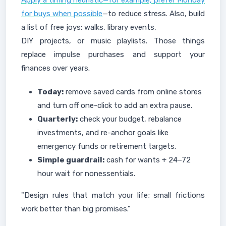
Apply a timing heuristic—for example, prefer Monday
for buys when possible
—to reduce stress. Also, build
a list of free joys: walks, library events,
DIY projects, or music playlists. Those things
replace impulse purchases and support your
finances over years.
Today:
remove saved cards from online stores
and turn off one-click to add an extra pause.
Quarterly:
check your budget, rebalance
investments, and re-anchor goals like
emergency funds or retirement targets.
Simple guardrail:
cash for wants + 24–72
hour wait for nonessentials.
"Design rules that match your life; small frictions
work better than big promises."