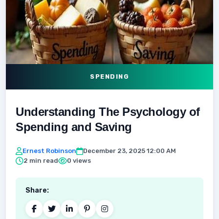
SPENDING
Understanding The Psychology of
Spending and Saving
Ernest Robinson
December 23, 2025 12:00 AM
2 min read
0 views
Share: