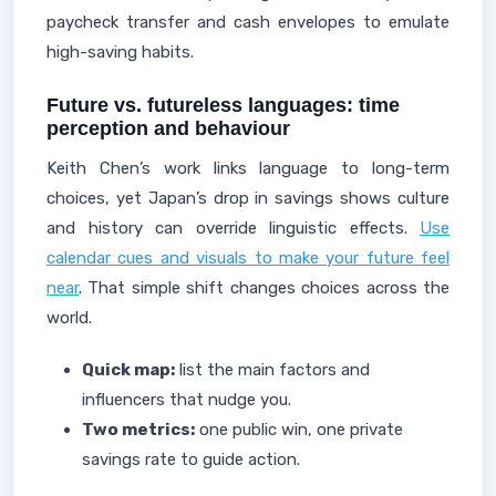
paycheck transfer and cash envelopes to emulate
high-saving habits.
Future vs. futureless languages: time
perception and behaviour
Keith Chen’s work links language to long-term
choices, yet Japan’s drop in savings shows culture
and history can override linguistic effects.
Use
calendar cues and visuals to make your future feel
near
. That simple shift changes choices across the
world.
Quick map:
list the main factors and
influencers that nudge you.
Two metrics:
one public win, one private
savings rate to guide action.