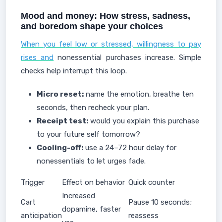
Mood and money: How stress, sadness,
and boredom shape your choices
When you feel low or stressed, willingness to pay
rises and
nonessential purchases increase. Simple
checks help interrupt this loop.
Micro reset:
name the emotion, breathe ten
seconds, then recheck your plan.
Receipt test:
would you explain this purchase
to your future self tomorrow?
Cooling-off:
use a 24–72 hour delay for
nonessentials to let urges fade.
Trigger
Effect on behavior
Quick counter
Increased
Cart
Pause 10 seconds;
dopamine, faster
anticipation
reassess