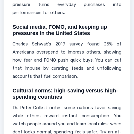
pressure turns everyday purchases into
performances for others.
Social media, FOMO, and keeping up
pressures in the United States
Charles Schwab’s 2019 survey found 35% of
Americans overspend to impress others, showing
how fear and FOMO push quick buys. You can cut
that impulse by curating feeds and unfollowing
accounts that fuel comparison.
Cultural norms: high-saving versus high-
spending countries
Dr. Peter Collett notes some nations favor saving
while others reward instant consumption. You
watch people around you and learn local rules: when
debt looks normal, spending feels safer. Try an at-