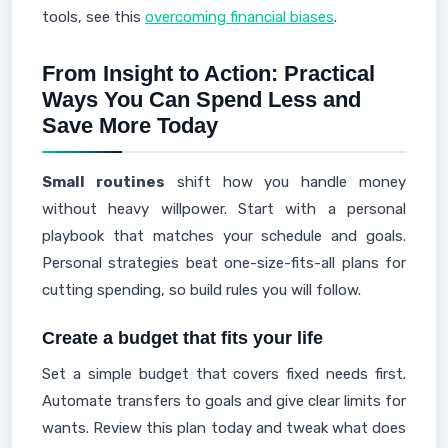
tools, see this
overcoming financial biases
.
From Insight to Action: Practical
Ways You Can Spend Less and
Save More Today
Small routines
shift how you handle money
without heavy willpower. Start with a personal
playbook that matches your schedule and goals.
Personal strategies beat one-size-fits-all plans for
cutting spending, so build rules you will follow.
Create a budget that fits your life
Set a simple budget that covers fixed needs first.
Automate transfers to goals and give clear limits for
wants. Review this plan today and tweak what does