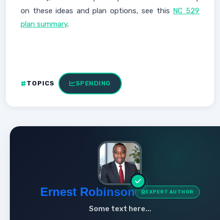
on these ideas and plan options, see this
NC 529
plan summary
.
TOPICS
SPENDING
Ernest Robinson
EXPERT AUTHOR
Some text here...