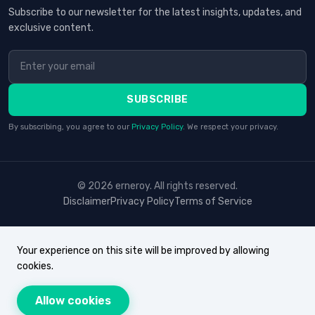
Subscribe to our newsletter for the latest insights, updates, and
exclusive content.
SUBSCRIBE
By subscribing, you agree to our
Privacy Policy
. We respect your privacy.
© 2026 erneroy. All rights reserved.
Disclaimer
Privacy Policy
Terms of Service
Your experience on this site will be improved by allowing
cookies.
Allow cookies