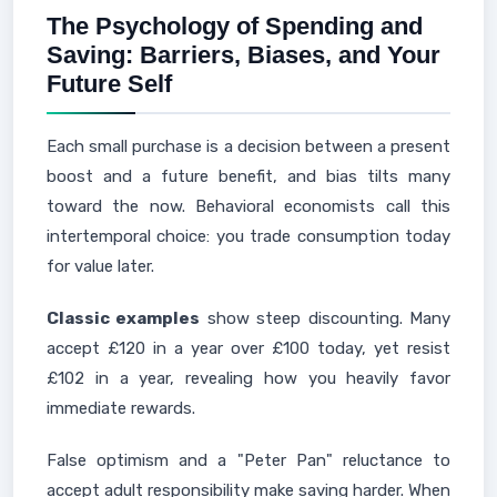
The Psychology of Spending and
Saving: Barriers, Biases, and Your
Future Self
Each small purchase is a decision between a present
boost and a future benefit, and bias tilts many
toward the now. Behavioral economists call this
intertemporal choice: you trade consumption today
for value later.
Classic examples
show steep discounting. Many
accept £120 in a year over £100 today, yet resist
£102 in a year, revealing how you heavily favor
immediate rewards.
False optimism and a "Peter Pan" reluctance to
accept adult responsibility make saving harder. When