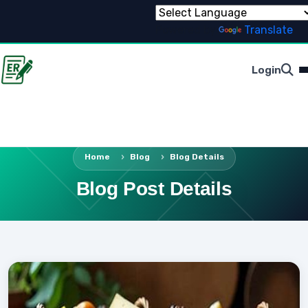
Powered by
Translate
Login
Home
Blog
Blog Details
Blog Post Details