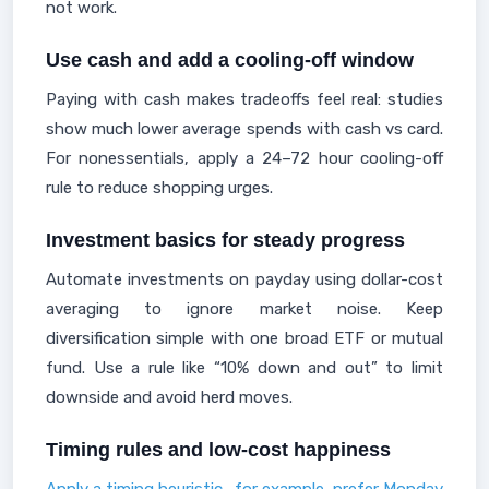
not work.
Use cash and add a cooling-off window
Paying with cash makes tradeoffs feel real: studies
show much lower average spends with cash vs card.
For nonessentials, apply a 24–72 hour cooling-off
rule to reduce shopping urges.
Investment basics for steady progress
Automate investments on payday using dollar-cost
averaging to ignore market noise. Keep
diversification simple with one broad ETF or mutual
fund. Use a rule like “10% down and out” to limit
downside and avoid herd moves.
Timing rules and low-cost happiness