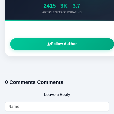
2415
3K
3.7
ARTICLES
READERS
RATING
Follow Author
0 Comments Comments
Leave a Reply