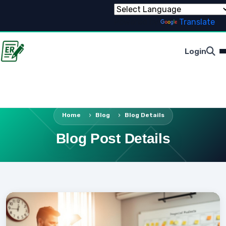
Powered by
Translate
Login
Home
Blog
Blog Details
Blog Post Details