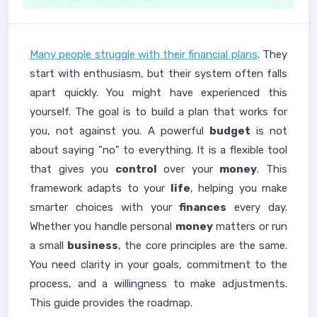
Many people struggle with their financial plans
. They
start with enthusiasm, but their system often falls
apart quickly. You might have experienced this
yourself. The goal is to build a plan that works for
you, not against you. A powerful
budget
is not
about saying "no" to everything. It is a flexible tool
that gives you
control
over your
money
. This
framework adapts to your
life
, helping you make
smarter choices with your
finances
every day.
Whether you handle personal
money
matters or run
a small
business
, the core principles are the same.
You need clarity in your goals, commitment to the
process, and a willingness to make adjustments.
This guide provides the roadmap.