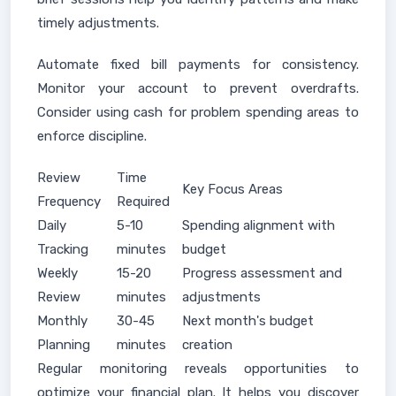
timely adjustments.
Automate fixed bill payments for consistency.
Monitor your account to prevent overdrafts.
Consider using cash for problem spending areas to
enforce discipline.
Review
Time
Key Focus Areas
Frequency
Required
Daily
5-10
Spending alignment with
Tracking
minutes
budget
Weekly
15-20
Progress assessment and
Review
minutes
adjustments
Monthly
30-45
Next month's budget
Planning
minutes
creation
Regular monitoring reveals opportunities to
optimize your financial plan. It helps you discover