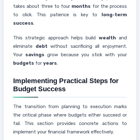
takes about three to four
months
for the process
to click. This patience is key to
long-term
success
.
This strategic approach helps build
wealth
and
eliminate
debt
without sacrificing all enjoyment.
Your
savings
grow because you stick with your
budgets
for
years
.
Implementing Practical Steps for
Budget Success
The transition from planning to execution marks
the critical phase where budgets either succeed or
fail. This section provides concrete actions to
implement your financial framework effectively.