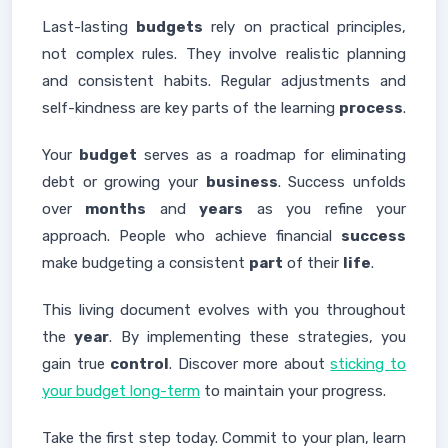
Last-lasting
budgets
rely on practical principles,
not complex rules. They involve realistic planning
and consistent habits. Regular adjustments and
self-kindness are key parts of the learning
process
.
Your
budget
serves as a roadmap for eliminating
debt or growing your
business
. Success unfolds
over
months
and
years
as you refine your
approach. People who achieve financial
success
make budgeting a consistent
part
of their
life
.
This living document evolves with you throughout
the
year
. By implementing these strategies, you
gain true
control
. Discover more about
sticking to
your budget long-term
to maintain your progress.
Take the first step today. Commit to your plan, learn