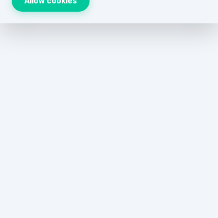
Allow cookies