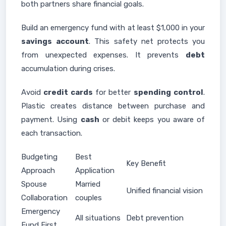
both partners share financial goals.
Build an emergency fund with at least $1,000 in your
savings
account
. This safety net protects you
from unexpected expenses. It prevents
debt
accumulation during crises.
Avoid
credit cards
for better
spending
control
.
Plastic creates distance between purchase and
payment. Using
cash
or debit keeps you aware of
each transaction.
Budgeting
Best
Key Benefit
Approach
Application
Spouse
Married
Unified financial vision
Collaboration
couples
Emergency
All situations
Debt prevention
Fund First