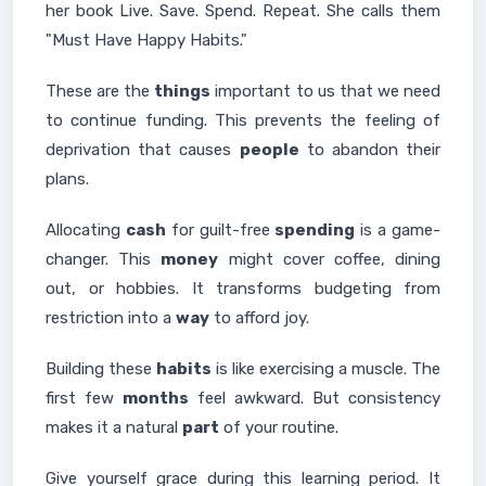
her book Live. Save. Spend. Repeat. She calls them
"Must Have Happy Habits."
These are the
things
important to us that we need
to continue funding. This prevents the feeling of
deprivation that causes
people
to abandon their
plans.
Allocating
cash
for guilt-free
spending
is a game-
changer. This
money
might cover coffee, dining
out, or hobbies. It transforms budgeting from
restriction into a
way
to afford joy.
Building these
habits
is like exercising a muscle. The
first few
months
feel awkward. But consistency
makes it a natural
part
of your routine.
Give yourself grace during this learning period. It