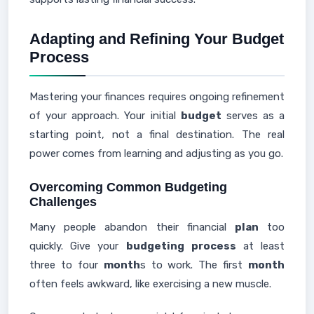
Adapting and Refining Your Budget
Process
Mastering your finances requires ongoing refinement
of your approach. Your initial
budget
serves as a
starting point, not a final destination. The real
power comes from learning and adjusting as you go.
Overcoming Common Budgeting
Challenges
Many people abandon their financial
plan
too
quickly. Give your
budgeting
process
at least
three to four
month
s to work. The first
month
often feels awkward, like exercising a new muscle.