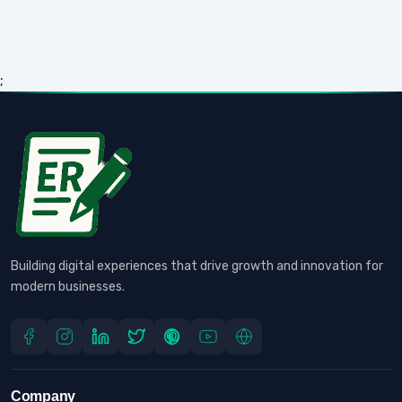
;
Building digital experiences that drive growth and innovation for
modern businesses.
Company