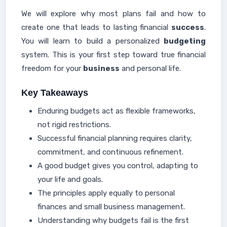
We will explore why most plans fail and how to
create one that leads to lasting financial
success
.
You will learn to build a personalized
budgeting
system. This is your first step toward true financial
freedom for your
business
and personal life.
Key Takeaways
Enduring budgets act as flexible frameworks,
not rigid restrictions.
Successful financial planning requires clarity,
commitment, and continuous refinement.
A good budget gives you control, adapting to
your life and goals.
The principles apply equally to personal
finances and small business management.
Understanding why budgets fail is the first