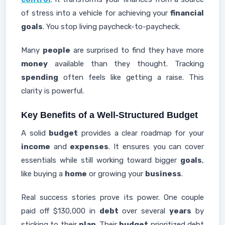
of stress into a vehicle for achieving your
financial
goals
. You stop living paycheck-to-paycheck.
Many
people
are surprised to find they have more
money
available than they thought. Tracking
spending
often feels like getting a raise. This
clarity is powerful.
Key Benefits of a Well-Structured Budget
A solid
budget
provides a clear roadmap for your
income
and
expenses
. It ensures you can cover
essentials while still working toward bigger
goals
,
like buying a
home
or growing your
business
.
Real success stories prove its power. One couple
paid off $130,000 in
debt
over several
years
by
sticking to their
plan
. Their
budget
prioritized debt