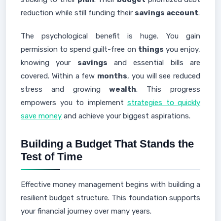
reduction while still funding their
savings account
.
The psychological benefit is huge. You gain
permission to spend guilt-free on
things
you enjoy,
knowing your
savings
and essential bills are
covered. Within a few
months
, you will see reduced
stress and growing
wealth
. This progress
empowers you to implement
strategies to quickly
save money
and achieve your biggest aspirations.
Building a Budget That Stands the
Test of Time
Effective money management begins with building a
resilient budget structure. This foundation supports
your financial journey over many years.