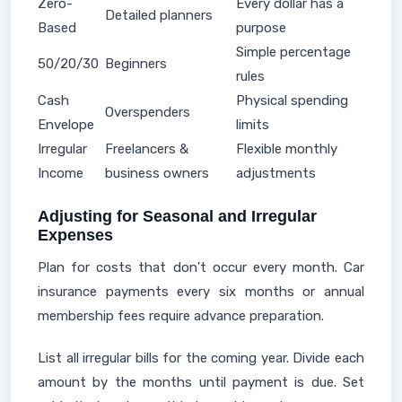
Zero-
Every dollar has a
Detailed planners
Based
purpose
Simple percentage
50/20/30
Beginners
rules
Cash
Physical spending
Overspenders
Envelope
limits
Irregular
Freelancers &
Flexible monthly
Income
business owners
adjustments
Adjusting for Seasonal and Irregular
Expenses
Plan for costs that don't occur every month. Car
insurance payments every six months or annual
membership fees require advance preparation.
List all irregular bills for the coming year. Divide each
amount by the months until payment is due. Set