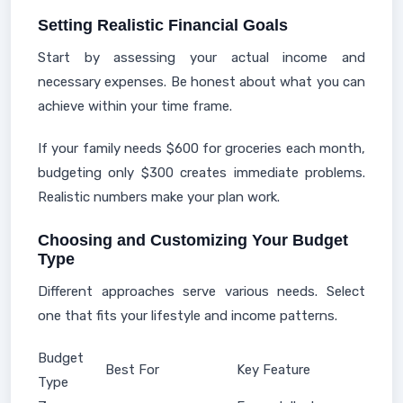
Setting Realistic Financial Goals
Start by assessing your actual income and
necessary expenses. Be honest about what you can
achieve within your time frame.
If your family needs $600 for groceries each month,
budgeting only $300 creates immediate problems.
Realistic numbers make your plan work.
Choosing and Customizing Your Budget
Type
Different approaches serve various needs. Select
one that fits your lifestyle and income patterns.
Budget
Best For
Key Feature
Type