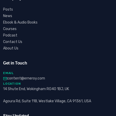
Posts
News
Ebook & Audio Books
Courses
Podcast
Contact Us
About Us
Get in Touch
EMAIL
content@erneroy.com
LOCATION
14 Shute End, Wokingham RG40 1BJ, UK
Agoura Rd, Suite 118, Westlake Village, CA 91361, USA
Stay Updated