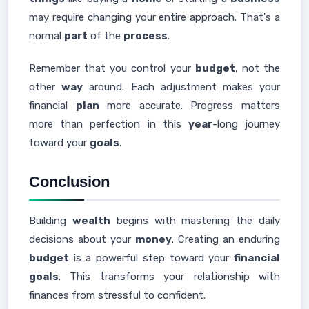
may require changing your entire approach. That's a
normal
part
of the
process
.
Remember that you control your
budget
, not the
other
way
around. Each adjustment makes your
financial
plan
more accurate. Progress matters
more than perfection in this
year
-long journey
toward your
goals
.
Conclusion
Building
wealth
begins with mastering the daily
decisions about your
money
. Creating an enduring
budget
is a powerful step toward your
financial
goals
. This transforms your relationship with
finances from stressful to confident.