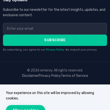
Subscribe to our newsletter for the latest insights, updates, and
exclusive content.
SUBSCRIBE
By subscribing, you agree to our
Privacy Policy
. We respect your privacy.
© 2026 erneroy. All rights reserved.
Disclaimer
Privacy Policy
Terms of Service
Your experience on this site will be improved by allowing
cookies.