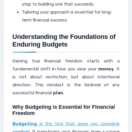
step to building one that succeeds.
Tailoring your approach is essential for long-
term financial success.
Understanding the Foundations of
Enduring Budgets
Gaining true financial freedom starts with a
fundamental shift in how you view your
money
. It
is not about restriction, but about intentional
direction. This mindset is the bedrock of any
successful financial
plan
.
Why Budgeting is Essential for Financial
Freedom
Budgeting
is the tool that gives you complete
control
. It transforms your finances from a source