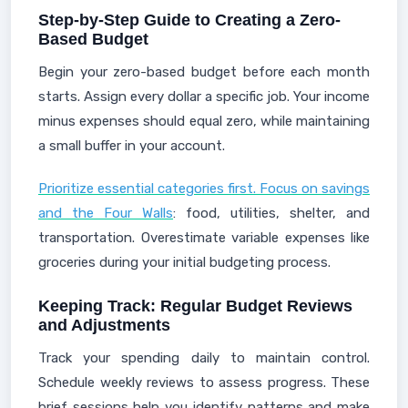
Step-by-Step Guide to Creating a Zero-
Based Budget
Begin your zero-based budget before each month
starts. Assign every dollar a specific job. Your income
minus expenses should equal zero, while maintaining
a small buffer in your account.
Prioritize essential categories first. Focus on savings
and the Four Walls
: food, utilities, shelter, and
transportation. Overestimate variable expenses like
groceries during your initial budgeting process.
Keeping Track: Regular Budget Reviews
and Adjustments
Track your spending daily to maintain control.
Schedule weekly reviews to assess progress. These
brief sessions help you identify patterns and make