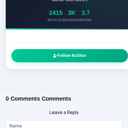
2415
3K
3.7
ARTICLES
READERS
RATING
Follow Author
0 Comments Comments
Leave a Reply