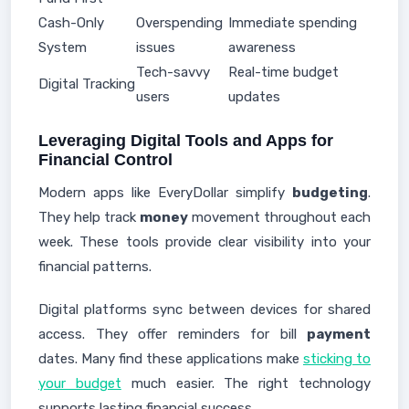
Cash-Only
Overspending
Immediate spending
System
issues
awareness
Tech-savvy
Real-time budget
Digital Tracking
users
updates
Leveraging Digital Tools and Apps for
Financial Control
Modern apps like EveryDollar simplify
budgeting
.
They help track
money
movement throughout each
week. These tools provide clear visibility into your
financial patterns.
Digital platforms sync between devices for shared
access. They offer reminders for bill
payment
dates. Many find these applications make
sticking to
your budget
much easier. The right technology
supports lasting financial success.