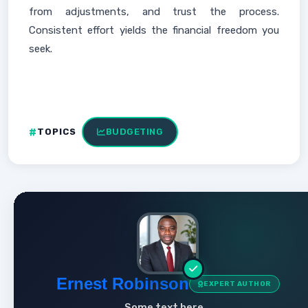
from adjustments, and trust the process.
Consistent effort yields the financial freedom you
seek.
TOPICS
BUDGETING
Ernest Robinson
EXPERT AUTHOR
Some text here...