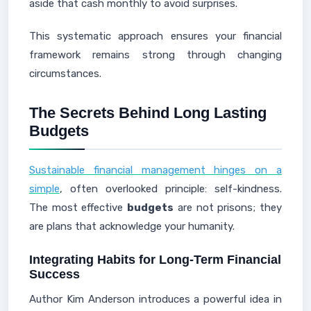
aside that cash monthly to avoid surprises.
This systematic approach ensures your financial
framework remains strong through changing
circumstances.
The Secrets Behind Long Lasting
Budgets
Sustainable financial management hinges on a
simple
, often overlooked principle: self-kindness.
The most effective
budgets
are not prisons; they
are plans that acknowledge your humanity.
Integrating Habits for Long-Term Financial
Success
Author Kim Anderson introduces a powerful idea in