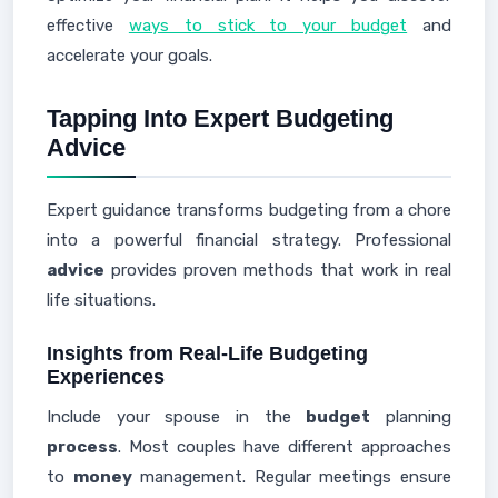
effective
ways to stick to your budget
and
accelerate your goals.
Tapping Into Expert Budgeting
Advice
Expert guidance transforms budgeting from a chore
into a powerful financial strategy. Professional
advice
provides proven methods that work in real
life situations.
Insights from Real-Life Budgeting
Experiences
Include your spouse in the
budget
planning
process
. Most couples have different approaches
to
money
management. Regular meetings ensure