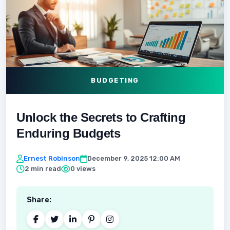
BUDGETING
Unlock the Secrets to Crafting
Enduring Budgets
Ernest Robinson
December 9, 2025 12:00 AM
2 min read
0 views
Share: