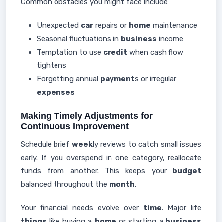
Common obstacles you might face include:
Unexpected
car
repairs or
home
maintenance
Seasonal fluctuations in
business
income
Temptation to use
credit
when cash flow
tightens
Forgetting annual
payment
s or irregular
expenses
Making Timely Adjustments for
Continuous Improvement
Schedule brief
week
ly reviews to catch small issues
early. If you overspend in one category, reallocate
funds from another. This keeps your
budget
balanced throughout the
month
.
Your financial needs evolve over
time
. Major life
things
like buying a
home
or starting a
business