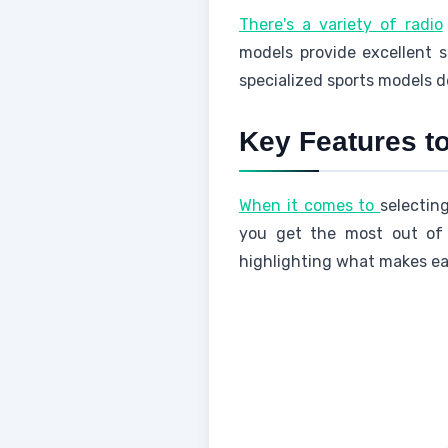
There's a variety of radio
models provide excellent s
specialized sports models d
Key Features 
When it comes to
selectin
you get the most out of y
highlighting what makes eac