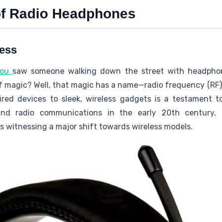
of Radio Headphones
less
you
saw someone walking down the street with headphone
f magic? Well, that magic has a name—radio frequency (RF)
ed devices to sleek, wireless gadgets is a testament to
and radio communications in the early 20th century,
s witnessing a major shift towards wireless models.