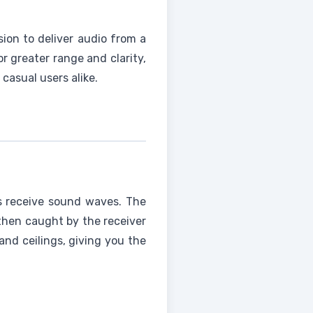
ion to deliver audio from a
r greater range and clarity,
casual users alike.
os receive sound waves. The
then caught by the receiver
and ceilings, giving you the