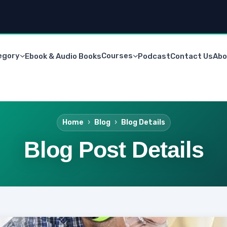
egory
Courses
Ebook & Audio Books
Podcast
Contact Us
Abo
Home
Blog
Blog Details
Blog Post Details