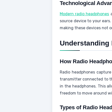
Technological Adva
Modern radio headphones
a
source device to your ears.
making these devices not onl
Understanding
How Radio Headph
Radio headphones capture a
transmitter connected to t
in the headphones. This all
freedom to move around with
Types of Radio Hea