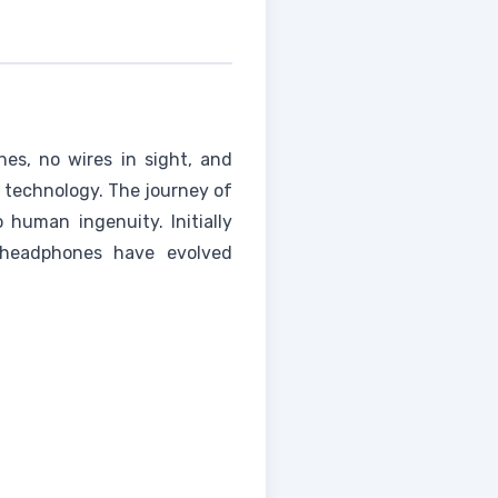
s, no wires in sight, and
 technology. The journey of
 human ingenuity. Initially
 headphones have evolved