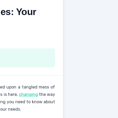
es: Your
ed upon a tangled mess of
s is here,
changing
the way
thing you need to know about
your needs.