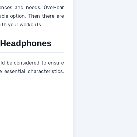
rences and needs. Over-ear
able option. Then there are
with your workouts.
o Headphones
uld be considered to ensure
essential characteristics,