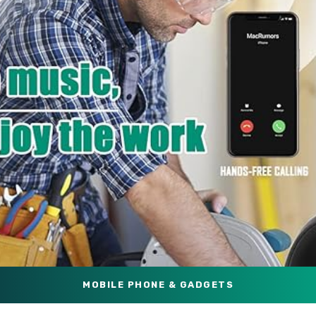
MOBILE PHONE & GADGETS