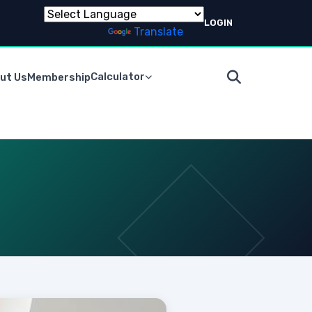
LOGIN
Powered by
Translate
Calculator
ut Us
Membership