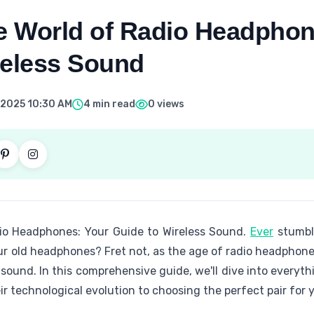
he World of Radio Headphon
reless Sound
 2025 10:30 AM
4 min read
0 views
dio Headphones: Your Guide to Wireless Sound.
Ever
stumbl
ur old headphones? Fret not, as the age of radio headphone
 sound. In this comprehensive guide, we'll dive into every
r technological evolution to choosing the perfect pair for 