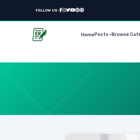
FOLLOW US :
Posts
Browse Cat
Home