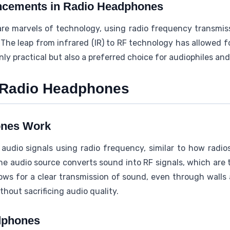
ncements in Radio Headphones
re marvels of technology, using radio frequency transmiss
 The leap from infrared (IR) to RF technology has allowed fo
y practical but also a preferred choice for audiophiles and 
 Radio Headphones
ones Work
udio signals using radio frequency, similar to how radi
he audio source converts sound into RF signals, which are 
ows for a clear transmission of sound, even through walls 
out sacrificing audio quality.
dphones