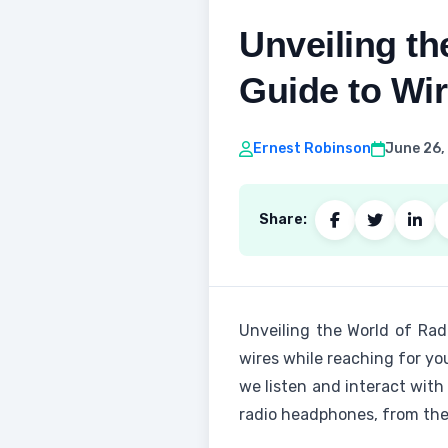
Unveiling t
Guide to Wi
Ernest Robinson
June 26,
Share:
Unveiling the World of Ra
wires while reaching for yo
we listen and interact with
radio headphones, from thei