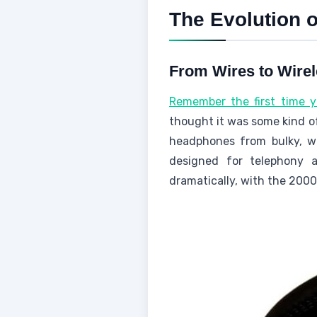
The Evolution 
From Wires to Wire
Remember the first time 
thought it was some kind o
headphones from bulky, wir
designed for telephony 
dramatically, with the 2000