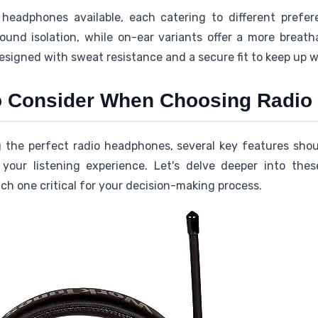
headphones available, each catering to different prefe
ound isolation, while on-ear variants offer a more breath
esigned with sweat resistance and a secure fit to keep up 
to Consider When Choosing Radi
g the perfect radio headphones, several key features sho
our listening experience. Let's delve deeper into these 
h one critical for your decision-making process.